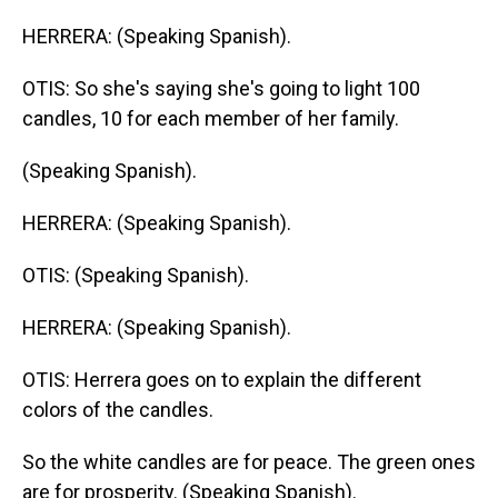
HERRERA: (Speaking Spanish).
OTIS: So she's saying she's going to light 100
candles, 10 for each member of her family.
(Speaking Spanish).
HERRERA: (Speaking Spanish).
OTIS: (Speaking Spanish).
HERRERA: (Speaking Spanish).
OTIS: Herrera goes on to explain the different
colors of the candles.
So the white candles are for peace. The green ones
are for prosperity. (Speaking Spanish).