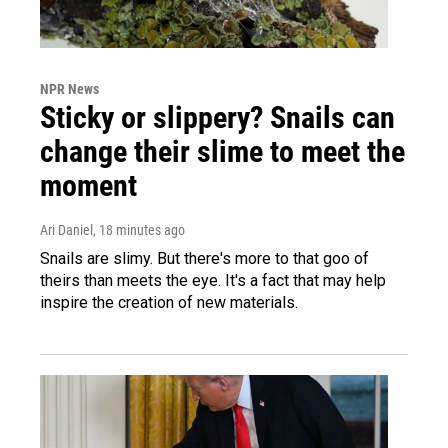
NPR News
Sticky or slippery? Snails can
change their slime to meet the
moment
Ari Daniel
, 18 minutes ago
Snails are slimy. But there's more to that goo of
theirs than meets the eye. It's a fact that may help
inspire the creation of new materials.