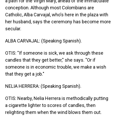
a path for the Virgin Mary, ahead of the immaculate
conception. Although most Colombians are
Catholic, Alba Carvajal, who's here in the plaza with
her husband, says the ceremony has become more
secular.
ALBA CARVAJAL: (Speaking Spanish).
OTIS: "If someone is sick, we ask through these
candles that they get better," she says. "Or if
someone is in economic trouble, we make a wish
that they get a job."
NELIA HERRERA: (Speaking Spanish).
OTIS: Nearby, Nelia Herrera is methodically putting
a cigarette lighter to scores of candles, then
relighting them when the wind blows them out.