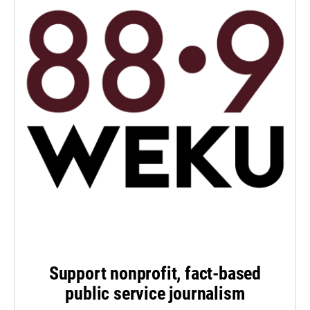
Support nonprofit, fact-based
public service journalism