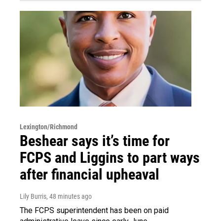
Lexington/Richmond
Beshear says it’s time for
FCPS and Liggins to part ways
after financial upheaval
Lily Burris
, 48 minutes ago
The FCPS superintendent has been on paid