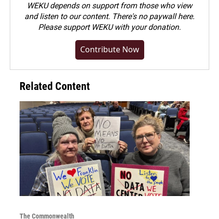
WEKU depends on support from those who view
and listen to our content. There's no paywall here.
Please
support WEKU with your donation
.
Contribute Now
Related Content
The Commonwealth