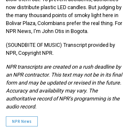
now distribute plastic LED candles. But judging by
the many thousand points of smoky light here in
Bolivar Plaza, Colombians prefer the real thing. For
NPR News, I'm John Otis in Bogota.
(SOUNDBITE OF MUSIC) Transcript provided by
NPR, Copyright NPR.
NPR transcripts are created on a rush deadline by
an NPR contractor. This text may not be in its final
form and may be updated or revised in the future.
Accuracy and availability may vary. The
authoritative record of NPR’s programming is the
audio record.
NPR News