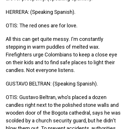
HERRERA: (Speaking Spanish).
OTIS: The red ones are for love.
All this can get quite messy. I'm constantly
stepping in warm puddles of melted wax.
Firefighters urge Colombians to keep a close eye
on their kids and to find safe places to light their
candles. Not everyone listens.
GUSTAVO BELTRAN: (Speaking Spanish).
OTIS: Gustavo Beltran, who's placed a dozen
candles right next to the polished stone walls and
wooden door of the Bogota cathedral, says he was
scolded by a church security guard, but he didn't
blow them out. To prevent accidents, authorities