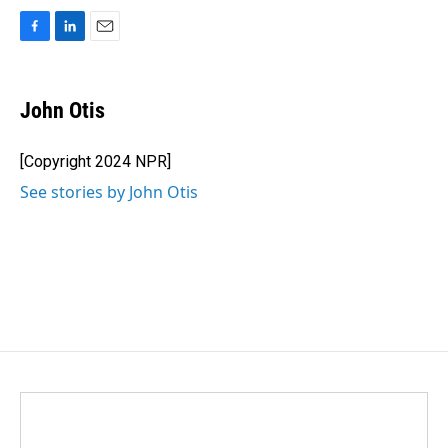
F
L
E
a
i
m
c
n
a
e
k
i
John Otis
b
e
l
o
d
o
I
[Copyright 2024 NPR]
k
n
See stories by John Otis