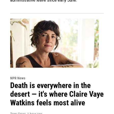
administrative leave since early June.
NPR News
Death is everywhere in the
desert — it's where Claire Vaye
Watkins feels most alive