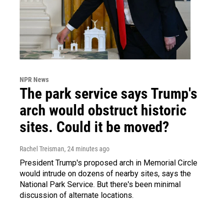
NPR News
The park service says Trump's
arch would obstruct historic
sites. Could it be moved?
Rachel Treisman
, 24 minutes ago
President Trump's proposed arch in Memorial Circle
would intrude on dozens of nearby sites, says the
National Park Service. But there's been minimal
discussion of alternate locations.