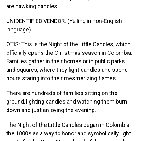
are hawking candles.
UNIDENTIFIED VENDOR: (Yelling in non-English
language).
OTIS: This is the Night of the Little Candles, which
officially opens the Christmas season in Colombia.
Families gather in their homes or in public parks
and squares, where they light candles and spend
hours staring into their mesmerizing flames.
There are hundreds of families sitting on the
ground, lighting candles and watching them burn
down and just enjoying the evening.
The Night of the Little Candles began in Colombia
the 1800s as a way to honor and symbolically light