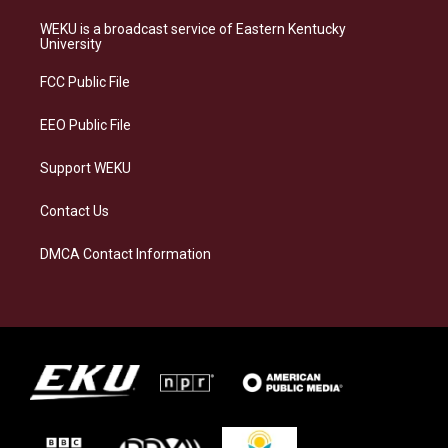
t
e
e
k
a
s
b
e
WEKU is a broadcast service of Eastern Kentucky
g
k
o
d
University
r
y
o
i
a
k
n
FCC Public File
m
EEO Public File
Support WEKU
Contact Us
DMCA Contact Information