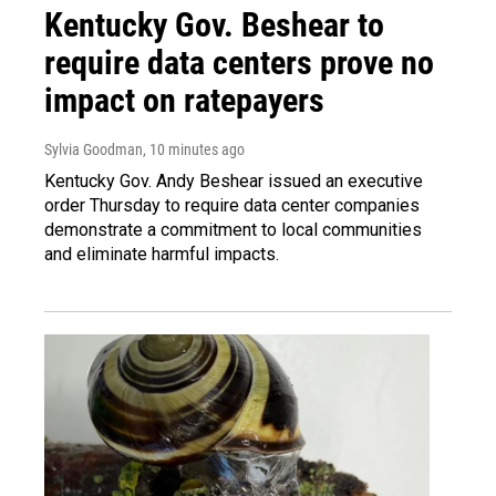
Kentucky Gov. Beshear to
require data centers prove no
impact on ratepayers
Sylvia Goodman
, 10 minutes ago
Kentucky Gov. Andy Beshear issued an executive
order Thursday to require data center companies
demonstrate a commitment to local communities
and eliminate harmful impacts.