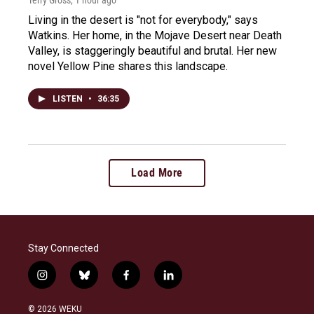
Terry Gross
, 1 hour ago
Living in the desert is "not for everybody," says
Watkins. Her home, in the Mojave Desert near Death
Valley, is staggeringly beautiful and brutal. Her new
novel Yellow Pine shares this landscape.
LISTEN
•
36:35
Load More
Stay Connected
i
b
f
l
n
l
a
i
s
u
c
n
© 2026 WEKU