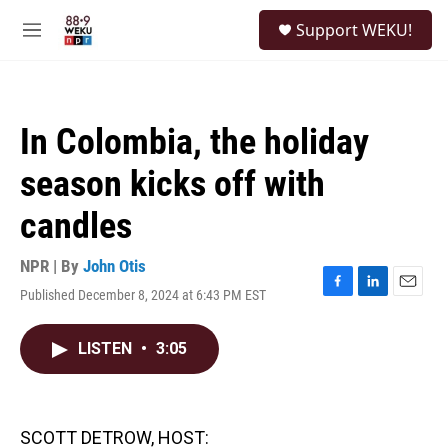
Skip to main content
S
Support WEKU!
e
M
a
e
r
n
c
u
h
In Colombia, the holiday
u
e
season kicks off with
r
y
candles
NPR | By
John Otis
Published December 8, 2024 at 6:43 PM EST
F
L
E
a
i
m
c
n
a
LISTEN
•
3:05
e
k
i
b
e
l
o
d
o
I
k
n
SCOTT DETROW, HOST: