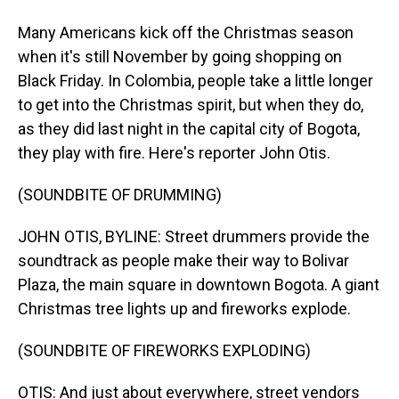
Many Americans kick off the Christmas season
when it's still November by going shopping on
Black Friday. In Colombia, people take a little longer
to get into the Christmas spirit, but when they do,
as they did last night in the capital city of Bogota,
they play with fire. Here's reporter John Otis.
(SOUNDBITE OF DRUMMING)
JOHN OTIS, BYLINE: Street drummers provide the
soundtrack as people make their way to Bolivar
Plaza, the main square in downtown Bogota. A giant
Christmas tree lights up and fireworks explode.
(SOUNDBITE OF FIREWORKS EXPLODING)
OTIS: And just about everywhere, street vendors