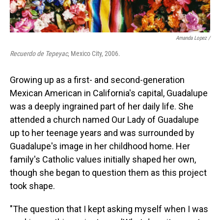
Amanda Lopez /
Recuerdo de Tepeyac
, Mexico City, 2006.
Growing up as a first- and second-generation
Mexican American in California's capital, Guadalupe
was a deeply ingrained part of her daily life. She
attended a church named Our Lady of Guadalupe
up to her teenage years and was surrounded by
Guadalupe's image in her childhood home. Her
family's Catholic values initially shaped her own,
though she began to question them as this project
took shape.
"The question that I kept asking myself when I was