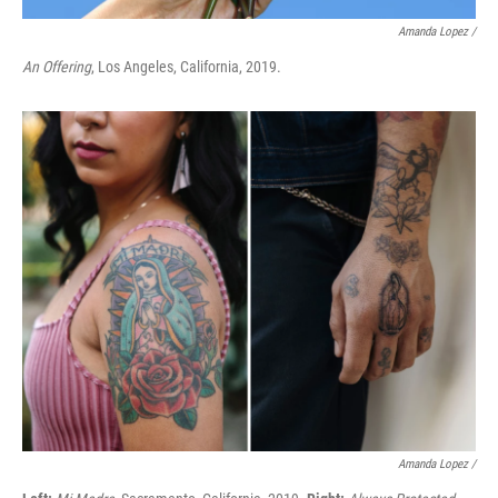
Amanda Lopez /
An Offering
, Los Angeles, California, 2019.
Amanda Lopez /