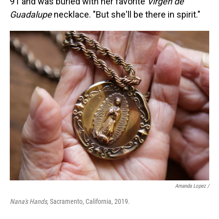
91 and was buried with her favorite
Virgen de
Guadalupe
necklace. "But she'll be there in spirit."
Amanda Lopez /
Nana's Hands
, Sacramento, California, 2019.