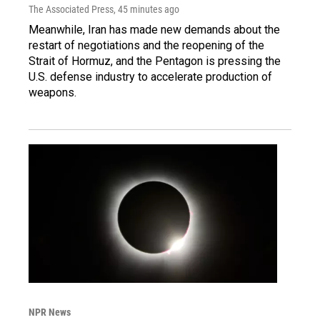
The Associated Press
, 45 minutes ago
Meanwhile, Iran has made new demands about the
restart of negotiations and the reopening of the
Strait of Hormuz, and the Pentagon is pressing the
U.S. defense industry to accelerate production of
weapons.
NPR News