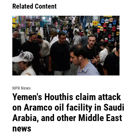
Related Content
NPR News
Yemen's Houthis claim attack
on Aramco oil facility in Saudi
Arabia, and other Middle East
news