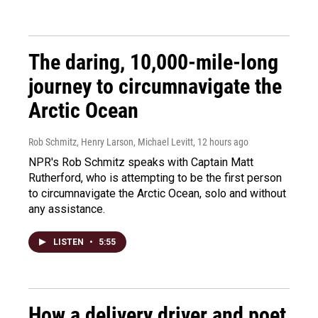
The daring, 10,000-mile-long
journey to circumnavigate the
Arctic Ocean
Rob Schmitz, Henry Larson, Michael Levitt
, 12 hours ago
NPR's Rob Schmitz speaks with Captain Matt
Rutherford, who is attempting to be the first person
to circumnavigate the Arctic Ocean, solo and without
any assistance.
LISTEN
•
5:55
How a delivery driver and poet