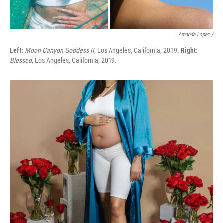
Amanda Lopez /
Left:
Moon Canyon Goddess II
, Los Angeles, California, 2019.
Right:
Blessed
, Los Angeles, California, 2019.