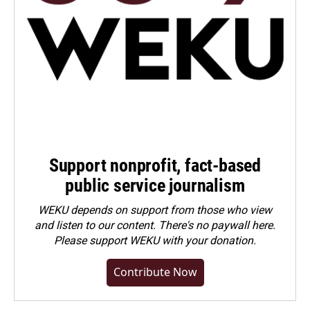
Support nonprofit, fact-based
public service journalism
WEKU depends on support from those who view
and listen to our content. There's no paywall here.
Please
support WEKU with your donation
.
Contribute Now