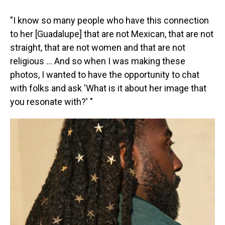
"I know so many people who have this connection
to her [Guadalupe] that are not Mexican, that are not
straight, that are not women and that are not
religious … And so when I was making these
photos, I wanted to have the opportunity to chat
with folks and ask 'What is it about her image that
you resonate with?' "