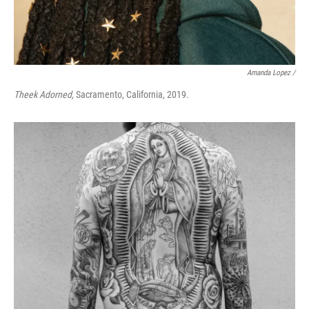
Amanda Lopez /
Theek Adorned,
Sacramento, California, 2019.