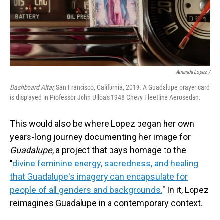
Amanda Lopez /
Dashboard Altar,
San Francisco, California, 2019. A Guadalupe prayer card
is displayed in Professor John Ulloa's 1948 Chevy Fleetline Aerosedan.
This would also be where Lopez began her own
years-long journey documenting her image for
Guadalupe
, a project that pays homage to the
"
divine feminine energy, sacredness, and healing
that Guadalupe's imagery can encapsulate for
people of all genders and backgrounds.
" In it, Lopez
reimagines Guadalupe in a contemporary context.