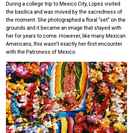
During a college trip to Mexico City, Lopez visited
the basilica and was moved by the sacredness of
the moment. She photographed a floral "set" on the
grounds and it became an image that stayed with
her for years to come. However, like many Mexican
Americans, this wasn't exactly her first encounter
with the Patroness of Mexico.