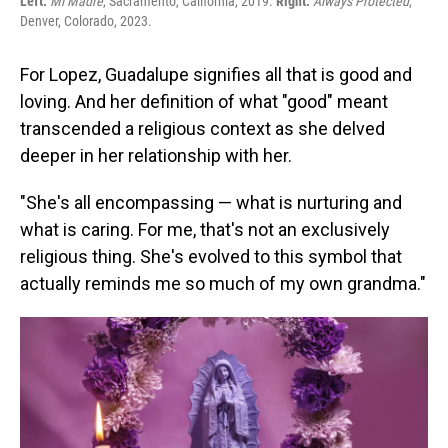
Left:
Mi Madre
, Sacramento, California, 2019.
Right:
Always Protected
,
Denver, Colorado, 2023.
For Lopez, Guadalupe signifies all that is good and
loving. And her definition of what "good" meant
transcended a religious context as she delved
deeper in her relationship with her.
"She's all encompassing — what is nurturing and
what is caring. For me, that's not an exclusively
religious thing. She's evolved to this symbol that
actually reminds me so much of my own grandma."