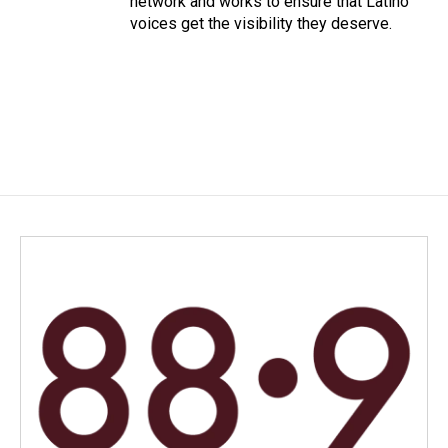
network and works to ensure that Latino
voices get the visibility they deserve.