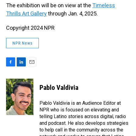
The exhibition will be on view at the
Timeless
Thrills Art Gallery
through Jan. 4, 2025.
Copyright 2024 NPR
NPR News
F
L
E
a
i
m
c
n
a
e
k
i
Pablo Valdivia
b
e
l
o
d
o
I
Pablo Valdivia is an Audience Editor at
k
n
NPR who is focused on elevating and
telling Latino stories across digital, radio
and podcast. He also develops strategies
to help call in the community across the