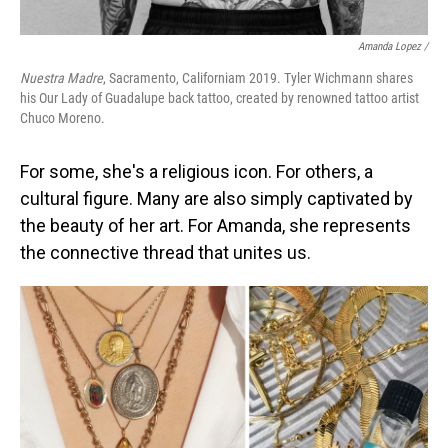
Amanda Lopez /
Nuestra Madre
, Sacramento, Californiam 2019. Tyler Wichmann shares
his Our Lady of Guadalupe back tattoo, created by renowned tattoo artist
Chuco Moreno.
For some, she's a religious icon. For others, a
cultural figure. Many are also simply captivated by
the beauty of her art. For Amanda, she represents
the connective thread that unites us.