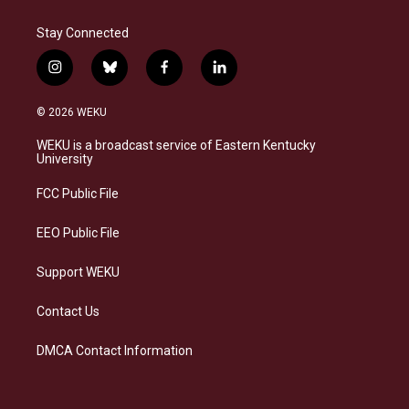
Stay Connected
i
b
f
l
n
l
a
i
s
u
c
n
© 2026 WEKU
t
e
e
k
a
s
b
e
WEKU is a broadcast service of Eastern Kentucky
g
k
o
d
University
r
y
o
i
a
k
n
FCC Public File
m
EEO Public File
Support WEKU
Contact Us
DMCA Contact Information