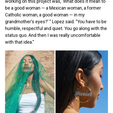
working on this project was, 'What does it mean to
be a good woman — a Mexican woman, a former
Catholic woman, a good woman — in my
grandmother's eyes?' " Lopez said. "You have to be
humble, respectful and quiet. You go along with the
status quo. And then I was really uncomfortable
with that idea."