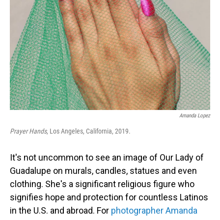
o
I
k
n
Amanda Lopez
Prayer Hands
, Los Angeles, California, 2019.
It's not uncommon to see an image of Our Lady of
Guadalupe on murals, candles, statues and even
clothing. She's a significant religious figure who
signifies hope and protection for countless Latinos
in the U.S. and abroad. For
photographer Amanda