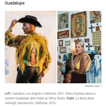
Guadalupe.
Amanda Lopez /
Left:
Caballero
, Los Angeles, California, 2021. Eliseo Equihua wears a
custom Guadalupe shirt made by Olima Studio.
Right:
La Reina Miss
Ashleigh
, Sacramento, California, 2019.