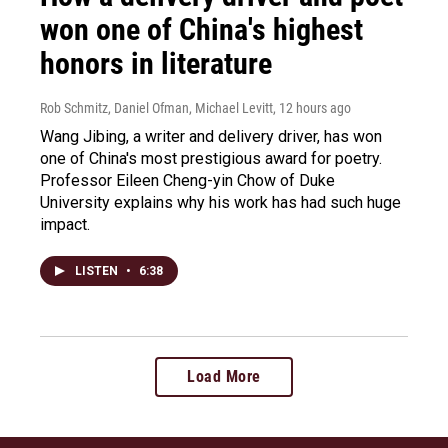
won one of China's highest
honors in literature
Rob Schmitz, Daniel Ofman, Michael Levitt
, 12 hours ago
Wang Jibing, a writer and delivery driver, has won
one of China's most prestigious award for poetry.
Professor Eileen Cheng-yin Chow of Duke
University explains why his work has had such huge
impact.
LISTEN
•
6:38
Load More