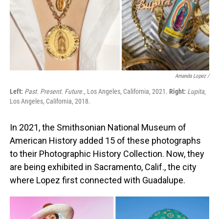
Amanda Lopez /
Left:
Past. Present. Future.
, Los Angeles, California, 2021.
Right:
Lupita
,
Los Angeles, California, 2018.
In 2021, the Smithsonian National Museum of
American History added 15 of these photographs
to their Photographic History Collection. Now, they
are being exhibited in Sacramento, Calif., the city
where Lopez first connected with Guadalupe.