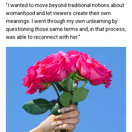
"I wanted to move beyond traditional notions about
womanhood and let viewers create their own
meanings. I went through my own unlearning by
questioning those same terms and, in that process,
was able to reconnect with her."