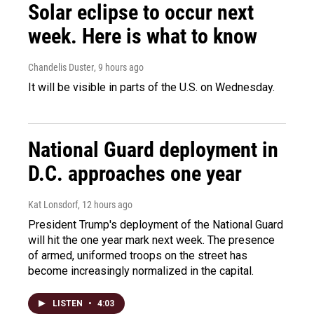
Solar eclipse to occur next
week. Here is what to know
Chandelis Duster
, 9 hours ago
It will be visible in parts of the U.S. on Wednesday.
National Guard deployment in
D.C. approaches one year
Kat Lonsdorf
, 12 hours ago
President Trump's deployment of the National Guard
will hit the one year mark next week. The presence
of armed, uniformed troops on the street has
become increasingly normalized in the capital.
LISTEN
•
4:03