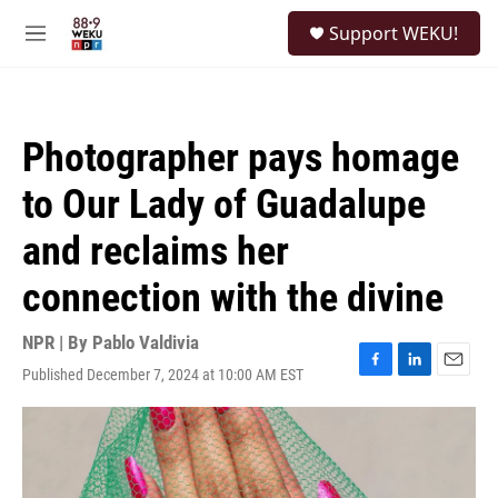
Skip to main content
S
Support WEKU!
e
M
a
e
r
n
c
u
h
Photographer pays homage
u
e
to Our Lady of Guadalupe
r
y
and reclaims her
connection with the divine
NPR | By
Pablo Valdivia
Published December 7, 2024 at 10:00 AM EST
F
L
E
a
i
m
c
n
a
e
k
i
b
e
l
o
d