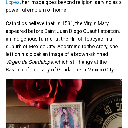
Lopez
, her image goes beyond religion, serving as a
powerful emblem of home.
Catholics believe that, in 1531, the Virgin Mary
appeared before Saint Juan Diego Cuauhtlatoatzin,
an Indigenous farmer at the Hill of Tepeyac in a
suburb of Mexico City. According to the story, she
left on his cloak an image of a brown-skinned
Virgen de Guadalupe
, which still hangs at the
Basilica of Our Lady of Guadalupe in Mexico City.