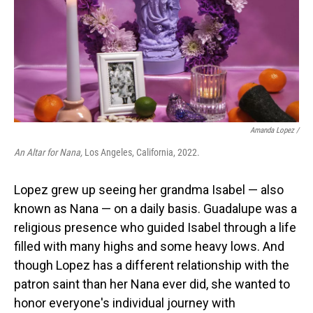
Amanda Lopez /
An Altar for Nana,
Los Angeles, California, 2022.
Lopez grew up seeing her grandma Isabel — also
known as Nana — on a daily basis. Guadalupe was a
religious presence who guided Isabel through a life
filled with many highs and some heavy lows. And
though Lopez has a different relationship with the
patron saint than her Nana ever did, she wanted to
honor everyone's individual journey with