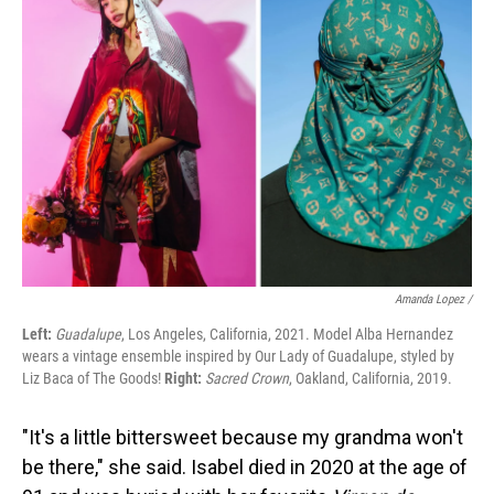
Amanda Lopez /
Left:
Guadalupe
, Los Angeles, California, 2021. Model Alba Hernandez
wears a vintage ensemble inspired by Our Lady of Guadalupe, styled by
Liz Baca of The Goods!
Right:
Sacred Crown
, Oakland, California, 2019.
"It's a little bittersweet because my grandma won't
be there," she said. Isabel died in 2020 at the age of