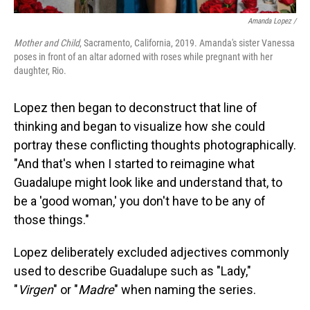
Amanda Lopez /
Mother and Child
, Sacramento, California, 2019. Amanda's sister Vanessa
poses in front of an altar adorned with roses while pregnant with her
daughter, Rio.
Lopez then began to deconstruct that line of
thinking and began to visualize how she could
portray these conflicting thoughts photographically.
"And that's when I started to reimagine what
Guadalupe might look like and understand that, to
be a 'good woman,' you don't have to be any of
those things."
Lopez deliberately excluded adjectives commonly
used to describe Guadalupe such as "Lady,"
"
Virgen
" or "
Madre
" when naming the series.