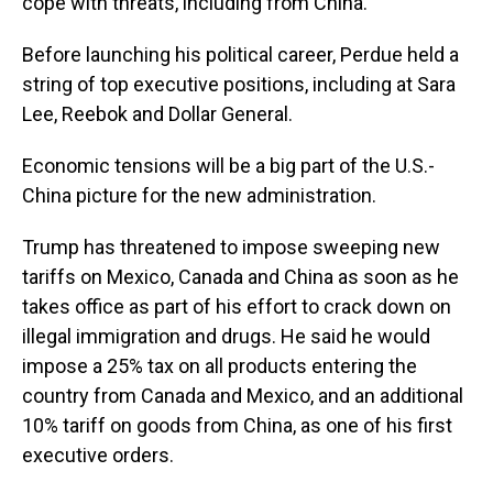
cope with threats, including from China.
Before launching his political career, Perdue held a
string of top executive positions, including at Sara
Lee, Reebok and Dollar General.
Economic tensions will be a big part of the U.S.-
China picture for the new administration.
Trump has threatened to impose sweeping new
tariffs on Mexico, Canada and China as soon as he
takes office as part of his effort to crack down on
illegal immigration and drugs. He said he would
impose a 25% tax on all products entering the
country from Canada and Mexico, and an additional
10% tariff on goods from China, as one of his first
executive orders.