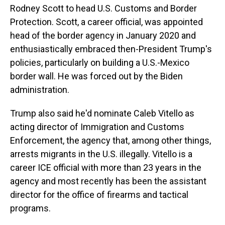
Rodney Scott to head U.S. Customs and Border
Protection. Scott, a career official, was appointed
head of the border agency in January 2020 and
enthusiastically embraced then-President Trump's
policies, particularly on building a U.S.-Mexico
border wall. He was forced out by the Biden
administration.
Trump also said he'd nominate Caleb Vitello as
acting director of Immigration and Customs
Enforcement, the agency that, among other things,
arrests migrants in the U.S. illegally. Vitello is a
career ICE official with more than 23 years in the
agency and most recently has been the assistant
director for the office of firearms and tactical
programs.