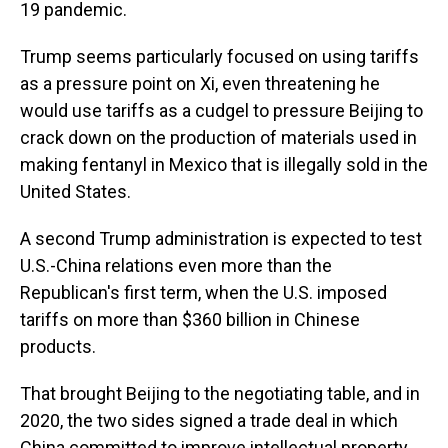
19 pandemic.
Trump seems particularly focused on using tariffs
as a pressure point on Xi, even threatening he
would use tariffs as a cudgel to pressure Beijing to
crack down on the production of materials used in
making fentanyl in Mexico that is illegally sold in the
United States.
A second Trump administration is expected to test
U.S.-China relations even more than the
Republican's first term, when the U.S. imposed
tariffs on more than $360 billion in Chinese
products.
That brought Beijing to the negotiating table, and in
2020, the two sides signed a trade deal in which
China committed to improve intellectual property