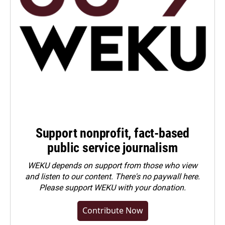
Support nonprofit, fact-based
public service journalism
WEKU depends on support from those who view
and listen to our content. There's no paywall here.
Please
support WEKU with your donation
.
Contribute Now