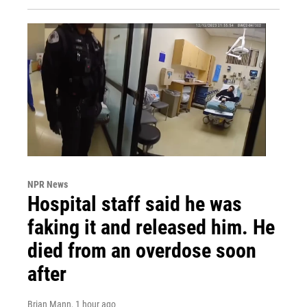
NPR News
Hospital staff said he was
faking it and released him. He
died from an overdose soon
after
Brian Mann
, 1 hour ago