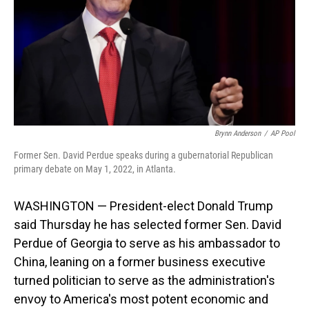
Brynn Anderson
/
AP Pool
Former Sen. David Perdue speaks during a gubernatorial Republican
primary debate on May 1, 2022, in Atlanta.
WASHINGTON — President-elect Donald Trump
said Thursday he has selected former Sen. David
Perdue of Georgia to serve as his ambassador to
China, leaning on a former business executive
turned politician to serve as the administration's
envoy to America's most potent economic and