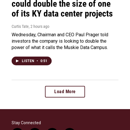
could double the size of one
of its KY data center projects
Curtis Tate
, 2 hours ago
Wednesday, Chairman and CEO Paul Prager told
investors the company is looking to double the
power of what it calls the Muskie Data Campus.
LISTEN
•
0:51
Load More
Stay Connected