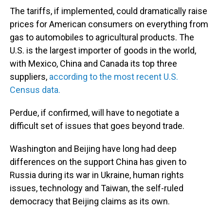
The tariffs, if implemented, could dramatically raise
prices for American consumers on everything from
gas to automobiles to agricultural products. The
U.S. is the largest importer of goods in the world,
with Mexico, China and Canada its top three
suppliers,
according to the most recent U.S.
Census data.
Perdue, if confirmed, will have to negotiate a
difficult set of issues that goes beyond trade.
Washington and Beijing have long had deep
differences on the support China has given to
Russia during its war in Ukraine, human rights
issues, technology and Taiwan, the self-ruled
democracy that Beijing claims as its own.