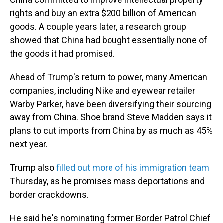
rights and buy an extra $200 billion of American
goods. A couple years later, a research group
showed that China had bought essentially none of
the goods it had promised.
Ahead of Trump's return to power, many American
companies, including Nike and eyewear retailer
Warby Parker, have been diversifying their sourcing
away from China. Shoe brand Steve Madden says it
plans to cut imports from China by as much as 45%
next year.
Trump also
filled out more of his immigration team
Thursday, as he promises mass deportations and
border crackdowns.
He said he's nominating former Border Patrol Chief