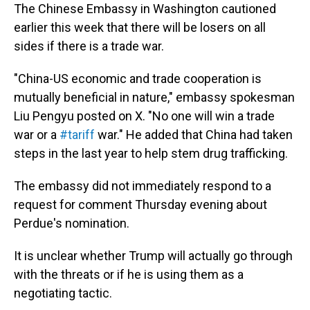
The Chinese Embassy in Washington cautioned
earlier this week that there will be losers on all
sides if there is a trade war.
"China-US economic and trade cooperation is
mutually beneficial in nature," embassy spokesman
Liu Pengyu posted on X. "No one will win a trade
war or a
#tariff
war." He added that China had taken
steps in the last year to help stem drug trafficking.
The embassy did not immediately respond to a
request for comment Thursday evening about
Perdue's nomination.
It is unclear whether Trump will actually go through
with the threats or if he is using them as a
negotiating tactic.