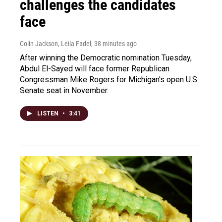
challenges the candidates
face
Colin Jackson, Leila Fadel
, 38 minutes ago
After winning the Democratic nomination Tuesday,
Abdul El-Sayed will face former Republican
Congressman Mike Rogers for Michigan's open U.S.
Senate seat in November.
LISTEN
•
3:41