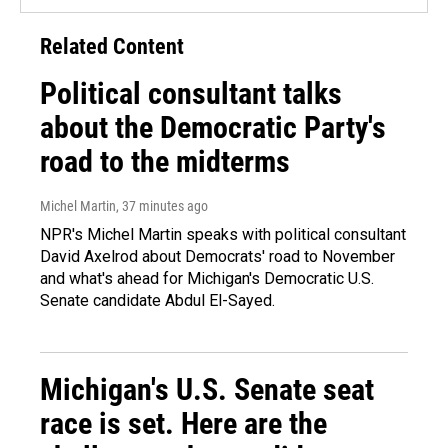
Related Content
Political consultant talks
about the Democratic Party's
road to the midterms
Michel Martin
, 37 minutes ago
NPR's Michel Martin speaks with political consultant
David Axelrod about Democrats' road to November
and what's ahead for Michigan's Democratic U.S.
Senate candidate Abdul El-Sayed.
Michigan's U.S. Senate seat
race is set. Here are the