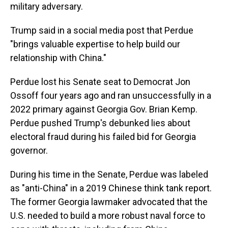
military adversary.
Trump said in a social media post that Perdue
"brings valuable expertise to help build our
relationship with China."
Perdue lost his Senate seat to Democrat Jon
Ossoff four years ago and ran unsuccessfully in a
2022 primary against Georgia Gov. Brian Kemp.
Perdue pushed Trump's debunked lies about
electoral fraud during his failed bid for Georgia
governor.
During his time in the Senate, Perdue was labeled
as "anti-China" in a 2019 Chinese think tank report.
The former Georgia lawmaker advocated that the
U.S. needed to build a more robust naval force to