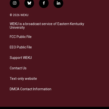
i
b
f
l
n
l
a
i
s
u
c
n
© 2026 WEKU
t
e
e
k
a
s
b
e
WEKU is a broadcast service of Eastern Kentucky
g
k
o
d
University
r
y
o
i
a
k
n
FCC Public File
m
EEO Public File
Support WEKU
Contact Us
Text-only website
DMCA Contact Information