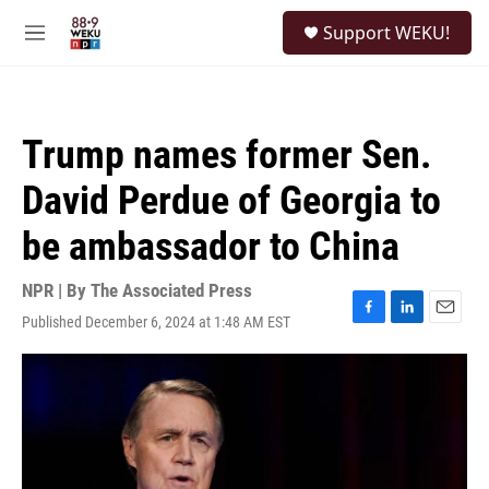
Skip to main content
S
Support WEKU!
e
M
a
e
r
n
c
u
h
Trump names former Sen.
u
e
David Perdue of Georgia to
r
y
be ambassador to China
NPR | By
The Associated Press
Published December 6, 2024 at 1:48 AM EST
F
L
E
a
i
m
c
n
a
e
k
i
b
e
l
o
d
o
I
k
n