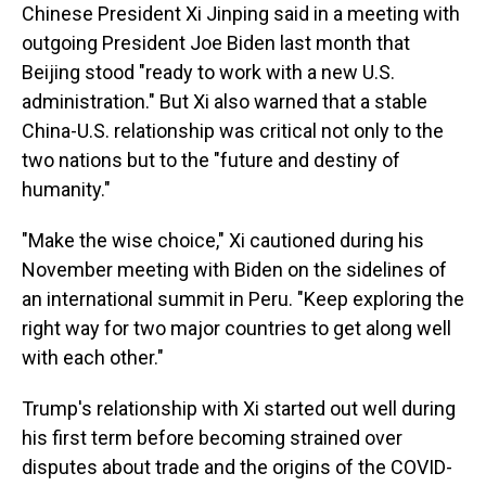
Chinese President Xi Jinping said in a meeting with
outgoing President Joe Biden last month that
Beijing stood "ready to work with a new U.S.
administration." But Xi also warned that a stable
China-U.S. relationship was critical not only to the
two nations but to the "future and destiny of
humanity."
"Make the wise choice," Xi cautioned during his
November meeting with Biden on the sidelines of
an international summit in Peru. "Keep exploring the
right way for two major countries to get along well
with each other."
Trump's relationship with Xi started out well during
his first term before becoming strained over
disputes about trade and the origins of the COVID-