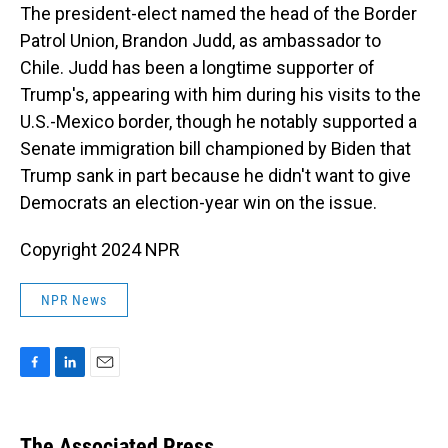
The president-elect named the head of the Border
Patrol Union, Brandon Judd, as ambassador to
Chile. Judd has been a longtime supporter of
Trump's, appearing with him during his visits to the
U.S.-Mexico border, though he notably supported a
Senate immigration bill championed by Biden that
Trump sank in part because he didn't want to give
Democrats an election-year win on the issue.
Copyright 2024 NPR
NPR News
F
L
E
a
i
m
c
n
a
e
k
i
The Associated Press