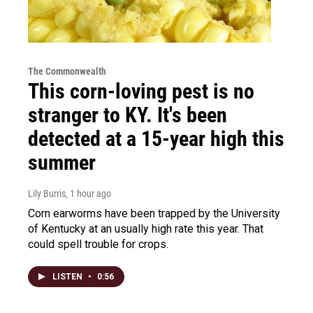
The Commonwealth
This corn-loving pest is no
stranger to KY. It's been
detected at a 15-year high this
summer
Lily Burris
, 1 hour ago
Corn earworms have been trapped by the University
of Kentucky at an usually high rate this year. That
could spell trouble for crops.
LISTEN
•
0:56