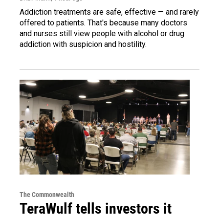
Addiction treatments are safe, effective — and rarely
offered to patients. That's because many doctors
and nurses still view people with alcohol or drug
addiction with suspicion and hostility.
The Commonwealth
TeraWulf tells investors it