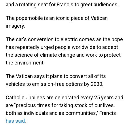
and a rotating seat for Francis to greet audiences.
The popemobile is an iconic piece of Vatican
imagery.
The car's conversion to electric comes as the pope
has repeatedly urged people worldwide to accept
the science of climate change and work to protect
the environment.
The Vatican says it plans to convert all of its
vehicles to emission-free options by 2030.
Catholic Jubilees are celebrated every 25 years and
are "precious times for taking stock of our lives,
both as individuals and as communities," Francis
has said
.