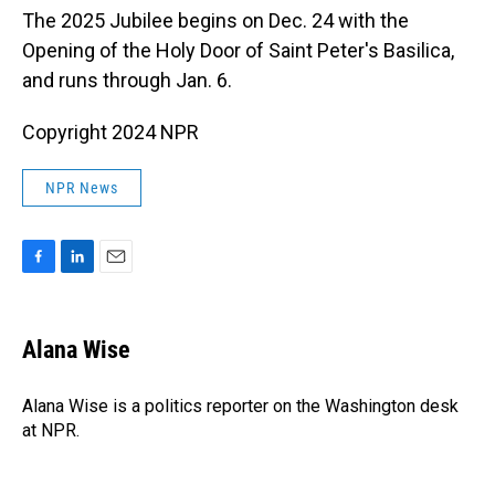
The 2025 Jubilee begins on Dec. 24 with the
Opening of the Holy Door of Saint Peter's Basilica,
and runs through Jan. 6.
Copyright 2024 NPR
NPR News
F
L
E
a
i
m
c
n
a
e
k
i
Alana Wise
b
e
l
o
d
o
I
Alana Wise is a politics reporter on the Washington desk
k
n
at NPR.