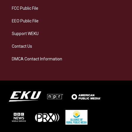
r
y
o
i
a
k
n
FCC Public File
m
EEO Public File
Support WEKU
Contact Us
DMCA Contact Information