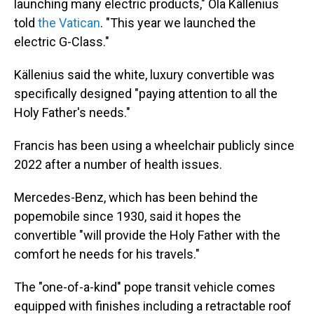
launching many electric products," Ola Källenius
told
the Vatican
. "This year we launched the
electric G-Class."
Källenius said the white, luxury convertible was
specifically designed "paying attention to all the
Holy Father's needs."
Francis has been using a wheelchair publicly since
2022 after a number of health issues.
Mercedes-Benz, which has been behind the
popemobile since 1930, said it hopes the
convertible "will provide the Holy Father with the
comfort he needs for his travels."
The "one-of-a-kind" pope transit vehicle comes
equipped with finishes including a retractable roof