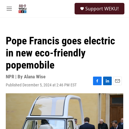
Skip to main content
S
Support WEKU!
e
M
a
e
r
n
c
u
h
Pope Francis goes electric
u
e
in new eco-friendly
r
y
popemobile
NPR | By
Alana Wise
Published December 5, 2024 at 2:46 PM EST
F
L
E
a
i
m
c
n
a
e
k
i
b
e
l
o
d
o
I
k
n