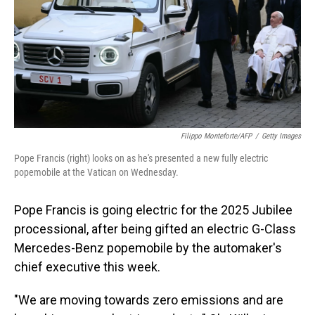
Filippo Monteforte/AFP
/
Getty Images
Pope Francis (right) looks on as he's presented a new fully electric
popemobile at the Vatican on Wednesday.
Pope Francis is going electric for the 2025 Jubilee
processional, after being gifted an electric G-Class
Mercedes-Benz popemobile by the automaker's
chief executive this week.
"We are moving towards zero emissions and are