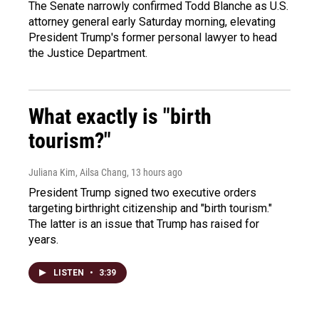
The Senate narrowly confirmed Todd Blanche as U.S.
attorney general early Saturday morning, elevating
President Trump's former personal lawyer to head
the Justice Department.
What exactly is "birth
tourism?"
Juliana Kim, Ailsa Chang
, 13 hours ago
President Trump signed two executive orders
targeting birthright citizenship and "birth tourism."
The latter is an issue that Trump has raised for
years.
LISTEN
•
3:39