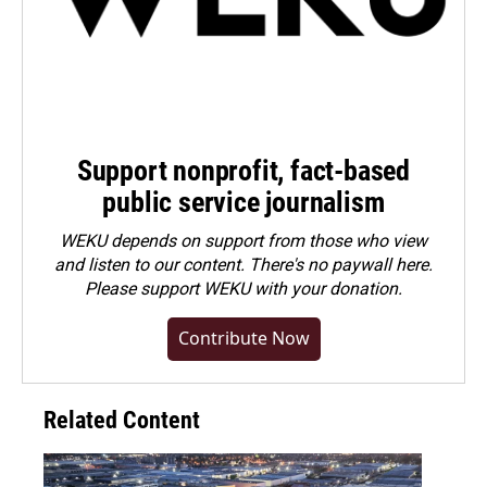
Support nonprofit, fact-based
public service journalism
WEKU depends on support from those who view
and listen to our content. There's no paywall here.
Please
support WEKU with your donation
.
Contribute Now
Related Content