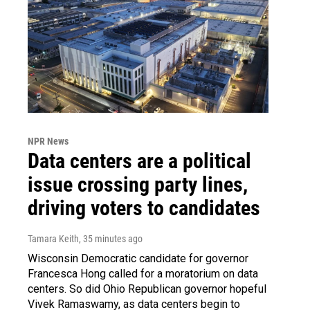
NPR News
Data centers are a political
issue crossing party lines,
driving voters to candidates
Tamara Keith
, 35 minutes ago
Wisconsin Democratic candidate for governor
Francesca Hong called for a moratorium on data
centers. So did Ohio Republican governor hopeful
Vivek Ramaswamy, as data centers begin to