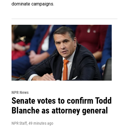
dominate campaigns.
NPR News
Senate votes to confirm Todd
Blanche as attorney general
NPR Staff
, 49 minutes ago