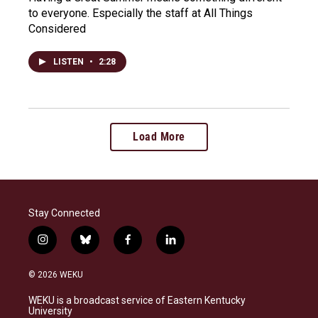
to everyone. Especially the staff at All Things
Considered
LISTEN
•
2:28
Load More
Stay Connected
i
b
f
l
n
l
a
i
s
u
c
n
© 2026 WEKU
t
e
e
k
a
s
b
e
WEKU is a broadcast service of Eastern Kentucky
g
k
o
d
University