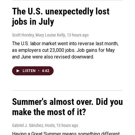
The U.S. unexpectedly lost
jobs in July
Scott Horsley, Mary Louise Kelly
, 13 hours ago
The U.S. labor market went into reverse last month,
as employers cut 23,000 jobs. Job gains for May
and June were also revised downward.
LISTEN
•
4:42
Summer's almost over. Did you
make the most of it?
Gabriel J. Sánchez, Hosts
, 13 hours ago
Having a Great Summer means something different