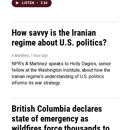
LISTEN
•
3:34
How savvy is the Iranian
regime about U.S. politics?
A Martínez
, 1 hour ago
NPR's A Martinez speaks to Holly Dagres, senior
fellow at the Washington Institute, about how the
Iranian regime's understanding of U.S. politics
informs its war strategy.
British Columbia declares
state of emergency as
wildfires force thousands to