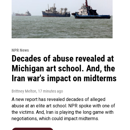
NPR News
Decades of abuse revealed at
Michigan art school. And, the
Iran war's impact on midterms
Brittney Melton
, 17 minutes ago
A new report has revealed decades of alleged
abuse at an elite art school. NPR spoke with one of
the victims. And, Iran is playing the long game with
negotiations, which could impact midterms.