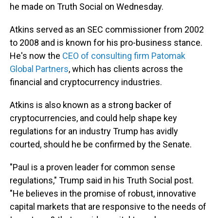
he made on Truth Social on Wednesday.
Atkins served as an SEC commissioner from 2002
to 2008 and is known for his pro-business stance.
He's now the
CEO of consulting firm Patomak
Global Partners
, which has clients across the
financial and cryptocurrency industries.
Atkins is also known as a strong backer of
cryptocurrencies, and could help shape key
regulations for an industry Trump has avidly
courted, should he be confirmed by the Senate.
"Paul is a proven leader for common sense
regulations," Trump said in his Truth Social post.
"He believes in the promise of robust, innovative
capital markets that are responsive to the needs of