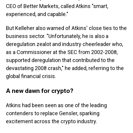
CEO of Better Markets, called Atkins "smart,
experienced, and capable."
But Kelleher also warned of Atkins' close ties to the
business sector. "Unfortunately, he is also a
deregulation zealot and industry cheerleader who,
as a Commissioner at the SEC from 2002-2008,
supported deregulation that contributed to the
devastating 2008 crash," he added, referring to the
global financial crisis.
A new dawn for crypto?
Atkins had been seen as one of the leading
contenders to replace Gensler, sparking
excitement across the crypto industry.