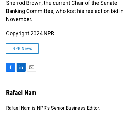
Sherrod Brown, the current Chair of the Senate
Banking Committee, who lost his reelection bid in
November.
Copyright 2024 NPR
NPR News
F
L
E
a
i
m
c
n
a
e
k
i
Rafael Nam
b
e
l
o
d
o
I
Rafael Nam is NPR's Senior Business Editor.
k
n