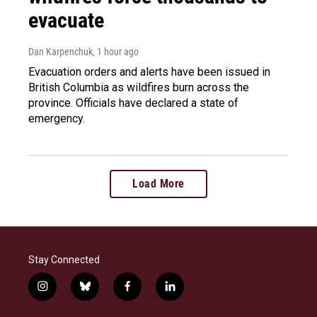
evacuate
Dan Karpenchuk
, 1 hour ago
Evacuation orders and alerts have been issued in
British Columbia as wildfires burn across the
province. Officials have declared a state of
emergency.
Load More
Stay Connected
i
b
f
l
n
l
a
i