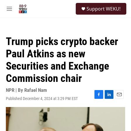
Skip to main content
S
Support WEKU!
e
M
a
e
r
n
c
u
h
Trump picks crypto backer
u
e
Paul Atkins as new
r
y
Securities and Exchange
Commission chair
NPR | By
Rafael Nam
Published December 4, 2024 at 3:29 PM EST
F
L
E
a
i
m
c
n
a
e
k
i
b
e
l
o
d