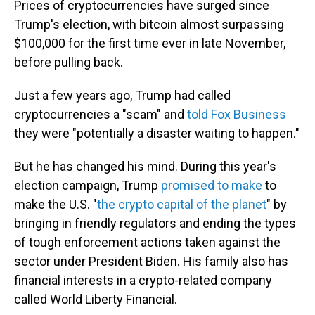
Prices of cryptocurrencies have surged since
Trump's election, with bitcoin almost surpassing
$100,000 for the first time ever in late November,
before pulling back.
Just a few years ago, Trump had called
cryptocurrencies a "scam" and
told Fox Business
they were "potentially a disaster waiting to happen."
But he has changed his mind. During this year's
election campaign, Trump
promised to make
to
make the U.S. "
the crypto capital of the planet
" by
bringing in friendly regulators and ending the types
of tough enforcement actions taken against the
sector under President Biden. His family also has
financial interests in a crypto-related company
called World Liberty Financial.