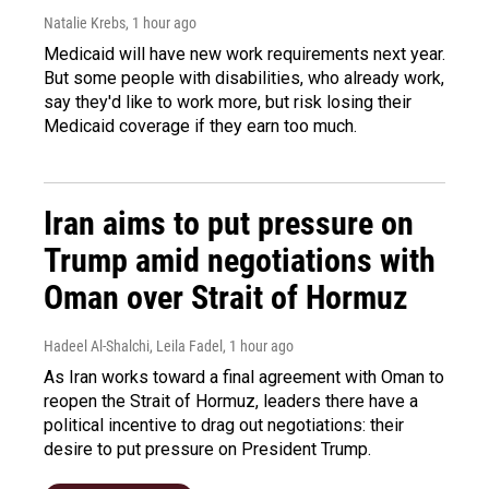
Natalie Krebs
, 1 hour ago
Medicaid will have new work requirements next year.
But some people with disabilities, who already work,
say they'd like to work more, but risk losing their
Medicaid coverage if they earn too much.
Iran aims to put pressure on
Trump amid negotiations with
Oman over Strait of Hormuz
Hadeel Al-Shalchi, Leila Fadel
, 1 hour ago
As Iran works toward a final agreement with Oman to
reopen the Strait of Hormuz, leaders there have a
political incentive to drag out negotiations: their
desire to put pressure on President Trump.