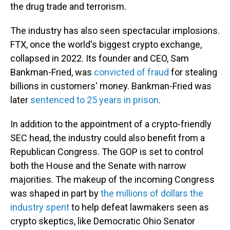
the drug trade and terrorism.
The industry has also seen spectacular implosions.
FTX, once the world's biggest crypto exchange,
collapsed in 2022. Its founder and CEO, Sam
Bankman-Fried, was
convicted of fraud
for stealing
billions in customers' money. Bankman-Fried was
later
sentenced to 25 years in prison
.
In addition to the appointment of a crypto-friendly
SEC head, the industry could also benefit from a
Republican Congress. The GOP is set to control
both the House and the Senate with narrow
majorities. The makeup of the incoming Congress
was shaped in part by
the millions of dollars the
industry spent
to help defeat lawmakers seen as
crypto skeptics, like Democratic Ohio Senator