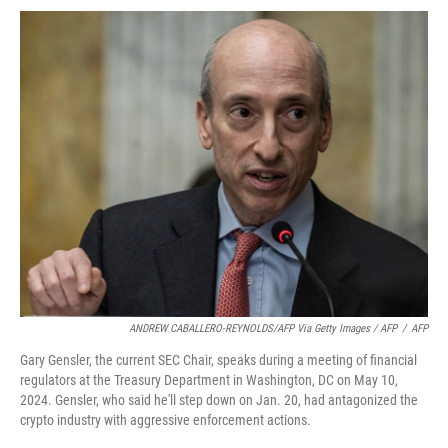
ANDREW CABALLERO-REYNOLDS/AFP Via Getty Images / AFP
/
AFP
Gary Gensler, the current SEC Chair, speaks during a meeting of financial
regulators at the Treasury Department in Washington, DC on May 10,
2024. Gensler, who said he'll step down on Jan. 20, had antagonized the
crypto industry with aggressive enforcement actions.