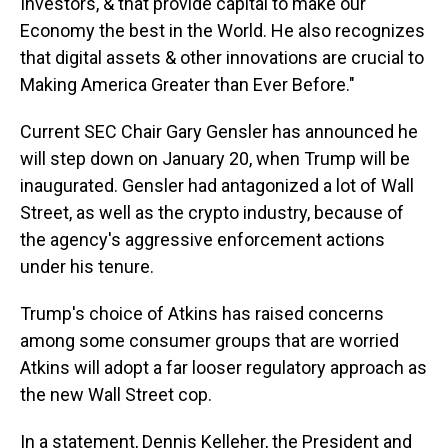
Investors, & that provide capital to make our
Economy the best in the World. He also recognizes
that digital assets & other innovations are crucial to
Making America Greater than Ever Before."
Current SEC Chair Gary Gensler has announced he
will step down on January 20, when Trump will be
inaugurated. Gensler had antagonized a lot of Wall
Street, as well as the crypto industry, because of
the agency's aggressive enforcement actions
under his tenure.
Trump's choice of Atkins has raised concerns
among some consumer groups that are worried
Atkins will adopt a far looser regulatory approach as
the new Wall Street cop.
In a statement, Dennis Kelleher, the President and