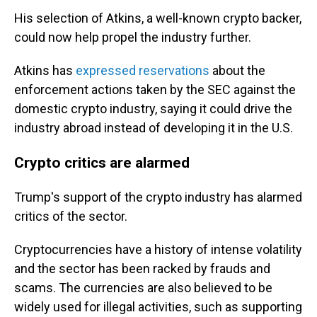
His selection of Atkins, a well-known crypto backer,
could now help propel the industry further.
Atkins has
expressed reservations
about the
enforcement actions taken by the SEC against the
domestic crypto industry, saying it could drive the
industry abroad instead of developing it in the U.S.
Crypto critics are alarmed
Trump's support of the crypto industry has alarmed
critics of the sector.
Cryptocurrencies have a history of intense volatility
and the sector has been racked by frauds and
scams. The currencies are also believed to be
widely used for illegal activities, such as supporting