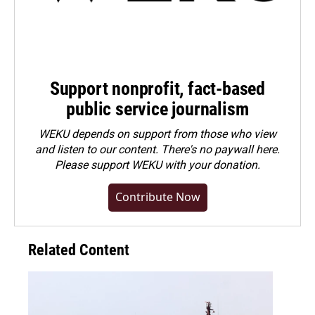
Support nonprofit, fact-based
public service journalism
WEKU depends on support from those who view
and listen to our content. There's no paywall here.
Please
support WEKU with your donation
.
Contribute Now
Related Content