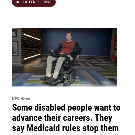
LISTEN
•
13:33
NPR News
Some disabled people want to
advance their careers. They
say Medicaid rules stop them