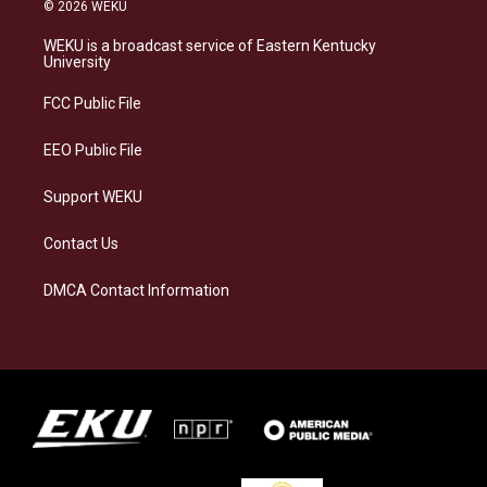
s
u
c
n
© 2026 WEKU
t
e
e
k
a
s
b
e
WEKU is a broadcast service of Eastern Kentucky
g
k
o
d
University
r
y
o
i
a
k
n
FCC Public File
m
EEO Public File
Support WEKU
Contact Us
DMCA Contact Information