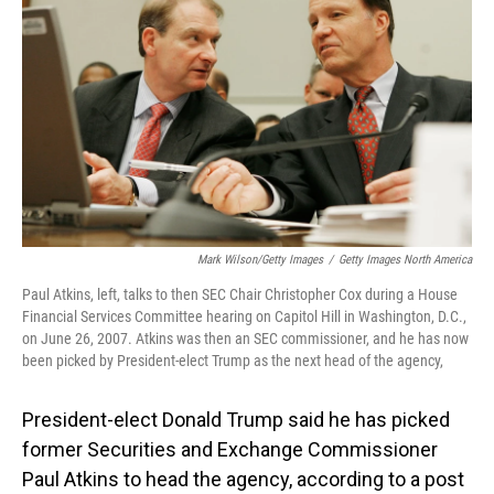
o
I
k
n
Mark Wilson/Getty Images
/
Getty Images North America
Paul Atkins, left, talks to then SEC Chair Christopher Cox during a House
Financial Services Committee hearing on Capitol Hill in Washington, D.C.,
on June 26, 2007. Atkins was then an SEC commissioner, and he has now
been picked by President-elect Trump as the next head of the agency,
President-elect Donald Trump said he has picked
former Securities and Exchange Commissioner
Paul Atkins to head the agency, according to a post