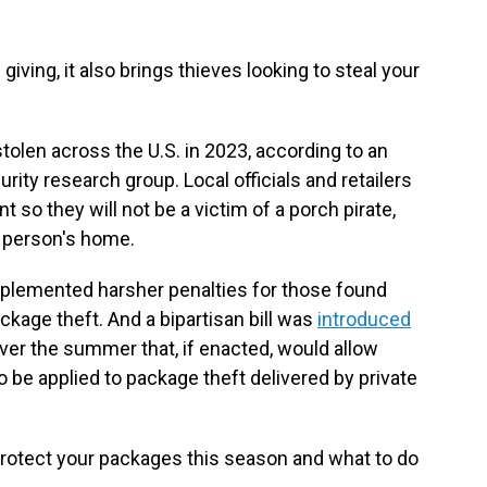
giving, it also brings thieves looking to steal your
olen across the U.S. in 2023, according to an
urity research group. Local officials and retailers
 so they will not be a victim of a porch pirate,
 person's home.
mplemented harsher penalties for those found
ackage theft. And a bipartisan bill was
introduced
ver the summer that, if enacted, would allow
to be applied to package theft delivered by private
rotect your packages this season and what to do