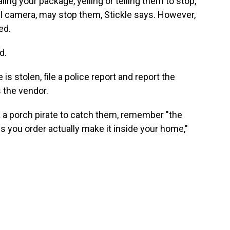
ing your package, yelling or telling them to stop,
ll camera, may stop them, Stickle says. However,
ed.
d.
s stolen, file a police report and report the
s the vendor.
k a porch pirate to catch them, remember "the
s you order actually make it inside your home,"