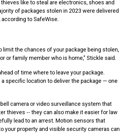
ieves like to steal are electronics, shoes and
jority of packages stolen in 2023 were delivered
, according to SafeWise.
o limit the chances of your package being stolen,
bor or family member who is home," Stickle said.
 ahead of time where to leave your package.
a specific location to deliver the package — one
rbell camera or video surveillance system that
ter thieves -- they can also make it easier for law
ully lead to an arrest. Motion sensors that
o your property and visible security cameras can