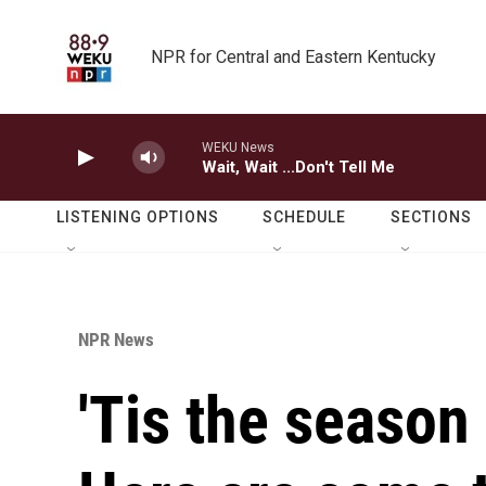
Skip to main content
NPR for Central and Eastern Kentucky
WEKU News
Wait, Wait ...Don't Tell Me
LISTENING OPTIONS
SCHEDULE
SECTIONS
NPR News
'Tis the season 