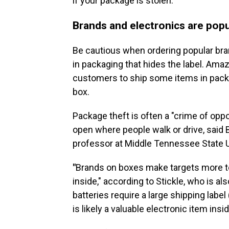
if your package is stolen.
Brands and electronics are popu
Be cautious when ordering popular bra
in packaging that hides the label. Amaz
customers to ship some items in packag
box.
Package theft is often a "crime of oppo
open where people walk or drive, said B
professor at Middle Tennessee State U
"
Brands on boxes make targets more te
inside," according to Stickle, who is als
batteries require a large shipping label
is likely a valuable electronic item insid