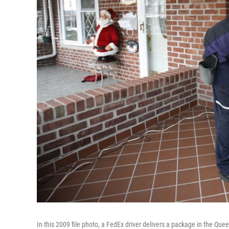
In this 2009 file photo, a FedEx driver delivers a package in the Que