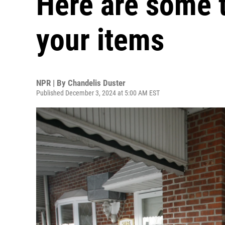
Here are some t
your items
NPR | By
Chandelis Duster
Published December 3, 2024 at 5:00 AM EST