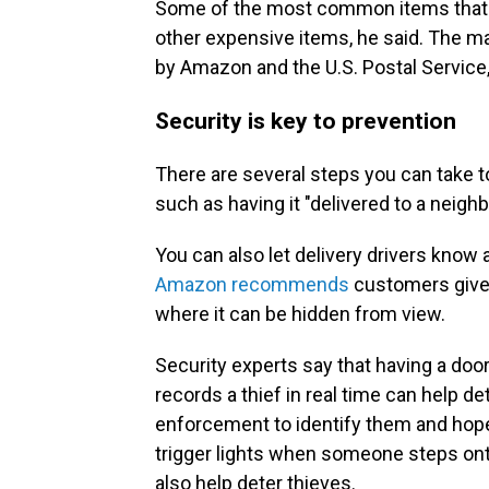
Some of the most common items that th
other expensive items, he said. The ma
by Amazon and the U.S. Postal Service
Security is key to prevention
There are several steps you can take t
such as having it "delivered to a neigh
You can also let delivery drivers know
Amazon recommends
customers give 
where it can be hidden from view.
Security experts say that having a doo
records a thief in real time can help de
enforcement to identify them and hopef
trigger lights when someone steps ont
also help deter thieves.