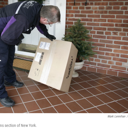
Mark Lennihan
/
ens section of New York.