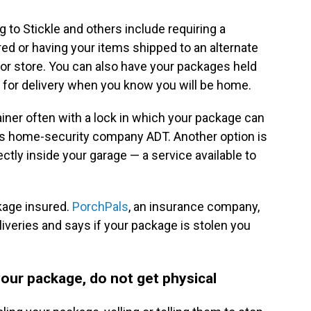
 to Stickle and others include requiring a
ed or having your items shipped to an alternate
er or store. You can also have your packages held
d for delivery when you know you will be home.
tainer often with a lock in which your package can
ays home-security company ADT. Another option is
ctly inside your garage — a service available to
kage insured.
PorchPals
, an insurance company,
liveries and says if your package is stolen you
our package, do not get physical