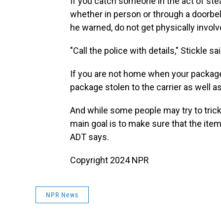
If you catch someone in the act of steal
whether in person or through a doorbe
he warned, do not get physically involv
"Call the police with details," Stickle sai
If you are not home when your package i
package stolen to the carrier as well a
And while some people may try to tric
main goal is to make sure that the item
ADT says.
Copyright 2024 NPR
NPR News