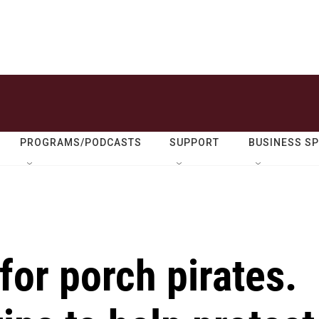
PROGRAMS/PODCASTS
SUPPORT
BUSINESS S
for porch pirates.