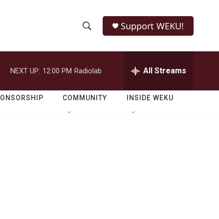
Support WEKU!
S
S
e
h
a
r
All Streams
NEXT UP:
12:00 PM
Radiolab
o
c
h
w
Q
PONSORSHIP
COMMUNITY
INSIDE WEKU
u
S
e
r
e
y
a
r
c
h