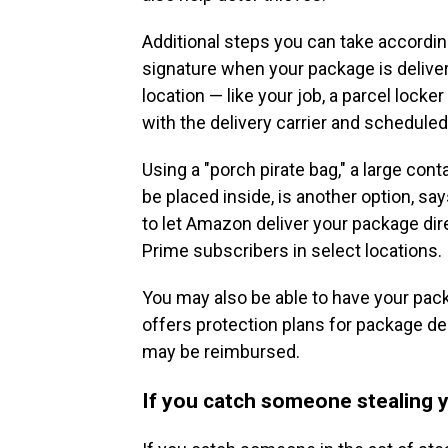
Additional steps you can take according
signature when your package is deliver
location — like your job, a parcel lock
with the delivery carrier and schedule
Using a "porch pirate bag," a large con
be placed inside, is another option, s
to let Amazon deliver your package dire
Prime subscribers in select locations.
You may also be able to have your pac
offers protection plans for package de
may be reimbursed.
If you catch someone stealing y