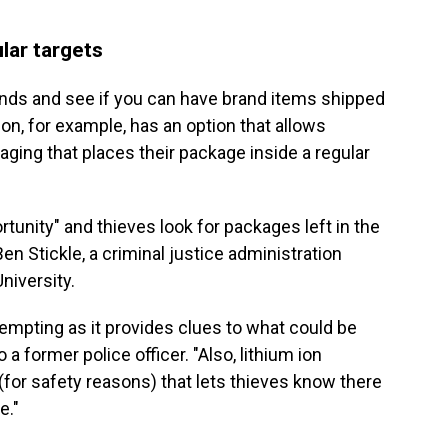
lar targets
nds and see if you can have brand items shipped
on, for example, has an option that allows
ing that places their package inside a regular
rtunity" and thieves look for packages left in the
en Stickle, a criminal justice administration
niversity.
mpting as it provides clues to what could be
o a former police officer. "Also, lithium ion
 (for safety reasons) that lets thieves know there
e."