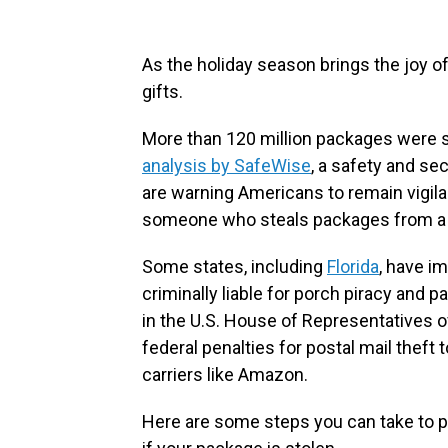
As the holiday season brings the joy of 
gifts.
More than 120 million packages were st
analysis by SafeWise
, a safety and sec
are warning Americans to remain vigilant
someone who steals packages from a
Some states, including
Florida
, have i
criminally liable for porch piracy and p
in the U.S. House of Representatives o
federal penalties for postal mail theft 
carriers like Amazon.
Here are some steps you can take to p