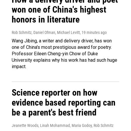
won one of China's highest
honors in literature
Rob Schmitz, Daniel Ofman, Michael Levitt
, 19 minutes ago
Wang Jibing, a writer and delivery driver, has won
one of China's most prestigious award for poetry.
Professor Eileen Cheng-yin Chow of Duke
University explains why his work has had such huge
impact.
Science reporter on how
evidence based reporting can
be a parent's best friend
Jeanette Woods, Linah Mohammad, Maria Godoy, Rob Schmitz