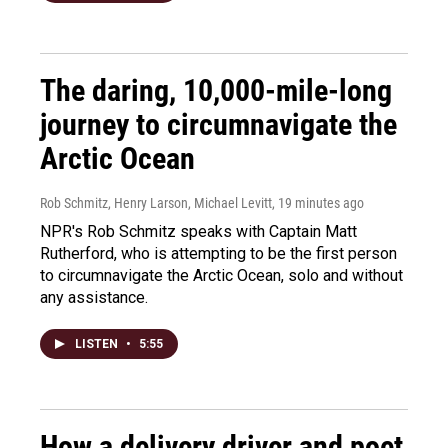
The daring, 10,000-mile-long
journey to circumnavigate the
Arctic Ocean
Rob Schmitz, Henry Larson, Michael Levitt
, 19 minutes ago
NPR's Rob Schmitz speaks with Captain Matt
Rutherford, who is attempting to be the first person
to circumnavigate the Arctic Ocean, solo and without
any assistance.
LISTEN
•
5:55
How a delivery driver and poet