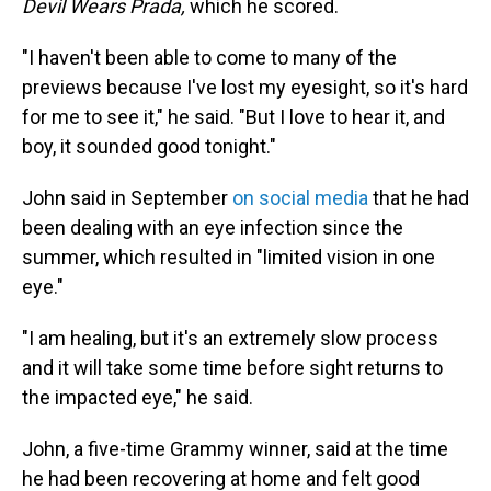
Devil Wears Prada,
which he scored.
"I haven't been able to come to many of the
previews because I've lost my eyesight, so it's hard
for me to see it," he said. "But I love to hear it, and
boy, it sounded good tonight."
John said in September
on social media
that he had
been dealing with an eye infection since the
summer, which resulted in "limited vision in one
eye."
"I am healing, but it's an extremely slow process
and it will take some time before sight returns to
the impacted eye," he said.
John, a five-time Grammy winner, said at the time
he had been recovering at home and felt good