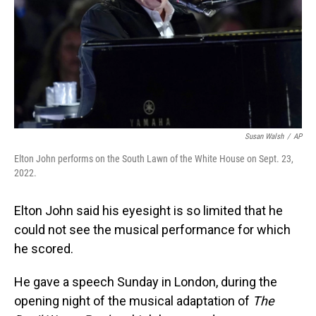
Susan Walsh
/
AP
Elton John performs on the South Lawn of the White House on Sept. 23,
2022.
Elton John said his eyesight is so limited that he
could not see the musical performance for which
he scored.
He gave a speech
Sunday
in London, during the
opening night of the musical adaptation of
The