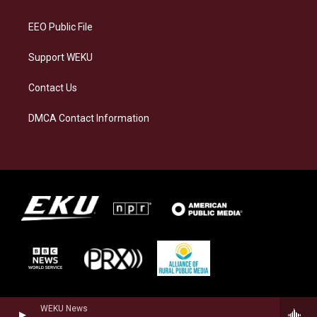
m
EEO Public File
Support WEKU
Contact Us
DMCA Contact Information
WEKU News