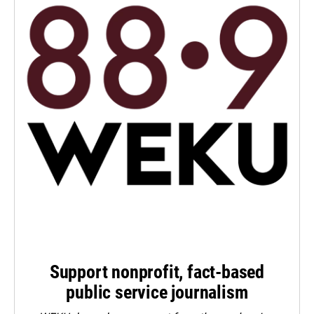
Support nonprofit, fact-based
public service journalism