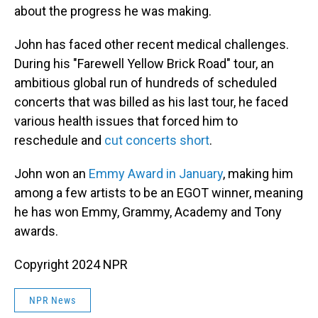
about the progress he was making.
John has faced other recent medical challenges.
During his "Farewell Yellow Brick Road" tour, an
ambitious global run of hundreds of scheduled
concerts that was billed as his last tour, he faced
various health issues that forced him to
reschedule and
cut concerts short
.
John won an
Emmy Award in January
, making him
among a few artists to be an EGOT winner, meaning
he has won Emmy, Grammy, Academy and Tony
awards.
Copyright 2024 NPR
NPR News