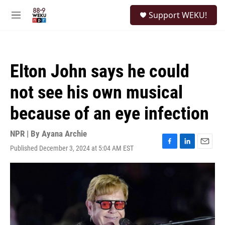
Skip to main content
S
Support WEKU!
e
M
a
e
r
n
c
u
h
Elton John says he could
u
e
not see his own musical
r
y
because of an eye infection
NPR | By
Ayana Archie
Published December 3, 2024 at 5:04 AM EST
F
L
E
a
i
m
c
n
a
e
k
i
b
e
l
o
d
o
I
k
n