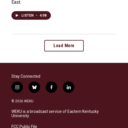
East.
LISTEN
•
4:08
Load More
Stay Connected
i
b
f
l
n
l
a
i
s
u
c
n
© 2026 WEKU
t
e
e
k
a
s
b
e
WEKU is a broadcast service of Eastern Kentucky
g
k
o
d
University
r
y
o
i
a
k
n
FCC Public File