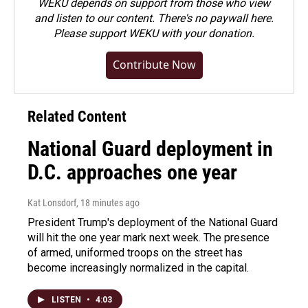
WEKU depends on support from those who view
and listen to our content. There's no paywall here.
Please
support WEKU with your donation
.
Contribute Now
Related Content
National Guard deployment in
D.C. approaches one year
Kat Lonsdorf
, 18 minutes ago
President Trump's deployment of the National Guard
will hit the one year mark next week. The presence
of armed, uniformed troops on the street has
become increasingly normalized in the capital.
LISTEN
•
4:03