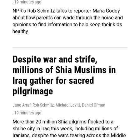
, 19 minutes ago
NPR's Rob Schmitz talks to reporter Maria Godoy
about how parents can wade through the noise and
opinions to find information to help keep their kids
healthy.
Despite war and strife,
millions of Shia Muslims in
Iraq gather for sacred
pilgrimage
Jane Arraf, Rob Schmitz, Michael Levitt, Daniel Ofman
, 19 minutes ago
More than 20 million Shia pilgrims flocked to a
shrine city in Iraq this week, including millions of
Iranians, despite the wars tearing across the Middle