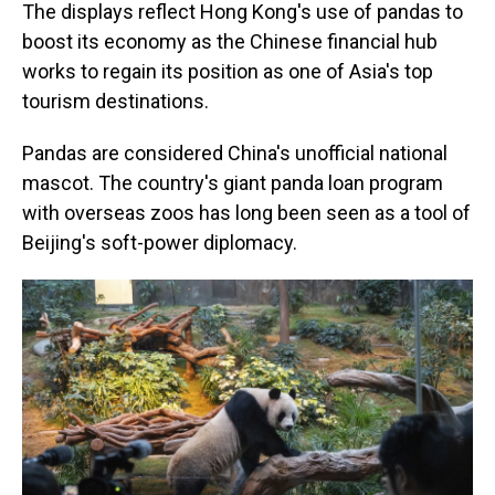
The displays reflect Hong Kong's use of pandas to
boost its economy as the Chinese financial hub
works to regain its position as one of Asia's top
tourism destinations.
Pandas are considered China's unofficial national
mascot. The country's giant panda loan program
with overseas zoos has long been seen as a tool of
Beijing's soft-power diplomacy.