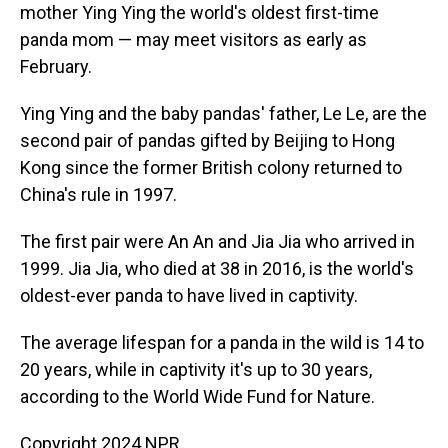
mother Ying Ying the world's oldest first-time
panda mom — may meet visitors as early as
February.
Ying Ying and the baby pandas' father, Le Le, are the
second pair of pandas gifted by Beijing to Hong
Kong since the former British colony returned to
China's rule in 1997.
The first pair were An An and Jia Jia who arrived in
1999. Jia Jia, who died at 38 in 2016, is the world's
oldest-ever panda to have lived in captivity.
The average lifespan for a panda in the wild is 14 to
20 years, while in captivity it's up to 30 years,
according to the World Wide Fund for Nature.
Copyright 2024 NPR