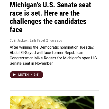
Michigan's U.S. Senate seat
race is set. Here are the
challenges the candidates
face
Colin Jackson, Leila Fadel
, 2 hours ago
After winning the Democratic nomination Tuesday,
Abdul El-Sayed will face former Republican
Congressman Mike Rogers for Michigan's open U.S.
Senate seat in November.
LISTEN
•
3:41