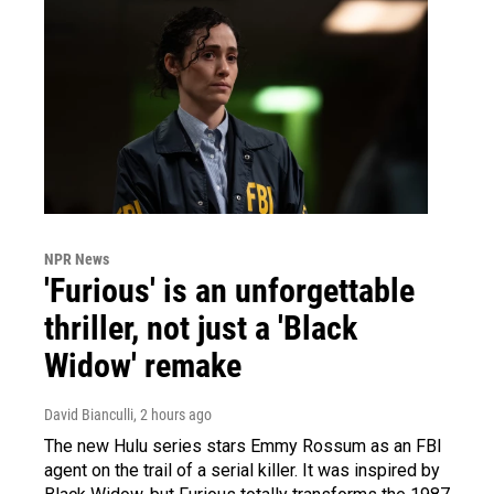
NPR News
'Furious' is an unforgettable
thriller, not just a 'Black
Widow' remake
David Bianculli
, 2 hours ago
The new Hulu series stars Emmy Rossum as an FBI
agent on the trail of a serial killer. It was inspired by