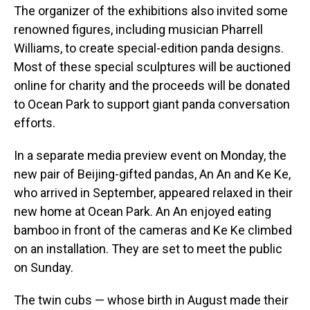
The organizer of the exhibitions also invited some
renowned figures, including musician Pharrell
Williams, to create special-edition panda designs.
Most of these special sculptures will be auctioned
online for charity and the proceeds will be donated
to Ocean Park to support giant panda conversation
efforts.
In a separate media preview event on Monday, the
new pair of Beijing-gifted pandas, An An and Ke Ke,
who arrived in September, appeared relaxed in their
new home at Ocean Park. An An enjoyed eating
bamboo in front of the cameras and Ke Ke climbed
on an installation. They are set to meet the public
on Sunday.
The twin cubs — whose birth in August made their