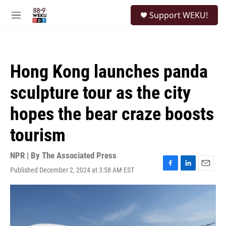
Skip to main content
S
Support WEKU!
e
M
a
e
r
n
c
u
h
Hong Kong launches panda
u
e
sculpture tour as the city
r
y
hopes the bear craze boosts
tourism
NPR | By
The Associated Press
Published December 2, 2024 at 3:58 AM EST
F
L
E
a
i
m
c
n
a
e
k
i
b
e
l
o
d