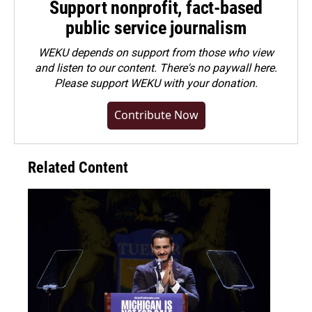
Support nonprofit, fact-based
public service journalism
WEKU depends on support from those who view
and listen to our content. There's no paywall here.
Please
support WEKU with your donation
.
Contribute Now
Related Content