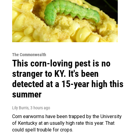
The Commonwealth
This corn-loving pest is no
stranger to KY. It's been
detected at a 15-year high this
summer
Lily Burris
, 3 hours ago
Corn earworms have been trapped by the University
of Kentucky at an usually high rate this year. That
could spell trouble for crops.