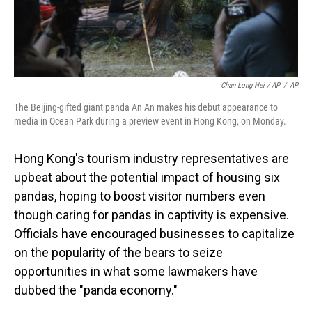
Chan Long Hei / AP
/
AP
The Beijing-gifted giant panda An An makes his debut appearance to
media in Ocean Park during a preview event in Hong Kong, on Monday.
Hong Kong's tourism industry representatives are
upbeat about the potential impact of housing six
pandas, hoping to boost visitor numbers even
though caring for pandas in captivity is expensive.
Officials have encouraged businesses to capitalize
on the popularity of the bears to seize
opportunities in what some lawmakers have
dubbed the "panda economy."