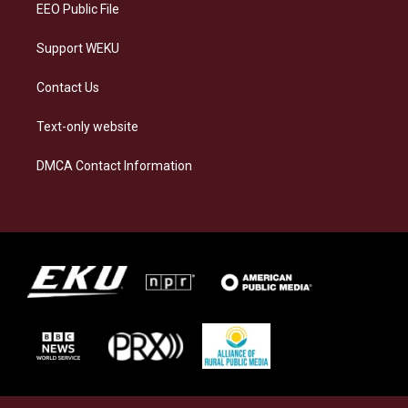
EEO Public File
Support WEKU
Contact Us
Text-only website
DMCA Contact Information