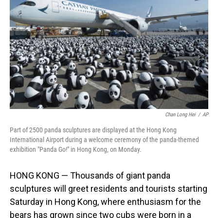
o
I
k
n
Chan Long Hei
/
AP
Part of 2500 panda sculptures are displayed at the Hong Kong
International Airport during a welcome ceremony of the panda-themed
exhibition "Panda Go!" in Hong Kong, on Monday.
HONG KONG — Thousands of giant panda
sculptures will greet residents and tourists starting
Saturday in Hong Kong, where enthusiasm for the
bears has grown since two cubs were born in a