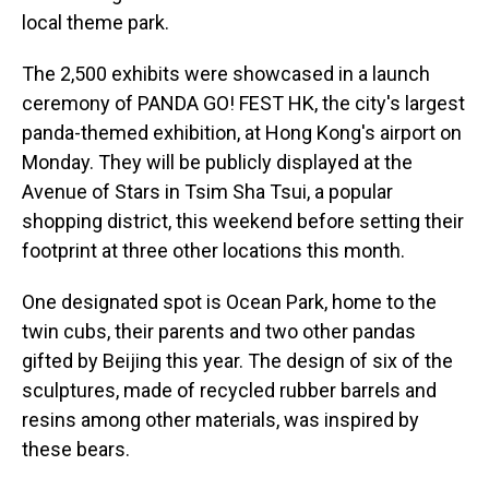
local theme park.
The 2,500 exhibits were showcased in a launch
ceremony of PANDA GO! FEST HK, the city's largest
panda-themed exhibition, at Hong Kong's airport on
Monday. They will be publicly displayed at the
Avenue of Stars in Tsim Sha Tsui, a popular
shopping district, this weekend before setting their
footprint at three other locations this month.
One designated spot is Ocean Park, home to the
twin cubs, their parents and two other pandas
gifted by Beijing this year. The design of six of the
sculptures, made of recycled rubber barrels and
resins among other materials, was inspired by
these bears.