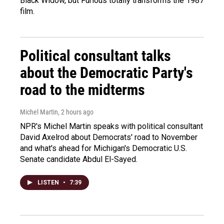
Black Widow, but Furious totally transforms the 1987
film.
Political consultant talks
about the Democratic Party's
road to the midterms
Michel Martin
, 2 hours ago
NPR's Michel Martin speaks with political consultant
David Axelrod about Democrats' road to November
and what's ahead for Michigan's Democratic U.S.
Senate candidate Abdul El-Sayed.
LISTEN
•
7:39