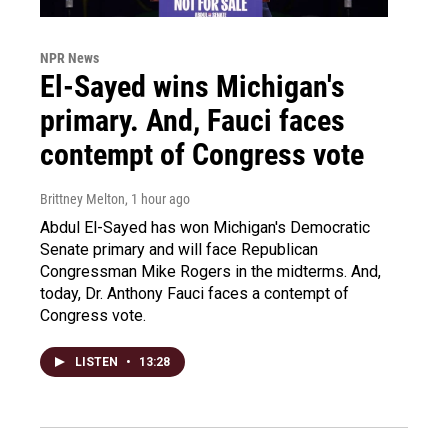
NPR News
El-Sayed wins Michigan's
primary. And, Fauci faces
contempt of Congress vote
Brittney Melton
, 1 hour ago
Abdul El-Sayed has won Michigan's Democratic
Senate primary and will face Republican
Congressman Mike Rogers in the midterms. And,
today, Dr. Anthony Fauci faces a contempt of
Congress vote.
LISTEN
•
13:28