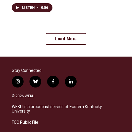
LISTEN
•
0:56
Load More
Stay Connected
i
b
f
l
n
l
a
i
s
u
c
n
© 2026 WEKU
t
e
e
k
a
s
b
e
WEKU is a broadcast service of Eastern Kentucky
g
k
o
d
University
r
y
o
i
a
k
n
FCC Public File
m