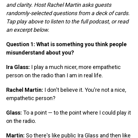
and clarity. Host Rachel Martin asks guests
randomly-selected questions from a deck of cards.
Tap play above to listen to the full podcast, or read
an excerpt below.
Question 1: What is something you think people
misunderstand about you?
Ira Glass:
I play a much nicer, more empathetic
person on the radio than I am in real life.
Rachel Martin:
I don't believe it. You're not a nice,
empathetic person?
Glass:
To a point — to the point where I could play it
on the radio.
Martin:
So there's like public Ira Glass and then like