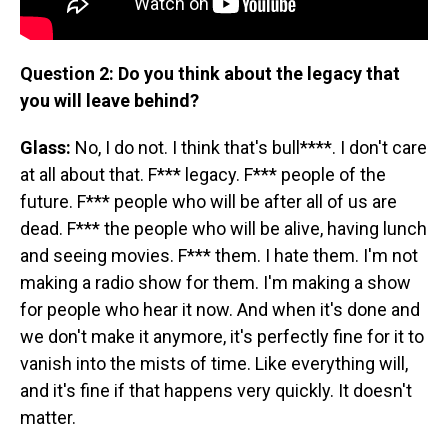
Question 2: Do you think about the legacy that
you will leave behind?
Glass:
No, I do not. I think that's bull****. I don't care
at all about that. F*** legacy. F*** people of the
future. F*** people who will be after all of us are
dead. F*** the people who will be alive, having lunch
and seeing movies. F*** them. I hate them. I'm not
making a radio show for them. I'm making a show
for people who hear it now. And when it's done and
we don't make it anymore, it's perfectly fine for it to
vanish into the mists of time. Like everything will,
and it's fine if that happens very quickly. It doesn't
matter.