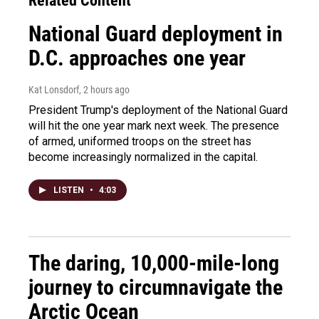
Related Content
National Guard deployment in
D.C. approaches one year
Kat Lonsdorf
, 2 hours ago
President Trump's deployment of the National Guard
will hit the one year mark next week. The presence
of armed, uniformed troops on the street has
become increasingly normalized in the capital.
LISTEN
•
4:03
The daring, 10,000-mile-long
journey to circumnavigate the
Arctic Ocean