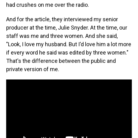
had crushes on me over the radio.
And for the article, they interviewed my senior
producer at the time, Julie Snyder. At the time, our
staff was me and three women. And she said,
"Look, I love my husband. But I'd love him a lot more
if every word he said was edited by three women."
That's the difference between the public and
private version of me.