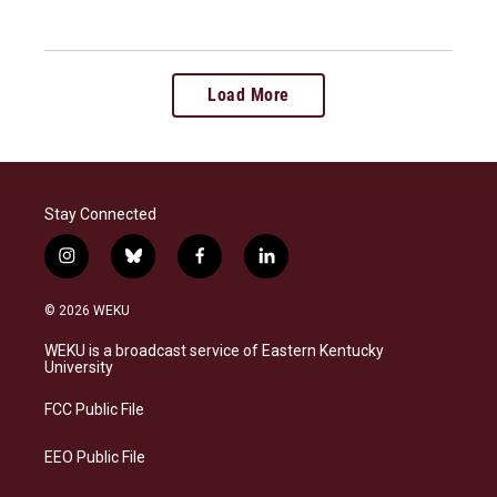
Load More
Stay Connected
i
b
f
l
n
l
a
i
s
u
c
n
© 2026 WEKU
t
e
e
k
a
s
b
e
WEKU is a broadcast service of Eastern Kentucky
g
k
o
d
University
r
y
o
i
a
k
n
FCC Public File
m
EEO Public File