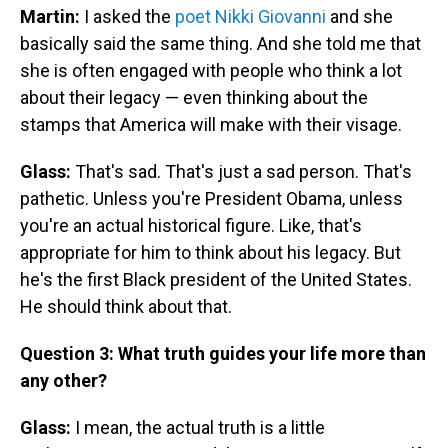
Martin:
I asked the
poet Nikki Giovanni
and she
basically said the same thing. And she told me that
she is often engaged with people who think a lot
about their legacy — even thinking about the
stamps that America will make with their visage.
Glass:
That's sad. That's just a sad person. That's
pathetic. Unless you're President Obama, unless
you're an actual historical figure. Like, that's
appropriate for him to think about his legacy. But
he's the first Black president of the United States.
He should think about that.
Question 3: What truth guides your life more than
any other?
Glass:
I mean, the actual truth is a little