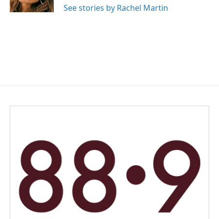
See stories by Rachel Martin