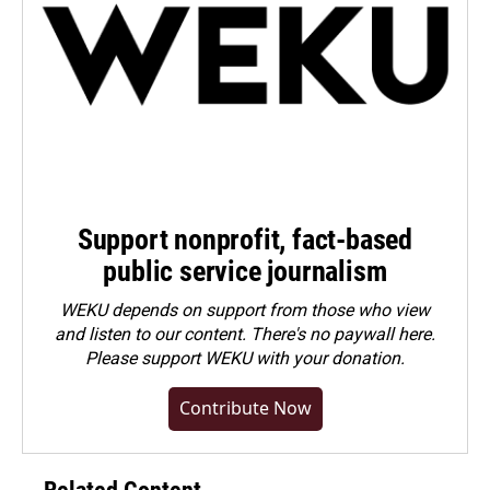
Support nonprofit, fact-based
public service journalism
WEKU depends on support from those who view
and listen to our content. There's no paywall here.
Please
support WEKU with your donation
.
Contribute Now