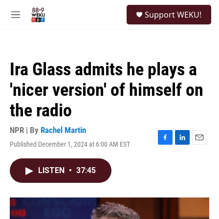
Skip to main content
S
Support WEKU!
e
M
a
e
r
n
c
u
h
Ira Glass admits he plays a
u
e
'nicer version' of himself on
r
y
the radio
NPR | By
Rachel Martin
Published December 1, 2024 at 6:00 AM EST
F
L
E
a
i
m
c
n
a
LISTEN
•
37:45
e
k
i
b
e
l
o
d
o
I
k
n