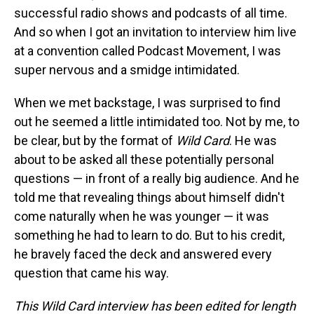
successful radio shows and podcasts of all time.
And so when I got an invitation to interview him live
at a convention called Podcast Movement, I was
super nervous and a smidge intimidated.
When we met backstage, I was surprised to find
out he seemed a little intimidated too. Not by me, to
be clear, but by the format of
Wild Card
. He was
about to be asked all these potentially personal
questions — in front of a really big audience. And he
told me that revealing things about himself didn't
come naturally when he was younger — it was
something he had to learn to do. But to his credit,
he bravely faced the deck and answered every
question that came his way.
This Wild Card interview has been edited for length