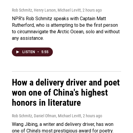
Rob Schmitz, Henry Larson, Michael Levitt
, 2 hours ago
NPR's Rob Schmitz speaks with Captain Matt
Rutherford, who is attempting to be the first person
to circumnavigate the Arctic Ocean, solo and without
any assistance.
LISTEN
•
5:55
How a delivery driver and poet
won one of China's highest
honors in literature
Rob Schmitz, Daniel Ofman, Michael Levitt
, 2 hours ago
Wang Jibing, a writer and delivery driver, has won
one of China's most prestigious award for poetry.