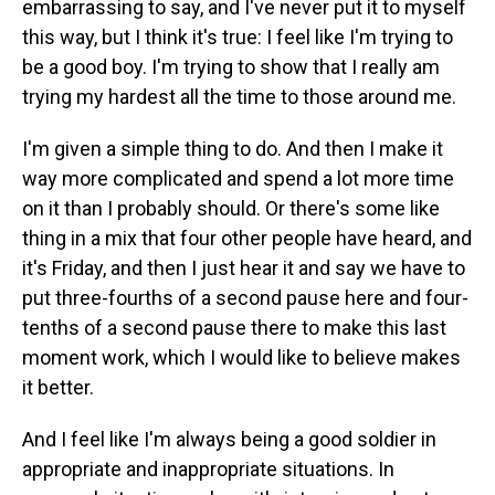
embarrassing to say, and I've never put it to myself
this way, but I think it's true: I feel like I'm trying to
be a good boy. I'm trying to show that I really am
trying my hardest all the time to those around me.
I'm given a simple thing to do. And then I make it
way more complicated and spend a lot more time
on it than I probably should. Or there's some like
thing in a mix that four other people have heard, and
it's Friday, and then I just hear it and say we have to
put three-fourths of a second pause here and four-
tenths of a second pause there to make this last
moment work, which I would like to believe makes
it better.
And I feel like I'm always being a good soldier in
appropriate and inappropriate situations. In