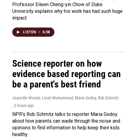
Professor Eileen Cheng-yin Chow of Duke
University explains why his work has had such huge
impact.
LISTEN
•
6:38
Science reporter on how
evidence based reporting can
be a parent's best friend
Jeanette Woods, Linah Mohammad, Maria Godoy, Rob Schmitz
, 2 hours ago
NPR's Rob Schmitz talks to reporter Maria Godoy
about how parents can wade through the noise and
opinions to find information to help keep their kids
healthy.