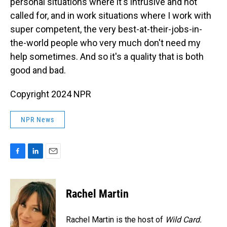
personal situations where it's intrusive and not
called for, and in work situations where I work with
super competent, the very best-at-their-jobs-in-
the-world people who very much don't need my
help sometimes. And so it's a quality that is both
good and bad.
Copyright 2024 NPR
NPR News
F
L
E
a
i
m
c
n
a
e
k
i
Rachel Martin
b
e
l
o
d
o
I
Rachel Martin is the host of
Wild Card.
k
n