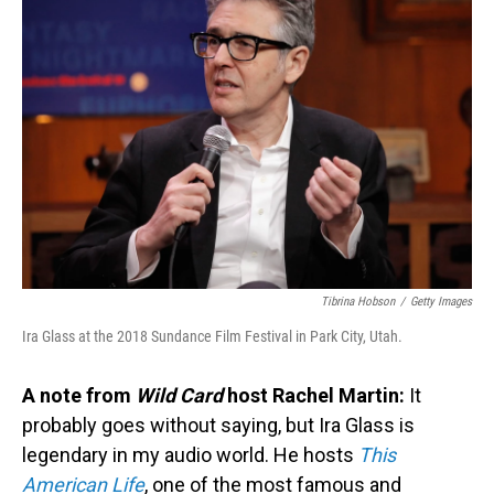
Tibrina Hobson
/
Getty Images
Ira Glass at the 2018 Sundance Film Festival in Park City, Utah.
A note from
Wild Card
host Rachel Martin:
It
probably goes without saying, but Ira Glass is
legendary in my audio world. He hosts
This
American Life
, one of the most famous and