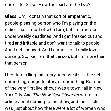
normal Ira Glass. How far apart are the two?
Glass:
Um, I contain that sort of empathetic,
people-pleasing person who I'm playing on the
radio. That's most of who I am, but I'm a person
under weekly deadlines. And I get freaked out and
tired and irritable and don't want to talk to people.
And I get annoyed. And I curse a lot. I really love
cursing. So, like, I am that person, but I'm more than
that person.
I hesitate telling this story because it's a little self-
something, congratulatory, or something. But one
of the very first live shows was a town hall in New
York City. And
The
New York Observer
wrote an
article about coming to the show, and the article
was just about how there were a lot of women who