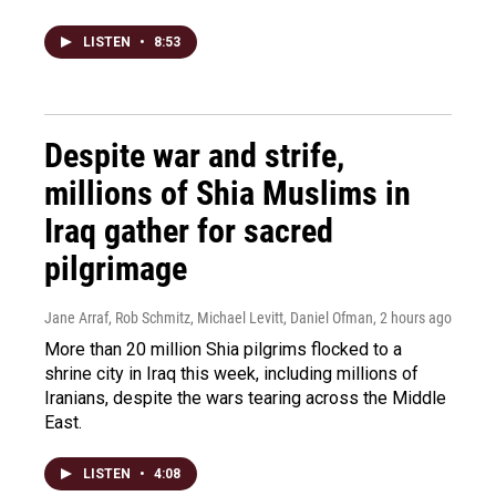
LISTEN
•
8:53
Despite war and strife,
millions of Shia Muslims in
Iraq gather for sacred
pilgrimage
Jane Arraf, Rob Schmitz, Michael Levitt, Daniel Ofman
, 2 hours ago
More than 20 million Shia pilgrims flocked to a
shrine city in Iraq this week, including millions of
Iranians, despite the wars tearing across the Middle
East.
LISTEN
•
4:08