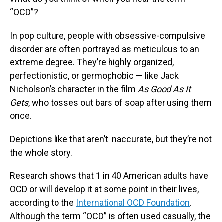
“OCD”?
In pop culture, people with obsessive-compulsive
disorder are often portrayed as meticulous to an
extreme degree. They’re highly organized,
perfectionistic, or germophobic — like Jack
Nicholson’s character in the film
As Good As It
Gets
, who tosses out bars of soap after using them
once.
Depictions like that aren’t inaccurate, but they’re not
the whole story.
Research shows that 1 in 40 American adults have
OCD or will develop it at some point in their lives,
according to the
International OCD Foundation
.
Although the term “OCD” is often used casually, the