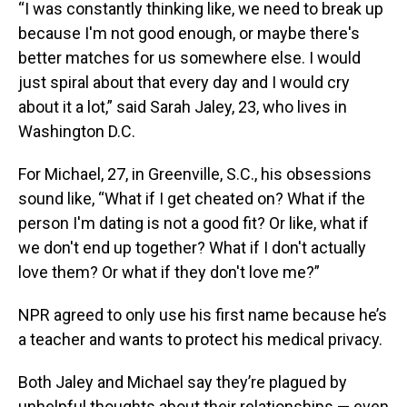
“I was constantly thinking like, we need to break up
because I'm not good enough, or maybe there's
better matches for us somewhere else. I would
just spiral about that every day and I would cry
about it a lot,” said Sarah Jaley, 23, who lives in
Washington D.C.
For Michael, 27, in Greenville, S.C., his obsessions
sound like, “What if I get cheated on? What if the
person I'm dating is not a good fit? Or like, what if
we don't end up together? What if I don't actually
love them? Or what if they don't love me?”
NPR agreed to only use his first name because he’s
a teacher and wants to protect his medical privacy.
Both Jaley and Michael say they’re plagued by
unhelpful thoughts about their relationships — even