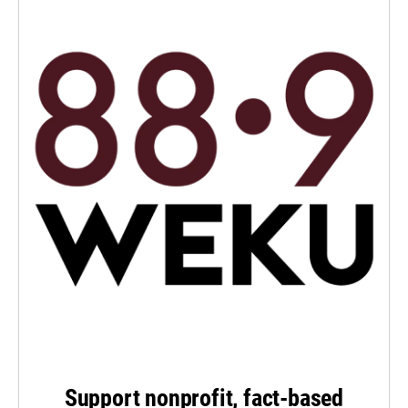
Support nonprofit, fact-based