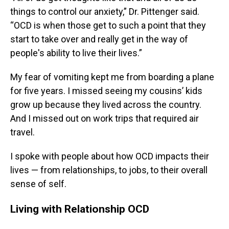
things to control our anxiety,” Dr. Pittenger said.
“OCD is when those get to such a point that they
start to take over and really get in the way of
people's ability to live their lives.”
My fear of vomiting kept me from boarding a plane
for five years. I missed seeing my cousins’ kids
grow up because they lived across the country.
And I missed out on work trips that required air
travel.
I spoke with people about how OCD impacts their
lives — from relationships, to jobs, to their overall
sense of self.
Living with Relationship OCD