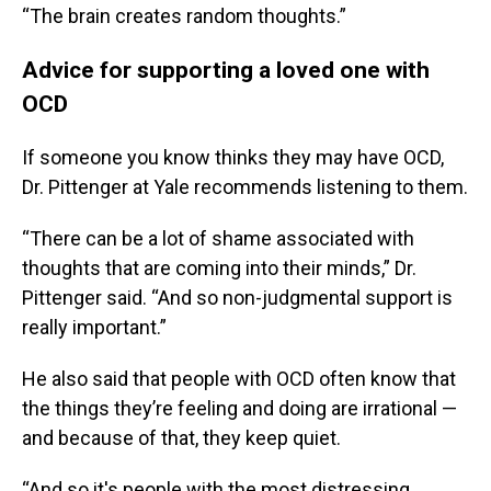
“The brain creates random thoughts.”
Advice for supporting a loved one with
OCD
If someone you know thinks they may have OCD,
Dr. Pittenger at Yale recommends listening to them.
“There can be a lot of shame associated with
thoughts that are coming into their minds,” Dr.
Pittenger said. “And so non-judgmental support is
really important.”
He also said that people with OCD often know that
the things they’re feeling and doing are irrational —
and because of that, they keep quiet.
“And so it's people with the most distressing,