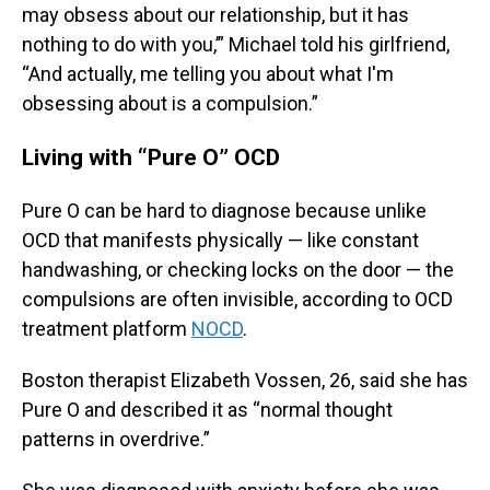
may obsess about our relationship, but it has
nothing to do with you,’” Michael told his girlfriend,
“And actually, me telling you about what I'm
obsessing about is a compulsion.”
Living with “Pure O” OCD
Pure O can be hard to diagnose because unlike
OCD that manifests physically — like constant
handwashing, or checking locks on the door — the
compulsions are often invisible, according to OCD
treatment platform
NOCD
.
Boston therapist Elizabeth Vossen, 26, said she has
Pure O and described it as “normal thought
patterns in overdrive.”