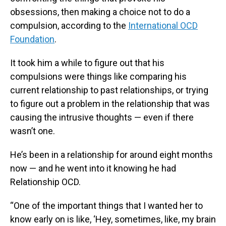
obsessions, then making a choice not to do a
compulsion, according to the
International OCD
Foundation
.
It took him a while to figure out that his
compulsions were things like comparing his
current relationship to past relationships, or trying
to figure out a problem in the relationship that was
causing the intrusive thoughts — even if there
wasn’t one.
He’s been in a relationship for around eight months
now — and he went into it knowing he had
Relationship OCD.
“One of the important things that I wanted her to
know early on is like, ‘Hey, sometimes, like, my brain