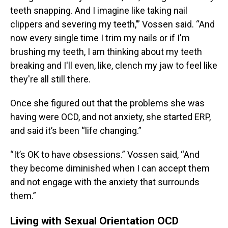
teeth snapping. And I imagine like taking nail
clippers and severing my teeth,’” Vossen said. “And
now every single time I trim my nails or if I'm
brushing my teeth, I am thinking about my teeth
breaking and I'll even, like, clench my jaw to feel like
they're all still there.
Once she figured out that the problems she was
having were OCD, and not anxiety, she started ERP,
and said it’s been “life changing.”
“It’s OK to have obsessions.” Vossen said, “And
they become diminished when I can accept them
and not engage with the anxiety that surrounds
them.”
Living with Sexual Orientation OCD