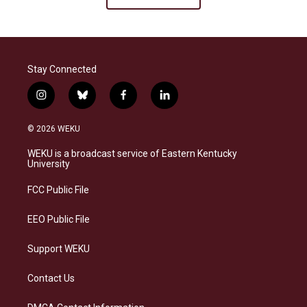
Stay Connected
i
b
f
l
n
l
a
i
s
u
c
n
© 2026 WEKU
t
e
e
k
a
s
b
e
WEKU is a broadcast service of Eastern Kentucky
g
k
o
d
University
r
y
o
i
a
k
n
FCC Public File
m
EEO Public File
Support WEKU
Contact Us