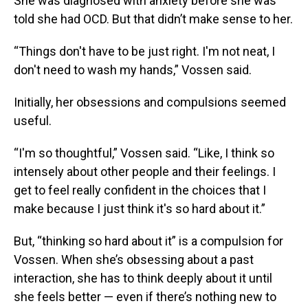
She was diagnosed with anxiety before she was
told she had OCD. But that didn’t make sense to her.
“Things don't have to be just right. I'm not neat, I
don't need to wash my hands,” Vossen said.
Initially, her obsessions and compulsions seemed
useful.
“I'm so thoughtful,” Vossen said. “Like, I think so
intensely about other people and their feelings. I
get to feel really confident in the choices that I
make because I just think it's so hard about it.”
But, “thinking so hard about it” is a compulsion for
Vossen. When she’s obsessing about a past
interaction, she has to think deeply about it until
she feels better — even if there’s nothing new to