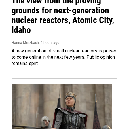
The view from the proving
grounds for next-generation
nuclear reactors, Atomic City,
Idaho
Hanna Merzbach
, 4 hours ago
A new generation of small nuclear reactors is poised
to come online in the next few years. Public opinion
remains split.