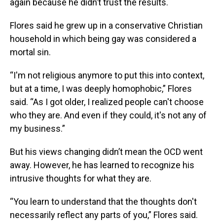
again because he didn’t trust the results.
Flores said he grew up in a conservative Christian
household in which being gay was considered a
mortal sin.
“I'm not religious anymore to put this into context,
but at a time, I was deeply homophobic,” Flores
said. “As I got older, I realized people can't choose
who they are. And even if they could, it's not any of
my business.”
But his views changing didn’t mean the OCD went
away. However, he has learned to recognize his
intrusive thoughts for what they are.
“You learn to understand that the thoughts don't
necessarily reflect any parts of you,” Flores said.