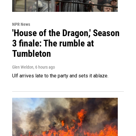
NPR News
'House of the Dragon,' Season
3 finale: The rumble at
Tumbleton
Glen Weldon
, 6 hours ago
Ulf arrives late to the party and sets it ablaze.