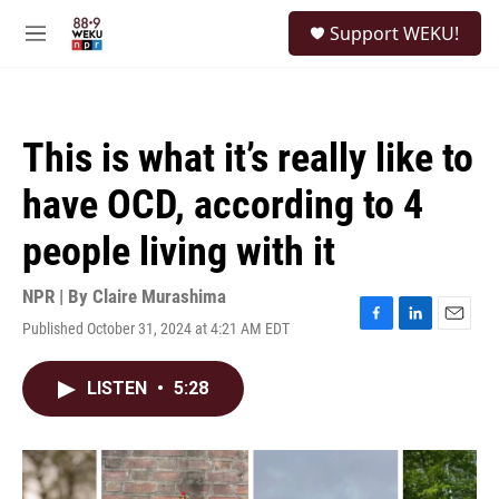
Skip to main content
S
Support WEKU!
e
M
a
e
r
n
c
u
h
This is what it’s really like to
u
e
have OCD, according to 4
r
y
people living with it
NPR | By
Claire Murashima
Published October 31, 2024 at 4:21 AM EDT
F
L
E
a
i
m
c
n
a
LISTEN
•
5:28
e
k
i
b
e
l
o
d
o
I
k
n