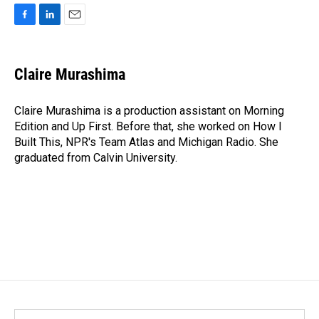
F
L
E
a
i
m
c
n
a
e
k
i
Claire Murashima
b
e
l
o
d
o
I
Claire Murashima is a production assistant on Morning
k
n
Edition and Up First. Before that, she worked on How I
Built This, NPR's Team Atlas and Michigan Radio. She
graduated from Calvin University.