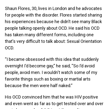
Shaun Flores, 30, lives in London and he advocates
for people with the disorder. Flores started sharing
his experiences because he didn’t see many Black
people talking openly about OCD. He said his OCD
has taken many different forms, including one
that's very difficult to talk about: Sexual Orientation
OCD.
“I became obsessed with this idea that suddenly
overnight I'd become gay,” he said, “So I’d avoid
people, avoid men. I wouldn't watch some of my
favorite things such as boxing or martial arts
because the men were half naked.”
His OCD convinced him that he was HIV positive
and even went as far as to get tested over and over