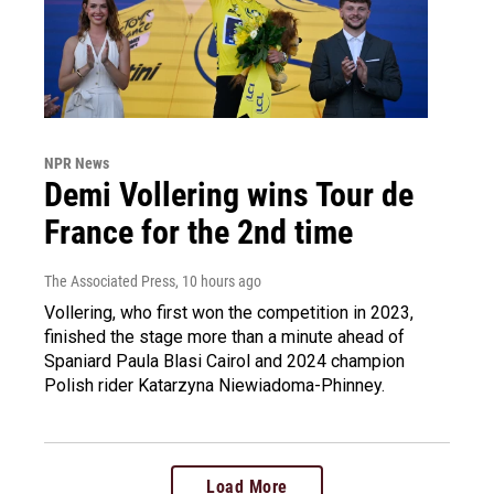
NPR News
Demi Vollering wins Tour de
France for the 2nd time
The Associated Press
, 10 hours ago
Vollering, who first won the competition in 2023,
finished the stage more than a minute ahead of
Spaniard Paula Blasi Cairol and 2024 champion
Polish rider Katarzyna Niewiadoma-Phinney.
Load More