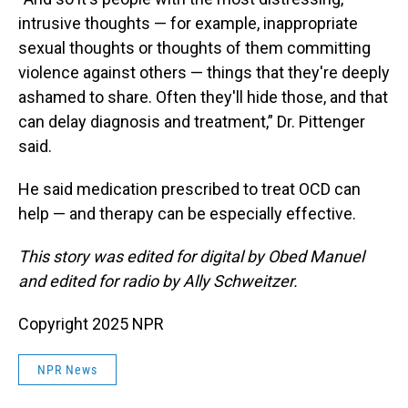
intrusive thoughts — for example, inappropriate
sexual thoughts or thoughts of them committing
violence against others — things that they're deeply
ashamed to share. Often they'll hide those, and that
can delay diagnosis and treatment,” Dr. Pittenger
said.
He said medication prescribed to treat OCD can
help — and therapy can be especially effective.
This story was edited for digital by Obed Manuel
and edited for radio by Ally Schweitzer.
Copyright 2025 NPR
NPR News