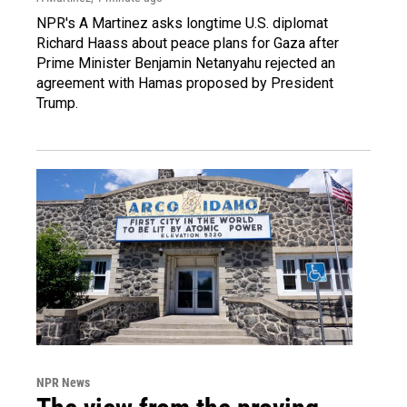
NPR's A Martinez asks longtime U.S. diplomat
Richard Haass about peace plans for Gaza after
Prime Minister Benjamin Netanyahu rejected an
agreement with Hamas proposed by President
Trump.
NPR News