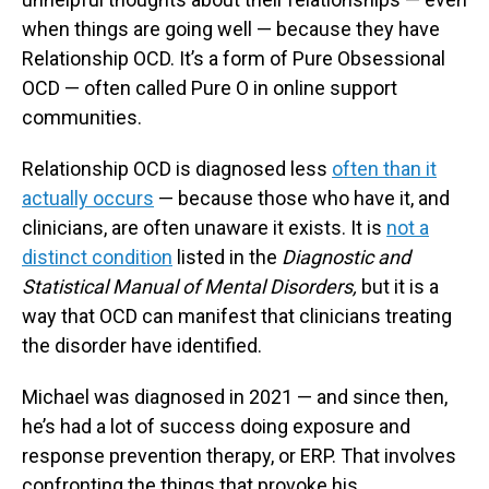
when things are going well — because they have
Relationship OCD. It’s a form of Pure Obsessional
OCD — often called Pure O in online support
communities.
Relationship OCD is diagnosed less
often than it
actually occurs
— because those who have it, and
clinicians, are often unaware it exists. It is
not a
distinct condition
listed in the
Diagnostic and
Statistical Manual of Mental Disorders,
but it is a
way that OCD can manifest that clinicians treating
the disorder have identified.
Michael was diagnosed in 2021 — and since then,
he’s had a lot of success doing exposure and
response prevention therapy, or ERP. That involves
confronting the things that provoke his