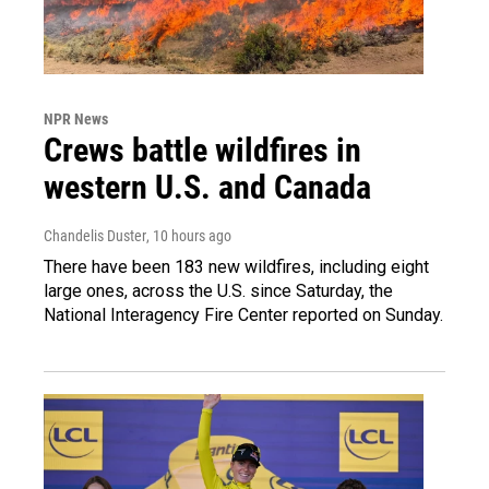
NPR News
Crews battle wildfires in
western U.S. and Canada
Chandelis Duster
, 10 hours ago
There have been 183 new wildfires, including eight
large ones, across the U.S. since Saturday, the
National Interagency Fire Center reported on Sunday.