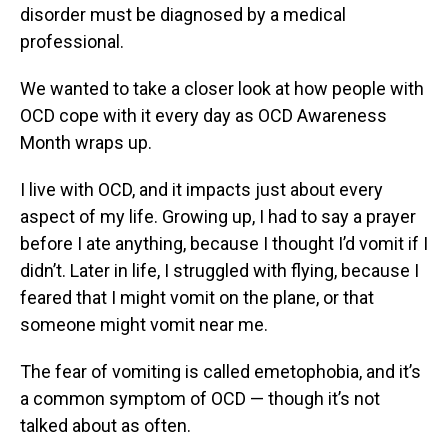
disorder must be diagnosed by a medical
professional.
We wanted to take a closer look at how people with
OCD cope with it every day as OCD Awareness
Month wraps up.
I live with OCD, and it impacts just about every
aspect of my life. Growing up, I had to say a prayer
before I ate anything, because I thought I’d vomit if I
didn’t. Later in life, I struggled with flying, because I
feared that I might vomit on the plane, or that
someone might vomit near me.
The fear of vomiting is called emetophobia, and it’s
a common symptom of OCD — though it’s not
talked about as often.