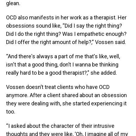
glean.
OCD also manifests in her work as a therapist. Her
obsessions sound like, “Did I say the right thing?
Did I do the right thing? Was I empathetic enough?
Did I offer the right amount of help?,” Vossen said.
“And there's always a part of me that's like, well,
isn't that a good thing, don’t I wanna be thinking
really hard to be a good therapist?,” she added.
Vossen doesn’t treat clients who have OCD
anymore. After a client shared about an obsession
they were dealing with, she started experiencing it
too.
“I asked about the character of their intrusive
thoughts and they were like, ‘Oh, I imagine all of my