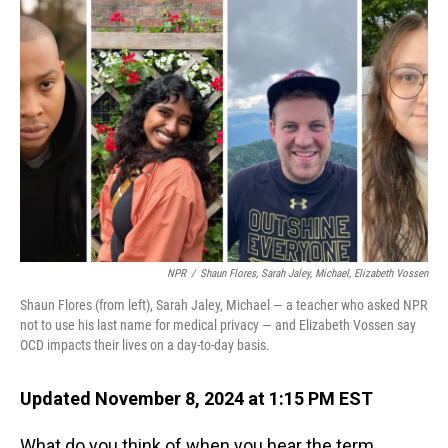
NPR
/
Shaun Flores, Sarah Jaley, Michael, Elizabeth Vossen
Shaun Flores (from left), Sarah Jaley, Michael — a teacher who asked NPR
not to use his last name for medical privacy — and Elizabeth Vossen say
OCD impacts their lives on a day-to-day basis.
Updated November 8, 2024 at 1:15 PM EST
What do you think of when you hear the term