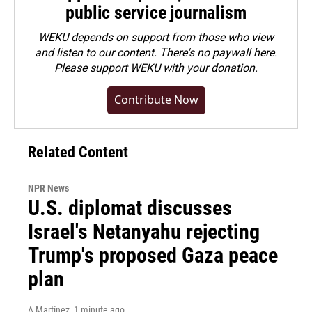
public service journalism
WEKU depends on support from those who view
and listen to our content. There's no paywall here.
Please
support WEKU with your donation
.
Contribute Now
Related Content
NPR News
U.S. diplomat discusses
Israel's Netanyahu rejecting
Trump's proposed Gaza peace
plan
A Martínez
, 1 minute ago