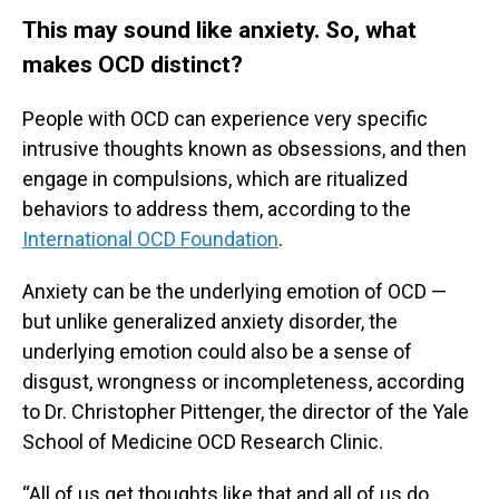
This may sound like anxiety. So, what
makes OCD distinct?
People with OCD can experience very specific
intrusive thoughts known as obsessions, and then
engage in compulsions, which are ritualized
behaviors to address them, according to the
International OCD Foundation
.
Anxiety can be the underlying emotion of OCD —
but unlike generalized anxiety disorder, the
underlying emotion could also be a sense of
disgust, wrongness or incompleteness, according
to Dr. Christopher Pittenger, the director of the Yale
School of Medicine OCD Research Clinic.
“All of us get thoughts like that and all of us do