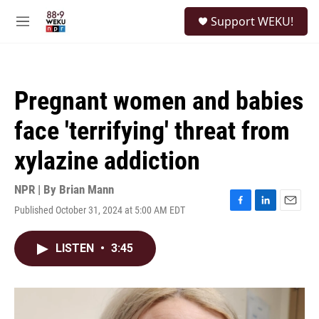
Skip to main content
S
Support WEKU!
e
M
a
e
r
n
c
u
h
Pregnant women and babies
u
e
face 'terrifying' threat from
r
y
xylazine addiction
NPR | By
Brian Mann
Published October 31, 2024 at 5:00 AM EDT
F
L
E
a
i
m
c
n
a
LISTEN
•
3:45
e
k
i
b
e
l
o
d
o
I
k
n