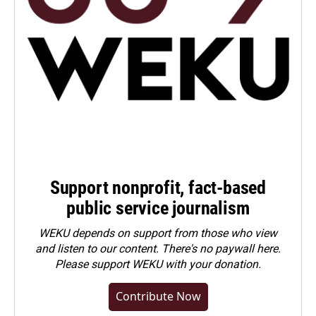
Support nonprofit, fact-based
public service journalism
WEKU depends on support from those who view
and listen to our content. There's no paywall here.
Please
support WEKU with your donation
.
Contribute Now