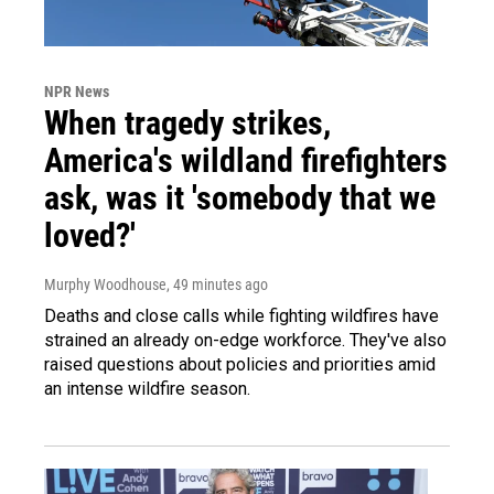
NPR News
When tragedy strikes,
America's wildland firefighters
ask, was it 'somebody that we
loved?'
Murphy Woodhouse
, 49 minutes ago
Deaths and close calls while fighting wildfires have
strained an already on-edge workforce. They've also
raised questions about policies and priorities amid
an intense wildfire season.