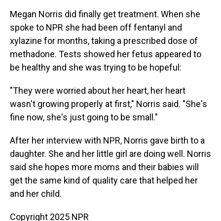
Megan Norris did finally get treatment. When she
spoke to NPR she had been off fentanyl and
xylazine for months, taking a prescribed dose of
methadone. Tests showed her fetus appeared to
be healthy and she was trying to be hopeful:
"They were worried about her heart, her heart
wasn't growing properly at first," Norris said. "She's
fine now, she's just going to be small."
After her interview with NPR, Norris gave birth to a
daughter. She and her little girl are doing well. Norris
said she hopes more moms and their babies will
get the same kind of quality care that helped her
and her child.
Copyright 2025 NPR