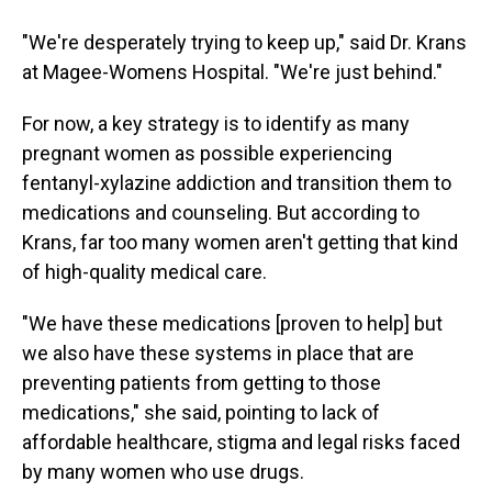
"We're desperately trying to keep up," said Dr. Krans
at Magee-Womens Hospital. "We're just behind."
For now, a key strategy is to identify as many
pregnant women as possible experiencing
fentanyl-xylazine addiction and transition them to
medications and counseling. But according to
Krans, far too many women aren't getting that kind
of high-quality medical care.
"We have these medications [proven to help] but
we also have these systems in place that are
preventing patients from getting to those
medications," she said, pointing to lack of
affordable healthcare, stigma and legal risks faced
by many women who use drugs.