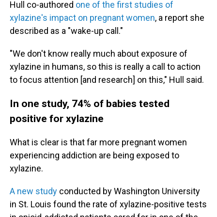
Hull co-authored
one of the first studies of
xylazine's impact on pregnant women
, a report she
described as a "wake-up call."
"We don't know really much about exposure of
xylazine in humans, so this is really a call to action
to focus attention [and research] on this," Hull said.
In one study, 74% of babies tested
positive for xylazine
What is clear is that far more pregnant women
experiencing addiction are being exposed to
xylazine.
A new study
conducted by Washington University
in St. Louis found the rate of xylazine-positive tests