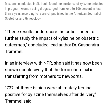
Research conducted in St. Louis found the incidence of xylazine detected
in pregnant women using drugs surged from zero to 100 percent in less
than a year, according to research published in the American Journal of
Obstetrics and Gynecology.
"These results underscore the critical need to
further study the impact of xylazine on obstetric
outcomes," concluded lead author Dr. Cassandra
Trammel.
In an interview with NPR, she said it has now been
shown conclusively that the toxic chemical is
transferring from mothers to newborns.
"73% of those babies were ultimately testing
positive for xylazine themselves after delivery,"
Trammel said.