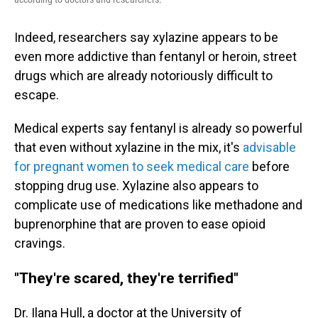
Indeed, researchers say xylazine appears to be
even more addictive than fentanyl or heroin, street
drugs which are already notoriously difficult to
escape.
Medical experts say fentanyl is already so powerful
that even without xylazine in the mix, it's
advisable
for pregnant women to seek medical care
before
stopping drug use. Xylazine also appears to
complicate use of medications like methadone and
buprenorphine that are proven to ease opioid
cravings.
"They're scared, they're terrified"
Dr. Ilana Hull, a doctor at the University of