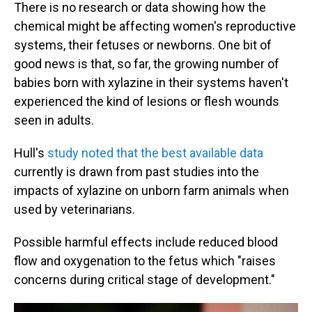
There is no research or data showing how the
chemical might be affecting women's reproductive
systems, their fetuses or newborns. One bit of
good news is that, so far, the growing number of
babies born with xylazine in their systems haven't
experienced the kind of lesions or flesh wounds
seen in adults.
Hull's
study noted that the best available data
currently is drawn from past studies into the
impacts of xylazine on unborn farm animals when
used by veterinarians.
Possible harmful effects include reduced blood
flow and oxygenation to the fetus which "raises
concerns during critical stage of development."