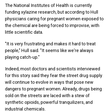
The National Institutes of Health is currently
funding xylazine research, but according to Hull
physicians caring for pregnant women exposed to
the chemical are being forced to improvise, with
little scientific data.
"It is very frustrating and makes it hard to treat
people," Hull said. "It seems like we're always
playing catch-up."
Indeed, most doctors and scientists interviewed
for this story said they fear the street drug supply
will continue to evolve in ways that pose new
dangers to pregnant women. Already, drugs being
sold on the streets are laced with a stew of
synthetic opioids, powerful tranquilizers, and
industrial chemicals.