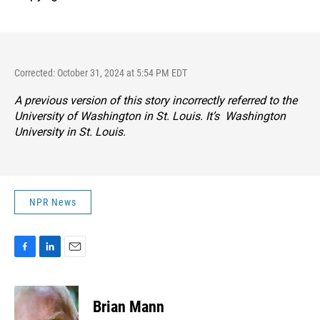
Corrected: October 31, 2024 at 5:54 PM EDT
A previous version of this story incorrectly referred to the
University of Washington in St. Louis. It’s Washington
University in St. Louis.
NPR News
F
L
E
a
i
m
c
n
a
e
k
i
Brian Mann
b
e
l