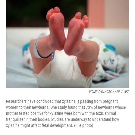
DIDIER PALLAGES / AFP
/
AFP
Researchers have concluded that xylazine is passing from pregnant
women to their newborns. One study found that 73% of newborns whose
mother tested positive for xylazine were born with the toxic animal
tranquilizer in their bodies. Studies are underway to understand how
xylazine might affect fetal development. (File photo)