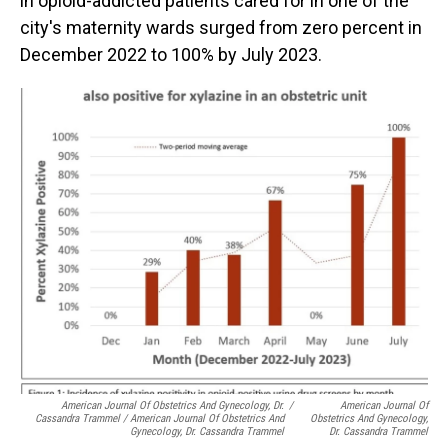
in opioid-addicted patients cared for in one of the
city's maternity wards surged from zero percent in
December 2022 to 100% by July 2023.
American Journal Of Obstetrics And Gynecology, Dr.
/
American Journal Of
Cassandra Trammel / American Journal Of Obstetrics And
Obstetrics And Gynecology,
Gynecology, Dr. Cassandra Trammel
Dr. Cassandra Trammel