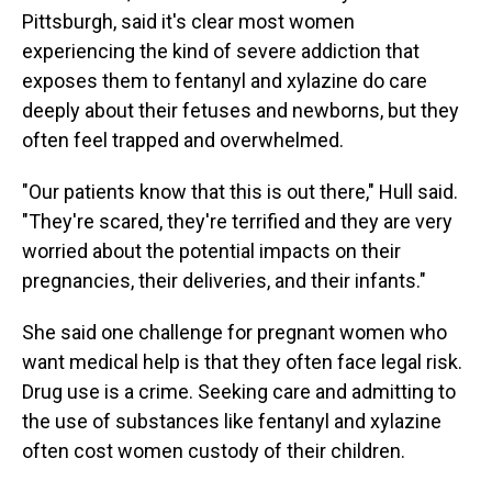
Pittsburgh, said it's clear most women
experiencing the kind of severe addiction that
exposes them to fentanyl and xylazine do care
deeply about their fetuses and newborns, but they
often feel trapped and overwhelmed.
"Our patients know that this is out there," Hull said.
"They're scared, they're terrified and they are very
worried about the potential impacts on their
pregnancies, their deliveries, and their infants."
She said one challenge for pregnant women who
want medical help is that they often face legal risk.
Drug use is a crime. Seeking care and admitting to
the use of substances like fentanyl and xylazine
often cost women custody of their children.