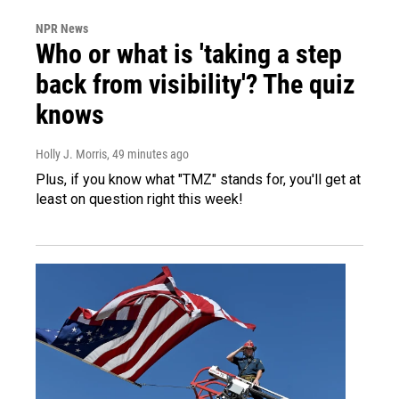
NPR News
Who or what is 'taking a step
back from visibility'? The quiz
knows
Holly J. Morris
, 49 minutes ago
Plus, if you know what "TMZ" stands for, you'll get at
least on question right this week!