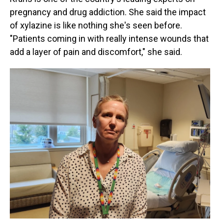
pregnancy and drug addiction. She said the impact
of xylazine is like nothing she's seen before.
"Patients coming in with really intense wounds that
add a layer of pain and discomfort," she said.