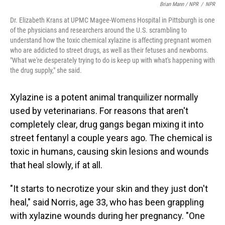
Brian Mann / NPR
/
NPR
Dr. Elizabeth Krans at UPMC Magee-Womens Hospital in Pittsburgh is one
of the physicians and researchers around the U.S. scrambling to
understand how the toxic chemical xylazine is affecting pregnant women
who are addicted to street drugs, as well as their fetuses and newborns.
"What we're desperately trying to do is keep up with what's happening with
the drug supply," she said.
Xylazine is a potent animal tranquilizer normally
used by veterinarians. For reasons that aren't
completely clear, drug gangs began mixing it into
street fentanyl a couple years ago. The chemical is
toxic in humans, causing skin lesions and wounds
that heal slowly, if at all.
"It starts to necrotize your skin and they just don't
heal," said Norris, age 33, who has been grappling
with xylazine wounds during her pregnancy. "One