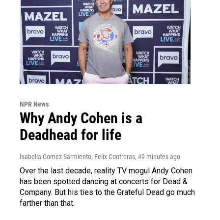
NPR News
Why Andy Cohen is a
Deadhead for life
Isabella Gomez Sarmiento, Felix Contreras
, 49 minutes ago
Over the last decade, reality TV mogul Andy Cohen
has been spotted dancing at concerts for Dead &
Company. But his ties to the Grateful Dead go much
farther than that.