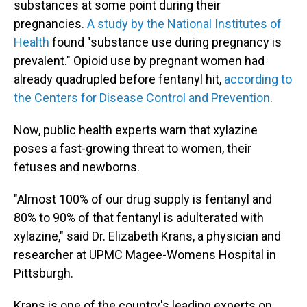
substances at some point during their
pregnancies.
A study by the National Institutes of
Health
found "substance use during pregnancy is
prevalent." Opioid use by pregnant women had
already quadrupled before fentanyl hit,
according to
the Centers for Disease Control and Prevention
.
Now, public health experts warn that xylazine
poses a fast-growing threat to women, their
fetuses and newborns.
"Almost 100% of our drug supply is fentanyl and
80% to 90% of that fentanyl is adulterated with
xylazine," said Dr. Elizabeth Krans, a physician and
researcher at UPMC Magee-Womens Hospital in
Pittsburgh.
Krans is one of the country's leading experts on