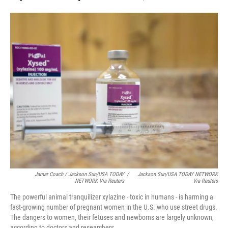
Jamar Coach / Jackson Sun/USA TODAY
/
Jackson Sun/USA TODAY NETWORK
NETWORK Via Reuters
Via Reuters
The powerful animal tranquilizer xylazine - toxic in humans - is harming a
fast-growing number of pregnant women in the U.S. who use street drugs.
The dangers to women, their fetuses and newborns are largely unknown,
according to doctors and researchers.