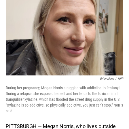
Brian Mann
/
NPR
During her pregnancy, Megan Norris struggled with addiction to fentanyl.
During a relapse, she exposed herself and her fetus to the toxic animal
tranquilizer xylazine, which has flooded the street drug supply in the U.S.
"Xylazine is so addictive, so physically addictive, you just can't stop," Norris
said.
PITTSBURGH
— Megan Norris, who lives outside