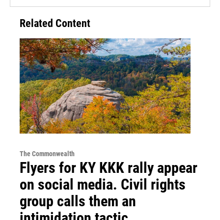
Related Content
The Commonwealth
Flyers for KY KKK rally appear
on social media. Civil rights
group calls them an
intimidation tactic