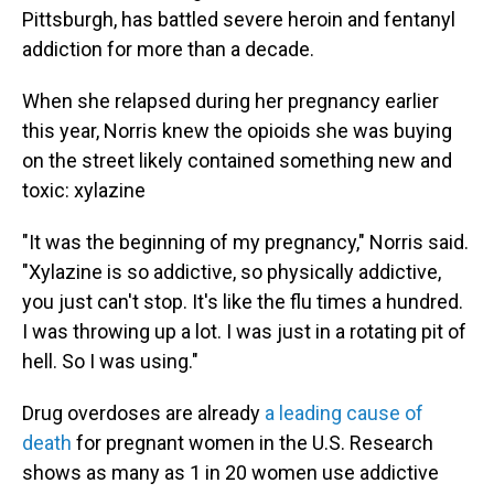
Pittsburgh, has battled severe heroin and fentanyl
addiction for more than a decade.
When she relapsed during her pregnancy earlier
this year, Norris knew the opioids she was buying
on the street likely contained something new and
toxic: xylazine
"It was the beginning of my pregnancy," Norris said.
"Xylazine is so addictive, so physically addictive,
you just can't stop. It's like the flu times a hundred.
I was throwing up a lot. I was just in a rotating pit of
hell. So I was using."
Drug overdoses are already
a leading cause of
death
for pregnant women in the U.S. Research
shows as many as 1 in 20 women use addictive