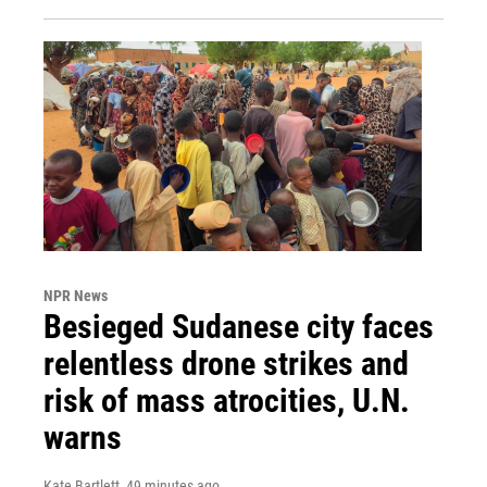
NPR News
Besieged Sudanese city faces
relentless drone strikes and
risk of mass atrocities, U.N.
warns
Kate Bartlett
, 49 minutes ago