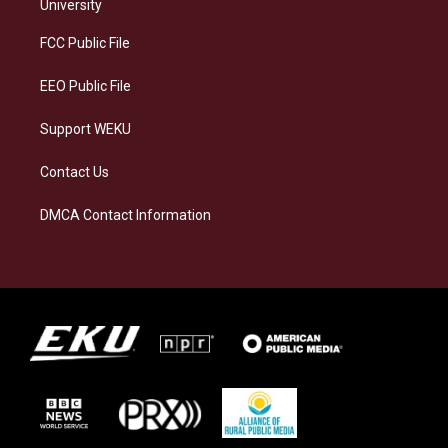
g
k
o
d
University
r
y
o
i
a
k
n
FCC Public File
m
EEO Public File
Support WEKU
Contact Us
DMCA Contact Information