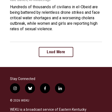
Hundreds of thousands of civilians in el-Obeid are
being battered by relentless drone strikes and face
critical water shortages and a worsening cholera
outbreak, while women and girls are reporting high
rates of sexual violence.
Load More
Stay Connected
i
b
f
l
n
l
a
i
s
u
c
n
© 2026 WEKU
t
e
e
k
a
s
b
e
WEKU is a broadcast service of Eastern Kentucky