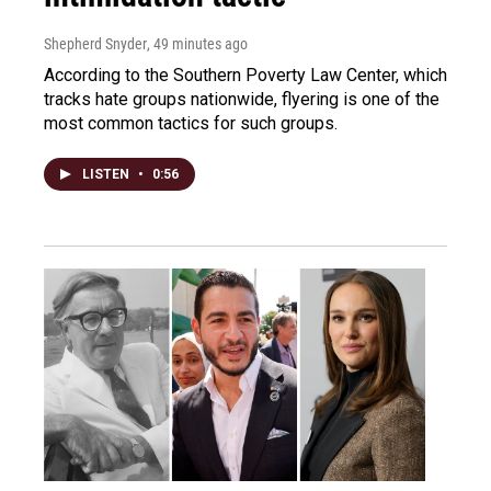
Shepherd Snyder
, 49 minutes ago
According to the Southern Poverty Law Center, which
tracks hate groups nationwide, flyering is one of the
most common tactics for such groups.
LISTEN
•
0:56