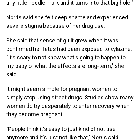
tiny little needle mark and it turns into that big hole."
Norris said she felt deep shame and experienced
severe stigma because of her drug use.
She said that sense of guilt grew when it was
confirmed her fetus had been exposed to xylazine.
"It's scary to not know what's going to happen to
my baby or what the effects are long-term," she
said.
It might seem simple for pregnant women to
simply stop using street drugs. Studies show many
women do try desperately to enter recovery when
they become pregnant.
"People think it's easy to just kind of not use
anymore and it's just not like that," Norris said.