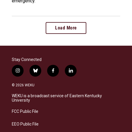
emergency.
Load More
Stay Connected
i
b
f
l
n
l
a
i
s
u
c
n
© 2026 WEKU
t
e
e
k
a
s
b
e
WEKU is a broadcast service of Eastern Kentucky
g
k
o
d
University
r
y
o
i
a
k
n
FCC Public File
m
EEO Public File