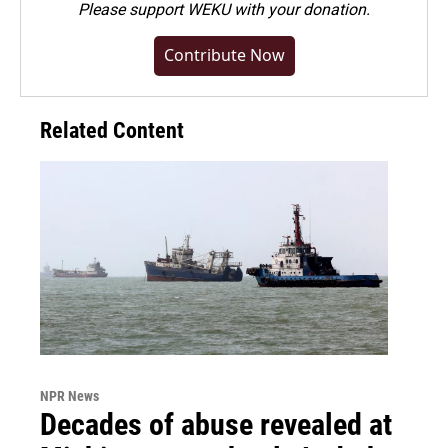
Please
support WEKU with your donation
.
Contribute Now
Related Content
NPR News
Decades of abuse revealed at