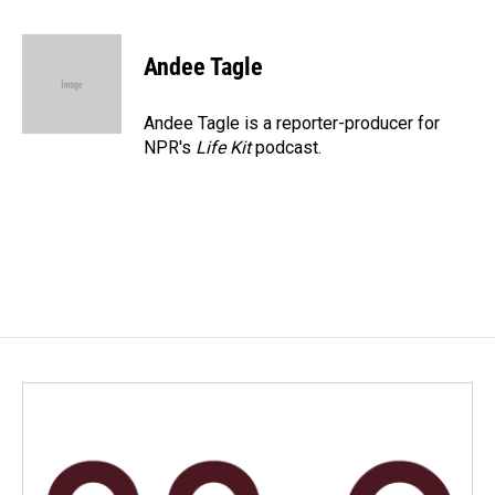
a
i
m
c
n
a
e
k
i
Andee Tagle
b
e
l
o
d
o
I
Andee Tagle is a reporter-producer for
k
n
NPR's
Life Kit
podcast.