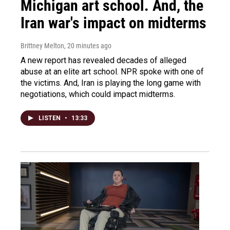
Michigan art school. And, the
Iran war's impact on midterms
Brittney Melton
, 20 minutes ago
A new report has revealed decades of alleged
abuse at an elite art school. NPR spoke with one of
the victims. And, Iran is playing the long game with
negotiations, which could impact midterms.
LISTEN
•
13:33