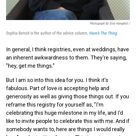
Photograph By Evie Hemphill /
Sophia Benoit is the author of the advice column,
Here's The Thing
.
In general, I think registries, even at weddings, have
an inherent awkwardness to them. They're saying,
"hey, get me things."
But I am so into this idea for you. I think it's
fabulous. Part of love is accepting help and
generosity as well as giving those things out. If you
reframe this registry for yourself as, "I'm
celebrating this huge milestone in my life, and I'd
like to invite people to celebrate this with me. And if
somebody wants to, here are things I would really