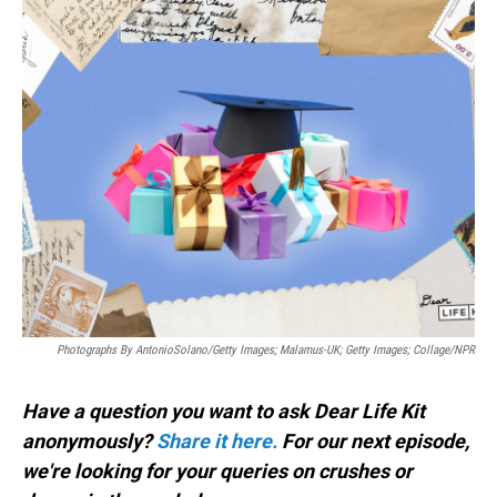
o
I
k
n
Photographs By AntonioSolano/Getty Images; Malamus-UK; Getty Images; Collage/NPR
Have a question you want to ask Dear Life Kit
anonymously?
Share it here.
For our next episode,
we're looking for your queries on crushes or