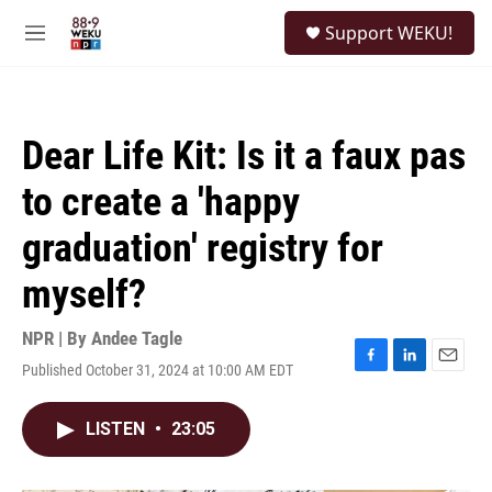
Skip to main content
S
Support WEKU!
e
M
a
e
r
n
c
u
h
Dear Life Kit: Is it a faux pas
u
e
to create a 'happy
r
y
graduation' registry for
myself?
NPR | By
Andee Tagle
Published October 31, 2024 at 10:00 AM EDT
F
L
E
a
i
m
c
n
a
LISTEN
•
23:05
e
k
i
b
e
l
o
d