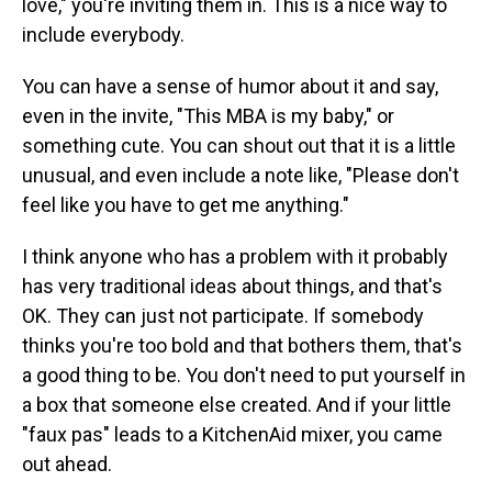
love," you're inviting them in. This is a nice way to
include everybody.
You can have a sense of humor about it and say,
even in the invite, "This MBA is my baby," or
something cute. You can shout out that it is a little
unusual, and even include a note like, "Please don't
feel like you have to get me anything."
I think anyone who has a problem with it probably
has very traditional ideas about things, and that's
OK. They can just not participate. If somebody
thinks you're too bold and that bothers them, that's
a good thing to be. You don't need to put yourself in
a box that someone else created. And if your little
"faux pas" leads to a KitchenAid mixer, you came
out ahead.