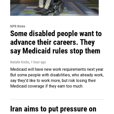
NPR News
Some disabled people want to
advance their careers. They
say Medicaid rules stop them
Natalie Krebs
, 1 hour ago
Medicaid will have new work requirements next year.
But some people with disabilities, who already work,
say they'd like to work more, but risk losing their
Medicaid coverage if they earn too much.
Iran aims to put pressure on