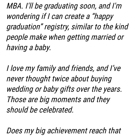
MBA. I'll be graduating soon, and I'm
wondering if I can create a “happy
graduation” registry, similar to the kind
people make when getting married or
having a baby.
I love my family and friends, and I’ve
never thought twice about buying
wedding or baby gifts over the years.
Those are big moments and they
should be celebrated.
Does my big achievement reach that