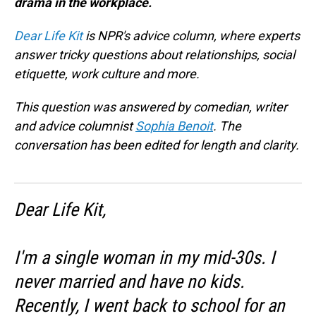
drama in the workplace.
Dear Life Kit
is NPR's advice column, where experts
answer tricky questions about relationships, social
etiquette, work culture and more.
This question was answered by comedian, writer
and advice columnist
Sophia Benoit
. The
conversation has been edited for length and clarity.
Dear Life Kit,
I'm a single woman in my mid-30s. I
never married and have no kids.
Recently, I went back to school for an