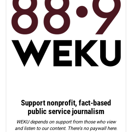
Support nonprofit, fact-based
public service journalism
WEKU depends on support from those who view
and listen to our content. There's no paywall here.