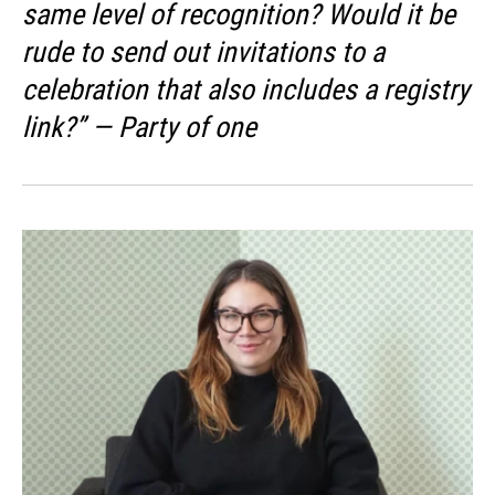
same level of recognition? Would it be
rude to send out invitations to a
celebration that also includes a registry
link?” — Party of one