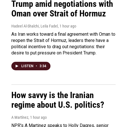
Trump amid negotiations with
Oman over Strait of Hormuz
Hadeel Al-Shalchi, Leila Fadel
, 1 hour ago
As Iran works toward a final agreement with Oman to
reopen the Strait of Hormuz, leaders there have a
political incentive to drag out negotiations: their
desire to put pressure on President Trump.
LISTEN
•
3:34
How savvy is the Iranian
regime about U.S. politics?
A Martínez
, 1 hour ago
NPR's A Martinez speaks to Holly Dagres, senior