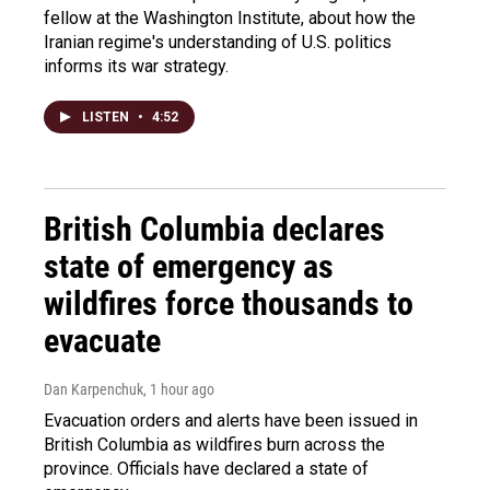
fellow at the Washington Institute, about how the
Iranian regime's understanding of U.S. politics
informs its war strategy.
LISTEN
•
4:52
British Columbia declares
state of emergency as
wildfires force thousands to
evacuate
Dan Karpenchuk
, 1 hour ago
Evacuation orders and alerts have been issued in
British Columbia as wildfires burn across the
province. Officials have declared a state of