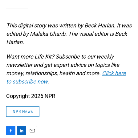
This digital story was written by Beck Harlan. It was
edited by Malaka Gharib. The visual editor is Beck
Harlan.
Want more Life Kit? Subscribe to our weekly
newsletter and get expert advice on topics like
money, relationships, health and more.
Click here
to subscribe now
.
Copyright 2026 NPR
NPR News
F
L
E