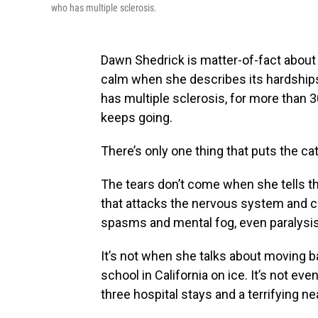
who has multiple sclerosis.
Dawn Shedrick is matter-of-fact about 
calm when she describes its hardships
has multiple sclerosis, for more than 3
keeps going.
There’s only one thing that puts the cat
The tears don’t come when she tells t
that attacks the nervous system and c
spasms and mental fog, even paralysis
It’s not when she talks about moving b
school in California on ice. It’s not 
three hospital stays and a terrifying ne