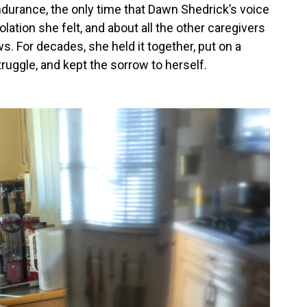
ndurance, the only time that Dawn Shedrick’s voice
lation she felt, and about all the other caregivers
. For decades, she held it together, put on a
uggle, and kept the sorrow to herself.