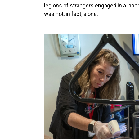
legions of strangers engaged in a labor
was not, in fact, alone.