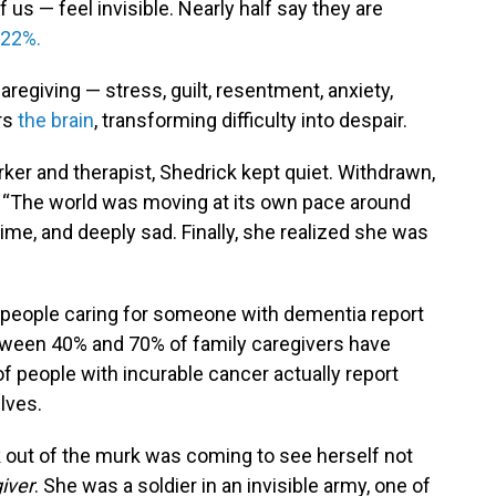
us — feel invisible. Nearly half say they are
 22%.
regiving — stress, guilt, resentment, anxiety,
ers
the brain
, transforming difficulty into despair.
rker and therapist, Shedrick kept quiet. Withdrawn,
ys. “The world was moving at its own pace around
 time, and deeply sad. Finally, she realized she was
people caring for someone with dementia report
etween 40% and 70% of family caregivers have
of people with incurable cancer actually report
lves.
k out of the murk was coming to see herself not
iver
. She was a soldier in an invisible army, one of