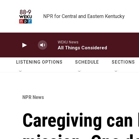
Skip to main content
NPR for Central and Eastern Kentucky
WEKU News
All Things Considered
LISTENING OPTIONS
SCHEDULE
SECTIONS
NPR News
Caregiving can 