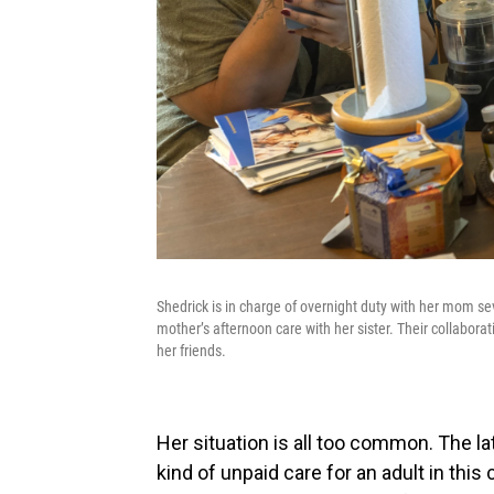
Shedrick is in charge of overnight duty with her mom s
mother’s afternoon care with her sister. Their collabora
her friends.
Her situation is all too common. The l
kind of unpaid care for an adult in this