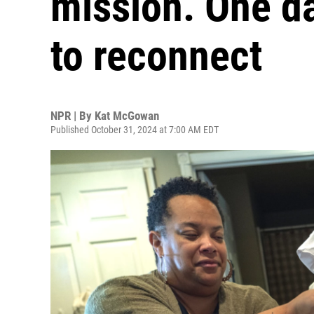
mission. One d
to reconnect
NPR | By
Kat McGowan
Published October 31, 2024 at 7:00 AM EDT