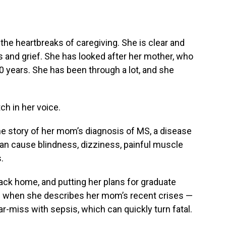
the heartbreaks of caregiving. She is clear and
 and grief. She has looked after her mother, who
0 years. She has been through a lot, and she
ch in her voice.
he story of her mom’s diagnosis of MS, a disease
an cause blindness, dizziness, painful muscle
.
ack home, and putting her plans for graduate
even when she describes her mom’s recent crises —
ar-miss with sepsis, which can quickly turn fatal.