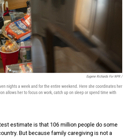
Eugene Richards For NPR /
even nights a week and for the entire weekend. Here she coordinates her
tion allows her to focus on work, catch up on sleep or spend time with
atest estimate is that 106 million people do some
 country. But because family caregiving is not a