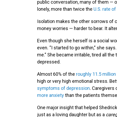
public conversation, many of them — of 
lonely, more than twice the
U.S. rate of
Isolation makes the other sorrows of ca
money worries — harder to bear. It alt
Even though she herself is a social wo
even. “I started to go within,” she sa
me.” She became irritable, tired all the
depressed.
Almost 60% of the
roughly 11.5 million
high or very high emotional stress. B
symptoms of depression
. Caregivers 
more anxiety
than the patients themse
One major insight that helped Shedric
just as a loving daughter but as a
careg