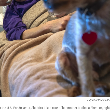
Eugene Richards For
n the U.S. For 30 years, Shedrick taken care of her mother, Nathalia Shedrick, right