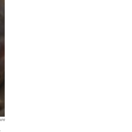
 NPR
,