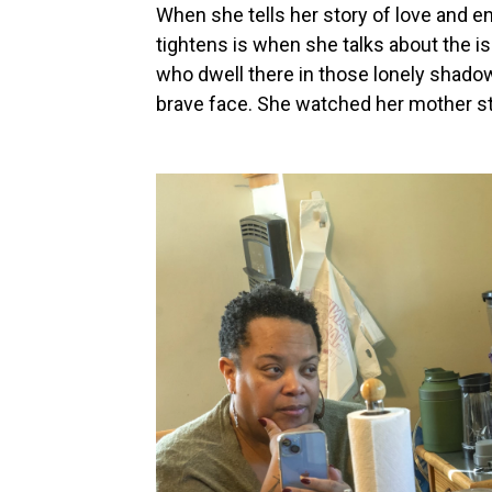
When she tells her story of love and e
tightens is when she talks about the iso
who dwell there in those lonely shadows
brave face. She watched her mother str