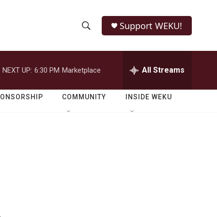
Support WEKU!
S
S
e
h
a
r
All Streams
NEXT UP:
6:30 PM
Marketplace
o
c
h
w
Q
PONSORSHIP
COMMUNITY
INSIDE WEKU
u
S
e
r
e
y
a
r
c
h