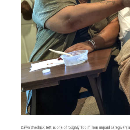
Dawn Shedrick, left, is one of roughly 106 million unpaid caregivers i