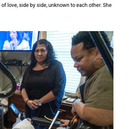
 of love, side by side, unknown to each other. She