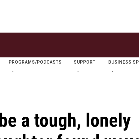
PROGRAMS/PODCASTS
SUPPORT
BUSINESS S
be a tough, lonely