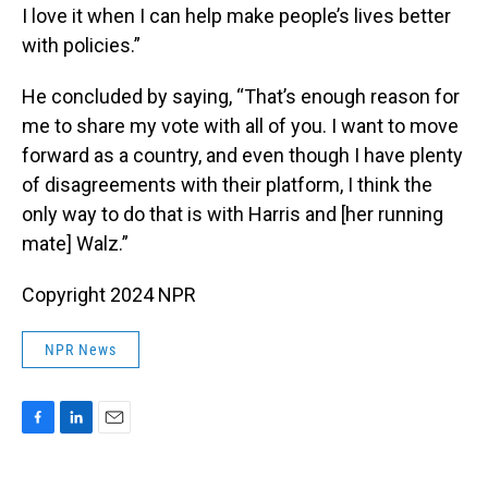
I love it when I can help make people’s lives better
with policies.”
He concluded by saying, “That’s enough reason for
me to share my vote with all of you. I want to move
forward as a country, and even though I have plenty
of disagreements with their platform, I think the
only way to do that is with Harris and [her running
mate] Walz.”
Copyright 2024 NPR
NPR News
F
L
E
a
i
m
c
n
a