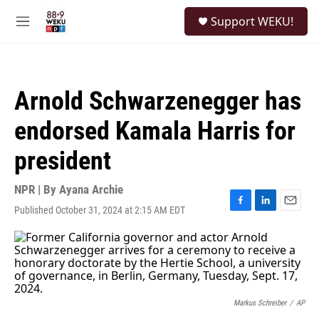
Skip to main content
S
Support WEKU!
e
M
a
e
r
n
c
u
h
Arnold Schwarzenegger has
u
e
endorsed Kamala Harris for
r
y
president
NPR | By
Ayana Archie
Published October 31, 2024 at 2:15 AM EDT
F
L
E
a
i
m
c
n
a
e
k
i
b
e
l
o
d
o
I
k
n
Markus Schreiber
/
AP