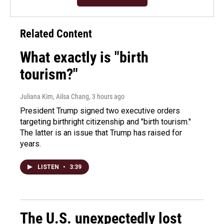
Related Content
What exactly is "birth
tourism?"
Juliana Kim, Ailsa Chang
, 3 hours ago
President Trump signed two executive orders
targeting birthright citizenship and "birth tourism."
The latter is an issue that Trump has raised for
years.
LISTEN
•
3:39
The U.S. unexpectedly lost