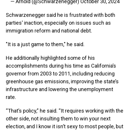
— Arnold (@Schwarzenegger)
October 30, 2024
Schwarzenegger said he is frustrated with both
parties' inaction, especially on issues such as
immigration reform and national debt.
"It is a just game to them," he said.
He additionally highlighted some of his
accomplishments during his time as California’s
governor from 2003 to 2011, including reducing
greenhouse gas emissions, improving the state’s
infrastructure and lowering the unemployment
rate.
“That’s policy,” he said. “It requires working with the
other side, not insulting them to win your next
election, and I know it isn’t sexy to most people, but