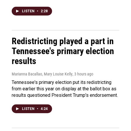
LISTEN
•
2:28
Redistricting played a part in
Tennessee's primary election
results
Marianna Bacallao, Mary Louise Kelly
, 3 hours ago
Tennessee's primary election put its redistricting
from earlier this year on display at the ballot box as
results questioned President Trump's endorsement.
LISTEN
•
4:24