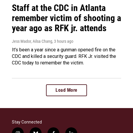
Staff at the CDC in Atlanta
remember victim of shooting a
year ago as RFK jr. attends
Jess Mador, Ailsa Chang
, 3 hours ago
It's been a year since a gunman opened fire on the
CDC and killed a security guard. RFK Jr. visited the
CDC today to remember the victim.
Load More
Stay Connected