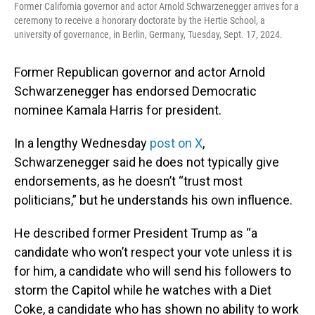
Former California governor and actor Arnold Schwarzenegger arrives for a
ceremony to receive a honorary doctorate by the Hertie School, a
university of governance, in Berlin, Germany, Tuesday, Sept. 17, 2024.
Former Republican governor and actor Arnold
Schwarzenegger has endorsed Democratic
nominee Kamala Harris for president.
In a lengthy Wednesday
post on X
,
Schwarzenegger said he does not typically give
endorsements, as he doesn’t “trust most
politicians,” but he understands his own influence.
He described former President Trump as “a
candidate who won’t respect your vote unless it is
for him, a candidate who will send his followers to
storm the Capitol while he watches with a Diet
Coke, a candidate who has shown no ability to work