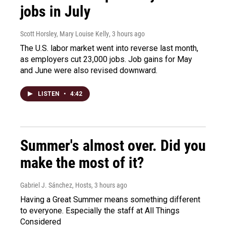
jobs in July
Scott Horsley, Mary Louise Kelly
, 3 hours ago
The U.S. labor market went into reverse last month,
as employers cut 23,000 jobs. Job gains for May
and June were also revised downward.
LISTEN
•
4:42
Summer's almost over. Did you
make the most of it?
Gabriel J. Sánchez, Hosts
, 3 hours ago
Having a Great Summer means something different
to everyone. Especially the staff at All Things
Considered