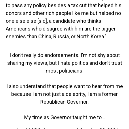
to pass any policy besides a tax cut that helped his
donors and other rich people like me but helped no
one else else [sic], a candidate who thinks
Americans who disagree with him are the bigger
enemies than China, Russia, or North Korea."
I don’t really do endorsements. I’m not shy about
sharing my views, but I hate politics and don’t trust
most politicians.
I also understand that people want to hear from me
because I am not just a celebrity, I am a former
Republican Governor.
My time as Governor taught me to…