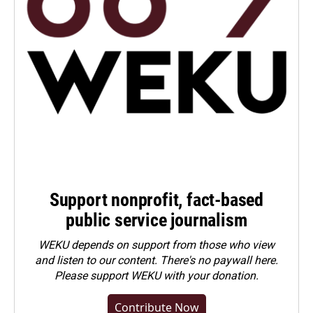
Support nonprofit, fact-based
public service journalism
WEKU depends on support from those who view
and listen to our content. There's no paywall here.
Please
support WEKU with your donation
.
Contribute Now