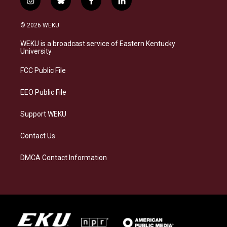
i
b
f
l
n
l
a
i
s
u
c
n
© 2026 WEKU
t
e
e
k
a
s
b
e
WEKU is a broadcast service of Eastern Kentucky
g
k
o
d
University
r
y
o
i
a
k
n
FCC Public File
m
EEO Public File
Support WEKU
Contact Us
DMCA Contact Information