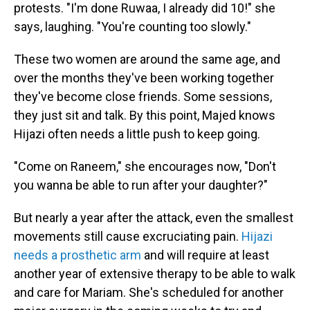
protests. "I'm done Ruwaa, I already did 10!" she
says, laughing. "You're counting too slowly."
These two women are around the same age, and
over the months they've been working together
they've become close friends. Some sessions,
they just sit and talk. By this point, Majed knows
Hijazi often needs a little push to keep going.
"Come on Raneem," she encourages now, "Don't
you wanna be able to run after your daughter?"
But nearly a year after the attack, even the smallest
movements still cause excruciating pain.
Hijazi
needs a prosthetic arm
and will require at least
another year of extensive therapy to be able to walk
and care for Mariam. She's scheduled for another