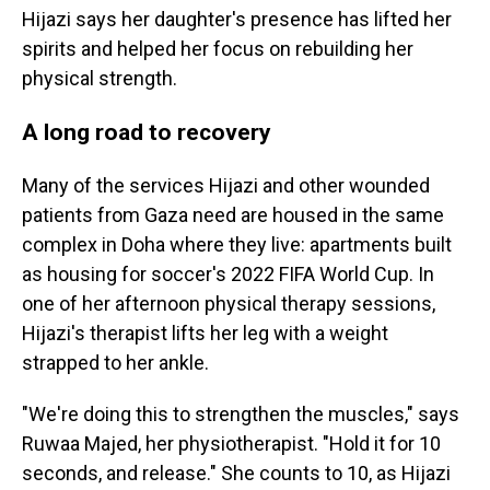
Hijazi says her daughter's presence has lifted her
spirits and helped her focus on rebuilding her
physical strength.
A long road to recovery
Many of the services Hijazi and other wounded
patients from Gaza need are housed in the same
complex in Doha where they live: apartments built
as housing for soccer's 2022 FIFA World Cup. In
one of her afternoon physical therapy sessions,
Hijazi's therapist lifts her leg with a weight
strapped to her ankle.
"We're doing this to strengthen the muscles," says
Ruwaa Majed, her physiotherapist. "Hold it for 10
seconds, and release." She counts to 10, as Hijazi