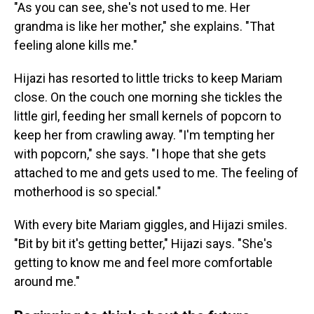
"As you can see, she's not used to me. Her
grandma is like her mother," she explains. "That
feeling alone kills me."
Hijazi has resorted to little tricks to keep Mariam
close. On the couch one morning she tickles the
little girl, feeding her small kernels of popcorn to
keep her from crawling away. "I'm tempting her
with popcorn," she says. "I hope that she gets
attached to me and gets used to me. The feeling of
motherhood is so special."
With every bite Mariam giggles, and Hijazi smiles.
"Bit by bit it's getting better," Hijazi says. "She's
getting to know me and feel more comfortable
around me."