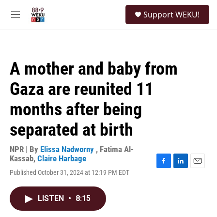
Skip to main content
S
Support WEKU!
e
M
a
e
r
n
c
u
h
A mother and baby from
u
e
Gaza are reunited 11
r
y
months after being
separated at birth
NPR | By
Elissa Nadworny
,
Fatima Al-
Kassab
,
Claire Harbage
F
L
E
Published October 31, 2024 at 12:19 PM EDT
a
i
m
c
n
a
e
k
i
LISTEN
•
8:15
b
e
l
o
d