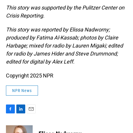
This story was supported by the Pulitzer Center on
Crisis Reporting.
This story was reported by Elissa Nadworny;
produced by Fatima Al-Kassab; photos by Claire
Harbage; mixed for radio by Lauren Migaki; edited
for radio by James Hider and Steve Drummond;
edited for digital by Alex Leff.
Copyright 2025 NPR
NPR News
F
L
E
a
i
m
c
n
a
e
k
i