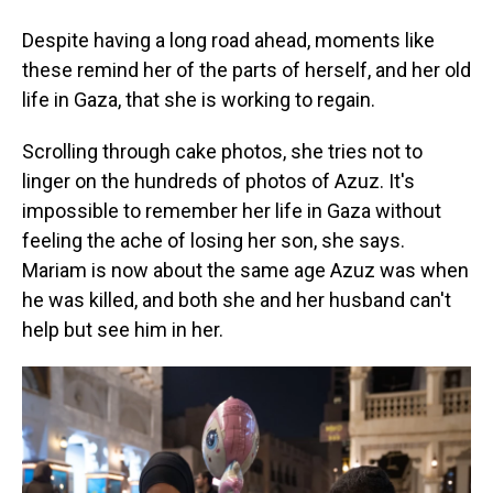
Despite having a long road ahead, moments like
these remind her of the parts of herself, and her old
life in Gaza, that she is working to regain.
Scrolling through cake photos, she tries not to
linger on the hundreds of photos of Azuz. It's
impossible to remember her life in Gaza without
feeling the ache of losing her son, she says.
Mariam is now about the same age Azuz was when
he was killed, and both she and her husband can't
help but see him in her.