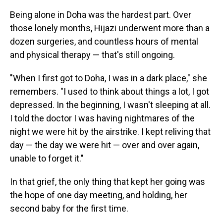
Being alone in Doha was the hardest part. Over
those lonely months, Hijazi underwent more than a
dozen surgeries, and countless hours of mental
and physical therapy — that's still ongoing.
"When I first got to Doha, I was in a dark place," she
remembers. "I used to think about things a lot, I got
depressed. In the beginning, I wasn't sleeping at all.
I told the doctor I was having nightmares of the
night we were hit by the airstrike. I kept reliving that
day — the day we were hit — over and over again,
unable to forget it."
In that grief, the only thing that kept her going was
the hope of one day meeting, and holding, her
second baby for the first time.