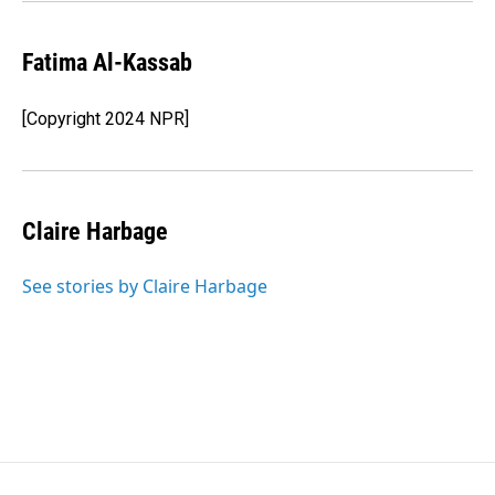
Fatima Al-Kassab
[Copyright 2024 NPR]
Claire Harbage
See stories by Claire Harbage