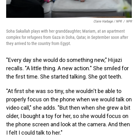
Claire Harbage / NPR
/
NPR
Soha Sakallah plays with her granddaughter, Mariam, at an apartment
complex for refugees from Gaza in Doha, Qatar, in September soon after
they arrived to the country from Egypt.
"Every day she would do something new," Hijazi
recalls. "A little thing. A new action." She smiled for
the first time. She started talking. She got teeth.
"At first she was so tiny, she wouldn't be able to
properly focus on the phone when we would talk on
video call," she adds. "But then when she grew a bit
older, I bought a toy for her, so she would focus on
the phone screen and look at the camera. And then
I felt I could talk to her."