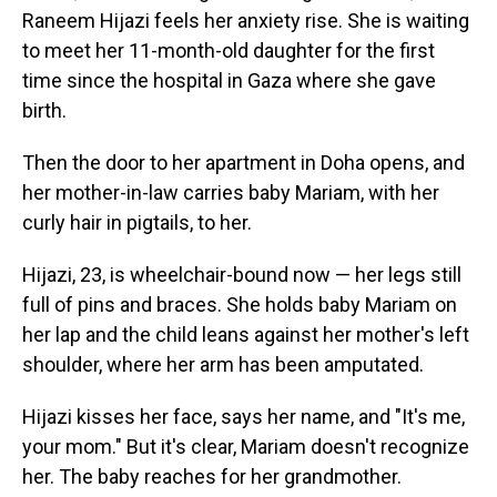
Raneem Hijazi feels her anxiety rise. She is waiting
to meet her 11-month-old daughter for the first
time since the hospital in Gaza where she gave
birth.
Then the door to her apartment in Doha opens, and
her mother-in-law carries baby Mariam, with her
curly hair in pigtails, to her.
Hijazi, 23, is wheelchair-bound now — her legs still
full of pins and braces. She holds baby Mariam on
her lap and the child leans against her mother's left
shoulder, where her arm has been amputated.
Hijazi kisses her face, says her name, and "It's me,
your mom." But it's clear, Mariam doesn't recognize
her. The baby reaches for her grandmother.