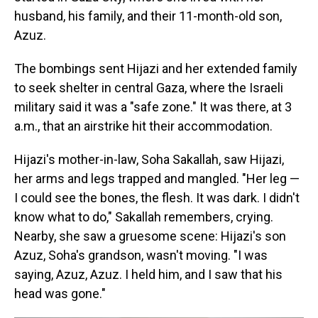
husband, his family, and their 11-month-old son,
Azuz.
The bombings sent Hijazi and her extended family
to seek shelter in central Gaza, where the Israeli
military said it was a "safe zone." It was there, at 3
a.m., that an airstrike hit their accommodation.
Hijazi's mother-in-law, Soha Sakallah, saw Hijazi,
her arms and legs trapped and mangled. "Her leg —
I could see the bones, the flesh. It was dark. I didn't
know what to do," Sakallah remembers, crying.
Nearby, she saw a gruesome scene: Hijazi's son
Azuz, Soha's grandson, wasn't moving. "I was
saying, Azuz, Azuz. I held him, and I saw that his
head was gone."