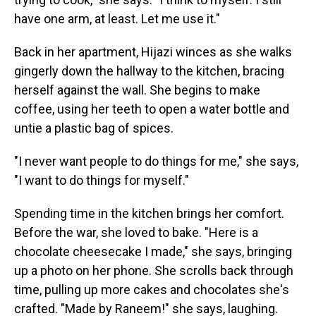
have one arm, at least. Let me use it."
Back in her apartment, Hijazi winces as she walks
gingerly down the hallway to the kitchen, bracing
herself against the wall. She begins to make
coffee, using her teeth to open a water bottle and
untie a plastic bag of spices.
"I never want people to do things for me," she says,
"I want to do things for myself."
Spending time in the kitchen brings her comfort.
Before the war, she loved to bake. "Here is a
chocolate cheesecake I made," she says, bringing
up a photo on her phone. She scrolls back through
time, pulling up more cakes and chocolates she's
crafted. "Made by Raneem!" she says, laughing.