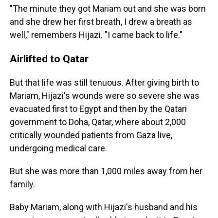
"The minute they got Mariam out and she was born
and she drew her first breath, I drew a breath as
well," remembers Hijazi. "I came back to life."
Airlifted to Qatar
But that life was still tenuous. After giving birth to
Mariam, Hijazi's wounds were so severe she was
evacuated first to Egypt and then by the Qatari
government to Doha, Qatar, where about 2,000
critically wounded patients from Gaza live,
undergoing medical care.
But she was more than 1,000 miles away from her
family.
Baby Mariam, along with Hijazi's husband and his