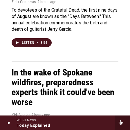
Felix Contreras
, 2 hours ago
To devotees of the Grateful Dead, the first nine days
of August are known as the "Days Between." This
annual celebration commemorates the birth and
death of guitarist Jerry Garcia.
LISTEN
•
3:54
In the wake of Spokane
wildfires, preparedness
experts think it could've been
worse
Kirk Siegler
, 2 hours ago
WEKU News
As emergency responders in Spokane take stock of
Today Explained
the damages from devastating wildfires, there's a