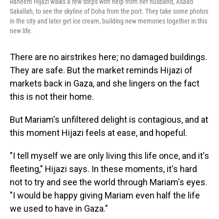
Raneem Hijazi walks a few steps with help from her husband, Asaad
Sakallah, to see the skyline of Doha from the port. They take some photos
in the city and later get ice cream, building new memories together in this
new life.
There are no airstrikes here; no damaged buildings.
They are safe. But the market reminds Hijazi of
markets back in Gaza, and she lingers on the fact
this is not their home.
But Mariam's unfiltered delight is contagious, and at
this moment Hijazi feels at ease, and hopeful.
"I tell myself we are only living this life once, and it's
fleeting," Hijazi says. In these moments, it's hard
not to try and see the world through Mariam's eyes.
"I would be happy giving Mariam even half the life
we used to have in Gaza."