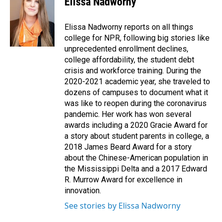
Elissa Nadworny
b
e
l
o
d
o
I
Elissa Nadworny reports on all things
k
n
college for NPR, following big stories like
unprecedented enrollment declines,
college affordability, the student debt
crisis and workforce training. During the
2020-2021 academic year, she traveled to
dozens of campuses to document what it
was like to reopen during the coronavirus
pandemic. Her work has won several
awards including a 2020 Gracie Award for
a story about student parents in college, a
2018 James Beard Award for a story
about the Chinese-American population in
the Mississippi Delta and a 2017 Edward
R. Murrow Award for excellence in
innovation.
See stories by Elissa Nadworny