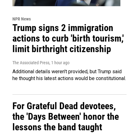
NPR News
Trump signs 2 immigration
actions to curb 'birth tourism,'
limit birthright citizenship
The Associated Press
, 1 hour ago
Additional details weren't provided, but Trump said
he thought his latest actions would be constitutional.
For Grateful Dead devotees,
the 'Days Between' honor the
lessons the band taught