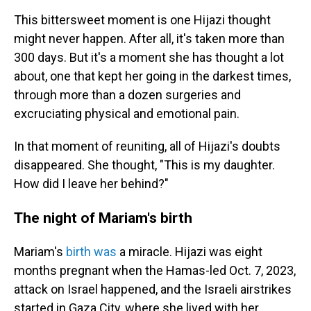
This bittersweet moment is one Hijazi thought
might never happen. After all, it's taken more than
300 days. But it's a moment she has thought a lot
about, one that kept her going in the darkest times,
through more than a dozen surgeries and
excruciating physical and emotional pain.
In that moment of reuniting, all of Hijazi's doubts
disappeared. She thought, "This is my daughter.
How did I leave her behind?"
The night of Mariam's birth
Mariam's
birth was
a miracle. Hijazi was eight
months pregnant when the Hamas-led Oct. 7, 2023,
attack on Israel happened, and the Israeli airstrikes
started in Gaza City, where she lived with her