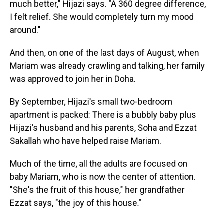
much better," Hijazi says. "A 360 degree difference,
I felt relief. She would completely turn my mood
around."
And then, on one of the last days of August, when
Mariam was already crawling and talking, her family
was approved to join her in Doha.
By September, Hijazi's small two-bedroom
apartment is packed: There is a bubbly baby plus
Hijazi's husband and his parents, Soha and Ezzat
Sakallah who have helped raise Mariam.
Much of the time, all the adults are focused on
baby Mariam, who is now the center of attention.
"She's the fruit of this house," her grandfather
Ezzat says, "the joy of this house."