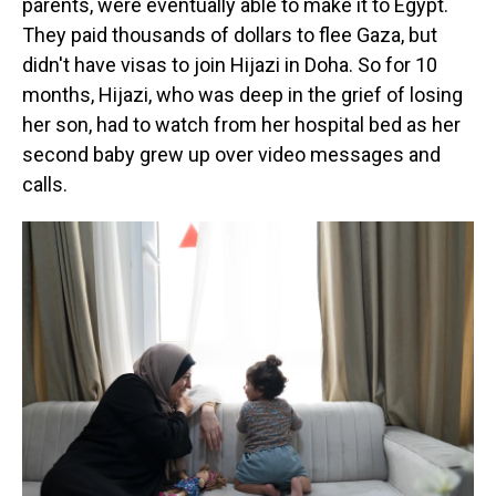
parents, were eventually able to make it to Egypt.
They paid thousands of dollars to flee Gaza, but
didn't have visas to join Hijazi in Doha. So for 10
months, Hijazi, who was deep in the grief of losing
her son, had to watch from her hospital bed as her
second baby grew up over video messages and
calls.