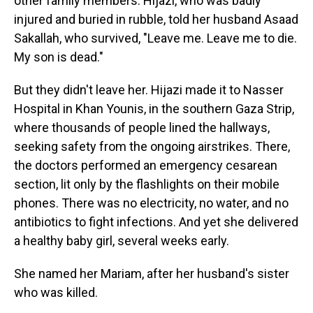
other family members. Hijazi, who was badly
injured and buried in rubble, told her husband Asaad
Sakallah, who survived, "Leave me. Leave me to die.
My son is dead."
But they didn't leave her. Hijazi made it to Nasser
Hospital in Khan Younis, in the southern Gaza Strip,
where thousands of people lined the hallways,
seeking safety from the ongoing airstrikes. There,
the doctors performed an emergency cesarean
section, lit only by the flashlights on their mobile
phones. There was no electricity, no water, and no
antibiotics to fight infections. And yet she delivered
a healthy baby girl, several weeks early.
She named her Mariam, after her husband's sister
who was killed.