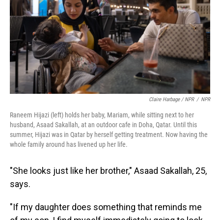
Claire Harbage / NPR
/
NPR
Raneem Hijazi (left) holds her baby, Mariam, while sitting next to her
husband, Asaad Sakallah, at an outdoor cafe in Doha, Qatar. Until this
summer, Hijazi was in Qatar by herself getting treatment. Now having the
whole family around has livened up her life.
"She looks just like her brother," Asaad Sakallah, 25,
says.
"If my daughter does something that reminds me