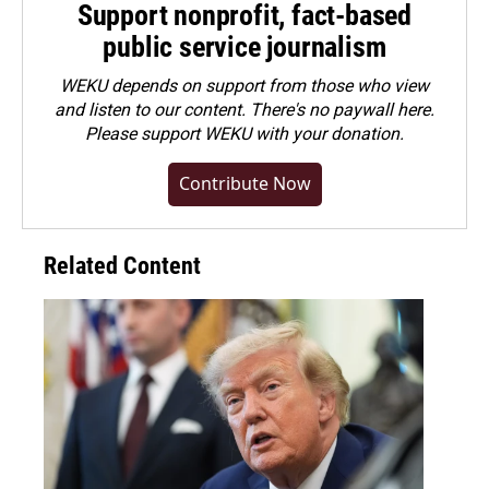
Support nonprofit, fact-based
public service journalism
WEKU depends on support from those who view
and listen to our content. There's no paywall here.
Please
support WEKU with your donation
.
Contribute Now
Related Content