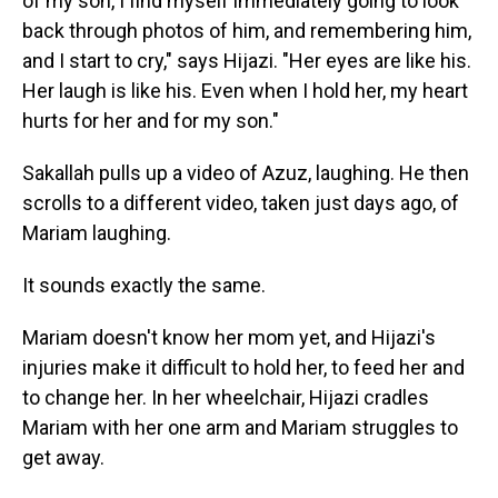
of my son, I find myself immediately going to look
back through photos of him, and remembering him,
and I start to cry," says Hijazi. "Her eyes are like his.
Her laugh is like his. Even when I hold her, my heart
hurts for her and for my son."
Sakallah pulls up a video of Azuz, laughing. He then
scrolls to a different video, taken just days ago, of
Mariam laughing.
It sounds exactly the same.
Mariam doesn't know her mom yet, and Hijazi's
injuries make it difficult to hold her, to feed her and
to change her. In her wheelchair, Hijazi cradles
Mariam with her one arm and Mariam struggles to
get away.