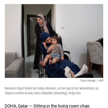
o
I
k
n
Claire Harbage
/
NPR
Raneem Hijazi holds her baby, Mariam, on her lap in her wheelchair, as
Hijazi's mother-in-law, Soha Sakallah (standing), helps her.
DOHA, Qatar — Sitting in the living room chair,