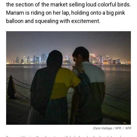
the section of the market selling loud colorful birds.
Mariam is riding on her lap, holding onto a big pink
balloon and squealing with excitement.
Claire Harbage / NPR
/
NPR