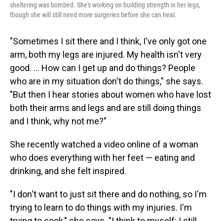
sheltering was bombed. She's working on building strength in her legs,
though she will still need more surgeries before she can heal.
"Sometimes I sit there and I think, I've only got one
arm, both my legs are injured. My health isn't very
good. ... How can I get up and do things? People
who are in my situation don't do things," she says.
"But then I hear stories about women who have lost
both their arms and legs and are still doing things
and I think, why not me?"
She recently watched a video online of a woman
who does everything with her feet — eating and
drinking, and she felt inspired.
"I don't want to just sit there and do nothing, so I'm
trying to learn to do things with my injuries. I'm
trying to cook," she says. "I think to myself: I still