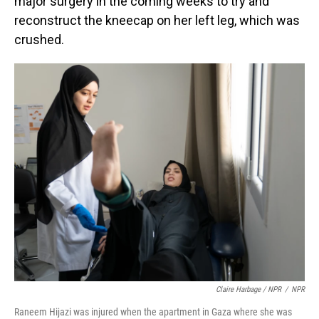
major surgery in the coming weeks to try and
reconstruct the kneecap on her left leg, which was
crushed.
Claire Harbage / NPR
/
NPR
Raneem Hijazi was injured when the apartment in Gaza where she was