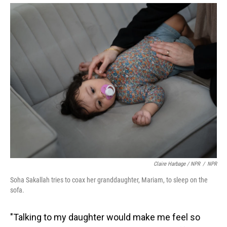
Claire Harbage / NPR
/
NPR
Soha Sakallah tries to coax her granddaughter, Mariam, to sleep on the
sofa.
"Talking to my daughter would make me feel so