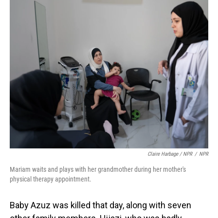
Claire Harbage / NPR
/
NPR
Mariam waits and plays with her grandmother during her mother's
physical therapy appointment.
Baby Azuz was killed that day, along with seven