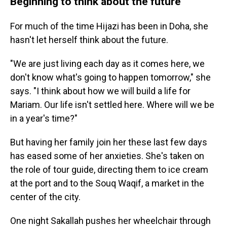
Beginning to think about the future
For much of the time Hijazi has been in Doha, she
hasn't let herself think about the future.
"We are just living each day as it comes here, we
don't know what's going to happen tomorrow," she
says. "I think about how we will build a life for
Mariam. Our life isn't settled here. Where will we be
in a year's time?"
But having her family join her these last few days
has eased some of her anxieties. She's taken on
the role of tour guide, directing them to ice cream
at the port and to the Souq Waqif, a market in the
center of the city.
One night Sakallah pushes her wheelchair through