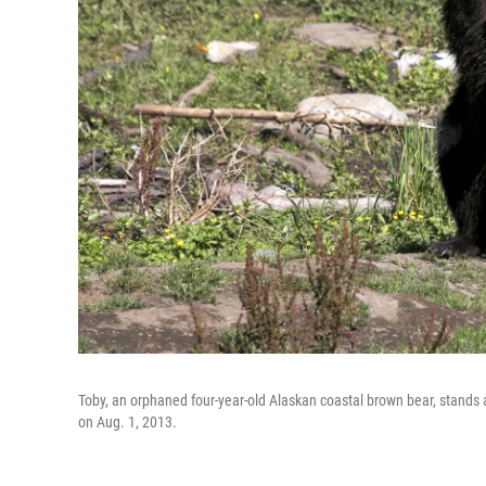
Toby, an orphaned four-year-old Alaskan coastal brown bear, stands a
on Aug. 1, 2013.