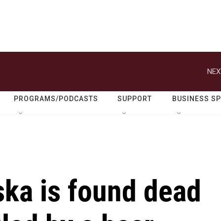
NEX
PROGRAMS/PODCASTS
SUPPORT
BUSINESS S
ska is found dead