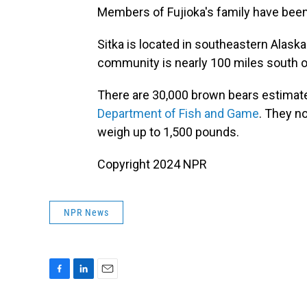
Members of Fujioka's family have been 
Sitka is located in southeastern Alask
community is nearly 100 miles south of
There are 30,000 brown bears estimate
Department of Fish and Game
. They n
weigh up to 1,500 pounds.
Copyright 2024 NPR
NPR News
F
L
E
a
i
m