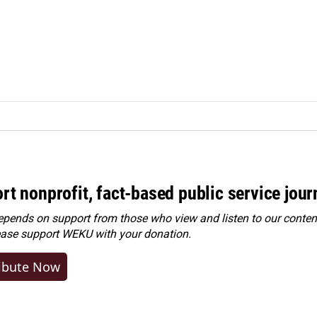
rt nonprofit, fact-based public service jou
ends on support from those who view and listen to our content
ease
support WEKU with your donation
.
ibute Now