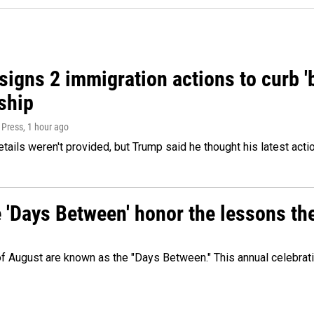
igns 2 immigration actions to curb 'bi
ship
 Press
, 1 hour ago
etails weren't provided, but Trump said he thought his latest acti
e 'Days Between' honor the lessons th
 of August are known as the "Days Between." This annual celebrat