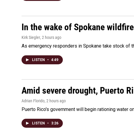
In the wake of Spokane wildfir
Kirk Siegler
, 2 hours ago
As emergency responders in Spokane take stock of the
LISTEN
•
4:49
Amid severe drought, Puerto Ric
Adrian Florido
, 2 hours ago
Puerto Rico's government will begin rationing water on
LISTEN
•
3:26