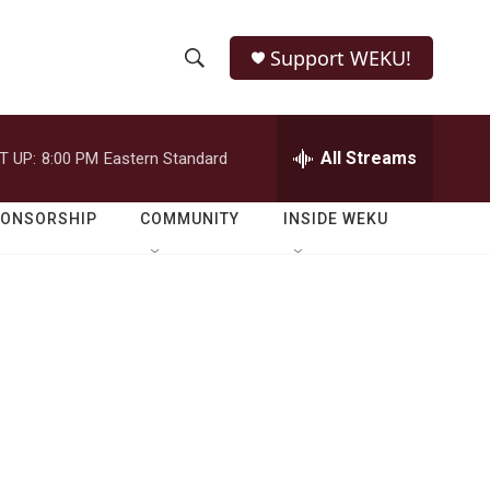
Support WEKU!
S
S
e
h
a
r
All Streams
T UP:
8:00 PM
Eastern Standard
o
c
h
w
Q
PONSORSHIP
COMMUNITY
INSIDE WEKU
u
S
e
r
e
y
a
r
c
h