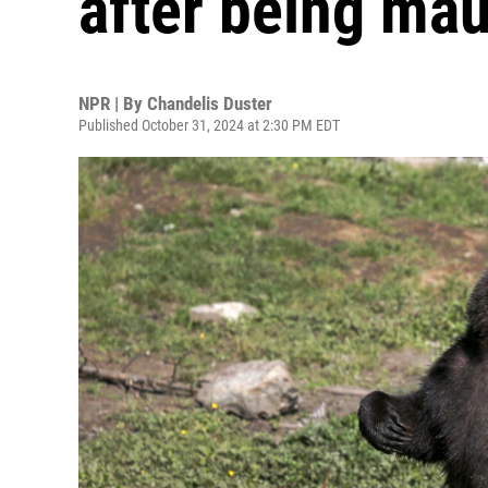
after being mau
NPR | By
Chandelis Duster
Published October 31, 2024 at 2:30 PM EDT