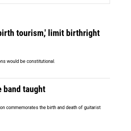
rth tourism,' limit birthright
ons would be constitutional.
e band taught
ion commemorates the birth and death of guitarist