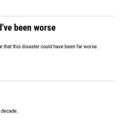
ld've been worse
 that this disaster could have been far worse.
a decade.