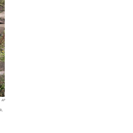
AP
a,