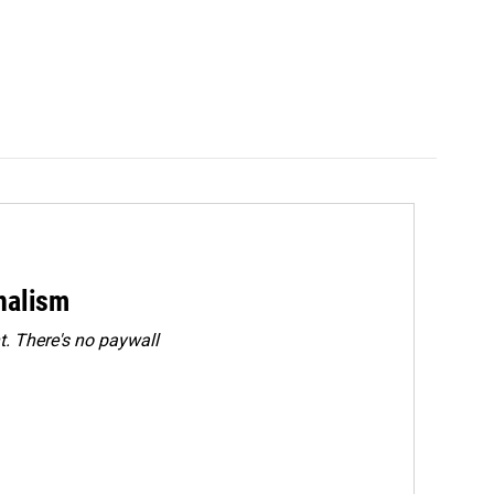
rnalism
. There's no paywall