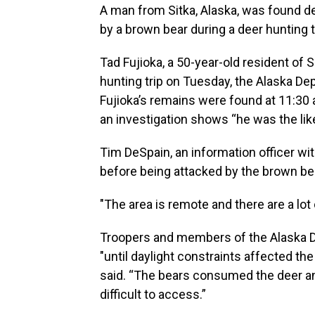
A man from Sitka, Alaska, was found 
by a brown bear during a deer hunting tr
Tad Fujioka, a 50-year-old resident of
hunting trip on Tuesday, the Alaska De
Fujioka’s remains were found at 11:30
an investigation shows “he was the like
Tim DeSpain, an information officer wit
before being attacked by the brown be
"The area is remote and there are a lot
Troopers and members of the Alaska 
"until daylight constraints affected th
said. “The bears consumed the deer an
difficult to access.”