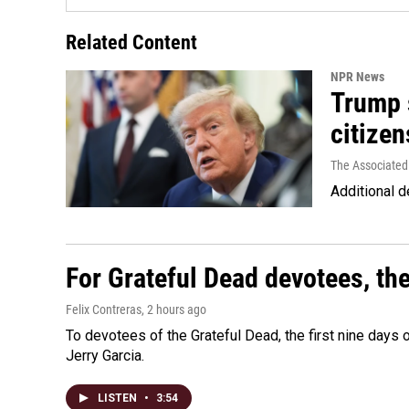
Related Content
NPR News
Trump s
citizen
The Associated
Additional d
For Grateful Dead devotees, th
Felix Contreras
, 2 hours ago
To devotees of the Grateful Dead, the first nine days
Jerry Garcia.
LISTEN
•
3:54