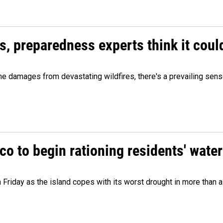
es, preparedness experts think it cou
 damages from devastating wildfires, there's a prevailing sense
o to begin rationing residents' water
 Friday as the island copes with its worst drought in more than 