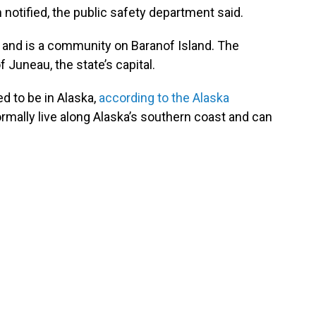
notified, the public safety department said.
a and is a community on Baranof Island. The
 Juneau, the state’s capital.
d to be in Alaska,
according to the Alaska
ormally live along Alaska’s southern coast and can