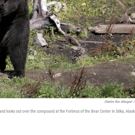
Charles Rex Arbogast
/
nd looks out over the compound at the Fortress of the Bear Center in Sitka, Alask