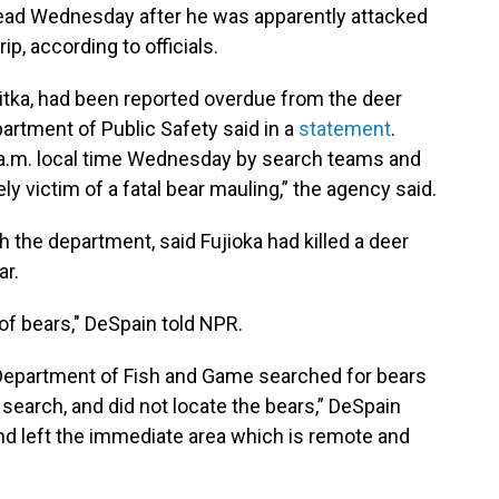
dead Wednesday after he was apparently attacked
ip, according to officials.
 Sitka, had been reported overdue from the deer
partment of Public Safety said in a
statement
.
 a.m. local time Wednesday by search teams and
ly victim of a fatal bear mauling,” the agency said.
h the department, said Fujioka had killed a deer
ar.
 of bears," DeSpain told NPR.
Department of Fish and Game searched for bears
e search, and did not locate the bears,” DeSpain
d left the immediate area which is remote and