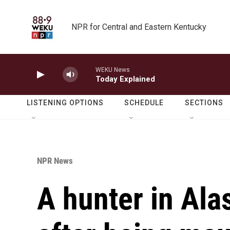
Skip to main content
NPR for Central and Eastern Kentucky
WEKU News
Today Explained
LISTENING OPTIONS
SCHEDULE
SECTIONS
NPR News
A hunter in Ala