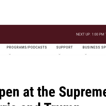
NEXT UP:
1:00 PM
PROGRAMS/PODCASTS
SUPPORT
BUSINESS S
pen at the Suprem