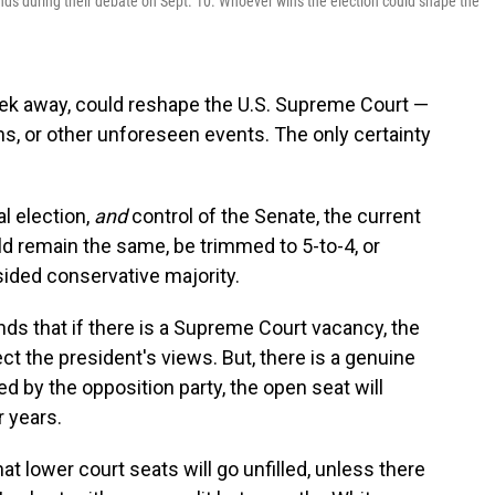
ds during their debate on Sept. 10. Whoever wins the election could shape the
eek away, could reshape the U.S. Supreme Court —
hs, or other unforeseen events. The only certainty
l election,
and
control of the Senate, the current
d remain the same, be trimmed to 5-to-4, or
ided conservative majority.
nds that if there is a Supreme Court vacancy, the
ect the president's views. But, there is a genuine
led by the opposition party, the open seat will
r years.
that lower court seats will go unfilled, unless there