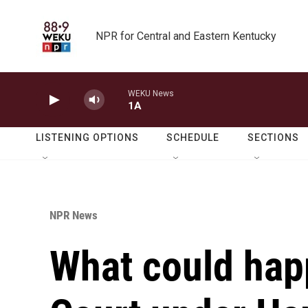
Skip to main content
NPR for Central and Eastern Kentucky
WEKU News
1A
LISTENING OPTIONS
SCHEDULE
SECTIONS
NPR News
What could hap