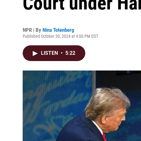
Court under Ha
NPR | By
Nina Totenberg
Published October 30, 2024 at 4:00 PM EDT
LISTEN
•
5:22