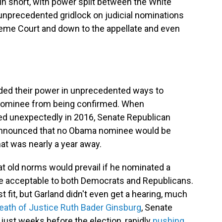
 In short, with power split between the White
unprecedented gridlock on judicial nominations
preme Court and down to the appellate and even
lded their power in unprecedented ways to
 nominee from being confirmed. When
ied unexpectedly in 2016, Senate Republican
announced that no Obama nominee would be
that was nearly a year away.
that old norms would prevail if he nominated a
e acceptable to both Democrats and Republicans.
fit, but Garland didn't even get a hearing, much
eath of Justice Ruth Bader Ginsburg
, Senate
 just weeks before the election, rapidly
pushing