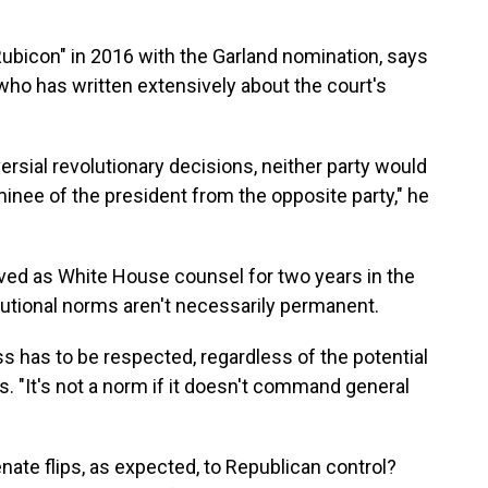
ubicon" in 2016 with the Garland nomination, says
ho has written extensively about the court's
ersial revolutionary decisions, neither party would
ominee of the president from the opposite party," he
ved as White House counsel for two years in the
tutional norms aren't necessarily permanent.
ss has to be respected, regardless of the potential
s. "It's not a norm if it doesn't command general
nate flips, as expected, to Republican control?