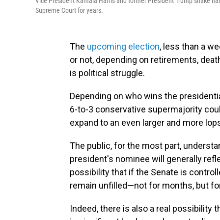
Vice President Kamala Harris and former President Trump shake han
Supreme Court for years.
The
upcoming election
, less than a w
or not, depending on retirements, deat
is political struggle.
Depending on who wins the presidentia
6-to-3 conservative supermajority coul
expand to an even larger and more lops
The public, for the most part, understa
president's nominee will generally refl
possibility that if the Senate is control
remain unfilled—not for months, but fo
Indeed, there is also a real possibility 