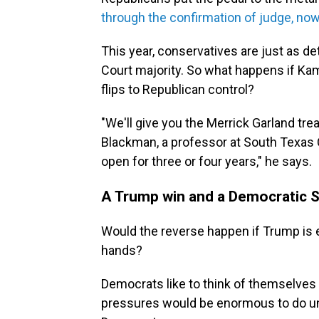
through the confirmation of judge, no
This year, conservatives are just as d
Court majority. So what happens if Kam
flips to Republican control?
"We'll give you the Merrick Garland tr
Blackman, a professor at South Texas C
open for three or four years," he says.
A Trump win and a Democratic 
Would the reverse happen if Trump is 
hands?
Democrats like to think of themselves
pressures would be enormous to do unt