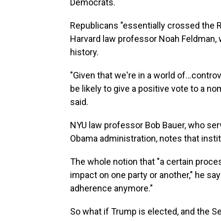
Democrats.
Republicans "essentially crossed the R
Harvard law professor Noah Feldman, w
history.
"Given that we're in a world of…controv
be likely to give a positive vote to a n
said.
NYU law professor Bob Bauer, who ser
Obama administration, notes that insti
The whole notion that "a certain proce
impact on one party or another," he say
adherence anymore."
So what if Trump is elected, and the Se