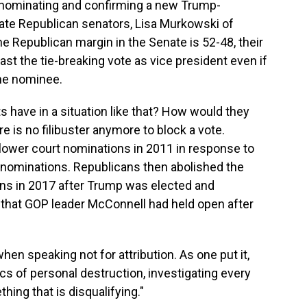
 nominating and confirming a new Trump-
ate Republican senators, Lisa Murkowski of
he Republican margin in the Senate is 52-48, their
st the tie-breaking vote as vice president even if
the nominee.
 have in a situation like that? How would they
re is no filibuster anymore to block a vote.
 lower court nominations in 2011 in response to
l nominations. Republicans then abolished the
ons in 2017 after Trump was elected and
t that GOP leader McConnell had held open after
en speaking not for attribution. As one put it,
ics of personal destruction, investigating every
hing that is disqualifying."