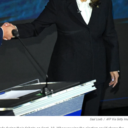
Saul Loeb
/
AFP Via Getty Im