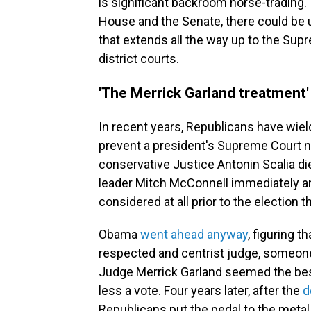
is significant backroom horse-trading.
House and the Senate, there could be 
that extends all the way up to the Su
district courts.
'The Merrick Garland treatment'
In recent years, Republicans have wie
prevent a president's Supreme Court
conservative Justice Antonin Scalia d
leader Mitch McConnell immediately 
considered at all prior to the election 
Obama
went ahead anyway
, figuring 
respected and centrist judge, someon
Judge Merrick Garland seemed the best 
less a vote. Four years later, after the
d
Republicans put the pedal to the metal