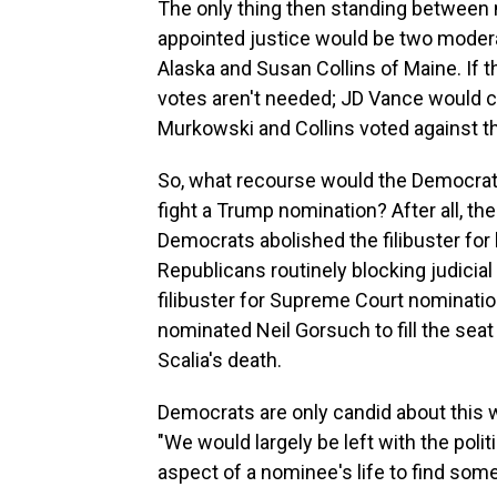
The only thing then standing between
appointed justice would be two moder
Alaska and Susan Collins of Maine. If t
votes aren't needed; JD Vance would ca
Murkowski and Collins voted against 
So, what recourse would the Democrats
fight a Trump nomination? After all, the
Democrats abolished the filibuster for
Republicans routinely blocking judicia
filibuster for Supreme Court nominati
nominated Neil Gorsuch to fill the sea
Scalia's death.
Democrats are only candid about this wh
"We would largely be left with the polit
aspect of a nominee's life to find somet