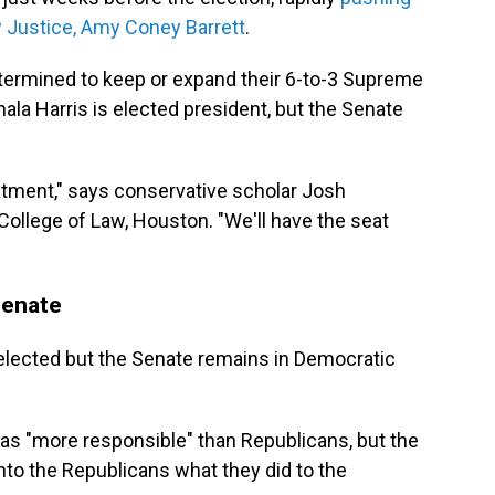
w Justice, Amy Coney Barrett
.
etermined to keep or expand their 6-to-3 Supreme
ala Harris is elected president, but the Senate
eatment," says conservative scholar Josh
ollege of Law, Houston. "We'll have the seat
Senate
elected but the Senate remains in Democratic
 as "more responsible" than Republicans, but the
o the Republicans what they did to the