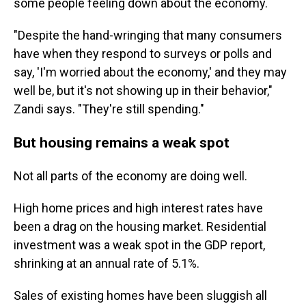
some people feeling down about the economy.
"Despite the hand-wringing that many consumers
have when they respond to surveys or polls and
say, 'I'm worried about the economy,' and they may
well be, but it's not showing up in their behavior,"
Zandi says. "They're still spending."
But housing remains a weak spot
Not all parts of the economy are doing well.
High home prices and high interest rates have
been a drag on the housing market. Residential
investment was a weak spot in the GDP report,
shrinking at an annual rate of 5.1%.
Sales of existing homes have been sluggish all