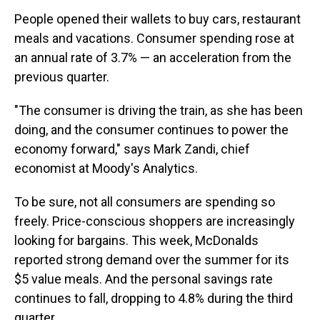
People opened their wallets to buy cars, restaurant
meals and vacations. Consumer spending rose at
an annual rate of 3.7% — an acceleration from the
previous quarter.
"The consumer is driving the train, as she has been
doing, and the consumer continues to power the
economy forward," says Mark Zandi, chief
economist at Moody's Analytics.
To be sure, not all consumers are spending so
freely. Price-conscious shoppers are increasingly
looking for bargains. This week, McDonalds
reported strong demand over the summer for its
$5 value meals. And the personal savings rate
continues to fall, dropping to 4.8% during the third
quarter.