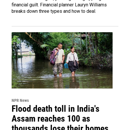
financial guilt. Financial planner Lauryn Williams
breaks down three types and how to deal.
NPR News
Flood death toll in India's
Assam reaches 100 as
thousands lose their homes