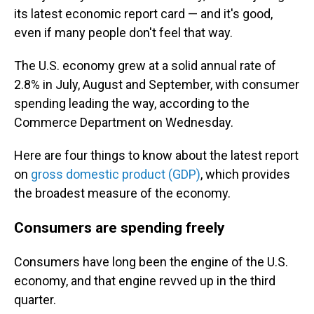
its latest economic report card — and it's good,
even if many people don't feel that way.
The U.S. economy grew at a solid annual rate of
2.8% in July, August and September, with consumer
spending leading the way, according to the
Commerce Department on Wednesday.
Here are four things to know about the latest report
on
gross domestic product (GDP)
, which provides
the broadest measure of the economy.
Consumers are spending freely
Consumers have long been the engine of the U.S.
economy, and that engine revved up in the third
quarter.