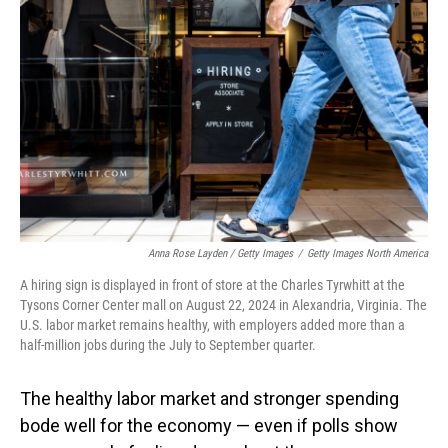
Anna Rose Layden / Getty Images
/
Getty Images North America
A hiring sign is displayed in front of store at the Charles Tyrwhitt at the
Tysons Corner Center mall on August 22, 2024 in Alexandria, Virginia. The
U.S. labor market remains healthy, with employers added more than a
half-million jobs during the July to September quarter.
The healthy labor market and stronger spending
bode well for the economy — even if polls show