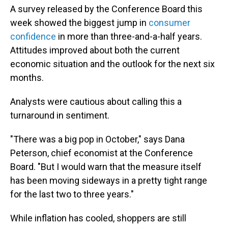
A survey released by the Conference Board this
week showed the biggest jump in
consumer
confidence
in more than three-and-a-half years.
Attitudes improved about both the current
economic situation and the outlook for the next six
months.
Analysts were cautious about calling this a
turnaround in sentiment.
"There was a big pop in October," says Dana
Peterson, chief economist at the Conference
Board. "But I would warn that the measure itself
has been moving sideways in a pretty tight range
for the last two to three years."
While inflation has cooled, shoppers are still