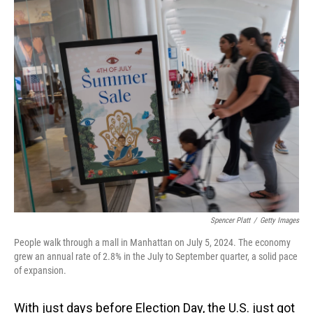
o
I
k
n
Spencer Platt
/
Getty Images
People walk through a mall in Manhattan on July 5, 2024. The economy
grew an annual rate of 2.8% in the July to September quarter, a solid pace
of expansion.
With just days before Election Day, the U.S. just got