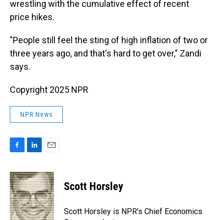
wrestling with the cumulative effect of recent
price hikes.
"People still feel the sting of high inflation of two or
three years ago, and that's hard to get over," Zandi
says.
Copyright 2025 NPR
NPR News
F
L
E
a
i
m
c
n
a
e
k
i
Scott Horsley
b
e
l
o
d
o
I
Scott Horsley is NPR's Chief Economics
k
n