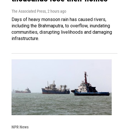
The Associated Press
, 2 hours ago
Days of heavy monsoon rain has caused rivers,
including the Brahmaputra, to overflow, inundating
communities, disrupting livelihoods and damaging
infrastructure.
NPR News