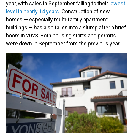
year, with sales in September falling to their
lowest
level in nearly 14 years
. Construction of new
homes — especially multi-family apartment
buildings — has also fallen into a slump after a brief
boom in 2023. Both housing starts and permits
were down in September from the previous year.