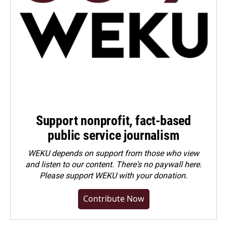
Support nonprofit, fact-based
public service journalism
WEKU depends on support from those who view
and listen to our content. There's no paywall here.
Please
support WEKU with your donation
.
Contribute Now