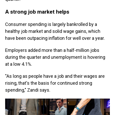
A strong job market helps
Consumer spending is largely bankrolled by a
healthy job market and solid wage gains, which
have been outpacing inflation for well over a year.
Employers added more than a half-million jobs
during the quarter and unemployment is hovering
at a low 4.1%.
"As long as people have a job and their wages are
rising, that's the basis for continued strong
spending," Zandi says.