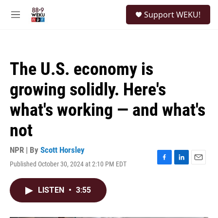
Skip to main content
S
Support WEKU!
e
M
a
e
r
n
c
u
h
The U.S. economy is
u
e
growing solidly. Here's
r
y
what's working — and what's
not
NPR | By
Scott Horsley
Published October 30, 2024 at 2:10 PM EDT
F
L
E
a
i
m
c
n
a
LISTEN
•
3:55
e
k
i
b
e
l
o
d