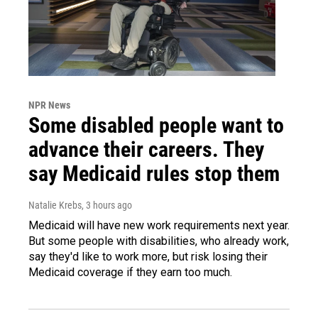
NPR News
Some disabled people want to
advance their careers. They
say Medicaid rules stop them
Natalie Krebs
, 3 hours ago
Medicaid will have new work requirements next year.
But some people with disabilities, who already work,
say they'd like to work more, but risk losing their
Medicaid coverage if they earn too much.