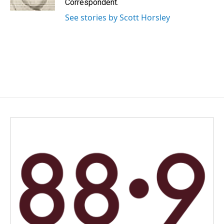
Correspondent.
See stories by Scott Horsley