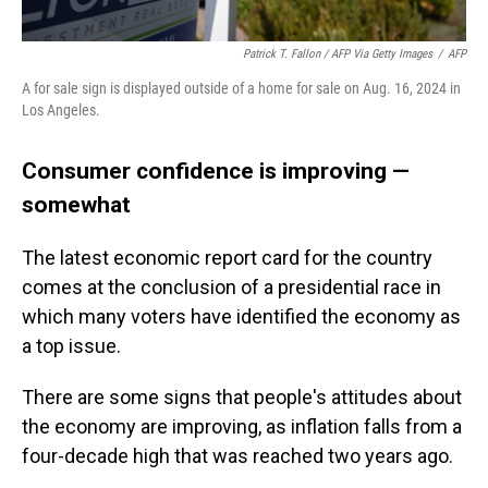
Patrick T. Fallon / AFP Via Getty Images
/
AFP
A for sale sign is displayed outside of a home for sale on Aug. 16, 2024 in
Los Angeles.
Consumer confidence is improving —
somewhat
The latest economic report card for the country
comes at the conclusion of a presidential race in
which many voters have identified the economy as
a top issue.
There are some signs that people's attitudes about
the economy are improving, as inflation falls from a
four-decade high that was reached two years ago.