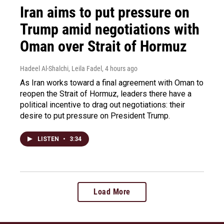
Iran aims to put pressure on
Trump amid negotiations with
Oman over Strait of Hormuz
Hadeel Al-Shalchi, Leila Fadel
, 4 hours ago
As Iran works toward a final agreement with Oman to
reopen the Strait of Hormuz, leaders there have a
political incentive to drag out negotiations: their
desire to put pressure on President Trump.
LISTEN
•
3:34
Load More