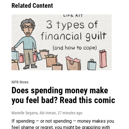
Related Content
NPR News
Does spending money make
you feel bad? Read this comic
Marielle Segarra, Abi Inman
, 27 minutes ago
If spending — or not spending — money makes you
feel shame or regret, you might be grappling with