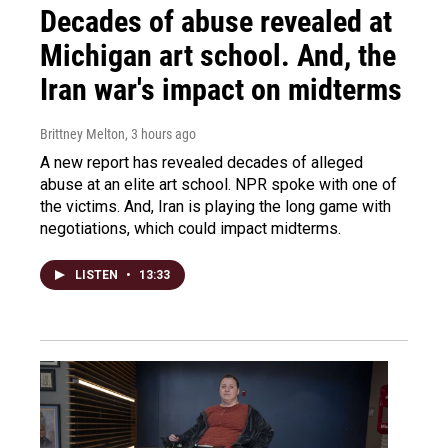
Decades of abuse revealed at
Michigan art school. And, the
Iran war's impact on midterms
Brittney Melton
, 3 hours ago
A new report has revealed decades of alleged
abuse at an elite art school. NPR spoke with one of
the victims. And, Iran is playing the long game with
negotiations, which could impact midterms.
LISTEN
•
13:33