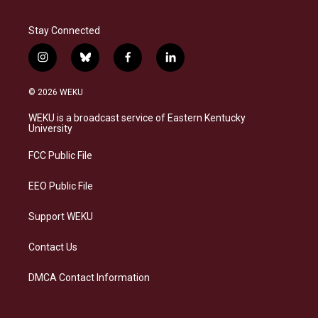
Stay Connected
i
b
f
l
n
l
a
i
s
u
c
n
© 2026 WEKU
t
e
e
k
a
s
b
e
WEKU is a broadcast service of Eastern Kentucky
g
k
o
d
University
r
y
o
i
a
k
n
FCC Public File
m
EEO Public File
Support WEKU
Contact Us
DMCA Contact Information