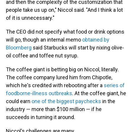
and then the complexity of the customization that
people take us up on," Niccol said. "And I think a lot
of it is unnecessary."
The CEO did not specify what food or drink options
will go, though an internal memo
obtained by
Bloomberg
said Starbucks will start by nixing olive-
oil coffee and toffee nut syrup.
The coffee giant is betting big on Niccol, literally.
The coffee company lured him from Chipotle,
which he's credited with rebooting after a
series of
foodborne-illness outbreaks
. At the coffee giant, he
could earn
one of the biggest paychecks
in the
industry — more than $100 million — if he
succeeds in turning it around.
Niccol's challenges are many.