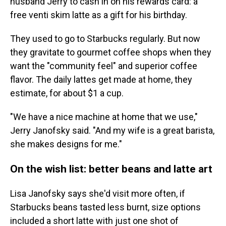
husband Jerry to cash in on his rewards card: a
free venti skim latte as a gift for his birthday.
They used to go to Starbucks regularly. But now
they gravitate to gourmet coffee shops when they
want the "community feel" and superior coffee
flavor. The daily lattes get made at home, they
estimate, for about $1 a cup.
"We have a nice machine at home that we use,"
Jerry Janofsky said. "And my wife is a great barista,
she makes designs for me."
On the wish list: better beans and latte art
Lisa Janofsky says she'd visit more often, if
Starbucks beans tasted less burnt, size options
included a short latte with just one shot of