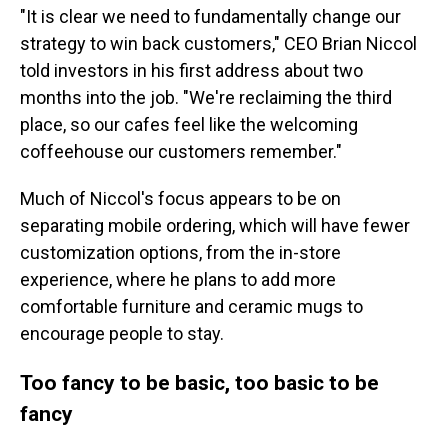
"It is clear we need to fundamentally change our
strategy to win back customers," CEO Brian Niccol
told investors in his first address about two
months into the job. "We're reclaiming the third
place, so our cafes feel like the welcoming
coffeehouse our customers remember."
Much of Niccol's focus appears to be on
separating mobile ordering, which will have fewer
customization options, from the in-store
experience, where he plans to add more
comfortable furniture and ceramic mugs to
encourage people to stay.
Too fancy to be basic, too basic to be
fancy