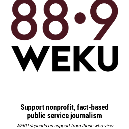
Support nonprofit, fact-based
public service journalism
WEKU depends on support from those who view