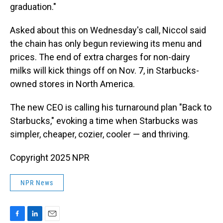
graduation."
Asked about this on Wednesday's call, Niccol said
the chain has only begun reviewing its menu and
prices. The end of extra charges for non-dairy
milks will kick things off on Nov. 7, in Starbucks-
owned stores in North America.
The new CEO is calling his turnaround plan "Back to
Starbucks," evoking a time when Starbucks was
simpler, cheaper, cozier, cooler — and thriving.
Copyright 2025 NPR
NPR News