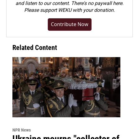
and listen to our content. There's no paywall here.
Please
support WEKU with your donation
.
Contribute Now
Related Content
NPR News
Ukraine mourns "collector of