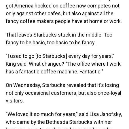
got America hooked on coffee now competes not
only against other cafes, but also against all the
fancy coffee makers people have at home or work.
That leaves Starbucks stuck in the middle: Too
fancy to be basic, too basic to be fancy.
"I used to go [to Starbucks] every day for years,"
King said. What changed? "The office where I work
has a fantastic coffee machine. Fantastic."
On Wednesday, Starbucks revealed that it's losing
not only occasional customers, but also once-loyal
visitors.
"We loved it so much for years," said Lisa Janofsky,
who came by the Bethesda Starbucks with her