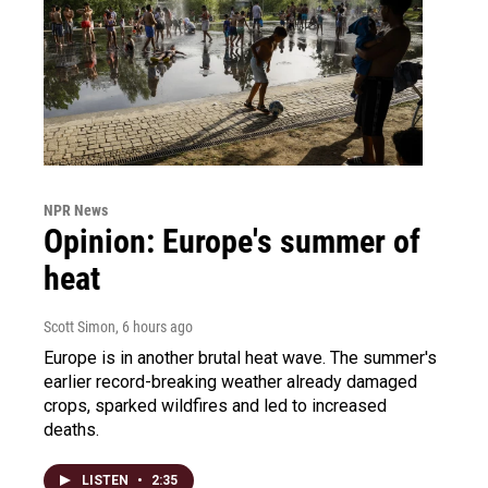
NPR News
Opinion: Europe's summer of
heat
Scott Simon
, 6 hours ago
Europe is in another brutal heat wave. The summer's
earlier record-breaking weather already damaged
crops, sparked wildfires and led to increased
deaths.
LISTEN
•
2:35