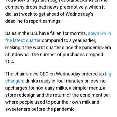
company drops bad news preemptively, which it
did last week to get ahead of Wednesday's
deadline to report earnings.
Sales in the U.S. have fallen for months,
down 6% in
the latest quarter
compared to a year earlier,
making it the worst quarter since the pandemic-era
shutdowns. The number of purchases dropped
10%.
The chain's new CEO on Wednesday ordered up
big
changes
: drinks ready in four minutes or less, no
upcharges for non-dairy milks, a simpler menu, a
store redesign and the return of the condiment bar,
where people used to pour their own milk and
sweeteners before the pandemic.