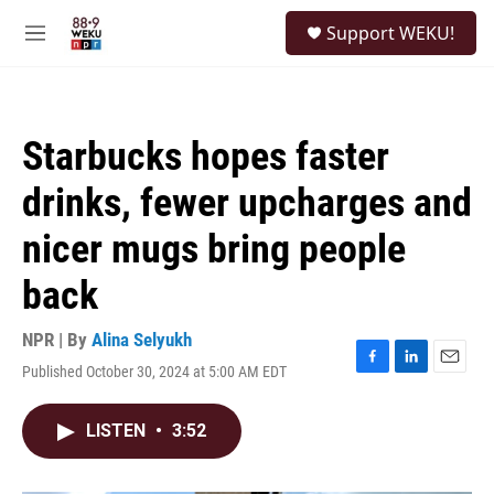
Skip to main content
S
Support WEKU!
e
M
a
e
r
n
c
u
h
Starbucks hopes faster
u
e
drinks, fewer upcharges and
r
y
nicer mugs bring people
back
NPR | By
Alina Selyukh
Published October 30, 2024 at 5:00 AM EDT
F
L
E
a
i
m
c
n
a
LISTEN
•
3:52
e
k
i
b
e
l
o
d