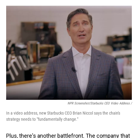
NPR Screenshot/Starbucks CEO Video Address /
In a video address, new Starbucks CEO Brian Niccol says the chain's
strategy needs to "fundamentally change."
Plus, there's another battlefront. The company that