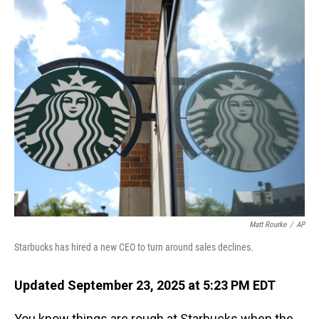
o
I
k
n
Matt Rourke
/
AP
Starbucks has hired a new CEO to turn around sales declines.
Updated September 23, 2025 at 5:23 PM EDT
You know things are rough at Starbucks when the