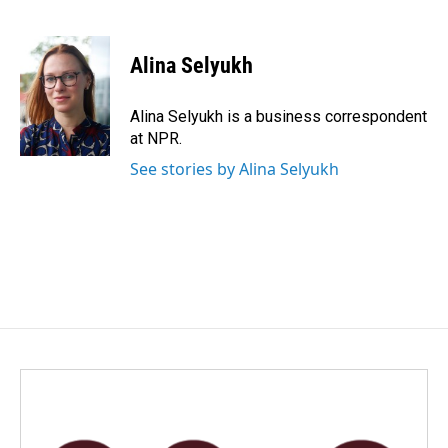
F
L
E
a
i
m
c
n
a
e
k
i
Alina Selyukh
b
e
l
o
d
o
I
Alina Selyukh is a business correspondent
k
n
at NPR.
See stories by Alina Selyukh