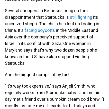
Several shoppers in Bethesda bring up their
disappointment that Starbucks is
still fighting
its
unionized shops. The chain has lost its footing in
China. It's
facing boycotts
in the Middle East and
Asia over the company's perceived support of
Israel in its conflict with Gaza. One woman in
Maryland says that's why two dozen people she
knows in the U.S. have also stopped visiting
Starbucks.
And the biggest complaint by far?
"It's way too expensive," says Anjeli Smith, who
regularly works from Starbucks cafes, and on this
day met a friend over a pumpkin cream cold brew. "I
mostly just use my gift cards for birthdays and