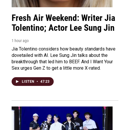
Fresh Air Weekend: Writer Jia
Tolentino; Actor Lee Sung Jin
1 hour ago
Jia Tolentino considers how beauty standards have
dovetailed with AI. Lee Sung Jin talks about the
breakthrough that led him to BEEF. And I Want Your
Sex urges Gen Z to get a little more X-rated.
LISTEN
•
47:23