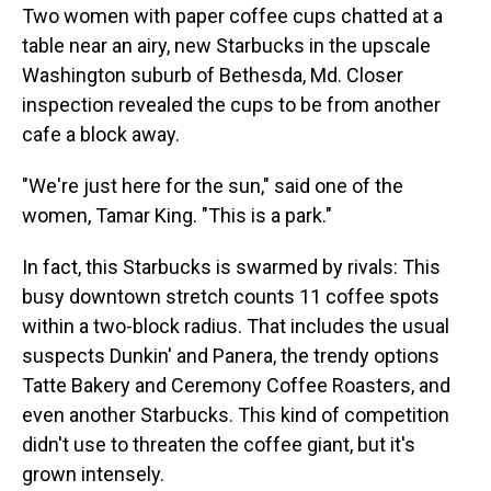
Two women with paper coffee cups chatted at a
table near an airy, new Starbucks in the upscale
Washington suburb of Bethesda, Md. Closer
inspection revealed the cups to be from another
cafe a block away.
"We're just here for the sun," said one of the
women, Tamar King. "This is a park."
In fact, this Starbucks is swarmed by rivals: This
busy downtown stretch counts 11 coffee spots
within a two-block radius. That includes the usual
suspects Dunkin' and Panera, the trendy options
Tatte Bakery and Ceremony Coffee Roasters, and
even another Starbucks. This kind of competition
didn't use to threaten the coffee giant, but it's
grown intensely.