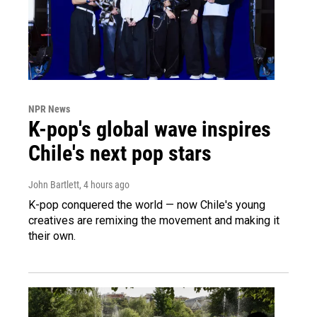
NPR News
K-pop's global wave inspires
Chile's next pop stars
John Bartlett
, 4 hours ago
K-pop conquered the world — now Chile's young
creatives are remixing the movement and making it
their own.