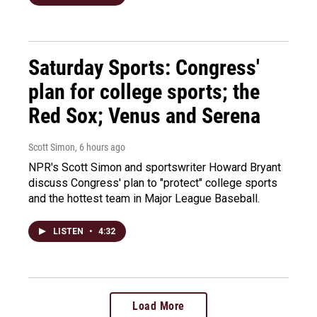
Saturday Sports: Congress'
plan for college sports; the
Red Sox; Venus and Serena
Scott Simon
, 6 hours ago
NPR's Scott Simon and sportswriter Howard Bryant
discuss Congress' plan to "protect" college sports
and the hottest team in Major League Baseball.
LISTEN
•
4:32
Load More