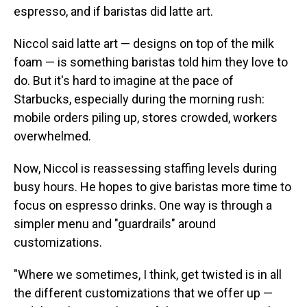
espresso, and if baristas did latte art.
Niccol said latte art — designs on top of the milk
foam — is something baristas told him they love to
do. But it's hard to imagine at the pace of
Starbucks, especially during the morning rush:
mobile orders piling up, stores crowded, workers
overwhelmed.
Now, Niccol is reassessing staffing levels during
busy hours. He hopes to give baristas more time to
focus on espresso drinks. One way is through a
simpler menu and "guardrails" around
customizations.
"Where we sometimes, I think, get twisted is in all
the different customizations that we offer up —