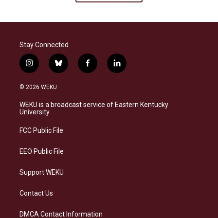
Stay Connected
i
b
f
l
n
l
a
i
s
u
c
n
© 2026 WEKU
t
e
e
k
a
s
b
e
WEKU is a broadcast service of Eastern Kentucky
g
k
o
d
University
r
y
o
i
a
k
n
FCC Public File
m
EEO Public File
Support WEKU
Contact Us
DMCA Contact Information