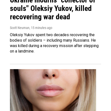
souls" Oleksiy Yukov, killed
recovering war dead
Scott Neuman
, 15 minutes ago
Oleksiy Yukov spent two decades recovering the
bodies of soldiers – including many Russians. He
was killed during a recovery mission after stepping
on a landmine.