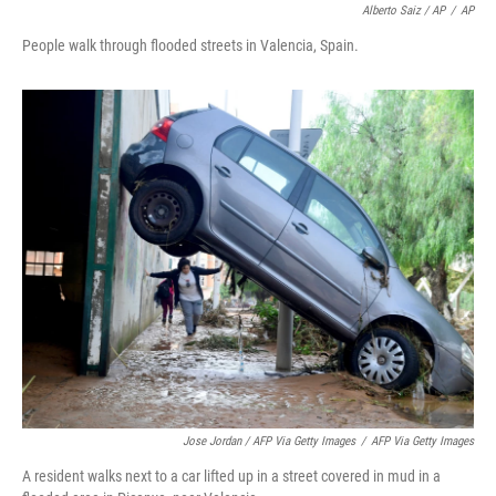
Alberto Saiz / AP
/
AP
People walk through flooded streets in Valencia, Spain.
Jose Jordan / AFP Via Getty Images
/
AFP Via Getty Images
A resident walks next to a car lifted up in a street covered in mud in a