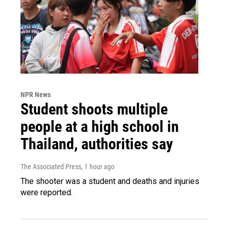
NPR News
Student shoots multiple
people at a high school in
Thailand, authorities say
The Associated Press
, 1 hour ago
The shooter was a student and deaths and injuries
were reported.