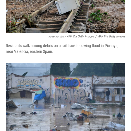
Jose Jordan / AFP Via Getty Images
/
AFP Via Getty Images
Residents walk among debris on a rail track following flood in Picanya,
near Valencia, eastern Spain.