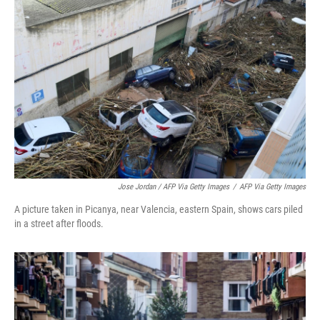
Jose Jordan / AFP Via Getty Images
/
AFP Via Getty Images
A picture taken in Picanya, near Valencia, eastern Spain, shows cars piled
in a street after floods.