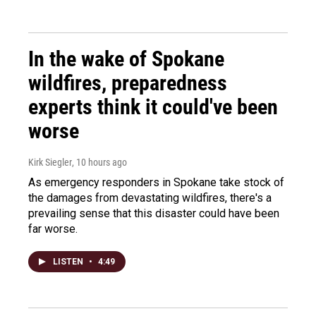
In the wake of Spokane
wildfires, preparedness
experts think it could've been
worse
Kirk Siegler
, 10 hours ago
As emergency responders in Spokane take stock of
the damages from devastating wildfires, there's a
prevailing sense that this disaster could have been
far worse.
LISTEN
•
4:49