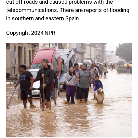
cut off roads and caused problems with the
telecommunications. There are reports of flooding
in southern and eastern Spain.
Copyright 2024 NPR