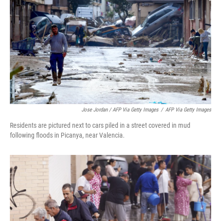
Jose Jordan / AFP Via Getty Images
/
AFP Via Getty Images
Residents are pictured next to cars piled in a street covered in mud
following floods in Picanya, near Valencia.