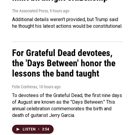
The Associated Press
, 9 hours ago
Additional details weren't provided, but Trump said
he thought his latest actions would be constitutional.
For Grateful Dead devotees,
the 'Days Between' honor the
lessons the band taught
Felix Contreras
, 10 hours ago
To devotees of the Grateful Dead, the first nine days
of August are known as the "Days Between." This
annual celebration commemorates the birth and
death of guitarist Jerry Garcia.
LISTEN
•
3:54