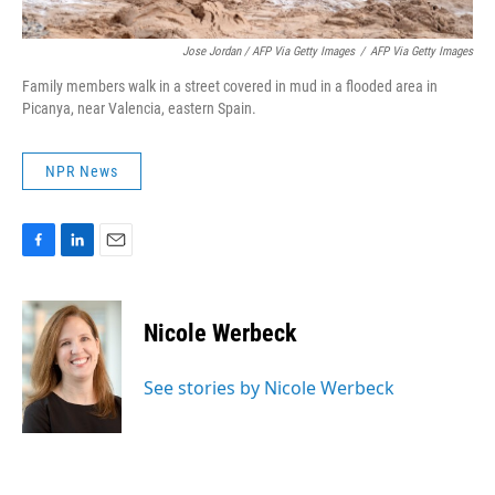
Jose Jordan / AFP Via Getty Images
/
AFP Via Getty Images
Family members walk in a street covered in mud in a flooded area in
Picanya, near Valencia, eastern Spain.
NPR News
F
L
E
a
i
m
c
n
a
e
k
i
Nicole Werbeck
b
e
l
o
d
o
I
See stories by Nicole Werbeck
k
n