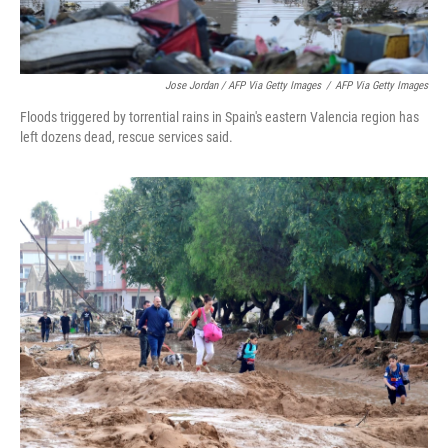
Jose Jordan / AFP Via Getty Images
/
AFP Via Getty Images
Floods triggered by torrential rains in Spain's eastern Valencia region has
left dozens dead, rescue services said.