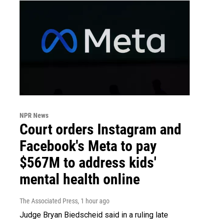
NPR News
Court orders Instagram and
Facebook's Meta to pay
$567M to address kids'
mental health online
The Associated Press
, 1 hour ago
Judge Bryan Biedscheid said in a ruling late