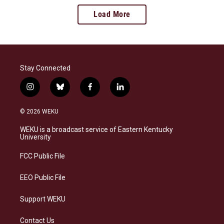
Load More
Stay Connected
i
b
f
l
n
l
a
i
s
u
c
n
© 2026 WEKU
t
e
e
k
a
s
b
e
WEKU is a broadcast service of Eastern Kentucky
g
k
o
d
University
r
y
o
i
a
k
n
FCC Public File
m
EEO Public File
Support WEKU
Contact Us