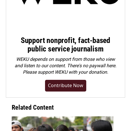
Support nonprofit, fact-based
public service journalism
WEKU depends on support from those who view
and listen to our content. There's no paywall here.
Please
support WEKU with your donation
.
Contribute Now
Related Content