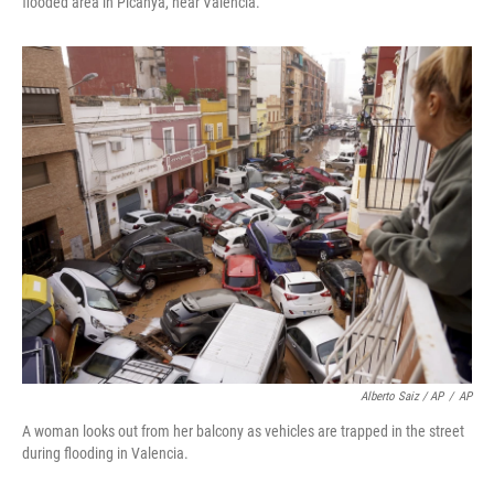
flooded area in Picanya, near Valencia.
Alberto Saiz / AP
/
AP
A woman looks out from her balcony as vehicles are trapped in the street
during flooding in Valencia.