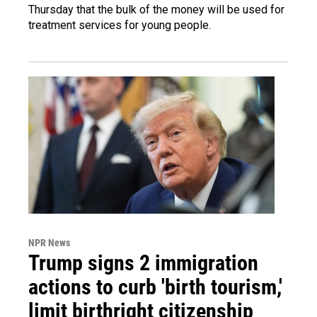
Thursday that the bulk of the money will be used for
treatment services for young people.
NPR News
Trump signs 2 immigration
actions to curb 'birth tourism,'
limit birthright citizenship