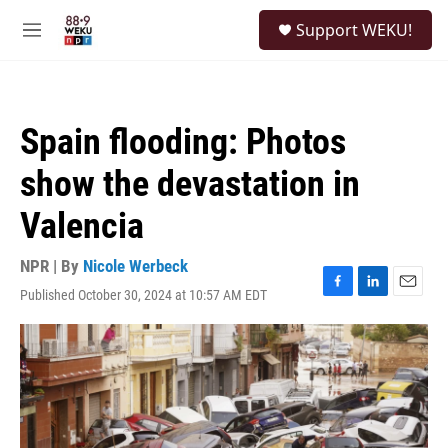
Skip to main content
S
Support WEKU!
e
M
a
e
r
n
c
u
h
Spain flooding: Photos
u
e
show the devastation in
r
y
Valencia
NPR | By
Nicole Werbeck
Published October 30, 2024 at 10:57 AM EDT
F
L
E
a
i
m
c
n
a
e
k
i
b
e
l
o
d
o
I
k
n