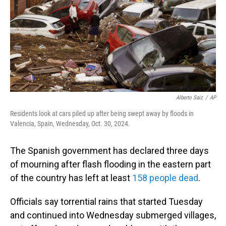
Alberto Saiz
/
AP
Residents look at cars piled up after being swept away by floods in
Valencia, Spain, Wednesday, Oct. 30, 2024.
The Spanish government has declared three days
of mourning after flash flooding in the eastern part
of the country has left at least
158 people dead
.
Officials say torrential rains that started Tuesday
and continued into Wednesday submerged villages,