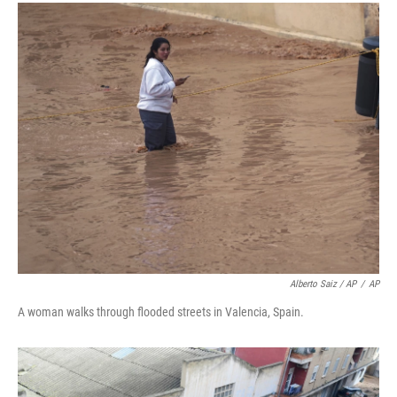
Alberto Saiz / AP
/
AP
A woman walks through flooded streets in Valencia, Spain.