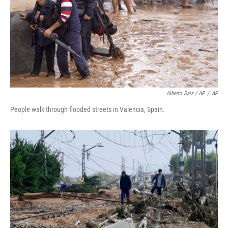
Alberto Saiz / AP
/
AP
People walk through flooded streets in Valencia, Spain.