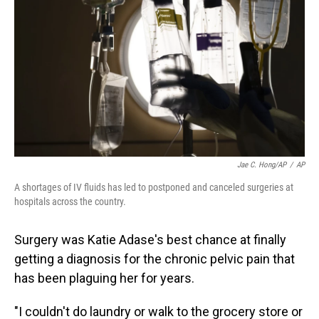
Jae C. Hong/AP
/
AP
A shortages of IV fluids has led to postponed and canceled surgeries at
hospitals across the country.
Surgery was Katie Adase's best chance at finally
getting a diagnosis for the chronic pelvic pain that
has been plaguing her for years.
"I couldn't do laundry or walk to the grocery store or