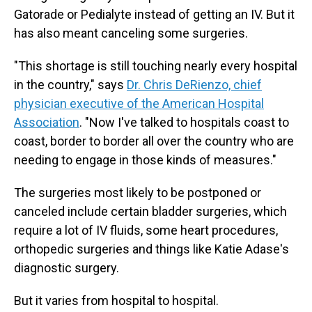
Gatorade or Pedialyte instead of getting an IV. But it
has also meant canceling some surgeries.
"This shortage is still touching nearly every hospital
in the country," says
Dr. Chris DeRienzo, chief
physician executive of the American Hospital
Association
. "Now I've talked to hospitals coast to
coast, border to border all over the country who are
needing to engage in those kinds of measures."
The surgeries most likely to be postponed or
canceled include certain bladder surgeries, which
require a lot of IV fluids, some heart procedures,
orthopedic surgeries and things like Katie Adase's
diagnostic surgery.
But it varies from hospital to hospital.