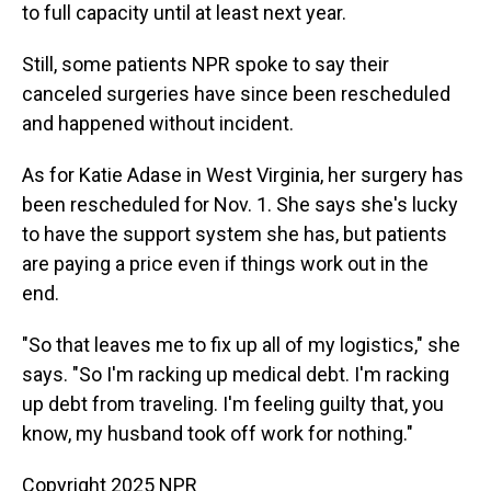
to full capacity until at least next year.
Still, some patients NPR spoke to say their
canceled surgeries have since been rescheduled
and happened without incident.
As for Katie Adase in West Virginia, her surgery has
been rescheduled for Nov. 1. She says she's lucky
to have the support system she has, but patients
are paying a price even if things work out in the
end.
"So that leaves me to fix up all of my logistics," she
says. "So I'm racking up medical debt. I'm racking
up debt from traveling. I'm feeling guilty that, you
know, my husband took off work for nothing."
Copyright 2025 NPR