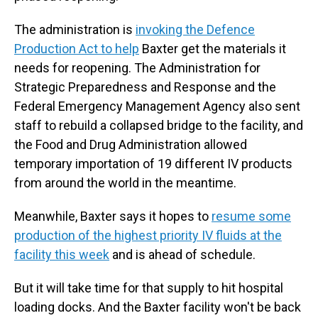
The administration is
invoking the Defence
Production Act to help
Baxter get the materials it
needs for reopening. The Administration for
Strategic Preparedness and Response and the
Federal Emergency Management Agency also sent
staff to rebuild a collapsed bridge to the facility, and
the Food and Drug Administration allowed
temporary importation of 19 different IV products
from around the world in the meantime.
Meanwhile, Baxter says it hopes to
resume some
production of the highest priority IV fluids at the
facility this week
and is ahead of schedule.
But it will take time for that supply to hit hospital
loading docks. And the Baxter facility won't be back