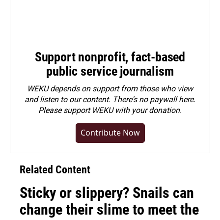
Support nonprofit, fact-based
public service journalism
WEKU depends on support from those who view
and listen to our content. There's no paywall here.
Please
support WEKU with your donation
.
Contribute Now
Related Content
Sticky or slippery? Snails can
change their slime to meet the