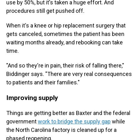
use by 50%, but it's taken a huge effort. And
procedures still get pushed off.
When it's a knee or hip replacement surgery that
gets canceled, sometimes the patient has been
waiting months already, and rebooking can take
time.
"And so they're in pain, their risk of falling there,"
Biddinger says. "There are very real consequences
to patients and their families."
Improving supply
Things are getting better as Baxter and the federal
government
work to bridge the supply gap
while
the North Carolina factory is cleaned up for a
phased reopening.