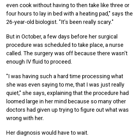
even cook without having to then take like three or
four hours to lay in bed with a heating pad," says the
26-year-old biologist. "It's been really scary."
But in October, a few days before her surgical
procedure was scheduled to take place, a nurse
called. The surgery was off because there wasn't
enough IV fluid to proceed.
"I was having such a hard time processing what
she was even saying to me, that I was just really
quiet," she says, explaining that the procedure had
loomed large in her mind because so many other
doctors had given up trying to figure out what was
wrong with her.
Her diagnosis would have to wait.