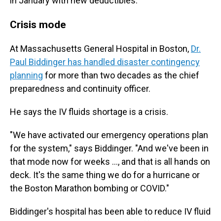
in January with new deductibles.
Crisis mode
At Massachusetts General Hospital in Boston,
Dr.
Paul Biddinger has handled disaster contingency
planning
for more than two decades as the chief
preparedness and continuity officer.
He says the IV fluids shortage is a crisis.
"We have activated our emergency operations plan
for the system," says Biddinger. "And we've been in
that mode now for weeks ..., and that is all hands on
deck. It's the same thing we do for a hurricane or
the Boston Marathon bombing or COVID."
Biddinger's hospital has been able to reduce IV fluid