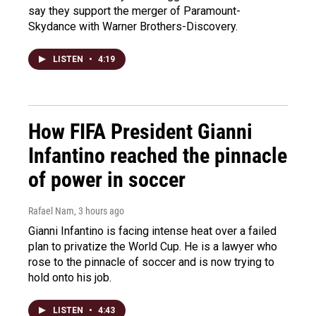
say they support the merger of Paramount-
Skydance with Warner Brothers-Discovery.
LISTEN
•
4:19
How FIFA President Gianni
Infantino reached the pinnacle
of power in soccer
Rafael Nam
, 3 hours ago
Gianni Infantino is facing intense heat over a failed
plan to privatize the World Cup. He is a lawyer who
rose to the pinnacle of soccer and is now trying to
hold onto his job.
LISTEN
•
4:43