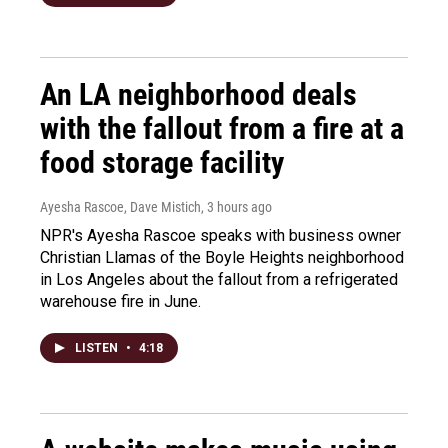
An LA neighborhood deals
with the fallout from a fire at a
food storage facility
Ayesha Rascoe, Dave Mistich
, 3 hours ago
NPR's Ayesha Rascoe speaks with business owner
Christian Llamas of the Boyle Heights neighborhood
in Los Angeles about the fallout from a refrigerated
warehouse fire in June.
LISTEN
•
4:18