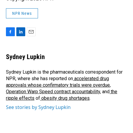
NPR News
F
L
E
a
i
m
c
n
a
e
k
i
Sydney Lupkin
b
e
l
o
d
o
I
Sydney Lupkin is the pharmaceuticals correspondent for
k
n
NPR, where she has reported on
accelerated drug
approvals whose confirmatory trials were overdue
,
Operation Warp Speed contract
accountability
, and
the
ripple effects
of
obesity drug shortages
.
See stories by Sydney Lupkin