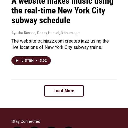
A website makes music using
the real-time New York City
subway schedule
Ayesha Rascoe, Danny Hensel
, 3 hours ago
The website trainjazz.com creates jazz using the
live locations of New York City subway trains.
LISTEN
•
3:02
Load More
Stay Connected