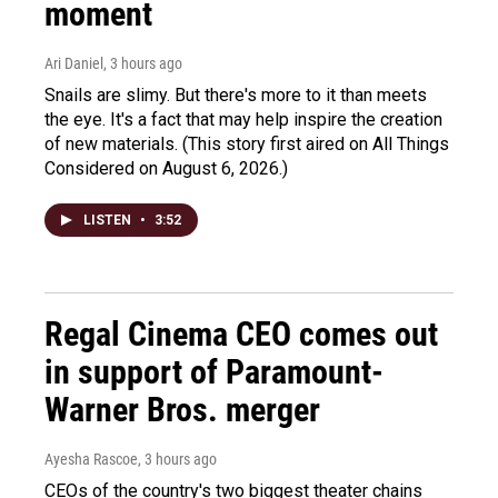
moment
Ari Daniel
, 3 hours ago
Snails are slimy. But there's more to it than meets
the eye. It's a fact that may help inspire the creation
of new materials. (This story first aired on All Things
Considered on August 6, 2026.)
LISTEN
•
3:52
Regal Cinema CEO comes out
in support of Paramount-
Warner Bros. merger
Ayesha Rascoe
, 3 hours ago
CEOs of the country's two biggest theater chains