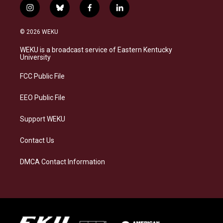
i
b
f
l
n
l
a
i
s
u
c
n
© 2026 WEKU
t
e
e
k
a
s
b
e
WEKU is a broadcast service of Eastern Kentucky
g
k
o
d
University
r
y
o
i
a
k
n
FCC Public File
m
EEO Public File
Support WEKU
Contact Us
DMCA Contact Information