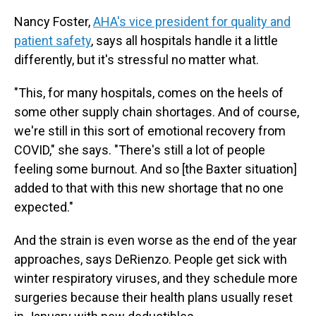
Nancy Foster,
AHA's vice president for quality and
patient safety
, says all hospitals handle it a little
differently, but it's stressful no matter what.
"This, for many hospitals, comes on the heels of
some other supply chain shortages. And of course,
we're still in this sort of emotional recovery from
COVID," she says. "There's still a lot of people
feeling some burnout. And so [the Baxter situation]
added to that with this new shortage that no one
expected."
And the strain is even worse as the end of the year
approaches, says DeRienzo. People get sick with
winter respiratory viruses, and they schedule more
surgeries because their health plans usually reset