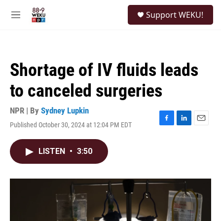
Skip to main content
S
Support WEKU!
e
M
a
e
r
n
c
u
h
Shortage of IV fluids leads
u
e
to canceled surgeries
r
y
NPR | By
Sydney Lupkin
Published October 30, 2024 at 12:04 PM EDT
F
L
E
a
i
m
c
n
a
LISTEN
•
3:50
e
k
i
b
e
l
o
d
o
I
k
n