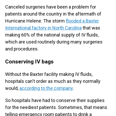
Canceled surgeries have been a problem for
patients around the country in the aftermath of
Hurricane Helene. The storm
flooded a Baxter
International factory in North Carolina
that was
making 60% of the national supply of IV fluids,
which are used routinely during many surgeries
and procedures.
Conserving IV bags
Without the Baxter facility making IV fluids,
hospitals can't order as much as they normally
would,
according to the company
.
So hospitals have had to conserve their supplies
for the neediest patients. Sometimes, that means
telling emergency room patients to drink a