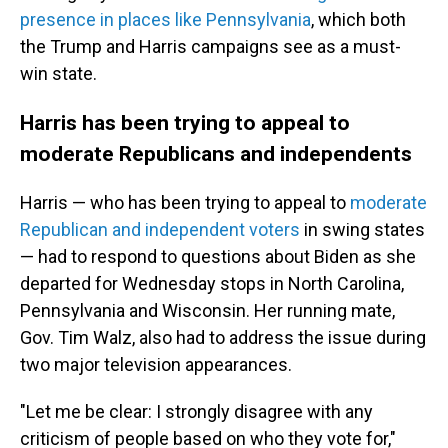
presence in places like Pennsylvania
, which both
the Trump and Harris campaigns see as a must-
win state.
Harris has been trying to appeal to
moderate Republicans and independents
Harris — who has been trying to appeal to
moderate
Republican and independent voters
in swing states
— had to respond to questions about Biden as she
departed for Wednesday stops in North Carolina,
Pennsylvania and Wisconsin. Her running mate,
Gov. Tim Walz, also had to address the issue during
two major television appearances.
"Let me be clear: I strongly disagree with any
criticism of people based on who they vote for,"