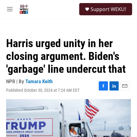
Skip to main content
S
Support WEKU!
e
M
a
e
r
n
c
u
h
Harris urged unity in her
u
e
closing argument. Biden's
r
y
'garbage' line undercut that
NPR | By
Tamara Keith
Published October 30, 2024 at 7:24 AM EDT
F
L
E
a
i
m
c
n
a
e
k
i
b
e
l
o
d
o
I
k
n