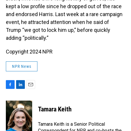
kept a low profile since he dropped out of the race
and endorsed Harris. Last week at a rare campaign
event, he attracted attention when he said of
Trump “we got to lock him up,” before quickly
adding “politically.”
Copyright 2024 NPR
NPR News
F
L
E
a
i
m
c
n
a
e
k
i
Tamara Keith
b
e
l
o
d
o
I
Tamara Keith is a Senior Political
k
n
Correspondent for NPR and co-hosts the