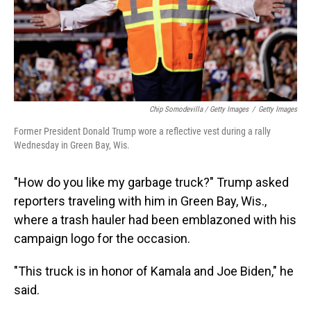
Chip Somodevilla / Getty Images
/
Getty Images
Former President Donald Trump wore a reflective vest during a rally
Wednesday in Green Bay, Wis.
"How do you like my garbage truck?" Trump asked
reporters traveling with him in Green Bay, Wis.,
where a trash hauler had been emblazoned with his
campaign logo for the occasion.
"This truck is in honor of Kamala and Joe Biden," he
said.