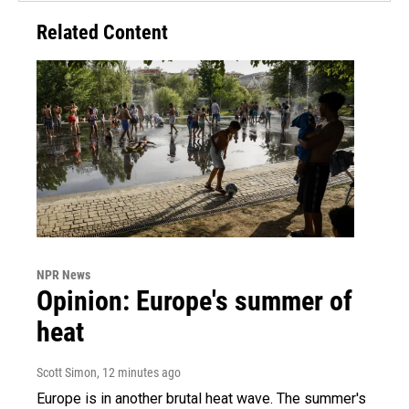
Related Content
NPR News
Opinion: Europe's summer of
heat
Scott Simon
, 12 minutes ago
Europe is in another brutal heat wave. The summer's