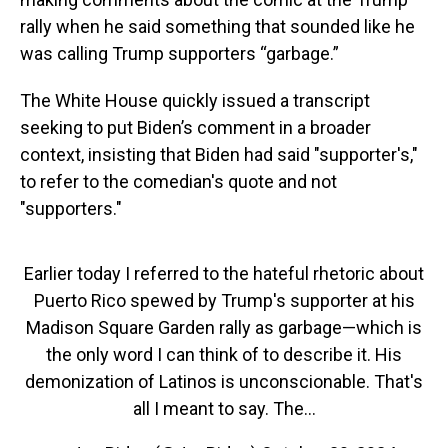
rally when he said something that sounded like he
was calling Trump supporters “garbage.”
The White House quickly issued a transcript
seeking to put Biden’s comment in a broader
context, insisting that Biden had said "supporter's,"
to refer to the comedian's quote and not
"supporters."
Earlier today I referred to the hateful rhetoric about
Puerto Rico spewed by Trump's supporter at his
Madison Square Garden rally as garbage—which is
the only word I can think of to describe it. His
demonization of Latinos is unconscionable. That's
all I meant to say. The…