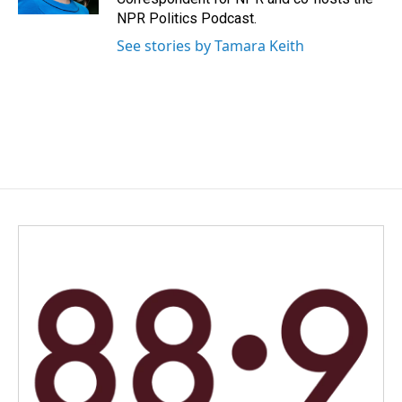
NPR Politics Podcast.
See stories by Tamara Keith