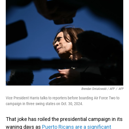
Brendan Smialowski / AFP
/
AFP
Vice President Harris talks to reporters before boarding Air Force Two to
campaign in three swing states on Oct. 30, 2024.
That joke has roiled the presidential campaign in its
waning days as
Puerto Ricans are a significant