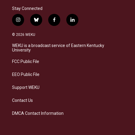
Stay Connected
i
b
f
l
n
l
a
i
s
u
c
n
© 2026 WEKU
t
e
e
k
a
s
b
e
WEKU is a broadcast service of Eastern Kentucky
g
k
o
d
University
r
y
o
i
a
k
n
FCC Public File
m
EEO Public File
Support WEKU
Contact Us
DMCA Contact Information