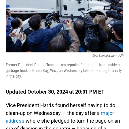
Chip Somodevilla
/
AFP
Former President Donald Trump takes reporters' questions from inside a
garbage truck in Green Bay, Wis., on Wednesday before heading to a rally
in the city.
Updated October 30, 2024 at 20:01 PM ET
Vice President Harris found herself having to do
clean-up on Wednesday — the day after a
major
address
where she pledged to turn the page on an
era of division in the country — because of a