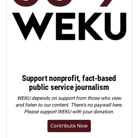
Support nonprofit, fact-based
public service journalism
WEKU depends on support from those who view
and listen to our content. There's no paywall here.
Please
support WEKU with your donation
.
Contribute Now