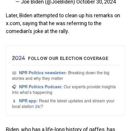
— Joe Biden (@JoeBiden)
October 30, 2024
Later, Biden attempted to clean up his remarks on
x.com, saying that he was referring to the
comedian’s joke at the rally.
Biden, who has a life-long history of gaffes, has