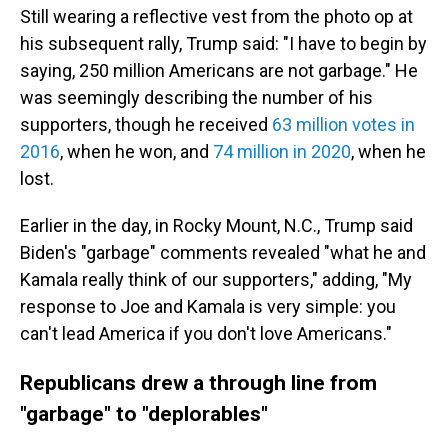
Still wearing a reflective vest from the photo op at
his subsequent rally, Trump said: "I have to begin by
saying, 250 million Americans are not garbage." He
was seemingly describing the number of his
supporters, though he received
63 million votes in
2016
, when he won, and
74 million in 2020
, when he
lost.
Earlier in the day, in Rocky Mount, N.C., Trump said
Biden's "garbage" comments revealed "what he and
Kamala really think of our supporters," adding, "My
response to Joe and Kamala is very simple: you
can't lead America if you don't love Americans."
Republicans drew a through line from
"garbage" to "deplorables"