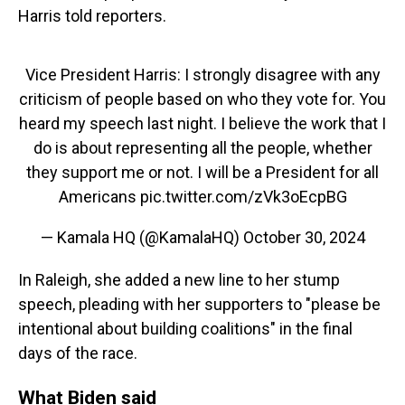
Harris told reporters.
Vice President Harris: I strongly disagree with any
criticism of people based on who they vote for. You
heard my speech last night. I believe the work that I
do is about representing all the people, whether
they support me or not. I will be a President for all
Americans
pic.twitter.com/zVk3oEcpBG
— Kamala HQ (@KamalaHQ)
October 30, 2024
In Raleigh, she added a new line to her stump
speech, pleading with her supporters to "please be
intentional about building coalitions" in the final
days of the race.
What Biden said