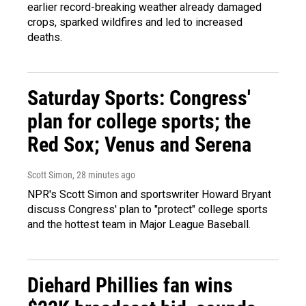
earlier record-breaking weather already damaged
crops, sparked wildfires and led to increased
deaths.
Saturday Sports: Congress'
plan for college sports; the
Red Sox; Venus and Serena
Scott Simon
, 28 minutes ago
NPR's Scott Simon and sportswriter Howard Bryant
discuss Congress' plan to "protect" college sports
and the hottest team in Major League Baseball.
Diehard Phillies fan wins