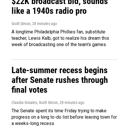
$22K broadcast bid, sounds
like a 1940s radio pro
Scott Simon
, 28 minutes ago
A longtime Philadelphia Phillies fan, substitute
teacher, Lewis Kalb, got to realize his dream this
week of broadcasting one of the team's games.
Late-summer recess begins
after Senate rushes through
final votes
Claudia Grisales, Scott Simon
, 28 minutes ago
The Senate spent its time Friday trying to make
progress on a long to-do list before leaving town for
a weeks-long recess.