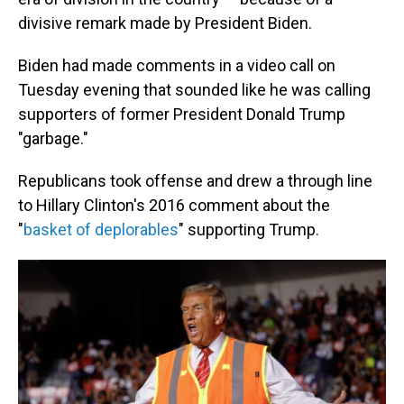
divisive remark made by President Biden.
Biden had made comments in a video call on
Tuesday evening that sounded like he was calling
supporters of former President Donald Trump
"garbage."
Republicans took offense and drew a through line
to Hillary Clinton's 2016 comment about the
"
basket of deplorables
" supporting Trump.