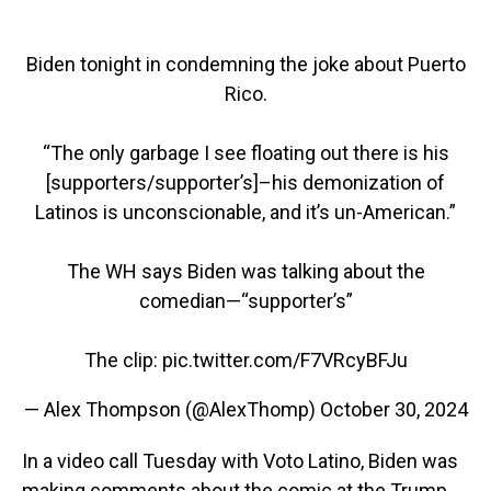
Biden tonight in condemning the joke about Puerto
Rico.
“The only garbage I see floating out there is his
[supporters/supporter’s]–his demonization of
Latinos is unconscionable, and it’s un-American.”
The WH says Biden was talking about the
comedian—“supporter’s”
The clip:
pic.twitter.com/F7VRcyBFJu
— Alex Thompson (@AlexThomp)
October 30, 2024
In a video call Tuesday with Voto Latino, Biden was
making comments about the comic at the Trump