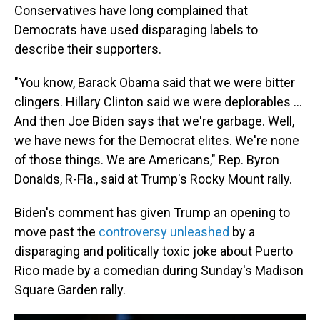
Conservatives have long complained that
Democrats have used disparaging labels to
describe their supporters.
"You know, Barack Obama said that we were bitter
clingers. Hillary Clinton said we were deplorables ...
And then Joe Biden says that we're garbage. Well,
we have news for the Democrat elites. We're none
of those things. We are Americans," Rep. Byron
Donalds, R-Fla., said at Trump's Rocky Mount rally.
Biden's comment has given Trump an opening to
move past the
controversy unleashed
by a
disparaging and politically toxic joke about Puerto
Rico made by a comedian during Sunday's Madison
Square Garden rally.