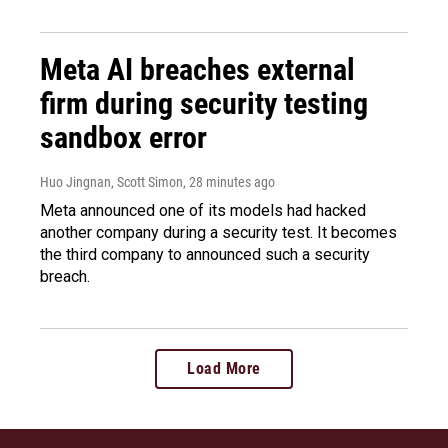
Meta AI breaches external
firm during security testing
sandbox error
Huo Jingnan, Scott Simon
, 28 minutes ago
Meta announced one of its models had hacked
another company during a security test. It becomes
the third company to announced such a security
breach.
Load More