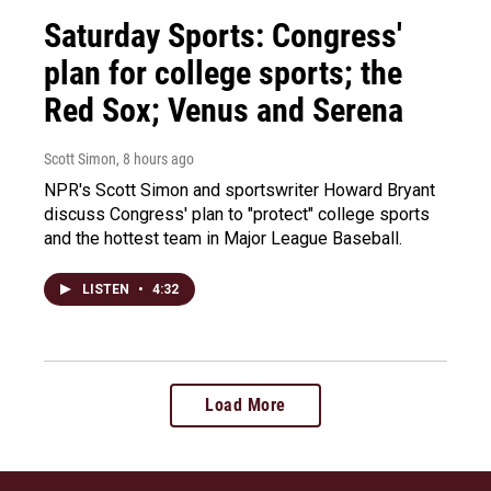
Saturday Sports: Congress'
plan for college sports; the
Red Sox; Venus and Serena
Scott Simon
, 8 hours ago
NPR's Scott Simon and sportswriter Howard Bryant
discuss Congress' plan to "protect" college sports
and the hottest team in Major League Baseball.
LISTEN
•
4:32
Load More