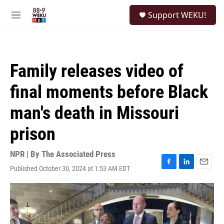
Skip to main content
S
Support WEKU!
e
M
a
e
r
n
c
u
h
Family releases video of
u
e
final moments before Black
r
y
man's death in Missouri
prison
NPR | By
The Associated Press
Published October 30, 2024 at 1:53 AM EDT
F
L
E
a
i
m
c
n
a
e
k
i
b
e
l
o
d