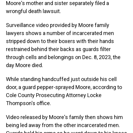
Moore's mother and sister separately filed a
wrongful death lawsuit.
Surveillance video provided by Moore family
lawyers shows a number of incarcerated men
stripped down to their boxers with their hands
restrained behind their backs as guards filter
through cells and belongings on Dec. 8, 2023, the
day Moore died.
While standing handcuffed just outside his cell
door, a guard pepper-sprayed Moore, according to
Cole County Prosecuting Attorney Locke
Thompson's office.
Video released by Moore's family then shows him
being led away from the other incarcerated men.