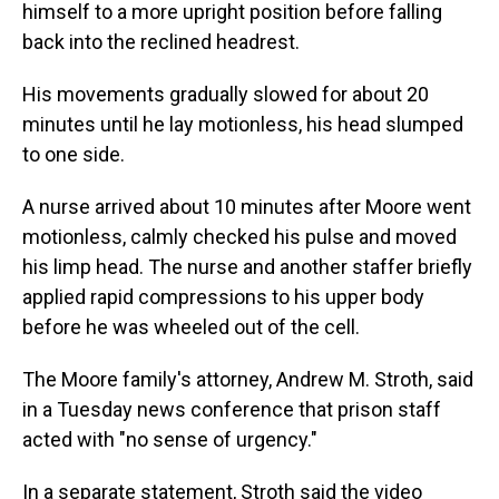
himself to a more upright position before falling
back into the reclined headrest.
His movements gradually slowed for about 20
minutes until he lay motionless, his head slumped
to one side.
A nurse arrived about 10 minutes after Moore went
motionless, calmly checked his pulse and moved
his limp head. The nurse and another staffer briefly
applied rapid compressions to his upper body
before he was wheeled out of the cell.
The Moore family's attorney, Andrew M. Stroth, said
in a Tuesday news conference that prison staff
acted with "no sense of urgency."
In a separate statement, Stroth said the video