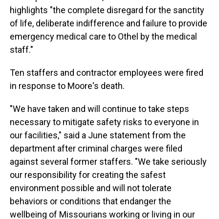
highlights "the complete disregard for the sanctity
of life, deliberate indifference and failure to provide
emergency medical care to Othel by the medical
staff."
Ten staffers and contractor employees were fired
in response to Moore's death.
"We have taken and will continue to take steps
necessary to mitigate safety risks to everyone in
our facilities," said a June statement from the
department after criminal charges were filed
against several former staffers. "We take seriously
our responsibility for creating the safest
environment possible and will not tolerate
behaviors or conditions that endanger the
wellbeing of Missourians working or living in our