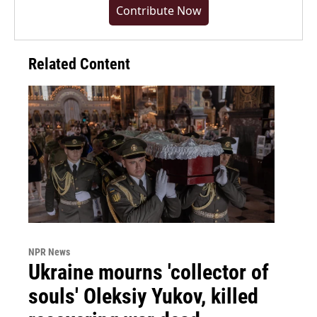
Contribute Now
Related Content
NPR News
Ukraine mourns 'collector of
souls' Oleksiy Yukov, killed