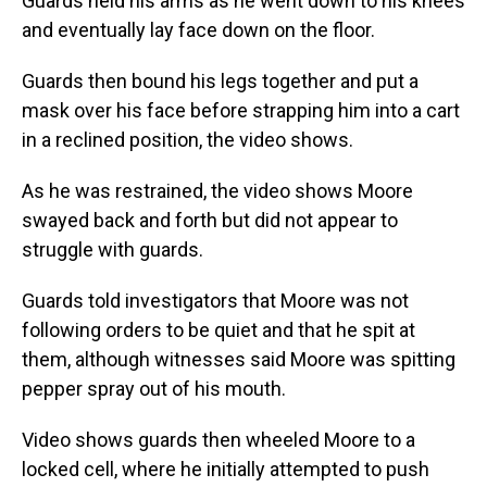
Guards held his arms as he went down to his knees
and eventually lay face down on the floor.
Guards then bound his legs together and put a
mask over his face before strapping him into a cart
in a reclined position, the video shows.
As he was restrained, the video shows Moore
swayed back and forth but did not appear to
struggle with guards.
Guards told investigators that Moore was not
following orders to be quiet and that he spit at
them, although witnesses said Moore was spitting
pepper spray out of his mouth.
Video shows guards then wheeled Moore to a
locked cell, where he initially attempted to push