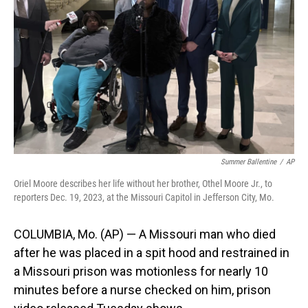
o
I
k
n
Summer Ballentine
/
AP
Oriel Moore describes her life without her brother, Othel Moore Jr., to
reporters Dec. 19, 2023, at the Missouri Capitol in Jefferson City, Mo.
COLUMBIA, Mo. (AP) — A Missouri man who died
after he was placed in a spit hood and restrained in
a Missouri prison was motionless for nearly 10
minutes before a nurse checked on him, prison