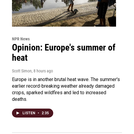
NPR News
Opinion: Europe's summer of
heat
Scott Simon
, 8 hours ago
Europe is in another brutal heat wave. The summer's
earlier record-breaking weather already damaged
crops, sparked wildfires and led to increased
deaths.
LISTEN
•
2:35