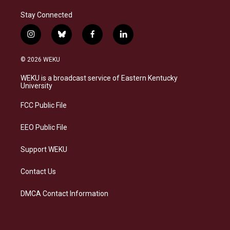
Stay Connected
i
b
f
l
n
l
a
i
s
u
c
n
© 2026 WEKU
t
e
e
k
a
s
b
e
WEKU is a broadcast service of Eastern Kentucky
g
k
o
d
University
r
y
o
i
a
k
n
FCC Public File
m
EEO Public File
Support WEKU
Contact Us
DMCA Contact Information