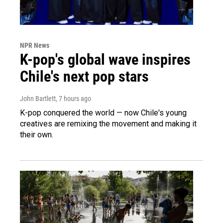
NPR News
K-pop's global wave inspires
Chile's next pop stars
John Bartlett
, 7 hours ago
K-pop conquered the world — now Chile's young
creatives are remixing the movement and making it
their own.