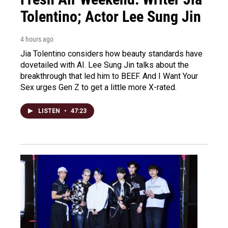
Tolentino; Actor Lee Sung Jin
4 hours ago
Jia Tolentino considers how beauty standards have
dovetailed with AI. Lee Sung Jin talks about the
breakthrough that led him to BEEF. And I Want Your
Sex urges Gen Z to get a little more X-rated.
LISTEN
•
47:23