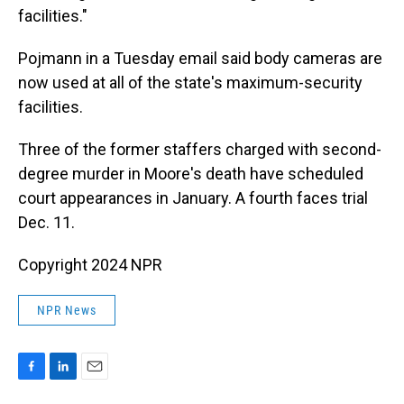
facilities."
Pojmann in a Tuesday email said body cameras are
now used at all of the state's maximum-security
facilities.
Three of the former staffers charged with second-
degree murder in Moore's death have scheduled
court appearances in January. A fourth faces trial
Dec. 11.
Copyright 2024 NPR
NPR News
F
L
E
a
i
m