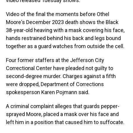
video released Tuesday shows.
Video of the final the moments before Othel
Moore's December 2023 death shows the Black
38-year-old heaving with a mask covering his face,
hands restrained behind his back and legs bound
together as a guard watches from outside the cell.
Four former staffers at the Jefferson City
Correctional Center have pleaded not guilty to
second-degree murder. Charges against a fifth
were dropped, Department of Corrections
spokesperson Karen Pojmann said.
A criminal complaint alleges that guards pepper-
sprayed Moore, placed a mask over his face and
left him in a position that caused him to suffocate.