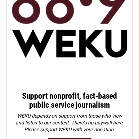
Support nonprofit, fact-based
public service journalism
WEKU depends on support from those who view
and listen to our content. There's no paywall here.
Please
support WEKU with your donation
.