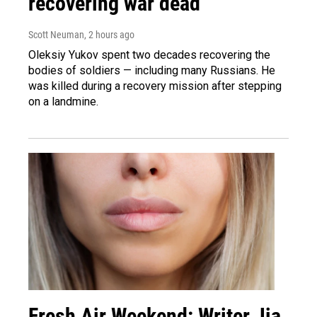
recovering war dead
Scott Neuman
, 2 hours ago
Oleksiy Yukov spent two decades recovering the
bodies of soldiers — including many Russians. He
was killed during a recovery mission after stepping
on a landmine.
Fresh Air Weekend: Writer Jia