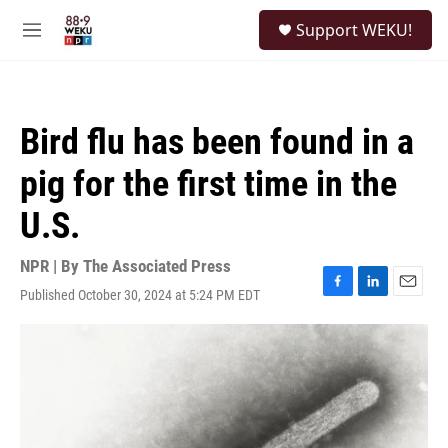
Skip to main content
S
Support WEKU!
e
M
a
e
r
n
c
u
h
Bird flu has been found in a
u
e
pig for the first time in the
r
y
U.S.
NPR | By
The Associated Press
Published October 30, 2024 at 5:24 PM EDT
F
L
E
a
i
m
c
n
a
e
k
i
b
e
l
o
d
o
I
k
n