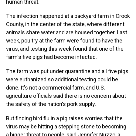
human threat.
The infection happened at a backyard farm in Crook
County, in the center of the state, where different
animals share water and are housed together. Last
week, poultry at the farm were found to have the
virus, and testing this week found that one of the
farm's five pigs had become infected.
The farm was put under quarantine and all five pigs
were euthanized so additional testing could be
done. It's not a commercial farm, and U.S.
agriculture officials said there is no concern about
the safety of the nation's pork supply.
But finding bird flu in a pig raises worries that the
virus may be hitting a stepping stone to becoming
a bigger threat to people, said Jennifer Nuzzo, a