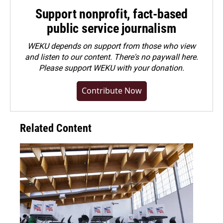
Support nonprofit, fact-based
public service journalism
WEKU depends on support from those who view
and listen to our content. There's no paywall here.
Please
support WEKU with your donation
.
Contribute Now
Related Content