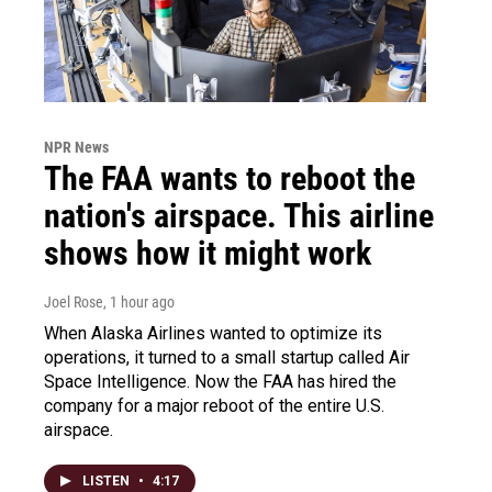
NPR News
The FAA wants to reboot the
nation's airspace. This airline
shows how it might work
Joel Rose
, 1 hour ago
When Alaska Airlines wanted to optimize its
operations, it turned to a small startup called Air
Space Intelligence. Now the FAA has hired the
company for a major reboot of the entire U.S.
airspace.
LISTEN
•
4:17