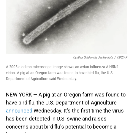
Cynthia Goldsmith, Jackie Katz
/
CDC/AP
A 2005 electron microscope image shows an avian influenza A H5N1
virion. A pig at an Oregon farm was found to have bird flu, the U.S.
Department of Agriculture said Wednesday.
NEW YORK — A pig at an Oregon farm was found to
have bird flu, the U.S. Department of Agriculture
announced
Wednesday. It's the first time the virus
has been detected in U.S. swine and raises
concerns about bird flu's potential to become a