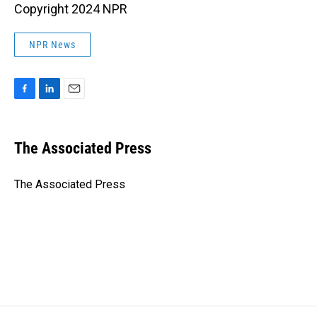
Copyright 2024 NPR
NPR News
F
L
E
a
i
m
c
n
a
e
k
i
The Associated Press
b
e
l
o
d
o
I
The Associated Press
k
n