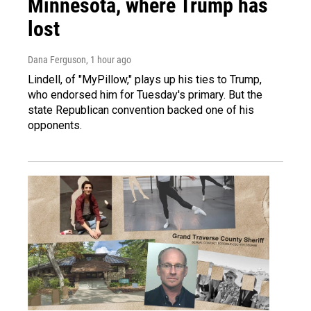
Minnesota, where Trump has
lost
Dana Ferguson
, 1 hour ago
Lindell, of "MyPillow," plays up his ties to Trump,
who endorsed him for Tuesday's primary. But the
state Republican convention backed one of his
opponents.