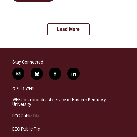
Load More
Stay Connected
i
b
f
l
n
l
a
i
s
u
c
n
© 2026 WEKU
t
e
e
k
a
s
b
e
WEKU is a broadcast service of Eastern Kentucky
g
k
o
d
University
r
y
o
i
a
k
n
FCC Public File
m
EEO Public File