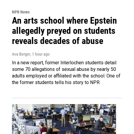
NPR News
An arts school where Epstein
allegedly preyed on students
reveals decades of abuse
Ava Berger
, 1 hour ago
In a new report, former Interlochen students detail
some 70 allegations of sexual abuse by nearly 50
adults employed or affiliated with the school. One of
the former students tells his story to NPR.