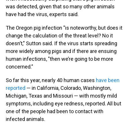
was detected, given that so many other animals
have had the virus, experts said.
The Oregon pig infection "is noteworthy, but does it
change the calculation of the threat level? No it
doesn’t,” Sutton said. If the virus starts spreading
more widely among pigs and if there are ensuing
human infections, "then we’re going to be more
concerned.”
So far this year, nearly 40 human cases
have been
reported
— in California, Colorado, Washington,
Michigan, Texas and Missouri — with mostly mild
symptoms, including eye redness, reported. All but
one of the people had been to contact with
infected animals.