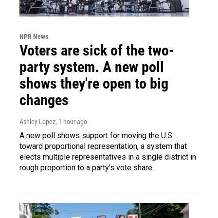
NPR News
Voters are sick of the two-
party system. A new poll
shows they're open to big
changes
Ashley Lopez
, 1 hour ago
A new poll shows support for moving the U.S.
toward proportional representation, a system that
elects multiple representatives in a single district in
rough proportion to a party's vote share.