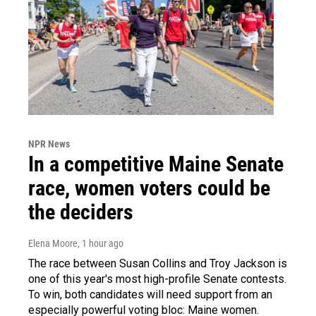
NPR News
In a competitive Maine Senate
race, women voters could be
the deciders
Elena Moore
, 1 hour ago
The race between Susan Collins and Troy Jackson is
one of this year's most high-profile Senate contests.
To win, both candidates will need support from an
especially powerful voting bloc: Maine women.