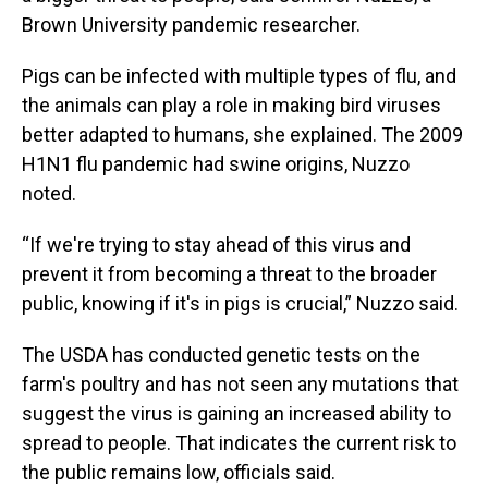
Brown University pandemic researcher.
Pigs can be infected with multiple types of flu, and
the animals can play a role in making bird viruses
better adapted to humans, she explained. The 2009
H1N1 flu pandemic had swine origins, Nuzzo
noted.
“If we're trying to stay ahead of this virus and
prevent it from becoming a threat to the broader
public, knowing if it's in pigs is crucial,” Nuzzo said.
The USDA has conducted genetic tests on the
farm's poultry and has not seen any mutations that
suggest the virus is gaining an increased ability to
spread to people. That indicates the current risk to
the public remains low, officials said.