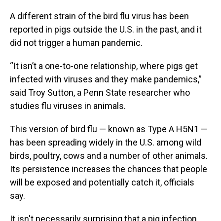
A different strain of the bird flu virus has been
reported in pigs outside the U.S. in the past, and it
did not trigger a human pandemic.
“It isn’t a one-to-one relationship, where pigs get
infected with viruses and they make pandemics,”
said Troy Sutton, a Penn State researcher who
studies flu viruses in animals.
This version of bird flu — known as Type A H5N1 —
has been spreading widely in the U.S. among wild
birds, poultry, cows and a number of other animals.
Its persistence increases the chances that people
will be exposed and potentially catch it, officials
say.
It isn't necessarily surprising that a pig infection