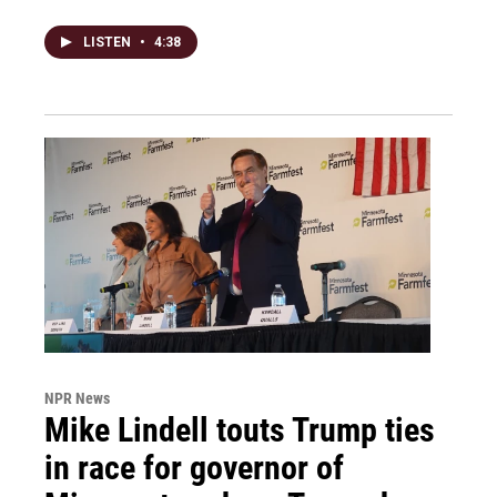
LISTEN
•
4:38
NPR News
Mike Lindell touts Trump ties
in race for governor of