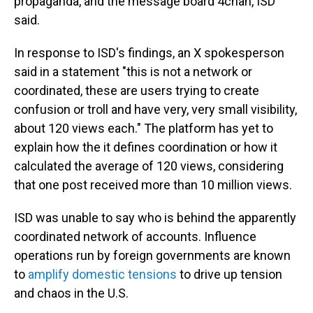
propaganda, and the message board 4chan, ISD
said.
In response to ISD's findings, an X spokesperson
said in a statement "this is not a network or
coordinated, these are users trying to create
confusion or troll and have very, very small visibility,
about 120 views each." The platform has yet to
explain how the it defines coordination or how it
calculated the average of 120 views, considering
that one post received more than 10 million views.
ISD was unable to say who is behind the apparently
coordinated network of accounts. Influence
operations run by foreign governments are known
to
amplify domestic tensions
to drive up tension
and chaos in the U.S.