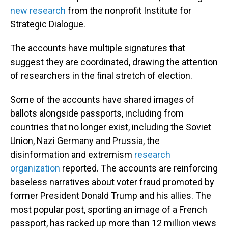
new research
from the nonprofit Institute for
Strategic Dialogue.
The accounts have multiple signatures that
suggest they are coordinated, drawing the attention
of researchers in the final stretch of election.
Some of the accounts have shared images of
ballots alongside passports, including from
countries that no longer exist, including the Soviet
Union, Nazi Germany and Prussia, the
disinformation and extremism
research
organization
reported. The accounts are reinforcing
baseless narratives about voter fraud promoted by
former President Donald Trump and his allies. The
most popular post, sporting an image of a French
passport, has racked up more than 12 million views