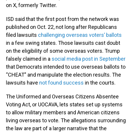
on X, formerly Twitter.
ISD said that the first post from the network was
published on Oct. 22, not long after Republicans
filed lawsuits
challenging overseas voters’ ballots
in a few swing states. Those lawsuits cast doubt
on the eligibility of some overseas voters. Trump
falsely claimed in a
social media post in September
that Democrats intended to use overseas ballots to
“CHEAT” and manipulate the election results. The
lawsuits have
not found success
in the courts.
The Uniformed and Overseas Citizens Absentee
Voting Act, or UOCAVA, lets states set up systems
to allow military members and American citizens
living overseas to vote. The allegations surrounding
the law are part of a larger narrative that the