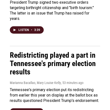
President Trump signed two executive orders
targeting birthright citizenship and "birth tourism."
The latter is an issue that Trump has raised for
years.
LISTEN
•
3:39
Redistricting played a part in
Tennessee's primary election
results
Marianna Bacallao, Mary Louise Kelly
, 53 minutes ago
Tennessee's primary election put its redistricting
from earlier this year on display at the ballot box as
results questioned President Trump's endorsement.