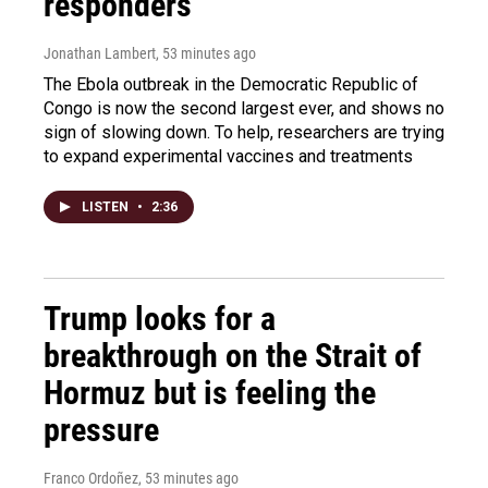
responders
Jonathan Lambert
, 53 minutes ago
The Ebola outbreak in the Democratic Republic of
Congo is now the second largest ever, and shows no
sign of slowing down. To help, researchers are trying
to expand experimental vaccines and treatments
LISTEN
•
2:36
Trump looks for a
breakthrough on the Strait of
Hormuz but is feeling the
pressure
Franco Ordoñez
, 53 minutes ago