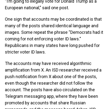
“I’m going to illegally vote for Donald Trump as a
European national,” said one post.
One sign that accounts may be coordinated is that
many of the posts shared identical language and
images. Some repeat the phrase “Democrats had it
coming for not enforcing voter ID laws.”
Republicans in many states have long pushed for
stricter voter ID laws.
The accounts may have received algorithmic
amplification from X. An ISD researcher received a
push notification from X about one of the posts,
even though the researcher did not follow the
account. The posts have also circulated on the
Telegram messaging app, where they have been
promoted by accounts that share Russian