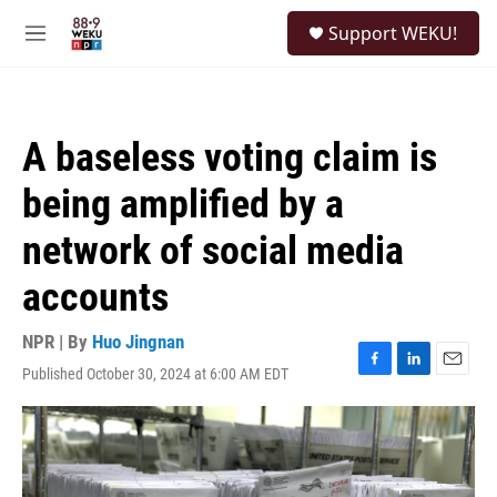
Skip to main content
S
Support WEKU!
e
M
a
e
r
n
c
u
h
A baseless voting claim is
u
e
being amplified by a
r
y
network of social media
accounts
NPR | By
Huo Jingnan
Published October 30, 2024 at 6:00 AM EDT
F
L
E
a
i
m
c
n
a
e
k
i
b
e
l
o
d