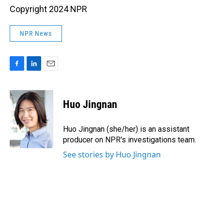
Copyright 2024 NPR
NPR News
F
L
E
a
i
m
c
n
a
e
k
i
Huo Jingnan
b
e
l
o
d
o
I
Huo Jingnan (she/her) is an assistant
k
n
producer on NPR's investigations team.
See stories by Huo Jingnan