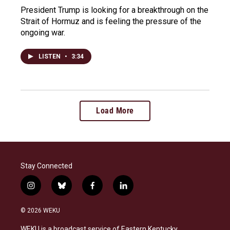
President Trump is looking for a breakthrough on the
Strait of Hormuz and is feeling the pressure of the
ongoing war.
LISTEN
•
3:34
Load More
Stay Connected
i
b
f
l
n
l
a
i
s
u
c
n
© 2026 WEKU
t
e
e
k
a
s
b
e
WEKU is a broadcast service of Eastern Kentucky