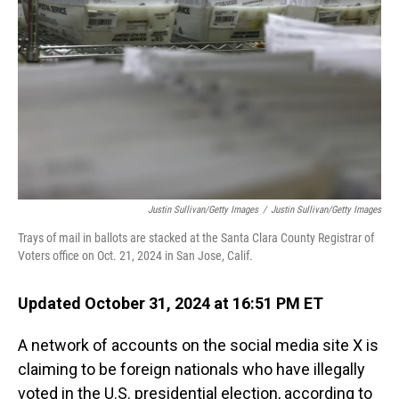
o
I
k
n
Justin Sullivan/Getty Images
/
Justin Sullivan/Getty Images
Trays of mail in ballots are stacked at the Santa Clara County Registrar of
Voters office on Oct. 21, 2024 in San Jose, Calif.
Updated October 31, 2024 at 16:51 PM ET
A network of accounts on the social media site X is
claiming to be foreign nationals who have illegally
voted in the U.S. presidential election, according to