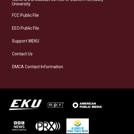
g
k
o
d
University
r
y
o
i
a
k
n
FCC Public File
m
EEO Public File
Support WEKU
Contact Us
DMCA Contact Information