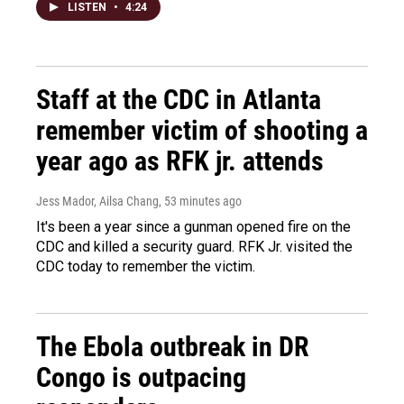
LISTEN
•
4:24
Staff at the CDC in Atlanta
remember victim of shooting a
year ago as RFK jr. attends
Jess Mador, Ailsa Chang
, 53 minutes ago
It's been a year since a gunman opened fire on the
CDC and killed a security guard. RFK Jr. visited the
CDC today to remember the victim.
The Ebola outbreak in DR
Congo is outpacing