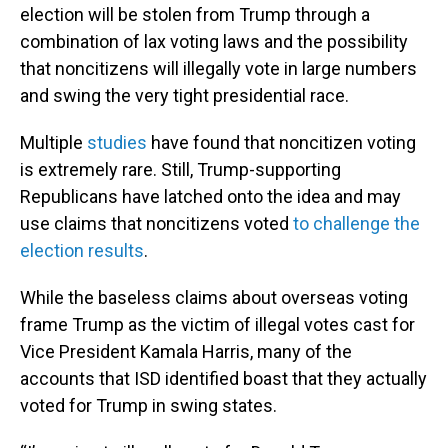
election will be stolen from Trump through a
combination of lax voting laws and the possibility
that noncitizens will illegally vote in large numbers
and swing the very tight presidential race.
Multiple
studies
have found that noncitizen voting
is extremely rare. Still, Trump-supporting
Republicans have latched onto the idea and may
use claims that noncitizens voted
to challenge the
election results
.
While the baseless claims about overseas voting
frame Trump as the victim of illegal votes cast for
Vice President Kamala Harris, many of the
accounts that ISD identified boast that they actually
voted for Trump in swing states.