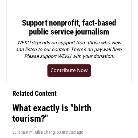
Support nonprofit, fact-based
public service journalism
WEKU depends on support from those who view
and listen to our content. There's no paywall here.
Please
support WEKU with your donation
.
Contribute Now
Related Content
What exactly is "birth
tourism?"
Juliana Kim, Ailsa Chang
, 53 minutes ago