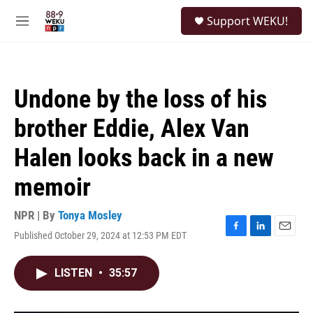
Skip to main content
S
Support WEKU!
e
M
a
e
r
n
c
u
h
Undone by the loss of his
u
e
brother Eddie, Alex Van
r
y
Halen looks back in a new
memoir
NPR | By
Tonya Mosley
Published October 29, 2024 at 12:53 PM EDT
F
L
E
a
i
m
c
n
a
LISTEN
•
35:57
e
k
i
b
e
l
o
d