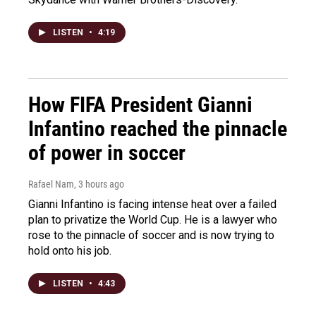
LISTEN
•
4:19
How FIFA President Gianni
Infantino reached the pinnacle
of power in soccer
Rafael Nam
, 3 hours ago
Gianni Infantino is facing intense heat over a failed
plan to privatize the World Cup. He is a lawyer who
rose to the pinnacle of soccer and is now trying to
hold onto his job.
LISTEN
•
4:43