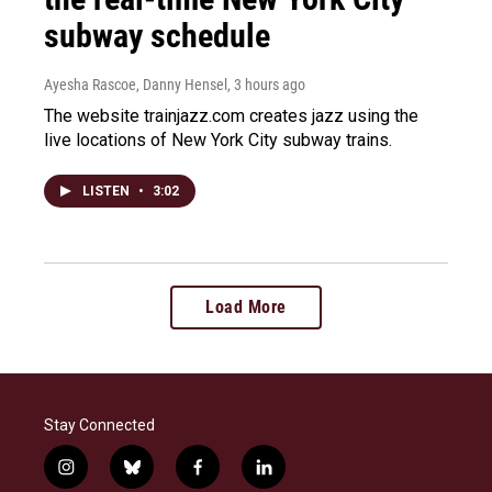
subway schedule
Ayesha Rascoe, Danny Hensel
, 3 hours ago
The website trainjazz.com creates jazz using the
live locations of New York City subway trains.
LISTEN
•
3:02
Load More
Stay Connected
i
b
f
l