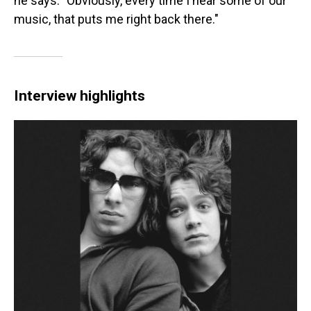
he says. "Obviously, every time I hear some of our
music, that puts me right back there."
Interview highlights