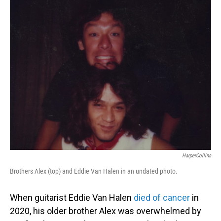
o
I
k
n
HarperCollins
Brothers Alex (top) and Eddie Van Halen in an undated photo.
When guitarist Eddie Van Halen
died of cancer
in
2020, his older brother Alex was overwhelmed by