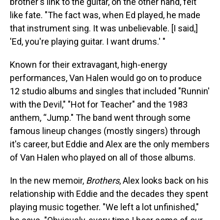
brother's link to the guitar, on the other hand, felt
like fate. "The fact was, when Ed played, he made
that instrument sing. It was unbelievable. [I said,]
'Ed, you're playing guitar. I want drums.' "
Known for their extravagant, high-energy
performances, Van Halen would go on to produce
12 studio albums and singles that included "Runnin'
with the Devil," "Hot for Teacher" and the 1983
anthem, “Jump." The band went through some
famous lineup changes (mostly singers) through
it's career, but Eddie and Alex are the only members
of Van Halen who played on all of those albums.
In the new memoir,
Brothers
, Alex looks back on his
relationship with Eddie and the decades they spent
playing music together. "We left a lot unfinished,"