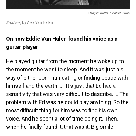
/ HarperCollins
/
HarperCollins
Brothers
, by Alex Van Halen
On how Eddie Van Halen found his voice as a
guitar player
He played guitar from the moment he woke up to
the moment he went to sleep. And it was just his
way of either communicating or finding peace with
himself and the earth. …
It's just that Ed had a
sensitivity that was very difficult to describe. … The
problem with Ed was he could play anything. So the
most difficult thing for him was to find his own
voice. And he spent a lot of time doing it. Then,
when he finally found it, that was it. Big smile.