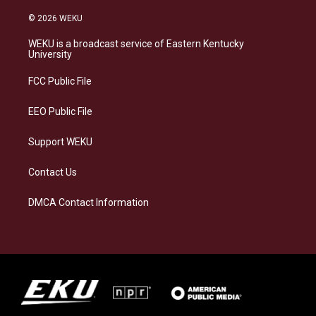
n
l
a
i
s
u
c
n
© 2026 WEKU
t
e
e
k
a
s
b
e
WEKU is a broadcast service of Eastern Kentucky
g
k
o
d
University
r
y
o
i
a
k
n
FCC Public File
m
EEO Public File
Support WEKU
Contact Us
DMCA Contact Information