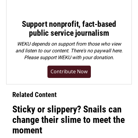
Support nonprofit, fact-based
public service journalism
WEKU depends on support from those who view
and listen to our content. There's no paywall here.
Please
support WEKU with your donation
.
Contribute Now
Related Content
Sticky or slippery? Snails can
change their slime to meet the
moment