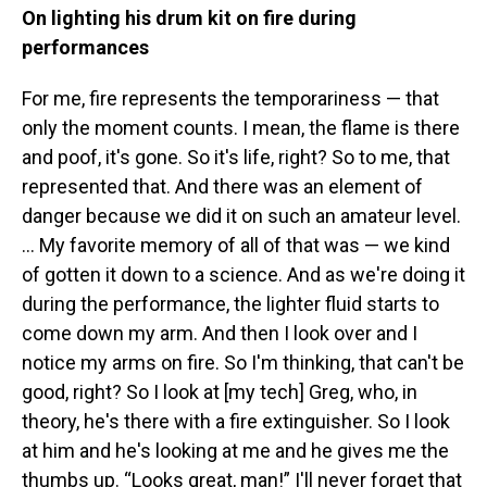
On lighting his drum kit on fire during
performances
For me, fire represents the temporariness — that
only the moment counts. I mean, the flame is there
and poof, it's gone. So it's life, right? So to me, that
represented that. And there was an element of
danger because we did it on such an amateur level.
… My favorite memory of all of that was — we kind
of gotten it down to a science. And as we're doing it
during the performance, the lighter fluid starts to
come down my arm. And then I look over and I
notice my arms on fire. So I'm thinking, that can't be
good, right? So I look at [my tech] Greg, who, in
theory, he's there with a fire extinguisher. So I look
at him and he's looking at me and he gives me the
thumbs up. “Looks great, man!” I'll never forget that