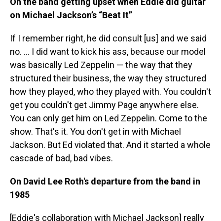
On the band getting upset when Eddie
did guitar
on Michael Jackson’s “Beat It”
If I remember right, he did consult [us] and we said
no. ...
I did want to kick his ass, because our model
was basically Led Zeppelin — the way that they
structured their business, the way they structured
how they played, who they played with. You couldn't
get you couldn't get Jimmy Page anywhere else.
You can only get him on Led Zeppelin. Come to the
show. That's it. You don't get in with Michael
Jackson. But Ed violated that. And it started a whole
cascade of bad, bad vibes.
On David Lee Roth's departure from the band in
1985
[Eddie's collaboration with Michael Jackson] really