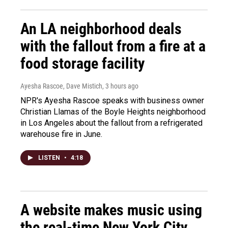
An LA neighborhood deals
with the fallout from a fire at a
food storage facility
Ayesha Rascoe, Dave Mistich
, 3 hours ago
NPR's Ayesha Rascoe speaks with business owner
Christian Llamas of the Boyle Heights neighborhood
in Los Angeles about the fallout from a refrigerated
warehouse fire in June.
LISTEN
•
4:18
A website makes music using
the real-time New York City