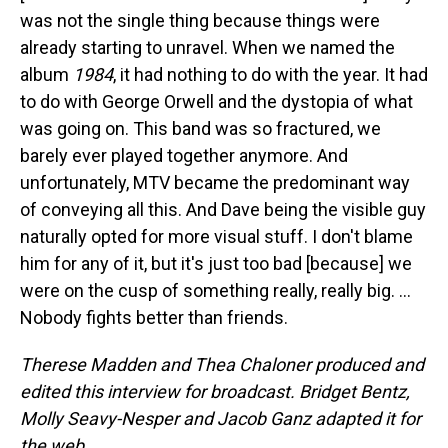
was not the single thing because things were
already starting to unravel. When we named the
album
1984
, it had nothing to do with the year. It had
to do with George Orwell and the dystopia of what
was going on. This band was so fractured, we
barely ever played together anymore. And
unfortunately, MTV became the predominant way
of conveying all this. And Dave being the visible guy
naturally opted for more visual stuff. I don't blame
him for any of it, but it's just too bad [because] we
were on the cusp of something really, really big. …
Nobody fights better than friends.
Therese Madden and Thea Chaloner produced and
edited this interview for broadcast. Bridget Bentz,
Molly Seavy-Nesper and Jacob Ganz adapted it for
the web.