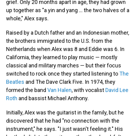
grief. Only 20 months apart in age, they had grown
up together as "a yin and yang ... the two halves of a
whole," Alex says.
Raised by a Dutch father and an Indonesian mother,
the brothers immigrated to the U.S. from the
Netherlands when Alex was 8 and Eddie was 6. In
California, they learned to play music — mostly
classical and military marches — but their focus
switched to rock once they started listening to
The
Beatles
and The Dave Clark Five. In 1974, they
formed the band
Van Halen
, with vocalist
David Lee
Roth
and bassist Michael Anthony.
Initially, Alex was the guitarist in the family, but he
discovered that he had "no connection with the
instrument," he says. "I just wasn't feeling it." His