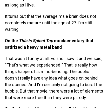
as long as I live.
It turns out that the average male brain does not
completely mature until the age of 27. I'm still
waiting.
On the
This is Spinal Tap
mockumentary that
satirized a heavy metal band
That wasn't funny at all. Ed and I saw it and we said,
“That's what we experienced!” That is really how
things happen. It's mind-bending. The public
doesn't really have any idea what goes on behind
the scenes. And I'm certainly not going to burst the
bubble. But that movie, there were a lot of elements
that were more true than they were parody.