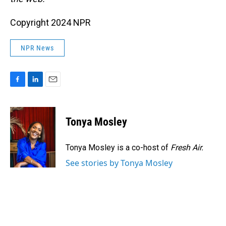
Copyright 2024 NPR
NPR News
F
L
E
a
i
m
c
n
a
e
k
i
Tonya Mosley
b
e
l
o
d
o
I
Tonya Mosley is a co-host of
Fresh Air.
k
n
See stories by Tonya Mosley