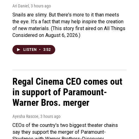
Ari Daniel
, 3 hours ago
Snails are slimy. But there's more to it than meets
the eye. It's a fact that may help inspire the creation
of new materials. (This story first aired on All Things
Considered on August 6, 2026.)
LISTEN
•
3:52
Regal Cinema CEO comes out
in support of Paramount-
Warner Bros. merger
Ayesha Rascoe
, 3 hours ago
CEOs of the country's two biggest theater chains
say they support the merger of Paramount-
Skydance with Warner Brothers-Discovery.