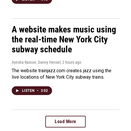
A website makes music using
the real-time New York City
subway schedule
Ayesha Rascoe, Danny Hensel
, 2 hours ago
The website trainjazz.com creates jazz using the
live locations of New York City subway trains.
LISTEN
•
3:02
Load More