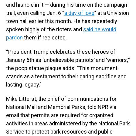
and his role in it — during his time on the campaign
trail, even calling Jan. 6 “
a day of love
” at a Univision
town hall earlier this month. He has repeatedly
spoken highly of the rioters and
said he would
pardon
them if reelected.
“President Trump celebrates these heroes of
January 6th as ‘unbelievable patriots’ and ‘warriors,’”
the poop statue plaque adds. “This monument
stands as a testament to their daring sacrifice and
lasting legacy.”
Mike Litterst, the chief of communications for
National Mall and Memorial Parks, told NPR via
email that permits are required for organized
activities in areas administered by the National Park
Service to protect park resources and public