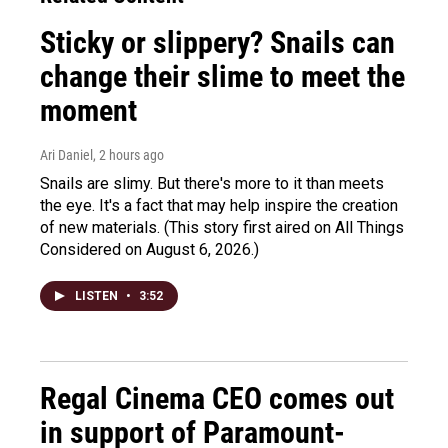
Sticky or slippery? Snails can
change their slime to meet the
moment
Ari Daniel
, 2 hours ago
Snails are slimy. But there's more to it than meets
the eye. It's a fact that may help inspire the creation
of new materials. (This story first aired on All Things
Considered on August 6, 2026.)
LISTEN
•
3:52
Regal Cinema CEO comes out
in support of Paramount-