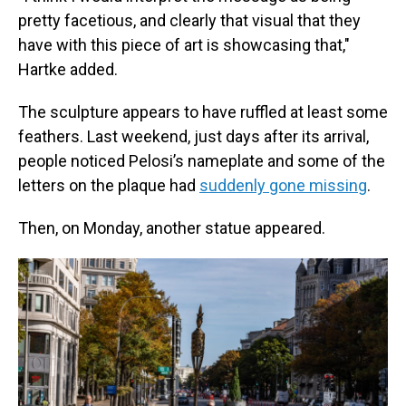
pretty facetious, and clearly that visual that they
have with this piece of art is showcasing that,"
Hartke added.
The sculpture appears to have ruffled at least some
feathers. Last weekend, just days after its arrival,
people noticed Pelosi’s nameplate and some of the
letters on the plaque had
suddenly gone missing
.
Then, on Monday, another statue appeared.