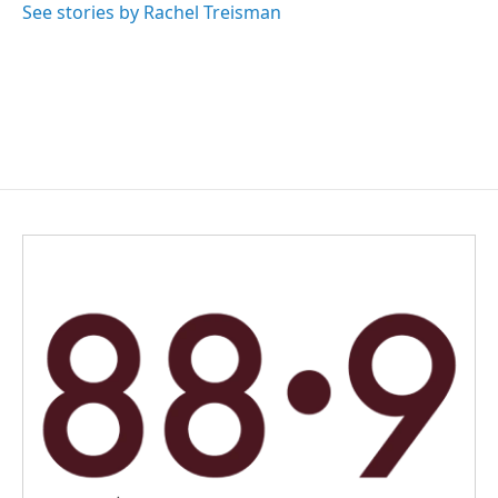
See stories by Rachel Treisman