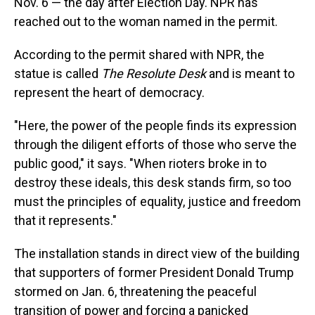
Nov. 6 — the day after Election Day. NPR has
reached out to the woman named in the permit.
According to the permit shared with NPR, the
statue is called
The Resolute Desk
and is meant to
represent the heart of democracy.
"Here, the power of the people finds its expression
through the diligent efforts of those who serve the
public good," it says. "When rioters broke in to
destroy these ideals, this desk stands firm, so too
must the principles of equality, justice and freedom
that it represents."
The installation stands in direct view of the building
that supporters of former President Donald Trump
stormed on Jan. 6, threatening the peaceful
transition of power and forcing a panicked