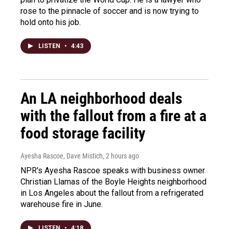
rose to the pinnacle of soccer and is now trying to
hold onto his job.
LISTEN
•
4:43
An LA neighborhood deals
with the fallout from a fire at a
food storage facility
Ayesha Rascoe, Dave Mistich
, 2 hours ago
NPR's Ayesha Rascoe speaks with business owner
Christian Llamas of the Boyle Heights neighborhood
in Los Angeles about the fallout from a refrigerated
warehouse fire in June.
LISTEN
•
4:18