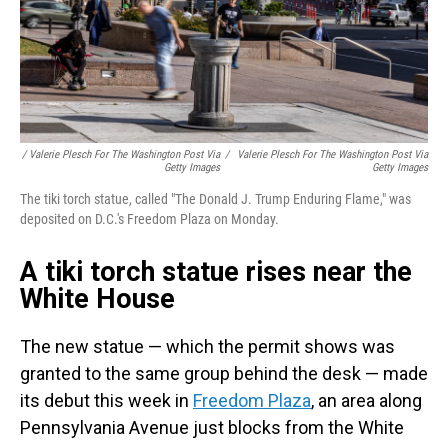
/ Valerie Plesch For The Washington Post Via
/
Valerie Plesch For The Washington Post Via
Getty Images
Getty Images
The tiki torch statue, called "The Donald J. Trump Enduring Flame," was
deposited on D.C.'s Freedom Plaza on Monday.
A tiki torch statue rises near the
White House
The new statue — which the permit shows was
granted to the same group behind the desk — made
its debut this week in
Freedom Plaza
, an area along
Pennsylvania Avenue just blocks from the White