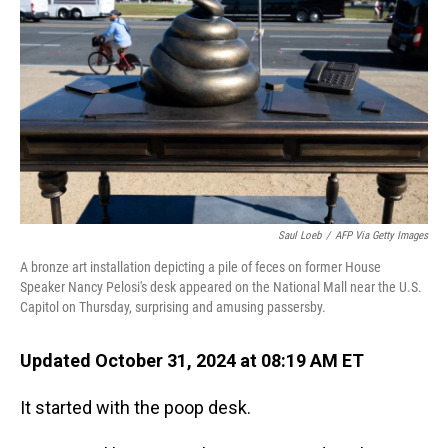
o
I
k
n
Saul Loeb
/
AFP Via Getty Images
A bronze art installation depicting a pile of feces on former House
Speaker Nancy Pelosi's desk appeared on the National Mall near the U.S.
Capitol on Thursday, surprising and amusing passersby.
Updated October 31, 2024 at 08:19 AM ET
It started with the poop desk.