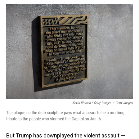
Kevin Dietsch / Getty Images
/
Getty Images
The plaque on the desk sculpture pays what appears to be a mocking
tribute to the people who stormed the Capitol on Jan. 6.
But Trump has downplayed the violent assault —