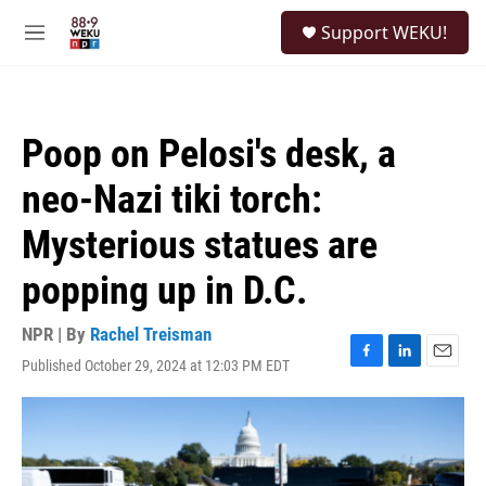
Skip to main content
S
Support WEKU!
e
M
a
e
r
n
c
u
h
Poop on Pelosi's desk, a
u
e
neo-Nazi tiki torch:
r
y
Mysterious statues are
popping up in D.C.
NPR | By
Rachel Treisman
Published October 29, 2024 at 12:03 PM EDT
F
L
E
a
i
m
c
n
a
e
k
i
b
e
l
o
d