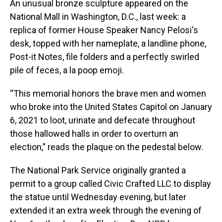
An unusual bronze sculpture appeared on the
National Mall in Washington, D.C., last week: a
replica of former House Speaker Nancy Pelosi's
desk, topped with her nameplate, a landline phone,
Post-it Notes, file folders and a perfectly swirled
pile of feces, a la poop emoji.
“This memorial honors the brave men and women
who broke into the United States Capitol on January
6, 2021 to loot, urinate and defecate throughout
those hallowed halls in order to overturn an
election,” reads the plaque on the pedestal below.
The National Park Service originally granted a
permit to a group called Civic Crafted LLC to display
the statue until Wednesday evening, but later
extended it an extra week through the evening of