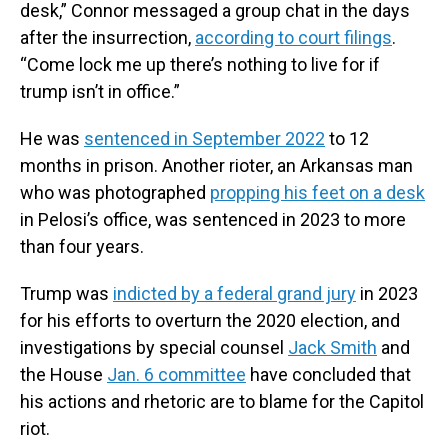
desk,” Connor messaged a group chat in the days
after the insurrection,
according to court filings
.
“Come lock me up there’s nothing to live for if
trump isn’t in office.”
He was
sentenced in September 2022
to 12
months in prison. Another rioter, an Arkansas man
who was photographed
propping his feet on a desk
in Pelosi’s office, was sentenced in 2023 to more
than four years.
Trump was
indicted by a federal grand jury
in 2023
for his efforts to overturn the 2020 election, and
investigations by special counsel
Jack Smith
and
the House
Jan. 6 committee
have concluded that
his actions and rhetoric are to blame for the Capitol
riot.