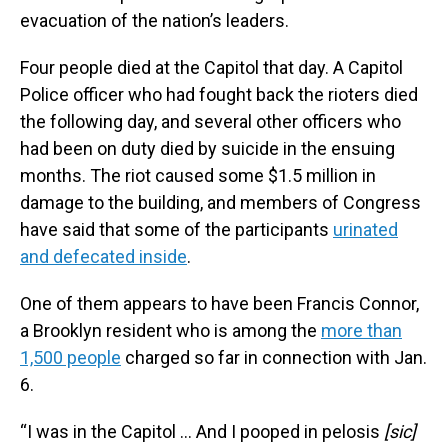
evacuation of the nation’s leaders.
Four people died at the Capitol that day. A Capitol
Police officer who had fought back the rioters died
the following day, and several other officers who
had been on duty died by suicide in the ensuing
months. The riot caused some $1.5 million in
damage to the building, and members of Congress
have said that some of the participants
urinated
and defecated inside
.
One of them appears to have been Francis Connor,
a Brooklyn resident who is among the
more than
1,500 people
charged so far in connection with Jan.
6.
“I was in the Capitol … And I pooped in pelosis
[sic]