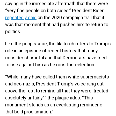
saying in the immediate aftermath that there were
“very fine people on both sides.” President Biden
repeatedly said
on the 2020 campaign trail that it
was that moment that had pushed him to return to
politics.
Like the poop statue, the tiki torch refers to Trump’s
role in an episode of recent history that many
consider shameful and that Democrats have tried
to use against him as he runs for reelection.
“While many have called them white supremacists
and neo-nazis, President Trump’s voice rang out
above the rest to remind all that they were ‘treated
absolutely unfairly,’ ” the plaque adds. “This
monument stands as an everlasting reminder of
that bold proclamation.”