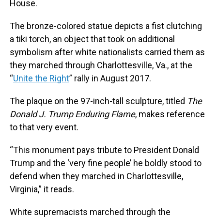
House.
The bronze-colored statue depicts a fist clutching
a tiki torch, an object that took on additional
symbolism after white nationalists carried them as
they marched through Charlottesville, Va., at the
“
Unite the Right
” rally in August 2017.
The plaque on the 97-inch-tall sculpture, titled
The
Donald J. Trump Enduring Flame
, makes reference
to that very event.
“This monument pays tribute to President Donald
Trump and the ‘very fine people’ he boldly stood to
defend when they marched in Charlottesville,
Virginia,” it reads.
White supremacists marched through the