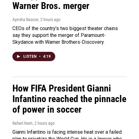
Warner Bros. merger
Ayesha Rascoe
, 2 hours ago
CEOs of the country's two biggest theater chains
say they support the merger of Paramount-
Skydance with Warner Brothers-Discovery.
LISTEN
•
4:19
How FIFA President Gianni
Infantino reached the pinnacle
of power in soccer
Rafael Nam
, 2 hours ago
Gianni Infantino is facing intense heat over a failed
plan to privatize the World Cup. He is a lawyer who