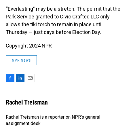
“Everlasting” may be a stretch. The permit that the
Park Service granted to Civic Crafted LLC only
allows the tiki torch to remain in place until
Thursday — just days before Election Day.
Copyright 2024 NPR
NPR News
F
L
E
a
i
m
c
n
a
e
k
i
Rachel Treisman
b
e
l
o
d
o
I
Rachel Treisman is a reporter on NPR's general
k
n
assignment desk.