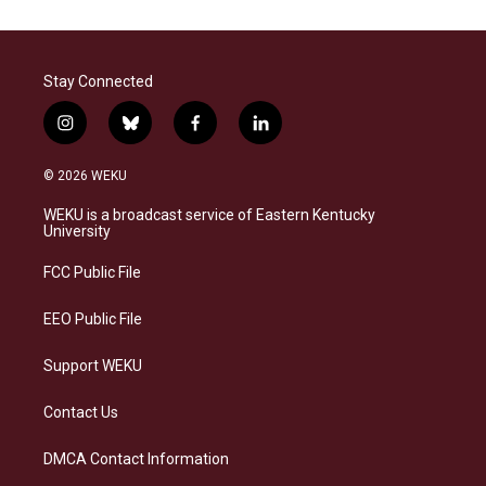
Stay Connected
i
b
f
l
n
l
a
i
s
u
c
n
© 2026 WEKU
t
e
e
k
a
s
b
e
WEKU is a broadcast service of Eastern Kentucky
g
k
o
d
University
r
y
o
i
a
k
n
FCC Public File
m
EEO Public File
Support WEKU
Contact Us
DMCA Contact Information