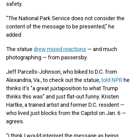
safety.
"The National Park Service does not consider the
content of the message to be presented," he
added.
The statue
drew mixed reactions
— and much
photographing — from passersby.
Jeff Parcells-Johnson, who biked to D.C. from
Alexandria, Va., to check out the statue,
told NPR
he
thinks it's "a great juxtaposition to what Trump
thinks this was" and just flat-out funny. Kristen
Hartke, a trained artist and former D.C. resident —
who lived just blocks from the Capitol on Jan. 6 —
agrees.
"I think I would interpret the message as being