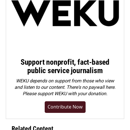
Support nonprofit, fact-based
public service journalism
WEKU depends on support from those who view
and listen to our content. There's no paywall here.
Please
support WEKU with your donation
.
Contribute Now
Related Content