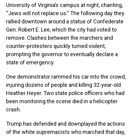
University of Virginia’s campus at night, chanting,
“Jews will not replace us.” The following day they
rallied downtown around a statue of Confederate
Gen. Robert E. Lee, which the city had voted to
remove. Clashes between the marchers and
counter-protesters quickly turned violent,
prompting the governor to eventually declare a
state of emergency.
One demonstrator rammed his car into the crowd,
injuring dozens of people and killing 32-year-old
Heather Heyer. Two state police officers who had
been monitoring the scene died in a helicopter
crash.
Trump has defended and downplayed the actions
of the white supremacists who marched that day,