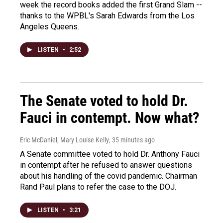
week the record books added the first Grand Slam --
thanks to the WPBL's Sarah Edwards from the Los
Angeles Queens.
LISTEN
•
2:52
The Senate voted to hold Dr.
Fauci in contempt. Now what?
Eric McDaniel, Mary Louise Kelly
, 35 minutes ago
A Senate committee voted to hold Dr. Anthony Fauci
in contempt after he refused to answer questions
about his handling of the covid pandemic. Chairman
Rand Paul plans to refer the case to the DOJ.
LISTEN
•
3:21