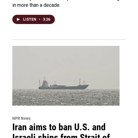
in more than a decade.
LISTEN
•
3:26
NPR News
Iran aims to ban U.S. and
Israeli ships from Strait of