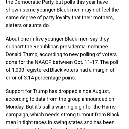
the Democratic Party, but polls this year have
shown some younger Black men may not feel the
same degree of party loyalty that their mothers,
sisters or aunts do.
About one in five younger Black men say they
support the Republican presidential nominee
Donald Trump, according to new polling of voters
done for the NAACP between Oct. 11-17. The poll
of 1,000 registered Black voters had a margin of
error of 3.14 percentage poins.
Support for Trump has dropped since August,
according to data from the group announced on
Monday. But it’s still a warning sign for the Harris
campaign, which needs strong turnout from Black
men in tight races in swing states and has been