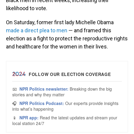
Black men in recent weeks, increasing their
likelihood to vote.
On Saturday, former first lady Michelle Obama
made a direct plea to men
— and framed this
election as a fight to protect the reproductive rights
and healthcare for the women in their lives.