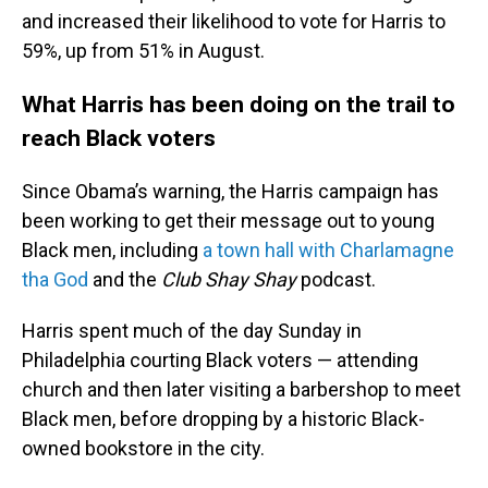
and increased their likelihood to vote for Harris to
59%, up from 51% in August.
What Harris has been doing on the trail to
reach Black voters
Since Obama’s warning, the Harris campaign has
been working to get their message out to young
Black men, including
a town hall with Charlamagne
tha God
and the
Club Shay Shay
podcast.
Harris spent much of the day Sunday in
Philadelphia courting Black voters — attending
church and then later visiting a barbershop to meet
Black men, before dropping by a historic Black-
owned bookstore in the city.