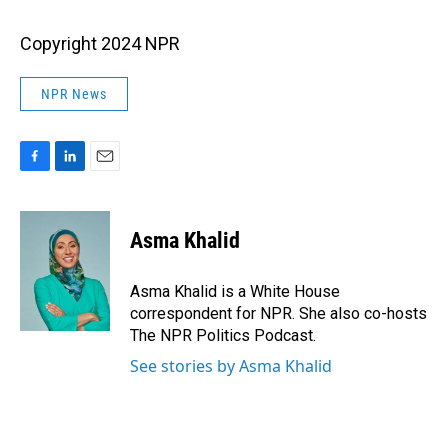
Copyright 2024 NPR
NPR News
F
L
E
a
i
m
c
n
a
e
k
i
Asma Khalid
b
e
l
o
d
o
I
Asma Khalid is a White House
k
n
correspondent for NPR. She also co-hosts
The NPR Politics Podcast.
See stories by Asma Khalid