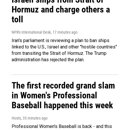
Hormuz and charge others a
toll
NPR's International Desk
, 17 minutes ago
Iran's parliament is reviewing a plan to ban ships
linked to the U.S., Israel and other "hostile countries"
from transiting the Strait of Hormuz. The Trump
administration has rejected the plan.
The first recorded grand slam
in Women's Professional
Baseball happened this week
Hosts
, 35 minutes ago
Professional Women's Baseball is back - and this