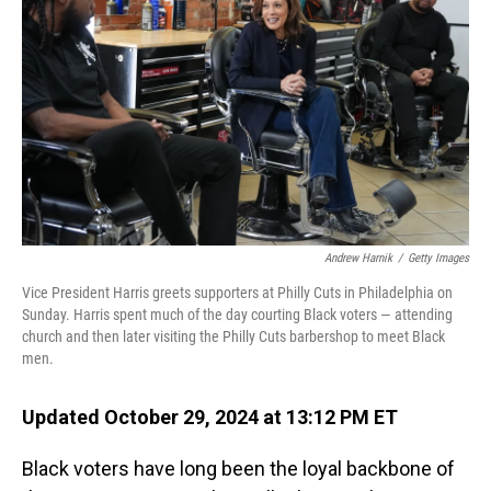
o
I
k
n
Andrew Harnik
/
Getty Images
Vice President Harris greets supporters at Philly Cuts in Philadelphia on
Sunday. Harris spent much of the day courting Black voters — attending
church and then later visiting the Philly Cuts barbershop to meet Black
men.
Updated October 29, 2024 at 13:12 PM ET
Black voters have long been the loyal backbone of