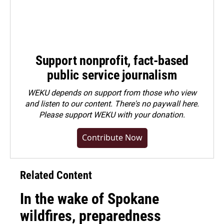
Support nonprofit, fact-based
public service journalism
WEKU depends on support from those who view
and listen to our content. There's no paywall here.
Please
support WEKU with your donation
.
Contribute Now
Related Content
In the wake of Spokane
wildfires, preparedness