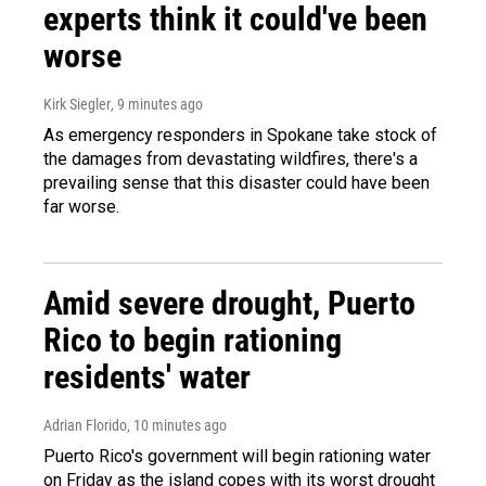
experts think it could've been
worse
Kirk Siegler
, 9 minutes ago
As emergency responders in Spokane take stock of
the damages from devastating wildfires, there's a
prevailing sense that this disaster could have been
far worse.
Amid severe drought, Puerto
Rico to begin rationing
residents' water
Adrian Florido
, 10 minutes ago
Puerto Rico's government will begin rationing water
on Friday as the island copes with its worst drought