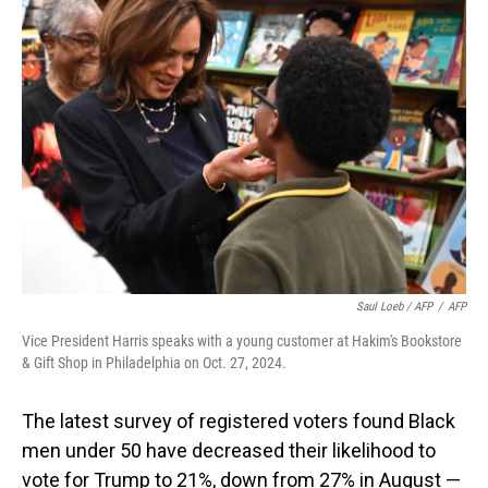
Saul Loeb / AFP
/
AFP
Vice President Harris speaks with a young customer at Hakim's Bookstore
& Gift Shop in Philadelphia on Oct. 27, 2024.
The latest survey of registered voters found Black
men under 50 have decreased their likelihood to
vote for Trump to 21%, down from 27% in August —