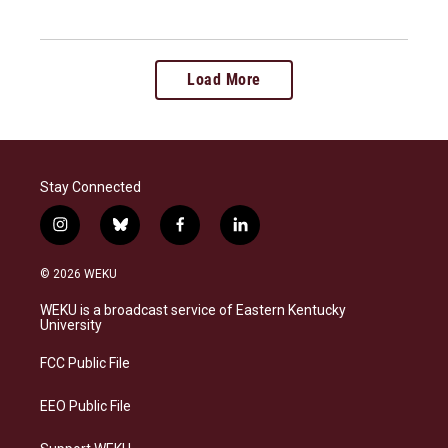
Load More
Stay Connected
i
b
f
l
n
l
a
i
s
u
c
n
© 2026 WEKU
t
e
e
k
a
s
b
e
WEKU is a broadcast service of Eastern Kentucky
g
k
o
d
University
r
y
o
i
a
k
n
FCC Public File
m
EEO Public File