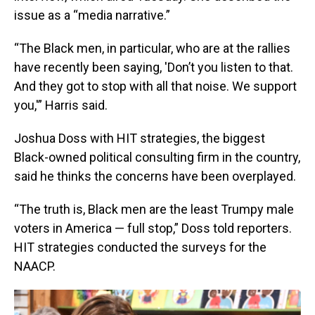
issue as a “media narrative.”
“The Black men, in particular, who are at the rallies
have recently been saying, 'Don’t you listen to that.
And they got to stop with all that noise. We support
you,'” Harris said.
Joshua Doss with HIT strategies, the biggest
Black-owned political consulting firm in the country,
said he thinks the concerns have been overplayed.
“The truth is, Black men are the least Trumpy male
voters in America — full stop,” Doss told reporters.
HIT strategies conducted the surveys for the
NAACP.