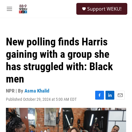
Skip to main content
S
Support WEKU!
e
M
a
e
r
n
c
u
h
New polling finds Harris
u
e
gaining with a group she
r
y
has struggled with: Black
men
NPR | By
Asma Khalid
Published October 29, 2024 at 5:00 AM EDT
F
L
E
a
i
m
c
n
a
e
k
i
b
e
l
o
d