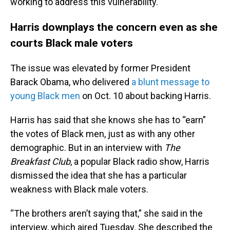
working to address this vulnerability.
Harris downplays the concern even as she
courts Black male voters
The issue was elevated by former President
Barack Obama, who delivered
a blunt message to
young Black men
on Oct. 10 about backing Harris.
Harris has said that she knows she has to “earn”
the votes of Black men, just as with any other
demographic. But in an interview with
The
Breakfast Club
, a popular Black radio show, Harris
dismissed the idea that she has a particular
weakness with Black male voters.
“The brothers aren’t saying that,” she said in the
interview, which aired Tuesday. She described the