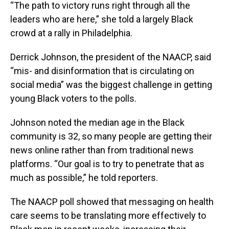
“The path to victory runs right through all the
leaders who are here,” she told a largely Black
crowd at a rally in Philadelphia.
Derrick Johnson, the president of the NAACP, said
“mis- and disinformation that is circulating on
social media” was the biggest challenge in getting
young Black voters to the polls.
Johnson noted the median age in the Black
community is 32, so many people are getting their
news online rather than from traditional news
platforms. “Our goal is to try to penetrate that as
much as possible,” he told reporters.
The NAACP poll showed that messaging on health
care seems to be translating more effectively to