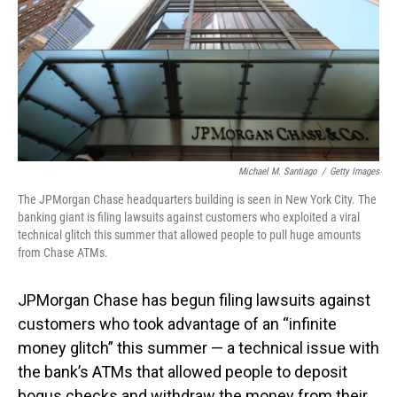
Michael M. Santiago
/
Getty Images
The JPMorgan Chase headquarters building is seen in New York City. The
banking giant is filing lawsuits against customers who exploited a viral
technical glitch this summer that allowed people to pull huge amounts
from Chase ATMs.
JPMorgan Chase has begun filing lawsuits against
customers who took advantage of an “infinite
money glitch” this summer — a technical issue with
the bank’s ATMs that allowed people to deposit
bogus checks and withdraw the money from their