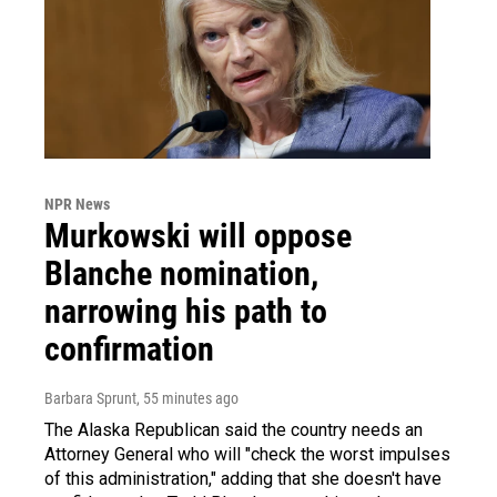
NPR News
Murkowski will oppose
Blanche nomination,
narrowing his path to
confirmation
Barbara Sprunt
, 55 minutes ago
The Alaska Republican said the country needs an
Attorney General who will "check the worst impulses
of this administration," adding that she doesn't have