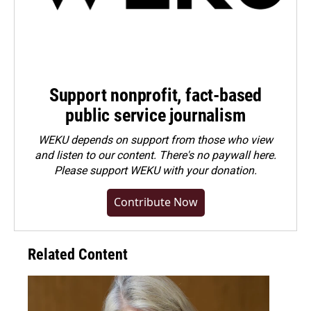
Support nonprofit, fact-based
public service journalism
WEKU depends on support from those who view
and listen to our content. There's no paywall here.
Please
support WEKU with your donation
.
Contribute Now
Related Content