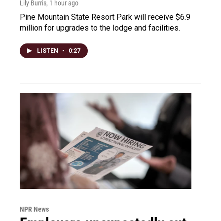
Lily Burris
, 1 hour ago
Pine Mountain State Resort Park will receive $6.9
million for upgrades to the lodge and facilities.
LISTEN
•
0:27
NPR News