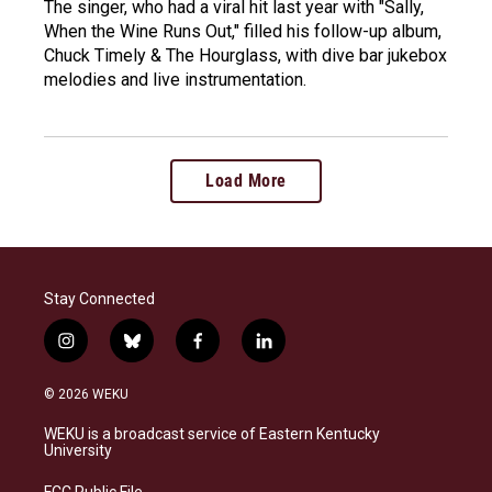
The singer, who had a viral hit last year with "Sally,
When the Wine Runs Out," filled his follow-up album,
Chuck Timely & The Hourglass, with dive bar jukebox
melodies and live instrumentation.
Load More
Stay Connected
i
b
f
l
n
l
a
i
s
u
c
n
© 2026 WEKU
t
e
e
k
a
s
b
e
WEKU is a broadcast service of Eastern Kentucky
g
k
o
d
University
r
y
o
i
a
k
n