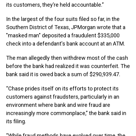
its customers, they’re held accountable.”
In the largest of the four suits filed so far, in the
Southern District of Texas, JPMorgan wrote that a
"masked man" deposited a fraudulent $335,000
check into a defendant's bank account at an ATM.
The man allegedly then withdrew most of the cash
before the bank had realized it was counterfeit. The
bank said it is owed back a sum of $290,939.47.
“Chase prides itself on its efforts to protect its
customers against fraudsters, particularly in an
environment where bank and wire fraud are
increasingly more commonplace,” the bank said in
its filing.
“While fraud methods have evolved over time, the