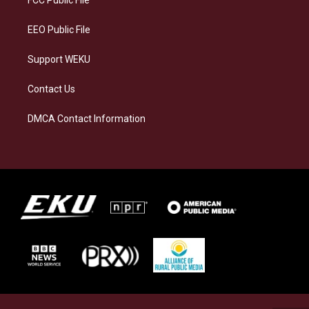
FCC Public File
m
EEO Public File
Support WEKU
Contact Us
DMCA Contact Information