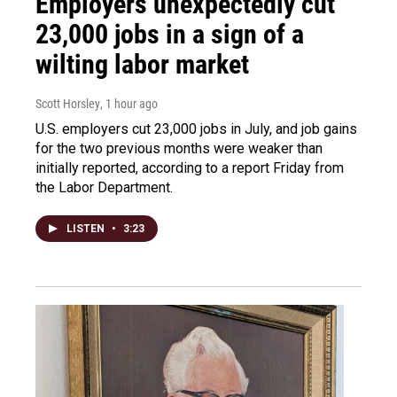
Employers unexpectedly cut
23,000 jobs in a sign of a
wilting labor market
Scott Horsley
, 1 hour ago
U.S. employers cut 23,000 jobs in July, and job gains
for the two previous months were weaker than
initially reported, according to a report Friday from
the Labor Department.
LISTEN
•
3:23