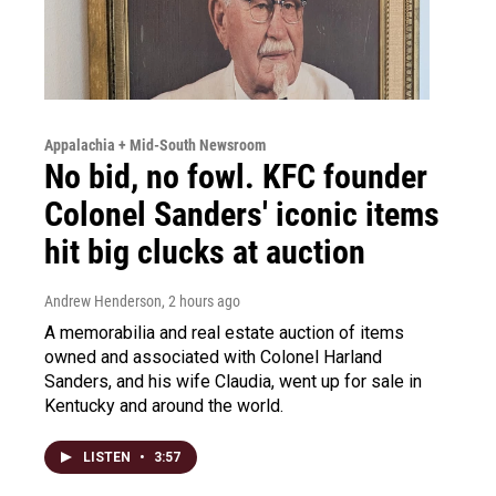
Appalachia + Mid-South Newsroom
No bid, no fowl. KFC founder
Colonel Sanders' iconic items
hit big clucks at auction
Andrew Henderson
, 2 hours ago
A memorabilia and real estate auction of items
owned and associated with Colonel Harland
Sanders, and his wife Claudia, went up for sale in
Kentucky and around the world.
LISTEN
•
3:57