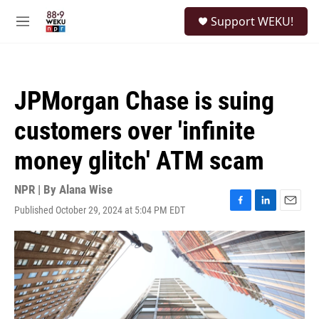
Skip to main content
S
Support WEKU!
e
M
a
e
r
n
c
u
h
JPMorgan Chase is suing
u
e
customers over 'infinite
r
y
money glitch' ATM scam
NPR | By
Alana Wise
Published October 29, 2024 at 5:04 PM EDT
F
L
E
a
i
m
c
n
a
e
k
i
b
e
l
o
d
o
I
k
n