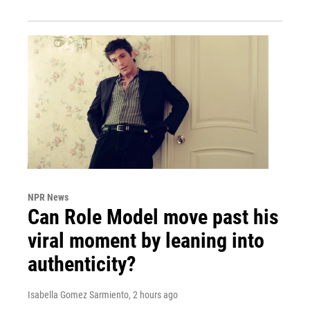
NPR News
Can Role Model move past his
viral moment by leaning into
authenticity?
Isabella Gomez Sarmiento
, 2 hours ago