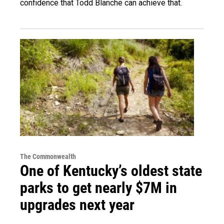
confidence that Todd Blanche can achieve that.
The Commonwealth
One of Kentucky’s oldest state
parks to get nearly $7M in
upgrades next year