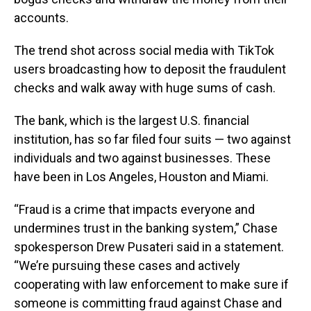
accounts.
The trend shot across social media with TikTok
users broadcasting how to deposit the fraudulent
checks and walk away with huge sums of cash.
The bank, which is the largest U.S. financial
institution, has so far filed four suits — two against
individuals and two against businesses. These
have been in Los Angeles, Houston and Miami.
“Fraud is a crime that impacts everyone and
undermines trust in the banking system,” Chase
spokesperson Drew Pusateri said in a statement.
“We’re pursuing these cases and actively
cooperating with law enforcement to make sure if
someone is committing fraud against Chase and