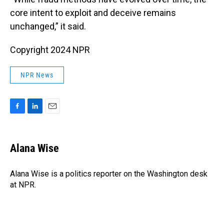
core intent to exploit and deceive remains
unchanged,” it said.
Copyright 2024 NPR
NPR News
F
L
E
a
i
m
c
n
a
e
k
i
Alana Wise
b
e
l
o
d
o
I
Alana Wise is a politics reporter on the Washington desk
k
n
at NPR.