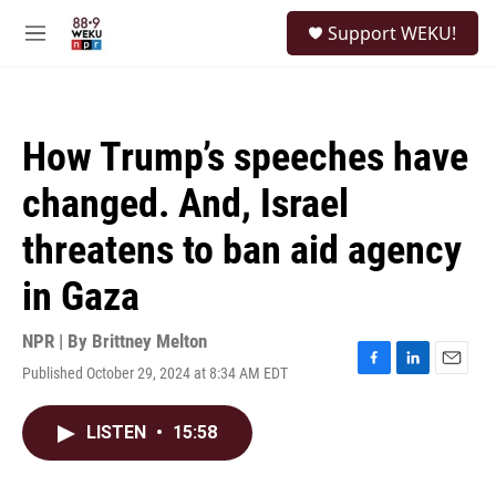
Skip to main content
S
Support WEKU!
e
M
a
e
r
n
c
u
h
How Trump’s speeches have
u
e
changed. And, Israel
r
y
threatens to ban aid agency
in Gaza
NPR | By
Brittney Melton
Published October 29, 2024 at 8:34 AM EDT
F
L
E
a
i
m
c
n
a
LISTEN
•
15:58
e
k
i
b
e
l
o
d