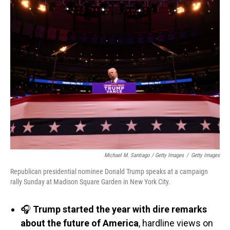
Michael M. Santiago / Getty Images
/
Getty Images
Republican presidential nominee Donald Trump speaks at a campaign
rally Sunday at Madison Square Garden in New York City.
🎧
Trump started the year with dire remarks
about the future of America
, hardline views on