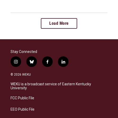
Load More
Stay Connected
i
b
f
l
n
l
a
i
s
u
c
n
© 2026 WEKU
t
e
e
k
a
s
b
e
WEKU is a broadcast service of Eastern Kentucky
g
k
o
d
University
r
y
o
i
a
k
n
FCC Public File
m
EEO Public File