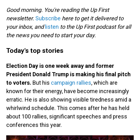
o
I
k
n
Good morning. You're reading the Up First
newsletter.
Subscribe
here to get it delivered to
your inbox, and
listen
to the Up First podcast for all
the news you need to start your day.
Today's top stories
Election Day is one week away and former
President Donald Trump is making his final pitch
to voters.
But his
campaign rallies
, which are
known for their energy, have become increasingly
erratic. He is also showing visible tiredness amid a
whirlwind schedule. This comes after he has held
about 100 rallies, significant speeches and press
conferences this year.