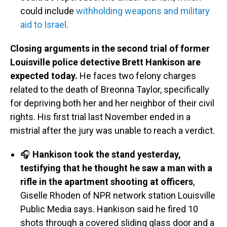
could include
withholding weapons and military
aid to Israel
.
Closing arguments in the second trial of former
Louisville police detective Brett Hankison are
expected today.
He faces two felony charges
related to the death of Breonna Taylor, specifically
for depriving both her and her neighbor of their civil
rights. His first trial last November ended in a
mistrial after the jury was unable to reach a verdict.
🎧
Hankison took the stand yesterday,
testifying that he thought he saw a man with a
rifle in the apartment shooting at officers
,
Giselle Rhoden of NPR network station Louisville
Public Media says. Hankison said he fired 10
shots through a covered sliding glass door and a