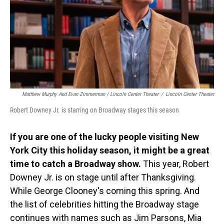
Matthew Murphy And Evan Zimmerman / Lincoln Center Theater
/
Lincoln Center Theater
Robert Downey Jr. is starring on Broadway stages this season
If you are one of the lucky people visiting New
York City this holiday season, it might be a great
time to catch a Broadway show.
This year, Robert
Downey Jr. is on stage until after Thanksgiving.
While George Clooney's coming this spring. And
the list of celebrities hitting the Broadway stage
continues with names such as Jim Parsons, Mia