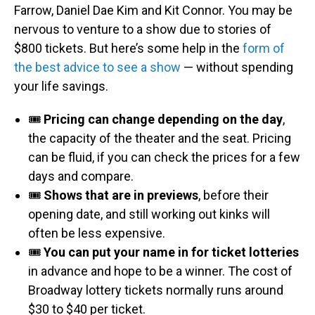
Farrow, Daniel Dae Kim and Kit Connor. You may be
nervous to venture to a show due to stories of
$800 tickets. But here’s some help in the
form of
the best advice to see a show
— without spending
your life savings.
🎟️
Pricing can change depending on the day
,
the capacity of the theater and the seat. Pricing
can be fluid, if you can check the prices for a few
days and compare.
🎟️
Shows that are in previews
, before their
opening date, and still working out kinks will
often be less expensive.
🎟️
You can put your name in for ticket lotteries
in advance and hope to be a winner. The cost of
Broadway lottery tickets normally runs around
$30 to $40 per ticket.