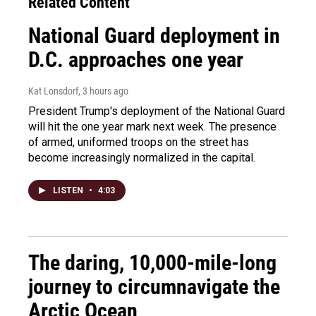
Related Content
National Guard deployment in
D.C. approaches one year
Kat Lonsdorf
, 3 hours ago
President Trump's deployment of the National Guard
will hit the one year mark next week. The presence
of armed, uniformed troops on the street has
become increasingly normalized in the capital.
LISTEN
•
4:03
The daring, 10,000-mile-long
journey to circumnavigate the
Arctic Ocean