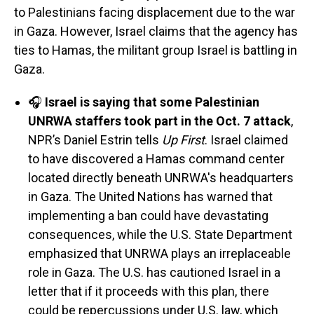
to Palestinians facing displacement due to the war
in Gaza. However, Israel claims that the agency has
ties to Hamas, the militant group Israel is battling in
Gaza.
🎧
Israel is saying that some Palestinian
UNRWA staffers took part in the Oct. 7 attack
,
NPR’s Daniel Estrin tells
Up First
. Israel claimed
to have discovered a Hamas command center
located directly beneath UNRWA's headquarters
in Gaza. The United Nations has warned that
implementing a ban could have devastating
consequences, while the U.S. State Department
emphasized that UNRWA plays an irreplaceable
role in Gaza. The U.S. has cautioned Israel in a
letter that if it proceeds with this plan, there
could be repercussions under U.S. law, which