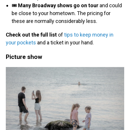
🎟️
Many Broadway shows go on tour
and could
be close to your hometown. The pricing for
these are normally considerably less.
Check out the full list
of
tips to keep money in
your pockets
and a ticket in your hand.
Picture show