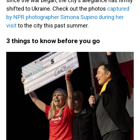
since the war began, the city's allegiance has firmly
shifted to Ukraine. Check out the photos
captured
by NPR photographer Simona Supino during her
visit
to the city this past summer.
3 things to know before you go