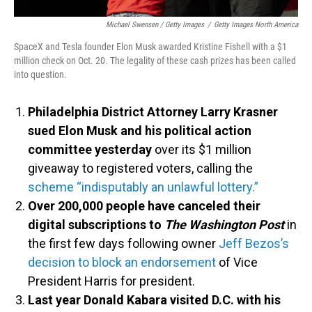
Michael Swensen / Getty Images
/
Getty Images North America
SpaceX and Tesla founder Elon Musk awarded Kristine Fishell with a $1
million check on Oct. 20. The legality of these cash prizes has been called
into question.
Philadelphia District Attorney Larry Krasner
sued Elon Musk and his political action
committee yesterday
over its $1 million
giveaway to registered voters, calling the
scheme “indisputably an unlawful lottery.”
Over 200,000 people have canceled their
digital subscriptions to
The Washington Post
in
the first few days following owner
Jeff Bezos’s
decision to block an endorsement
of Vice
President Harris for president.
Last year Donald Kabara visited D.C. with his