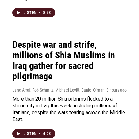
LISTEN
•
8:53
Despite war and strife,
millions of Shia Muslims in
Iraq gather for sacred
pilgrimage
Jane Arraf, Rob Schmitz, Michael Levitt, Daniel Ofman
, 3 hours ago
More than 20 million Shia pilgrims flocked to a
shrine city in Iraq this week, including millions of
Iranians, despite the wars tearing across the Middle
East.
LISTEN
•
4:08