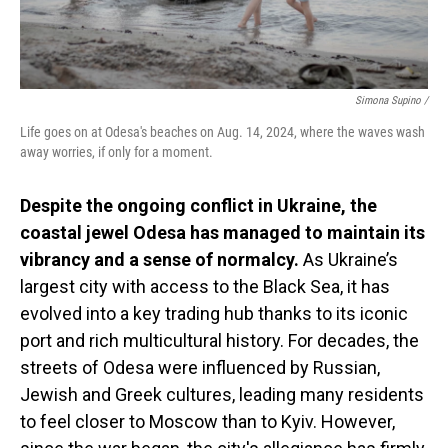
Simona Supino /
Life goes on at Odesa's beaches on Aug. 14, 2024, where the waves wash
away worries, if only for a moment.
Despite the ongoing conflict in Ukraine, the
coastal jewel Odesa has managed to maintain its
vibrancy and a sense of normalcy.
As Ukraine’s
largest city with access to the Black Sea, it has
evolved into a key trading hub thanks to its iconic
port and rich multicultural history. For decades, the
streets of Odesa were influenced by Russian,
Jewish and Greek cultures, leading many residents
to feel closer to Moscow than to Kyiv. However,