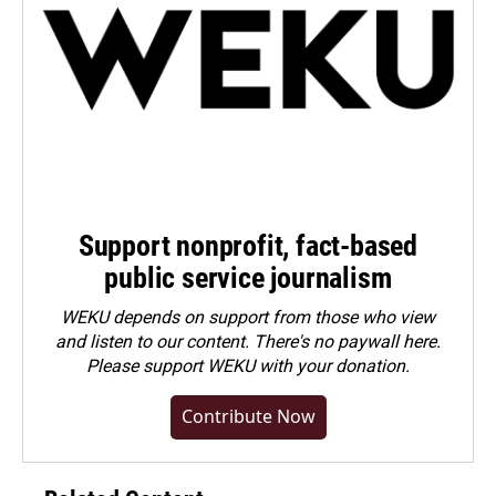
Support nonprofit, fact-based
public service journalism
WEKU depends on support from those who view
and listen to our content. There's no paywall here.
Please
support WEKU with your donation
.
Contribute Now