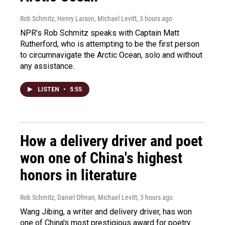
Rob Schmitz, Henry Larson, Michael Levitt
, 3 hours ago
NPR's Rob Schmitz speaks with Captain Matt
Rutherford, who is attempting to be the first person
to circumnavigate the Arctic Ocean, solo and without
any assistance.
LISTEN
•
5:55
How a delivery driver and poet
won one of China's highest
honors in literature
Rob Schmitz, Daniel Ofman, Michael Levitt
, 3 hours ago
Wang Jibing, a writer and delivery driver, has won
one of China's most prestigious award for poetry.