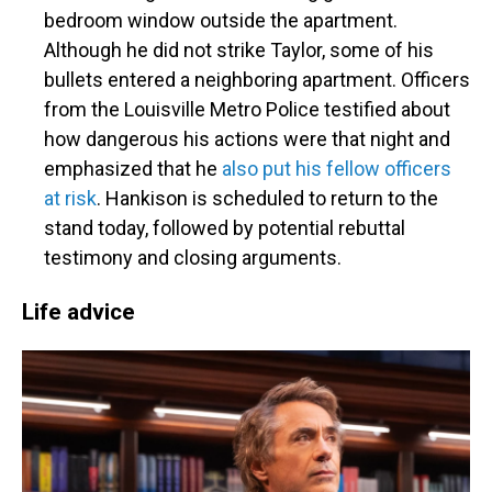
bedroom window outside the apartment.
Although he did not strike Taylor, some of his
bullets entered a neighboring apartment. Officers
from the Louisville Metro Police testified about
how dangerous his actions were that night and
emphasized that he
also put his fellow officers
at risk
. Hankison is scheduled to return to the
stand today, followed by potential rebuttal
testimony and closing arguments.
Life advice