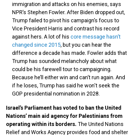
immigration and attacks on his enemies, says
NPR’s Stephen Fowler. After Biden dropped out,
Trump failed to pivot his campaign’s focus to
Vice President Harris and contrast his record
against hers. A lot of his
core message hasn’t
changed since 2015
, but you can hear the
difference a decade has made. Fowler adds that
Trump has sounded melancholy about what
could be his farewell tour to campaigning.
Because he’ll either win and can’t run again. And
if he loses, Trump has said he won't seek the
GOP presidential nomination in 2028.
Israel’s Parliament has voted to ban the United
Nations’ main aid agency for Palestinians from
operating within its borders.
The United Nations
Relief and Works Agency provides food and shelter