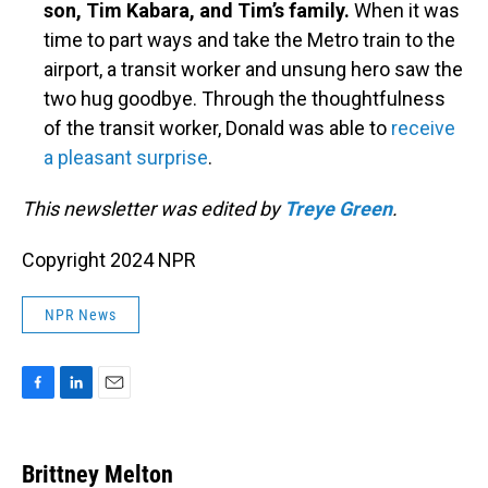
son, Tim Kabara, and Tim’s family.
When it was
time to part ways and take the Metro train to the
airport, a transit worker and unsung hero saw the
two hug goodbye. Through the thoughtfulness
of the transit worker, Donald was able to
receive
a pleasant surprise
.
This newsletter was edited by
Treye Green
.
Copyright 2024 NPR
NPR News
F
L
E
a
i
m
c
n
a
e
k
i
Brittney Melton
b
e
l