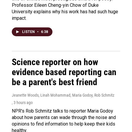
Professor Eileen Cheng-yin Chow of Duke
University explains why his work has had such huge
impact.
LISTEN
•
6:38
Science reporter on how
evidence based reporting can
be a parent's best friend
Jeanette Woods, Linah Mohammad, Maria Godoy, Rob Schmitz
, 3 hours ago
NPR's Rob Schmitz talks to reporter Maria Godoy
about how parents can wade through the noise and
opinions to find information to help keep their kids
healthy.