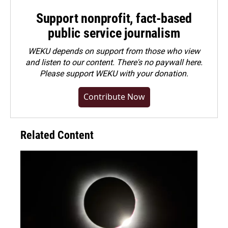
Support nonprofit, fact-based
public service journalism
WEKU depends on support from those who view
and listen to our content. There's no paywall here.
Please
support WEKU with your donation
.
Contribute Now
Related Content