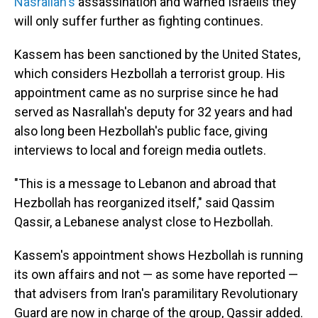
Nasrallah's
assassination and warned Israelis they
will only suffer further as fighting continues.
Kassem has been sanctioned by the United States,
which considers Hezbollah a terrorist group. His
appointment came as no surprise since he had
served as Nasrallah's deputy for 32 years and had
also long been Hezbollah's public face, giving
interviews to local and foreign media outlets.
"This is a message to Lebanon and abroad that
Hezbollah has reorganized itself," said Qassim
Qassir, a Lebanese analyst close to Hezbollah.
Kassem's appointment shows Hezbollah is running
its own affairs and not — as some have reported —
that advisers from Iran's paramilitary Revolutionary
Guard are now in charge of the group, Qassir added.