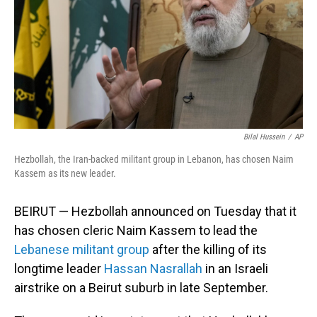
Bilal Hussein
/
AP
Hezbollah, the Iran-backed militant group in Lebanon, has chosen Naim
Kassem as its new leader.
BEIRUT — Hezbollah announced on Tuesday that it
has chosen cleric Naim Kassem to lead the
Lebanese militant group
after the killing of its
longtime leader
Hassan Nasrallah
in an Israeli
airstrike on a Beirut suburb in late September.