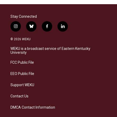
Stay Connected
i
b
f
l
n
l
a
i
s
u
c
n
© 2026 WEKU
t
e
e
k
a
s
b
e
WEKU is a broadcast service of Eastern Kentucky
g
k
o
d
University
r
y
o
i
a
k
n
FCC Public File
m
EEO Public File
Support WEKU
Contact Us
DMCA Contact Information