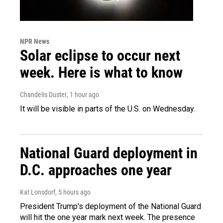
NPR News
Solar eclipse to occur next
week. Here is what to know
Chandelis Duster
, 1 hour ago
It will be visible in parts of the U.S. on Wednesday.
National Guard deployment in
D.C. approaches one year
Kat Lonsdorf
, 5 hours ago
President Trump's deployment of the National Guard
will hit the one year mark next week. The presence