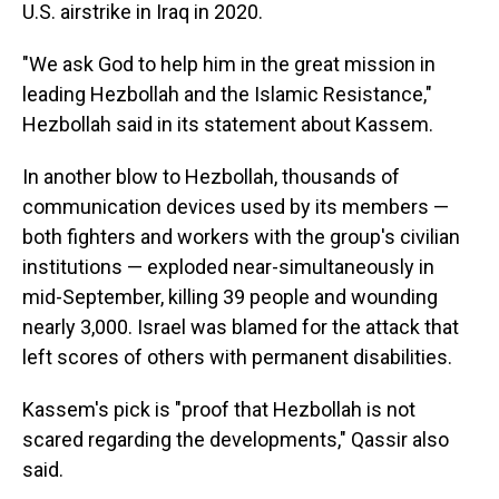
U.S. airstrike in Iraq in 2020.
"We ask God to help him in the great mission in
leading Hezbollah and the Islamic Resistance,"
Hezbollah said in its statement about Kassem.
In another blow to Hezbollah, thousands of
communication devices used by its members —
both fighters and workers with the group's civilian
institutions — exploded near-simultaneously in
mid-September, killing 39 people and wounding
nearly 3,000. Israel was blamed for the attack that
left scores of others with permanent disabilities.
Kassem's pick is "proof that Hezbollah is not
scared regarding the developments," Qassir also
said.