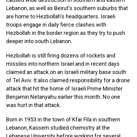
Lebanon, as well as Beirut's southern suburbs that
are home to Hezbollah's headquarters. Israeli
troops engage in daily fierce clashes with
Hezbollah in the border region as they try to push
deeper into south Lebanon.
Hezbollah is still firing dozens of rockets and
missiles into northern Israel and in recent days
claimed an attack on an Israeli military base south
of Tel Aviv. It also claimed responsibility for a drone
attack that hit the home of Israeli Prime Minister
Benjamin Netanyahu earlier this month. No one
was hurt in that attack.
Born in 1953 in the town of Kfar Fila in southern
Lebanon, Kassem studied chemistry at the
Lebanese University before working for several