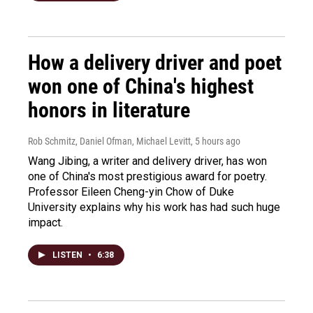
How a delivery driver and poet
won one of China's highest
honors in literature
Rob Schmitz, Daniel Ofman, Michael Levitt
, 5 hours ago
Wang Jibing, a writer and delivery driver, has won
one of China's most prestigious award for poetry.
Professor Eileen Cheng-yin Chow of Duke
University explains why his work has had such huge
impact.
LISTEN
•
6:38