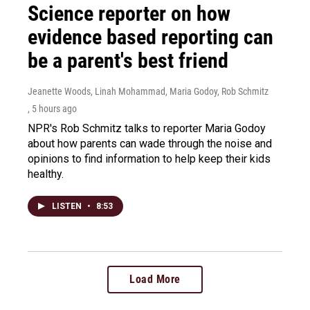
Science reporter on how
evidence based reporting can
be a parent's best friend
Jeanette Woods, Linah Mohammad, Maria Godoy, Rob Schmitz
, 5 hours ago
NPR's Rob Schmitz talks to reporter Maria Godoy
about how parents can wade through the noise and
opinions to find information to help keep their kids
healthy.
LISTEN
•
8:53
Load More