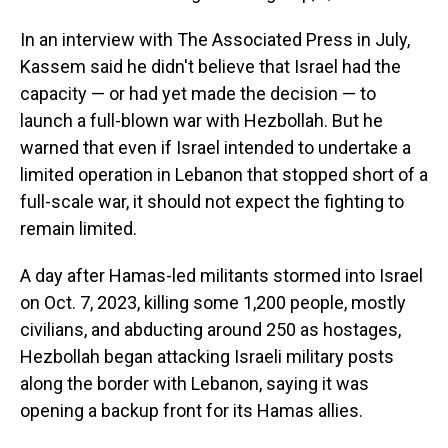
In an interview with The Associated Press in July,
Kassem said he didn't believe that Israel had the
capacity — or had yet made the decision — to
launch a full-blown war with Hezbollah. But he
warned that even if Israel intended to undertake a
limited operation in Lebanon that stopped short of a
full-scale war, it should not expect the fighting to
remain limited.
A day after Hamas-led militants stormed into Israel
on Oct. 7, 2023, killing some 1,200 people, mostly
civilians, and abducting around 250 as hostages,
Hezbollah began attacking Israeli military posts
along the border with Lebanon, saying it was
opening a backup front for its Hamas allies.