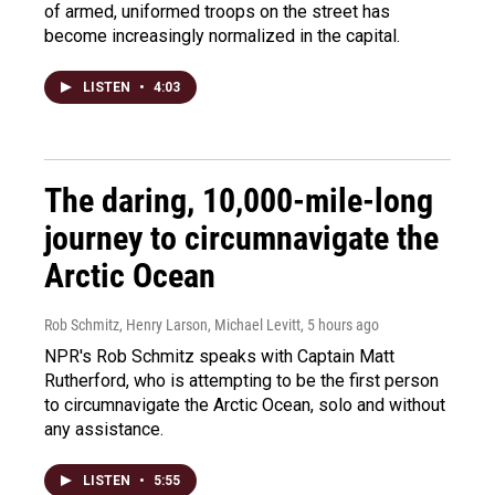
of armed, uniformed troops on the street has
become increasingly normalized in the capital.
LISTEN
•
4:03
The daring, 10,000-mile-long
journey to circumnavigate the
Arctic Ocean
Rob Schmitz, Henry Larson, Michael Levitt
, 5 hours ago
NPR's Rob Schmitz speaks with Captain Matt
Rutherford, who is attempting to be the first person
to circumnavigate the Arctic Ocean, solo and without
any assistance.
LISTEN
•
5:55