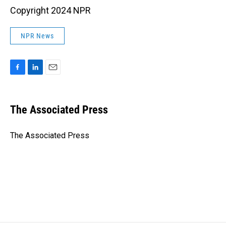
Copyright 2024 NPR
NPR News
F
L
E
a
i
m
c
n
a
e
k
i
The Associated Press
b
e
l
o
d
o
I
The Associated Press
k
n