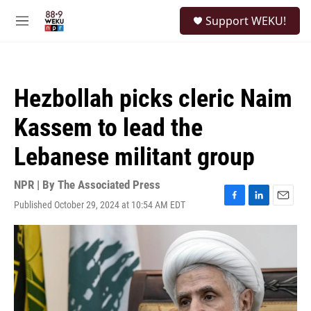
Skip to main content
S
Support WEKU!
e
M
a
e
r
n
c
u
h
Hezbollah picks cleric Naim
u
e
Kassem to lead the
r
y
Lebanese militant group
NPR | By
The Associated Press
Published October 29, 2024 at 10:54 AM EDT
F
L
E
a
i
m
c
n
a
e
k
i
b
e
l
o
d
o
I
k
n