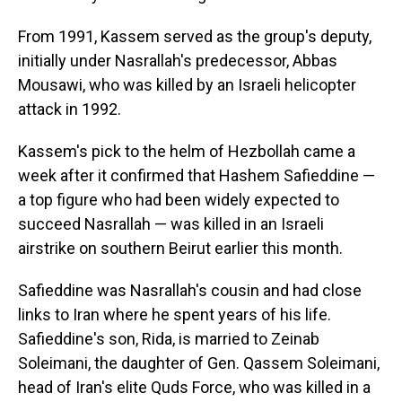
From 1991, Kassem served as the group's deputy,
initially under Nasrallah's predecessor, Abbas
Mousawi, who was killed by an Israeli helicopter
attack in 1992.
Kassem's pick to the helm of Hezbollah came a
week after it confirmed that Hashem Safieddine —
a top figure who had been widely expected to
succeed Nasrallah — was killed in an Israeli
airstrike on southern Beirut earlier this month.
Safieddine was Nasrallah's cousin and had close
links to Iran where he spent years of his life.
Safieddine's son, Rida, is married to Zeinab
Soleimani, the daughter of Gen. Qassem Soleimani,
head of Iran's elite Quds Force, who was killed in a