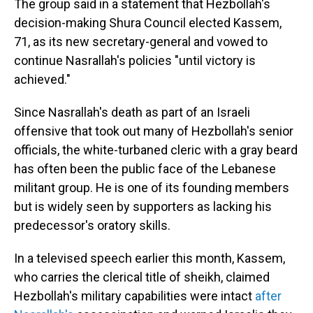
The group said in a statement that Hezbollah's
decision-making Shura Council elected Kassem,
71, as its new secretary-general and vowed to
continue Nasrallah's policies "until victory is
achieved."
Since Nasrallah's death as part of an Israeli
offensive that took out many of Hezbollah's senior
officials, the white-turbaned cleric with a gray beard
has often been the public face of the Lebanese
militant group. He is one of its founding members
but is widely seen by supporters as lacking his
predecessor's oratory skills.
In a televised speech earlier this month, Kassem,
who carries the clerical title of sheikh, claimed
Hezbollah's military capabilities were intact
after