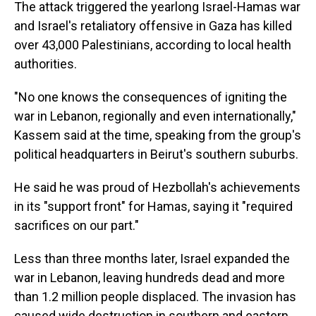
The attack triggered the yearlong Israel-Hamas war
and Israel's retaliatory offensive in Gaza has killed
over 43,000 Palestinians, according to local health
authorities.
"No one knows the consequences of igniting the
war in Lebanon, regionally and even internationally,"
Kassem said at the time, speaking from the group's
political headquarters in Beirut's southern suburbs.
He said he was proud of Hezbollah's achievements
in its "support front" for Hamas, saying it "required
sacrifices on our part."
Less than three months later, Israel expanded the
war in Lebanon, leaving hundreds dead and more
than 1.2 million people displaced. The invasion has
caused wide destruction in southern and eastern