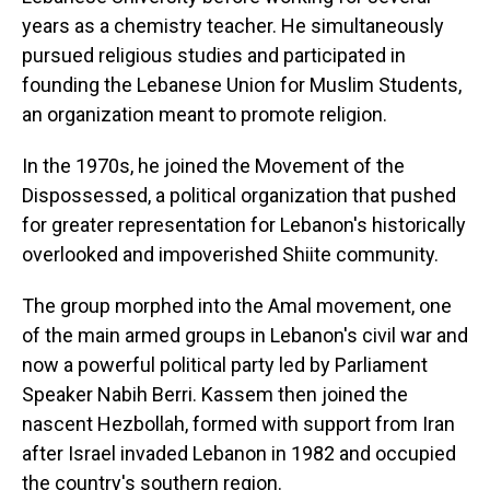
years as a chemistry teacher. He simultaneously
pursued religious studies and participated in
founding the Lebanese Union for Muslim Students,
an organization meant to promote religion.
In the 1970s, he joined the Movement of the
Dispossessed, a political organization that pushed
for greater representation for Lebanon's historically
overlooked and impoverished Shiite community.
The group morphed into the Amal movement, one
of the main armed groups in Lebanon's civil war and
now a powerful political party led by Parliament
Speaker Nabih Berri. Kassem then joined the
nascent Hezbollah, formed with support from Iran
after Israel invaded Lebanon in 1982 and occupied
the country's southern region.