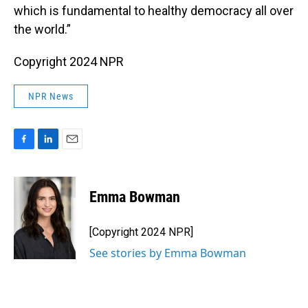
which is fundamental to healthy democracy all over
the world.”
Copyright 2024 NPR
NPR News
F
L
E
a
i
m
c
n
a
e
k
i
Emma Bowman
b
e
l
o
d
o
I
[Copyright 2024 NPR]
k
n
See stories by Emma Bowman