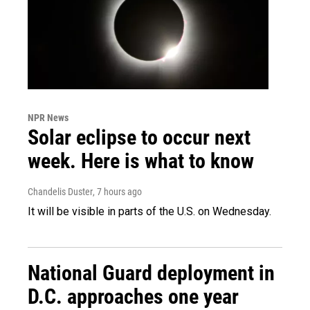
NPR News
Solar eclipse to occur next
week. Here is what to know
Chandelis Duster
, 7 hours ago
It will be visible in parts of the U.S. on Wednesday.
National Guard deployment in
D.C. approaches one year