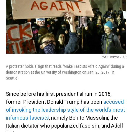
Ted S. Warren
/
AP
A protester holds a sign that reads "Make Fascists Afraid Again!" during a
demonstration at the University of Washington on Jan. 20, 2017, in
Seattle.
Since before his first presidential run in 2016,
former President Donald Trump has been
accused
of invoking the leadership style of the world’s most
infamous fascists
, namely Benito Mussolini, the
Italian dictator who popularized fascism, and Adolf