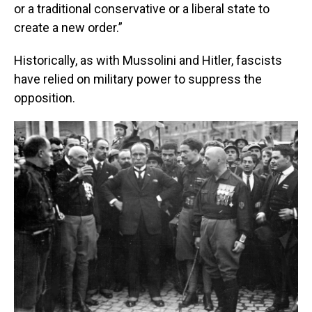
or a traditional conservative or a liberal state to
create a new order.”
Historically, as with Mussolini and Hitler, fascists
have relied on military power to suppress the
opposition.