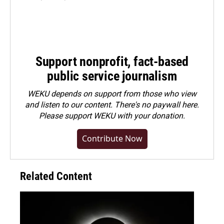
Support nonprofit, fact-based
public service journalism
WEKU depends on support from those who view
and listen to our content. There's no paywall here.
Please
support WEKU with your donation
.
Contribute Now
Related Content