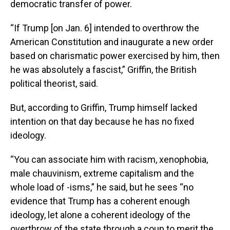
democratic transfer of power.
“If Trump [on Jan. 6] intended to overthrow the
American Constitution and inaugurate a new order
based on charismatic power exercised by him, then
he was absolutely a fascist,” Griffin, the British
political theorist, said.
But, according to Griffin, Trump himself lacked
intention on that day because he has no fixed
ideology.
“You can associate him with racism, xenophobia,
male chauvinism, extreme capitalism and the
whole load of -isms,” he said, but he sees “no
evidence that Trump has a coherent enough
ideology, let alone a coherent ideology of the
overthrow of the state through a coup to merit the