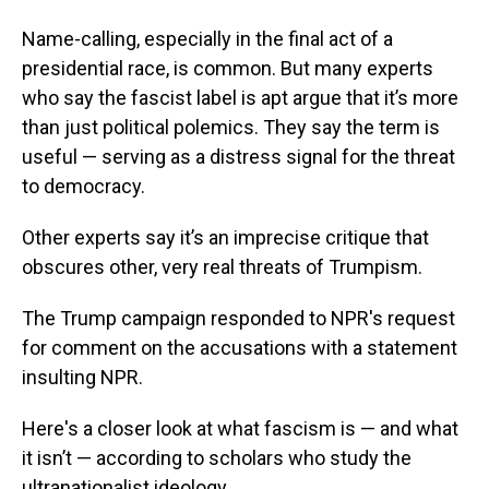
Name-calling, especially in the final act of a
presidential race, is common. But many experts
who say the fascist label is apt argue that it’s more
than just political polemics. They say the term is
useful — serving as a distress signal for the threat
to democracy.
Other experts say it’s an imprecise critique that
obscures other, very real threats of Trumpism.
The Trump campaign responded to NPR's request
for comment on the accusations with a statement
insulting NPR.
Here's a closer look at what fascism is — and what
it isn’t — according to scholars who study the
ultranationalist ideology.