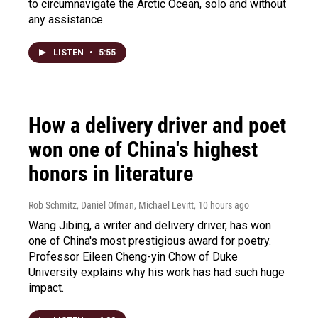
to circumnavigate the Arctic Ocean, solo and without
any assistance.
LISTEN
•
5:55
How a delivery driver and poet
won one of China's highest
honors in literature
Rob Schmitz, Daniel Ofman, Michael Levitt
, 10 hours ago
Wang Jibing, a writer and delivery driver, has won
one of China's most prestigious award for poetry.
Professor Eileen Cheng-yin Chow of Duke
University explains why his work has had such huge
impact.