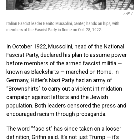
‎ / ‎AP
/
Italian Fascist leader Benito Mussolini, center, hands on hips, with
members of the Fascist Party in Rome on Oct. 28, 1922.
In October 1922, Mussolini, head of the National
Fascist Party, declared his plan to assume power
before members of the armed fascist militia —
known as Blackshirts — marched on Rome.
In
Germany, Hitler’s Nazi Party had an army of
“Brownshirts” to carry out a violent intimidation
campaign against leftists and the Jewish
population. Both leaders censored the press and
encouraged racism through propaganda.
The word “fascist” has since taken on a looser
definition, Griffin said. It’s not just Trump — it’s