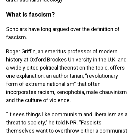
What is fascism?
Scholars have long argued over the definition of
fascism.
Roger Griffin, an emeritus professor of modern
history at Oxford Brookes University in the U.K. and
a widely cited political theorist on the topic, offers
one explanation: an authoritarian, “revolutionary
form of extreme nationalism” that often
incorporates racism, xenophobia, male chauvinism
and the culture of violence.
“It sees things like communism and liberalism as a
threat to society,” he told NPR. “Fascists
themselves want to overthrow either a communist