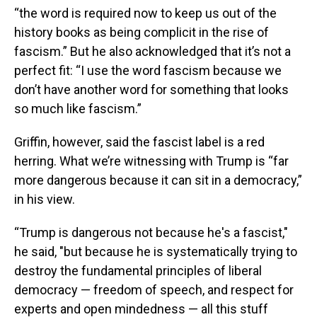
“the word is required now to keep us out of the
history books as being complicit in the rise of
fascism.” But he also acknowledged that it’s not a
perfect fit: “I use the word fascism because we
don’t have another word for something that looks
so much like fascism.”
Griffin, however, said the fascist label is a red
herring. What we’re witnessing with Trump is “far
more dangerous because it can sit in a democracy,”
in his view.
“Trump is dangerous not because he's a fascist,"
he said, "but because he is systematically trying to
destroy the fundamental principles of liberal
democracy — freedom of speech, and respect for
experts and open mindedness — all this stuff