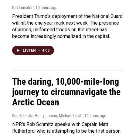
Kat Lonsdorf
, 10 hours ago
President Trump's deployment of the National Guard
will hit the one year mark next week. The presence
of armed, uniformed troops on the street has
become increasingly normalized in the capital.
LISTEN
•
4:03
The daring, 10,000-mile-long
journey to circumnavigate the
Arctic Ocean
Rob Schmitz, Henry Larson, Michael Levitt
, 10 hours ago
NPR's Rob Schmitz speaks with Captain Matt
Rutherford, who is attempting to be the first person