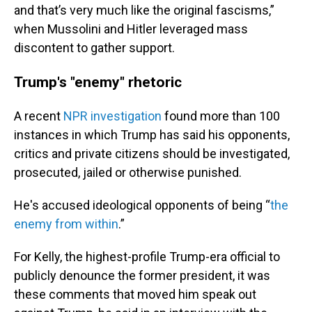
and that’s very much like the original fascisms,”
when Mussolini and Hitler leveraged mass
discontent to gather support.
Trump's "enemy" rhetoric
A recent
NPR investigation
found more than 100
instances in which Trump has said his opponents,
critics and private citizens should be investigated,
prosecuted, jailed or otherwise punished.
He's accused ideological opponents of being “
the
enemy from within
.”
For Kelly, the highest-profile Trump-era official to
publicly denounce the former president, it was
these comments that moved him speak out