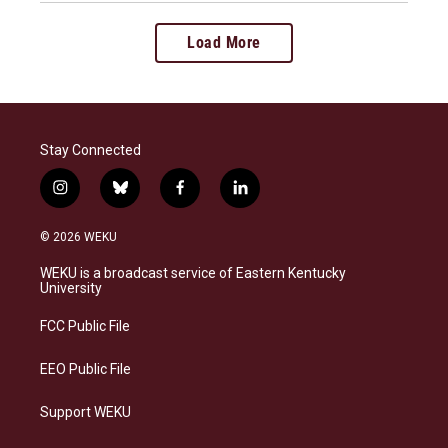
Load More
Stay Connected
i
b
f
l
n
l
a
i
s
u
c
n
© 2026 WEKU
t
e
e
k
a
s
b
e
WEKU is a broadcast service of Eastern Kentucky
g
k
o
d
University
r
y
o
i
a
k
n
FCC Public File
m
EEO Public File
Support WEKU