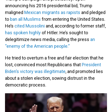
announcing his 2016 presidential bid, Trump
maligned
Mexican migrants as rapists
and pledged
to
ban all Muslims
from entering the United States.
He’s
cited Mussolini
and, according to former staff,
has spoken highly
of Hitler. He’s sought to
delegitimize news media, calling the press
an
“enemy of the American people.”
He tried to overturn a free and fair election that he
lost, convinced most Republicans that
President
Biden’s victory was illegitimate
, and promoted lies
about a stolen election, sowing distrust in the
democratic process.