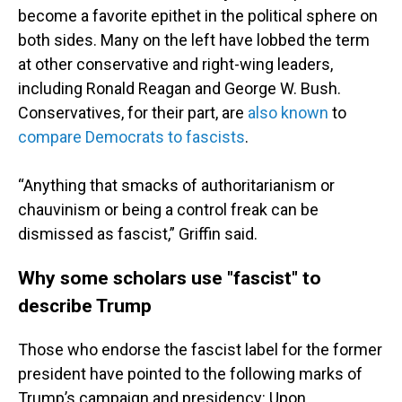
become a favorite epithet in the political sphere on
both sides. Many on the left have lobbed the term
at other conservative and right-wing leaders,
including Ronald Reagan and George W. Bush.
Conservatives, for their part, are
also known
to
compare Democrats to fascists
.
“Anything that smacks of authoritarianism or
chauvinism or being a control freak can be
dismissed as fascist,” Griffin said.
Why some scholars use "fascist" to
describe Trump
Those who endorse the fascist label for the former
president have pointed to the following marks of
Trump’s campaign and presidency: Upon