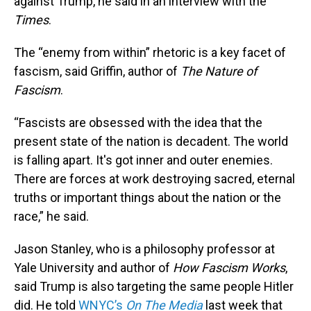
against Trump, he said in an interview with the
Times
.
The “enemy from within” rhetoric is a key facet of
fascism, said Griffin, author of
The Nature of
Fascism
.
“Fascists are obsessed with the idea that the
present state of the nation is decadent. The world
is falling apart. It's got inner and outer enemies.
There are forces at work destroying sacred, eternal
truths or important things about the nation or the
race,” he said.
Jason Stanley, who is a philosophy professor at
Yale University and author of
How Fascism Works
,
said Trump is also targeting the same people Hitler
did. He told
WNYC’s
On The Media
last week that