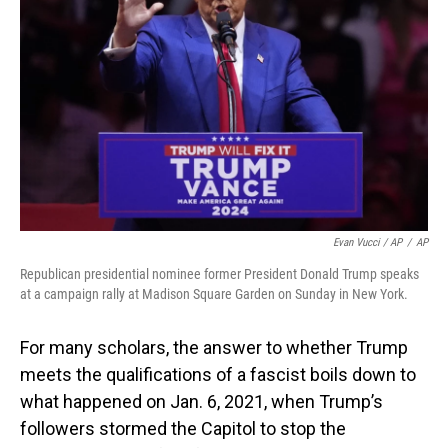
Evan Vucci / AP
/
AP
Republican presidential nominee former President Donald Trump speaks
at a campaign rally at Madison Square Garden on Sunday in New York.
For many scholars, the answer to whether Trump
meets the qualifications of a fascist boils down to
what happened on Jan. 6, 2021, when Trump’s
followers stormed the Capitol to stop the