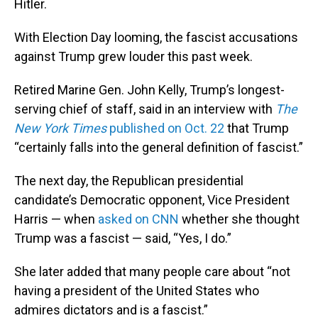
Hitler.
With Election Day looming, the fascist accusations
against Trump grew louder this past week.
Retired Marine Gen. John Kelly, Trump’s longest-
serving chief of staff, said in an interview with
The
New York Times
published on Oct. 22
that Trump
“certainly falls into the general definition of fascist.”
The next day, the Republican presidential
candidate’s Democratic opponent, Vice President
Harris — when
asked on CNN
whether she thought
Trump was a fascist — said, “Yes, I do.”
She later added that many people care about “not
having a president of the United States who
admires dictators and is a fascist.”