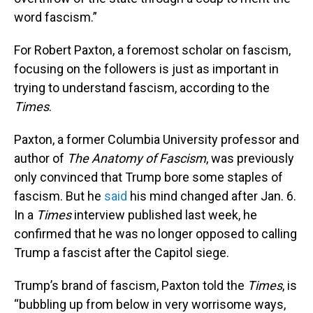
word fascism.”
For Robert Paxton, a foremost scholar on fascism,
focusing on the followers is just as important in
trying to understand fascism, according to the
Times
.
Paxton, a former Columbia University professor and
author of
The
Anatomy of Fascism
, was previously
only convinced that Trump bore some staples of
fascism. But he
said
his mind changed after Jan. 6.
In a
Times
interview published last week, he
confirmed that he was no longer opposed to calling
Trump a fascist after the Capitol siege.
Trump’s brand of fascism, Paxton told the
Times
, is
“bubbling up from below in very worrisome ways,