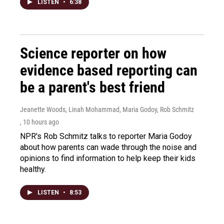
LISTEN
•
6:38
Science reporter on how
evidence based reporting can
be a parent's best friend
Jeanette Woods, Linah Mohammad, Maria Godoy, Rob Schmitz
, 10 hours ago
NPR's Rob Schmitz talks to reporter Maria Godoy
about how parents can wade through the noise and
opinions to find information to help keep their kids
healthy.
LISTEN
•
8:53