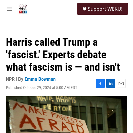
Skip to main content
S
Support WEKU!
e
M
a
e
r
n
c
u
h
Harris called Trump a
u
e
'fascist.' Experts debate
r
y
what fascism is — and isn't
NPR | By
Emma Bowman
Published October 29, 2024 at 5:00 AM EDT
F
L
E
a
i
m
c
n
a
e
k
i
b
e
l
o
d
o
I
k
n