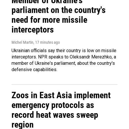
Member of Ukraine's
parliament on the country's
need for more missile
interceptors
Michel Martin
, 17 minutes ago
Ukrainian officials say their country is low on missile
interceptors. NPR speaks to Oleksandr Merezhko, a
member of Ukraine's parliament, about the country's
defensive capabilities.
Zoos in East Asia implement
emergency protocols as
record heat waves sweep
region