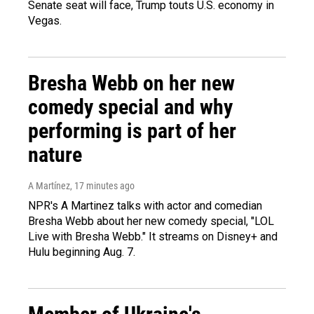
Senate seat will face, Trump touts U.S. economy in
Vegas.
Bresha Webb on her new
comedy special and why
performing is part of her
nature
A Martínez
, 17 minutes ago
NPR's A Martinez talks with actor and comedian
Bresha Webb about her new comedy special, "LOL
Live with Bresha Webb." It streams on Disney+ and
Hulu beginning Aug. 7.