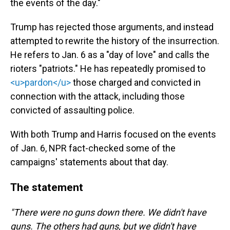
the events of the day."
Trump has rejected those arguments, and instead
attempted to rewrite the history of the insurrection.
He refers to Jan. 6 as a "day of love" and calls the
rioters "patriots." He has repeatedly promised to
<u>pardon</u>
those charged and convicted in
connection with the attack, including those
convicted of assaulting police.
With both Trump and Harris focused on the events
of Jan. 6, NPR fact-checked some of the
campaigns' statements about that day.
The statement
"There were no guns down there. We didn't have
guns. The others had guns, but we didn't have