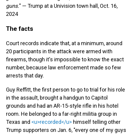
guns.
" — Trump at a Univision town hall, Oct. 16,
2024
The facts
Court records indicate that, at a minimum, around
20 participants in the attack were armed with
firearms, though it's impossible to know the exact
number, because law enforcement made so few
arrests that day.
Guy Reffitt, the first person to go to trial for his role
in the assault, brought a handgun to Capitol
grounds and had an AR-15-style rifle in his hotel
room. He belonged to a far-right militia group in
Texas and
<u>recorded</u>
himself telling other
Trump supporters on Jan. 6, "every one of my guys