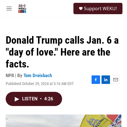
Skip to main content
S
Support WEKU!
e
M
a
e
r
n
c
u
h
Donald Trump calls Jan. 6 a
u
e
"day of love." Here are the
r
y
facts.
NPR | By
Tom Dreisbach
Published October 29, 2024 at 5:16 AM EDT
F
L
E
a
i
m
c
n
a
LISTEN
•
4:26
e
k
i
b
e
l
o
d
o
I
k
n