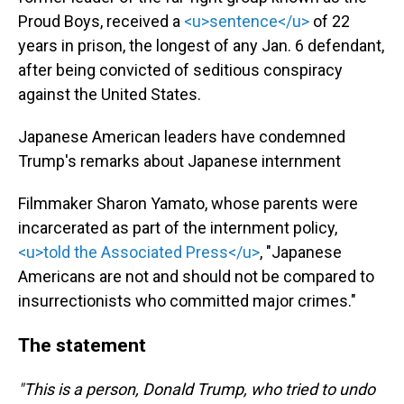
Proud Boys, received a
<u>sentence</u>
of 22
years in prison, the longest of any Jan. 6 defendant,
after being convicted of seditious conspiracy
against the United States.
Japanese American leaders have condemned
Trump's remarks about Japanese internment
Filmmaker Sharon Yamato, whose parents were
incarcerated as part of the internment policy,
<u>told the Associated Press</u>
, "Japanese
Americans are not and should not be compared to
insurrectionists who committed major crimes."
The statement
"This is a person, Donald Trump, who tried to undo