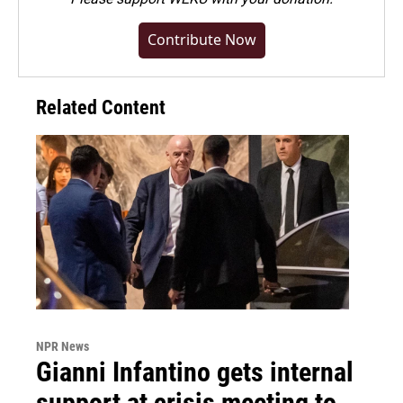
Contribute Now
Related Content
NPR News
Gianni Infantino gets internal
support at crisis meeting to