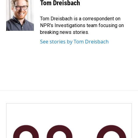
e
k
i
Tom Dreisbach
b
e
l
o
d
o
I
Tom Dreisbach is a correspondent on
k
n
NPR's Investigations team focusing on
breaking news stories.
See stories by Tom Dreisbach