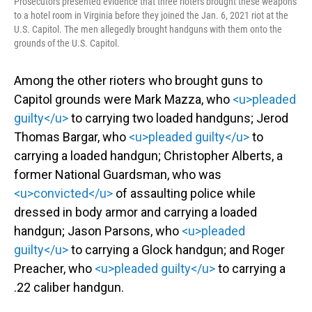
Prosecutors presented evidence that three rioters brought these weapons
to a hotel room in Virginia before they joined the Jan. 6, 2021 riot at the
U.S. Capitol. The men allegedly brought handguns with them onto the
grounds of the U.S. Capitol.
Among the other rioters who brought guns to
Capitol grounds were Mark Mazza, who
<u>pleaded
guilty</u>
to carrying two loaded handguns; Jerod
Thomas Bargar, who
<u>pleaded guilty</u>
to
carrying a loaded handgun; Christopher Alberts, a
former National Guardsman, who was
<u>convicted</u>
of assaulting police while
dressed in body armor and carrying a loaded
handgun; Jason Parsons, who
<u>pleaded
guilty</u>
to carrying a Glock handgun; and Roger
Preacher, who
<u>pleaded guilty</u>
to carrying a
.22 caliber handgun.