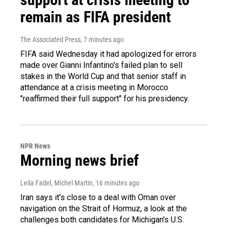
remain as FIFA president
The Associated Press
, 7 minutes ago
FIFA said Wednesday it had apologized for errors
made over Gianni Infantino's failed plan to sell
stakes in the World Cup and that senior staff in
attendance at a crisis meeting in Morocco
"reaffirmed their full support" for his presidency.
NPR News
Morning news brief
Leila Fadel, Michel Martin
, 16 minutes ago
Iran says it's close to a deal with Oman over
navigation on the Strait of Hormuz, a look at the
challenges both candidates for Michigan's U.S.