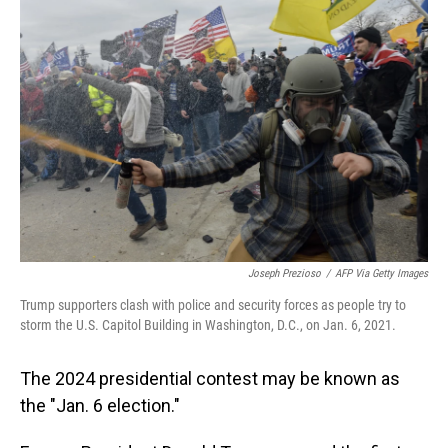
Joseph Prezioso
/
AFP Via Getty Images
Trump supporters clash with police and security forces as people try to
storm the U.S. Capitol Building in Washington, D.C., on Jan. 6, 2021.
The 2024 presidential contest may be known as
the "Jan. 6 election."