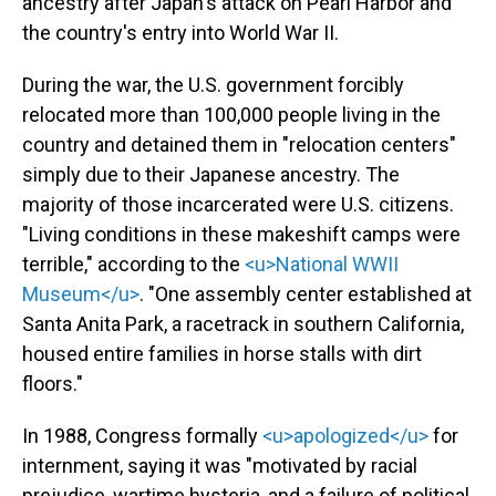
ancestry after Japan's attack on Pearl Harbor and
the country's entry into World War II.
During the war, the U.S. government forcibly
relocated more than 100,000 people living in the
country and detained them in "relocation centers"
simply due to their Japanese ancestry. The
majority of those incarcerated were U.S. citizens.
"Living conditions in these makeshift camps were
terrible," according to the
<u>National WWII
Museum</u>
. "One assembly center established at
Santa Anita Park, a racetrack in southern California,
housed entire families in horse stalls with dirt
floors."
In 1988, Congress formally
<u>apologized</u>
for
internment, saying it was "motivated by racial
prejudice, wartime hysteria, and a failure of political