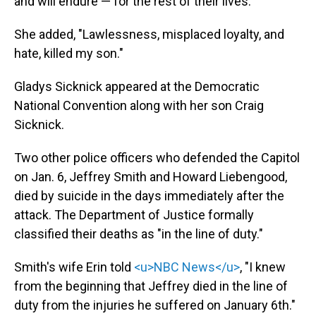
and will endure — for the rest of their lives."
She added, "Lawlessness, misplaced loyalty, and
hate, killed my son."
Gladys Sicknick appeared at the Democratic
National Convention along with her son Craig
Sicknick.
Two other police officers who defended the Capitol
on Jan. 6, Jeffrey Smith and Howard Liebengood,
died by suicide in the days immediately after the
attack. The Department of Justice formally
classified their deaths as "in the line of duty."
Smith's wife Erin told
<u>NBC News</u>
, "I knew
from the beginning that Jeffrey died in the line of
duty from the injuries he suffered on January 6th."