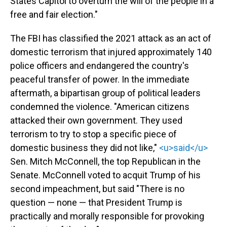
States Capitol to overturn the will of the people in a
free and fair election."
The FBI has classified the 2021 attack as an act of
domestic terrorism that injured approximately 140
police officers and endangered the country's
peaceful transfer of power. In the immediate
aftermath, a bipartisan group of political leaders
condemned the violence. "American citizens
attacked their own government. They used
terrorism to try to stop a specific piece of
domestic business they did not like,"
<u>said</u>
Sen. Mitch McConnell, the top Republican in the
Senate. McConnell voted to acquit Trump of his
second impeachment, but said "There is no
question — none — that President Trump is
practically and morally responsible for provoking