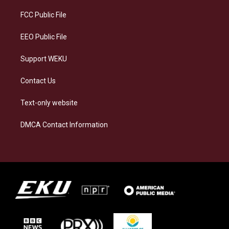
r
y
o
i
a
k
n
FCC Public File
m
EEO Public File
Support WEKU
Contact Us
Text-only website
DMCA Contact Information