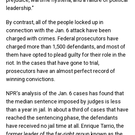
leadership."
By contrast, all of the people locked up in
connection with the Jan. 6 attack have been
charged with crimes. Federal prosecutors have
charged more than 1,500 defendants, and most of
them have opted to plead guilty for their role in the
riot. In the cases that have gone to trial,
prosecutors have an almost perfect record of
winning convictions.
NPR's analysis of the Jan. 6 cases has found that
the median sentence imposed by judges is less
than a year in jail. In about a third of cases that have
reached the sentencing phase, the defendants
have received no jail time at all. Enrique Tarrio, the
former leader of the far-right group known as the