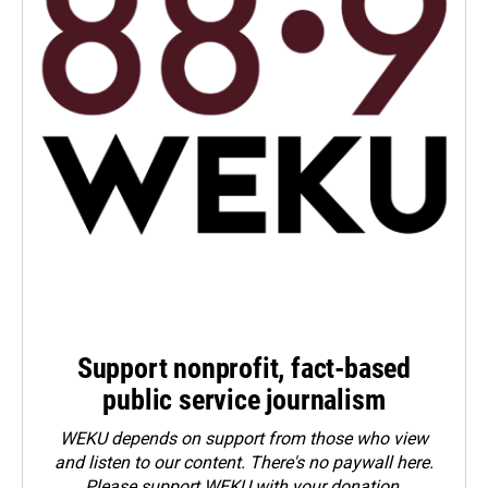
Support nonprofit, fact-based
public service journalism
WEKU depends on support from those who view
and listen to our content. There's no paywall here.
Please
support WEKU with your donation
.