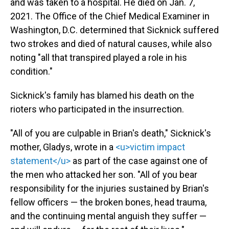
and was taken to a hospital. He died on Jan. 7,
2021. The Office of the Chief Medical Examiner in
Washington, D.C. determined that Sicknick suffered
two strokes and died of natural causes, while also
noting "all that transpired played a role in his
condition."
Sicknick's family has blamed his death on the
rioters who participated in the insurrection.
"All of you are culpable in Brian's death," Sicknick's
mother, Gladys, wrote in a
<u>victim impact
statement</u>
as part of the case against one of
the men who attacked her son. "All of you bear
responsibility for the injuries sustained by Brian's
fellow officers — the broken bones, head trauma,
and the continuing mental anguish they suffer —