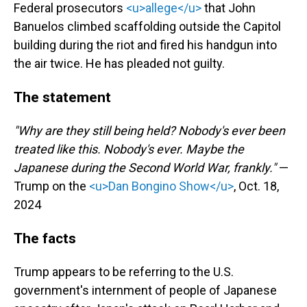
Federal prosecutors
<u>allege</u>
that John
Banuelos climbed scaffolding outside the Capitol
building during the riot and fired his handgun into
the air twice. He has pleaded not guilty.
The statement
"Why are they still being held? Nobody's ever been
treated like this. Nobody's ever. Maybe the
Japanese during the Second World War, frankly."
—
Trump on the
<u>Dan Bongino Show</u>
, Oct. 18,
2024
The facts
Trump appears to be referring to the U.S.
government's internment of people of Japanese