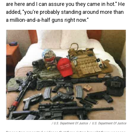
are here and I can assure you they came in hot." He
added, "you're probably standing around more than
a million-and-a-half guns right now."
/ U.S. Department Of Justice
/
U.S. Department Of Justice