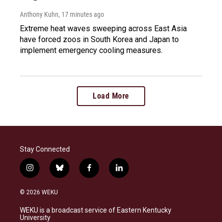
Anthony Kuhn
, 17 minutes ago
Extreme heat waves sweeping across East Asia
have forced zoos in South Korea and Japan to
implement emergency cooling measures.
Load More
Stay Connected
i
b
f
l
n
l
a
i
s
u
c
n
© 2026 WEKU
t
e
e
k
a
s
b
e
WEKU is a broadcast service of Eastern Kentucky
g
k
o
d
University