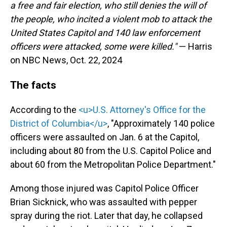
a free and fair election, who still denies the will of
the people, who incited a violent mob to attack the
United States Capitol and 140 law enforcement
officers were attacked, some were killed."
— Harris
on NBC News, Oct. 22, 2024
The facts
According to the
<u>U.S. Attorney's Office for the
District of Columbia</u>
, "Approximately 140 police
officers were assaulted on Jan. 6 at the Capitol,
including about 80 from the U.S. Capitol Police and
about 60 from the Metropolitan Police Department."
Among those injured was Capitol Police Officer
Brian Sicknick, who was assaulted with pepper
spray during the riot. Later that day, he collapsed