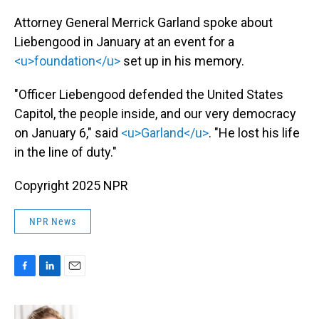
Attorney General Merrick Garland spoke about
Liebengood in January at an event for a
<u>foundation</u>
set up in his memory.
"Officer Liebengood defended the United States
Capitol, the people inside, and our very democracy
on January 6," said
<u>Garland</u>
. "He lost his life
in the line of duty."
Copyright 2025 NPR
NPR News
F
L
E
a
i
m
c
n
a