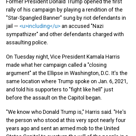
Former President Donald Trump opened the first
rally of his campaign by playing a rendition of the
"Star-Spangled Banner" sung by riot defendants in
jail —
<u>including</u>
an accused "Nazi
sympathizer" and other defendants charged with
assaulting police.
On Tuesday night, Vice President Kamala Harris
made what her campaign called a "closing
argument" at the Ellipse in Washington, D.C. It's the
same location where Trump spoke on Jan. 6, 2021,
and told his supporters to "fight like hell" just
before the assault on the Capitol began.
"We know who Donald Trump is," Harris said. "He's
the person who stood at this very spot nearly four
years ago and sent an armed mob to the United