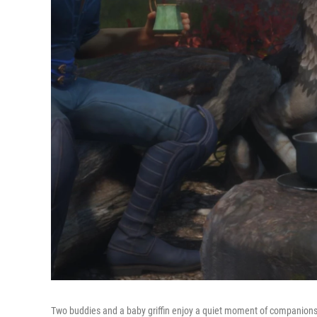
Two buddies and a baby griffin enjoy a quiet moment of companions