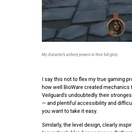
My character's archery powers in their full glory.
I say this not to flex my true gaming pr
how well BioWare created mechanics 
Veilguard’s undoubtedly their stronge
— and plentiful accessibility and diffic
you want to take it easy.
Similarly, the level design, clearly insp