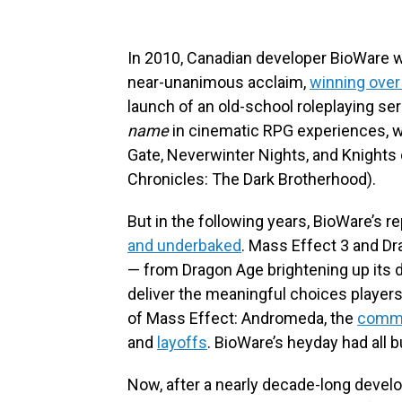
In 2010, Canadian developer BioWare wa
near-unanimous acclaim,
winning over
launch of an old-school roleplaying s
name
in cinematic RPG experiences, wit
Gate, Neverwinter Nights, and Knights 
Chronicles: The Dark Brotherhood).
But in the following years, BioWare’s r
and underbaked
. Mass Effect 3 and Drag
— from Dragon Age brightening up its da
deliver the meaningful choices playe
of Mass Effect: Andromeda, the
comme
and
layoffs
. BioWare’s heyday had all 
Now, after a nearly decade-long devel