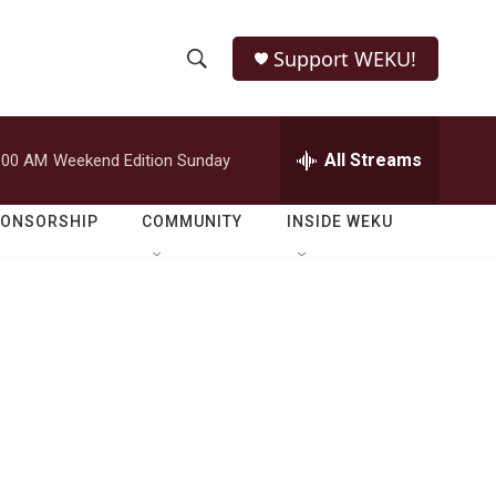
Support WEKU!
S
S
e
h
a
r
All Streams
:00 AM
Weekend Edition Sunday
o
c
h
w
Q
PONSORSHIP
COMMUNITY
INSIDE WEKU
u
S
e
r
e
y
a
r
c
h