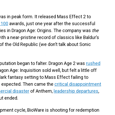
s in peak form. It released Mass Effect 2 to
 100
awards, just one year after the successful
eries in Dragon Age: Origins. The company was
the
h a near-pristine record of classics like Baldur’s
of the Old Republic (we don’t talk about Sonic
eputation began to falter. Dragon Age 2 was
rushed
on Age: Inquisition sold well, but felt a little off
rk fantasy setting to Mass Effect failing to
rs expected. Then came the
critical disappointment
rcial disaster
of Anthem,
leadership
departures
,
but ended.
opment cycle, BioWare is shooting for redemption