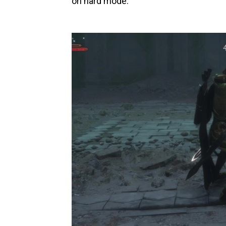
on hard mode.