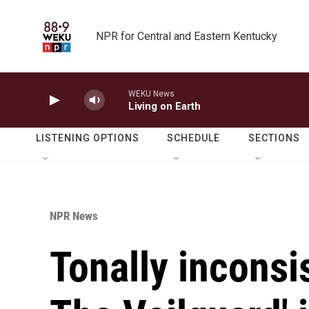
Skip to main content
NPR for Central and Eastern Kentucky
WEKU News
Living on Earth
LISTENING OPTIONS
SCHEDULE
SECTIONS
NPR News
Tonally inconsi