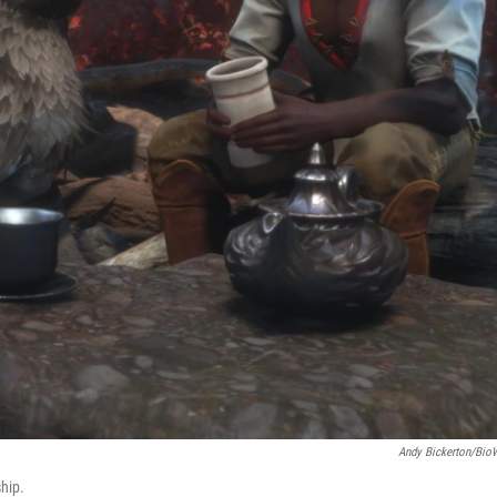
Andy Bickerton/Bio
hip.