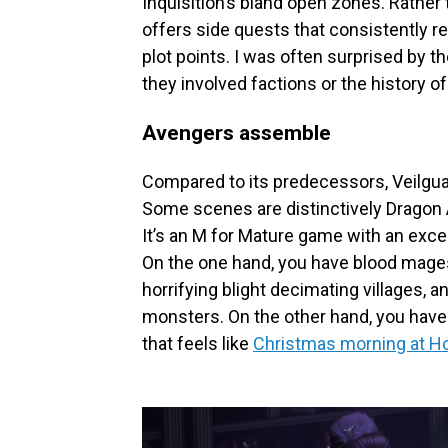
Inquisition’s bland open zones. Rather
offers side quests that consistently r
plot points. I was often surprised by t
they involved factions or the history of
Avengers assemble
Compared to its predecessors, Veilguar
Some scenes are distinctively Dragon A
It’s an M for Mature game with an exce
On the one hand, you have blood mages r
horrifying blight decimating villages, 
monsters. On the other hand, you have 
that feels like
Christmas morning at H