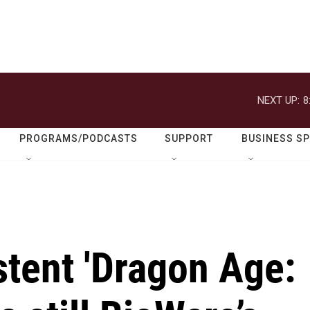
NEXT UP:
8
PROGRAMS/PODCASTS
SUPPORT
BUSINESS S
stent 'Dragon Age: