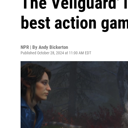
The Veilguard' i
best action ga
NPR | By
Andy Bickerton
Published October 28, 2024 at 11:00 AM EDT