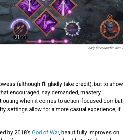
Andy Bickerton/BioWare /
owess (although I’ll gladly take credit), but to show
that encouraged, nay demanded, mastery.
st outing when it comes to action-focused combat
ulty settings allow for a more casual experience, if
ired by 2018’s
God of War
, beautifully improves on