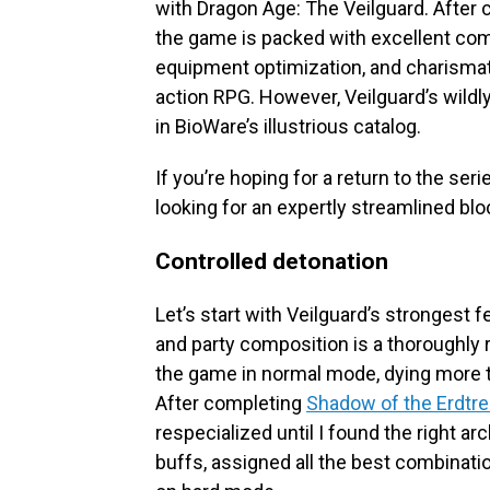
with Dragon Age: The Veilguard. After c
the game is packed with excellent com
equipment optimization, and charismati
action RPG. However, Veilguard’s wildly
in BioWare’s illustrious catalog.
If you’re hoping for a return to the serie
looking for an expertly streamlined bloc
Controlled detonation
Let’s start with Veilguard’s strongest
and party composition is a thoroughly 
the game in normal mode, dying more t
After completing
Shadow of the Erdtr
respecialized until I found the right a
buffs, assigned all the best combinat