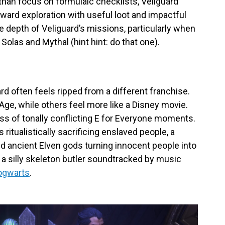
 than focus on formulaic checklists, Veilguard
eward exploration with useful loot and impactful
he depth of Veliguard’s missions, particularly when
 Solas and Mythal (hint hint: do that one).
d often feels ripped from a different franchise.
ge, while others feel more like a Disney movie.
ss of tonally conflicting E for Everyone moments.
itualistically sacrificing enslaved people, a
and ancient Elven gods turning innocent people into
a silly skeleton butler soundtracked by music
ogwarts
.