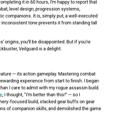
ompleting it in 60 hours, I’m happy to report that
bat, level design, progression systems,
c companions. It is, simply put, a well-executed
 inconsistent tone prevents it from standing tall
s’ origins, you’ll be disappointed. But if you’re
kbuster, Veilguard is a delight.
 feature — its action gameplay. Mastering combat
rewarding experience from start to finish. I began
han I care to admit with my rogue assassin build.
ee
, I thought, “I’m better than this!” — so I
rchery-focused build, stacked gear buffs on gear
ions of companion skills, and demolished the game