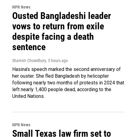
NPR News
Ousted Bangladeshi leader
vows to return from exile
despite facing a death
sentence
Shamim Chowdhury
, 5 hours ago
Hasina's speech marked the second anniversary of
her ouster. She fled Bangladesh by helicopter
following nearly two months of protests in 2024 that
left nearly 1,400 people dead, according to the
United Nations.
NPR News
Small Texas law firm set to