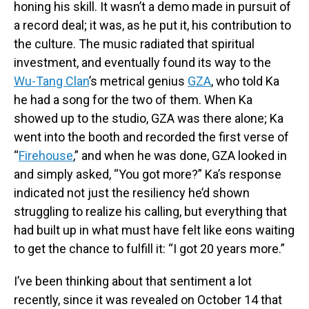
honing his skill. It wasn’t a demo made in pursuit of
a record deal; it was, as he put it, his contribution to
the culture. The music radiated that spiritual
investment, and eventually found its way to the
Wu-Tang Clan
’s metrical genius
GZA
, who told Ka
he had a song for the two of them. When Ka
showed up to the studio, GZA was there alone; Ka
went into the booth and recorded the first verse of
“
Firehouse
,” and when he was done, GZA looked in
and simply asked, “You got more?” Ka’s response
indicated not just the resiliency he’d shown
struggling to realize his calling, but everything that
had built up in what must have felt like eons waiting
to get the chance to fulfill it: “I got 20 years more.”
I’ve been thinking about that sentiment a lot
recently, since it was revealed on October 14 that