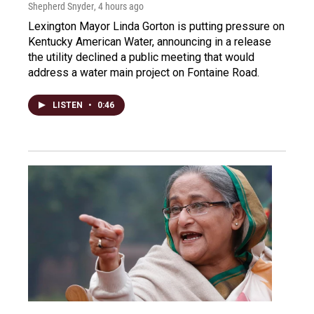
Shepherd Snyder
, 4 hours ago
Lexington Mayor Linda Gorton is putting pressure on
Kentucky American Water, announcing in a release
the utility declined a public meeting that would
address a water main project on Fontaine Road.
LISTEN
•
0:46