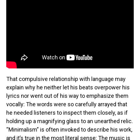
That compulsive relationship with language may
explain why he neither let his beats overpower his
lyrics nor went out of his way to emphasize them
vocally: The words were so carefully arrayed that
he needed listeners to inspect them closely, as if
holding up a magnifying glass to an unearthed relic.
“Minimalism” is often invoked to describe his work,
and it’s true in the most literal sense: The music is