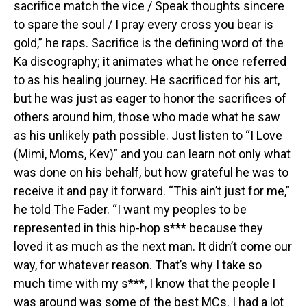
sacrifice match the vice / Speak thoughts sincere
to spare the soul / I pray every cross you bear is
gold,” he raps. Sacrifice is the defining word of the
Ka discography; it animates what he once referred
to as his healing journey. He sacrificed for his art,
but he was just as eager to honor the sacrifices of
others around him, those who made what he saw
as his unlikely path possible. Just listen to “I Love
(Mimi, Moms, Kev)” and you can learn not only what
was done on his behalf, but how grateful he was to
receive it and pay it forward. “This ain’t just for me,”
he told The Fader. “I want my peoples to be
represented in this hip-hop s*** because they
loved it as much as the next man. It didn’t come our
way, for whatever reason. That’s why I take so
much time with my s***, I know that the people I
was around was some of the best MCs. I had a lot