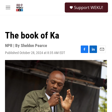
Skip to main content
S
Support WEKU!
e
M
a
e
r
n
c
u
h
The book of Ka
u
e
r
NPR | By
Sheldon Pearce
y
Published October 28, 2024 at 8:35 AM EDT
F
L
E
a
i
m
c
n
a
e
k
i
b
e
l
o
d
o
I
k
n