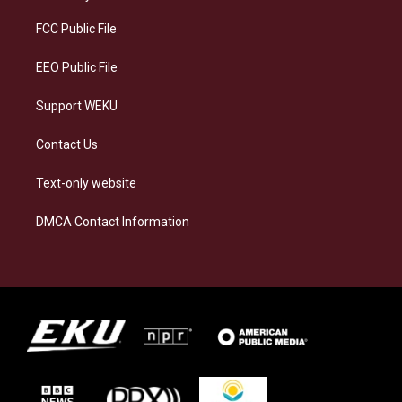
r
y
o
i
a
k
n
FCC Public File
m
EEO Public File
Support WEKU
Contact Us
Text-only website
DMCA Contact Information