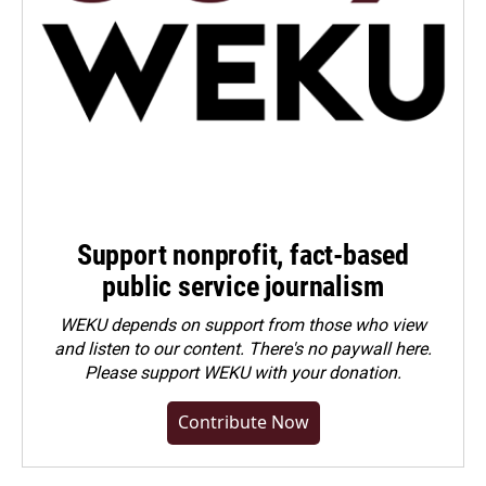
Support nonprofit, fact-based
public service journalism
WEKU depends on support from those who view
and listen to our content. There's no paywall here.
Please
support WEKU with your donation
.
Contribute Now