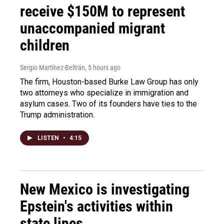
receive $150M to represent
unaccompanied migrant
children
Sergio Martínez-Beltrán
, 5 hours ago
The firm, Houston-based Burke Law Group has only
two attorneys who specialize in immigration and
asylum cases. Two of its founders have ties to the
Trump administration.
LISTEN
•
4:15
New Mexico is investigating
Epstein's activities within
state lines