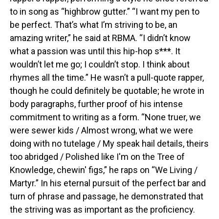
to in song as “highbrow gutter.” “I want my pen to
be perfect. That’s what I’m striving to be, an
amazing writer,” he said at RBMA. “I didn’t know
what a passion was until this hip-hop s***. It
wouldn’t let me go; I couldn’t stop. I think about
rhymes all the time.” He wasn’t a pull-quote rapper,
though he could definitely be quotable; he wrote in
body paragraphs, further proof of his intense
commitment to writing as a form. “None truer, we
were sewer kids / Almost wrong, what we were
doing with no tutelage / My speak hail details, theirs
too abridged / Polished like I'm on the Tree of
Knowledge, chewin' figs,” he raps on “We Living /
Martyr.” In his eternal pursuit of the perfect bar and
turn of phrase and passage, he demonstrated that
the striving was as important as the proficiency.