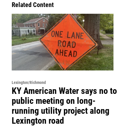
Related Content
Lexington/Richmond
KY American Water says no to
public meeting on long-
running utility project along
Lexington road