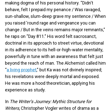
making dogma of his personal history. “Didn't
behave, felt I prepaid my penance / Was ravaged,
sun-shallow, slum-deep grave my sentence / When
you raised 'round rage and vengeance you can
change / But in the veins remains major remnants,”
he raps on “Day 811.” His word felt sacrosanct,
doctrinal in its approach to street virtue, devotional
in its adherence to its hell-or-high-water mentality,
powerfully in tune with an awareness that felt just
beyond the reach of man. The Alchemist called him
“
a living prophet
,” but Ka was not divinely inspired;
his revelations were deeply mortal and exposed.
He was more a hood theoretician, applying his
experience as study.
In
The Writer’s Journey: Mythic Structure for
Writers
, Christopher Vogler writes of drama as a