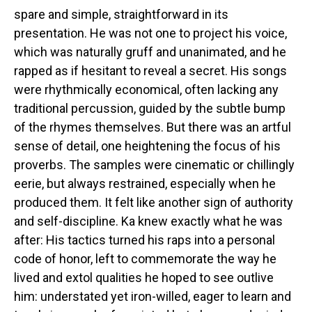
spare and simple, straightforward in its
presentation. He was not one to project his voice,
which was naturally gruff and unanimated, and he
rapped as if hesitant to reveal a secret. His songs
were rhythmically economical, often lacking any
traditional percussion, guided by the subtle bump
of the rhymes themselves. But there was an artful
sense of detail, one heightening the focus of his
proverbs. The samples were cinematic or chillingly
eerie, but always restrained, especially when he
produced them. It felt like another sign of authority
and self-discipline. Ka knew exactly what he was
after: His tactics turned his raps into a personal
code of honor, left to commemorate the way he
lived and extol qualities he hoped to see outlive
him: understated yet iron-willed, eager to learn and