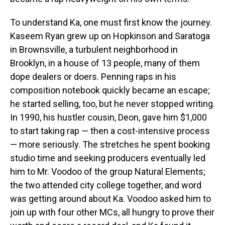
To understand Ka, one must first know the journey.
Kaseem Ryan grew up on Hopkinson and Saratoga
in Brownsville, a turbulent neighborhood in
Brooklyn, in a house of 13 people, many of them
dope dealers or doers. Penning raps in his
composition notebook quickly became an escape;
he started selling, too, but he never stopped writing.
In 1990, his hustler cousin, Deon, gave him $1,000
to start taking rap — then a cost-intensive process
— more seriously. The stretches he spent booking
studio time and seeking producers eventually led
him to Mr. Voodoo of the group Natural Elements;
the two attended city college together, and word
was getting around about Ka. Voodoo asked him to
join up with four other MCs, all hungry to prove their