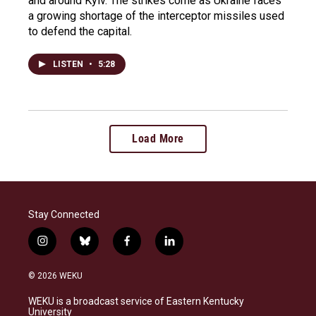
and around Kyiv. The strikes come as Ukraine faces
a growing shortage of the interceptor missiles used
to defend the capital.
LISTEN
•
5:28
Load More
Stay Connected
i
b
f
l
n
l
a
i
s
u
c
n
© 2026 WEKU
t
e
e
k
a
s
b
e
WEKU is a broadcast service of Eastern Kentucky
g
k
o
d
University