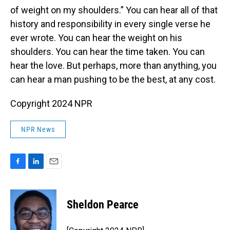
of weight on my shoulders.” You can hear all of that
history and responsibility in every single verse he
ever wrote. You can hear the weight on his
shoulders. You can hear the time taken. You can
hear the love. But perhaps, more than anything, you
can hear a man pushing to be the best, at any cost.
Copyright 2024 NPR
NPR News
F
L
E
a
i
m
c
n
a
e
k
i
Sheldon Pearce
b
e
l
o
d
o
I