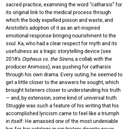
sacred practice, examining the word “catharsis” for
its original link to the medical process through
which the body expelled poison and waste, and
Aristotle’s adoption of it as an art-inspired
emotional response bringing nourishment to the
soul. Ka, who had a clear respect for myth and its
usefulness as a tragic storytelling device (see
2018’s
Orpheus vs. the Sirens
, a collab with the
producer Animoss), was pushing for catharsis
through his own drama. Every outing, he seemed to
get a little closer to the answers he sought, which
brought listeners closer to understanding his truth
— and, by extension, some kind of universal truth.
Struggle was such a feature of his writing that his
accomplished lyricism came to feel like a triumph
in itself: He amassed one of the most undeniable
bar-for-bar catalogs in rap history despite never