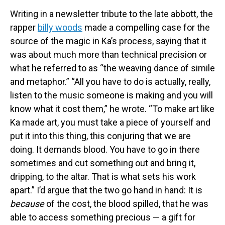
Writing in a newsletter tribute to the late abbott, the
rapper
billy woods
made a compelling case for the
source of the magic in Ka’s process, saying that it
was about much more than technical precision or
what he referred to as “the weaving dance of simile
and metaphor.” “All you have to do is actually, really,
listen to the music someone is making and you will
know what it cost them,” he wrote. “To make art like
Ka made art, you must take a piece of yourself and
put it into this thing, this conjuring that we are
doing. It demands blood. You have to go in there
sometimes and cut something out and bring it,
dripping, to the altar. That is what sets his work
apart.” I’d argue that the two go hand in hand: It is
because
of the cost, the blood spilled, that he was
able to access something precious — a gift for