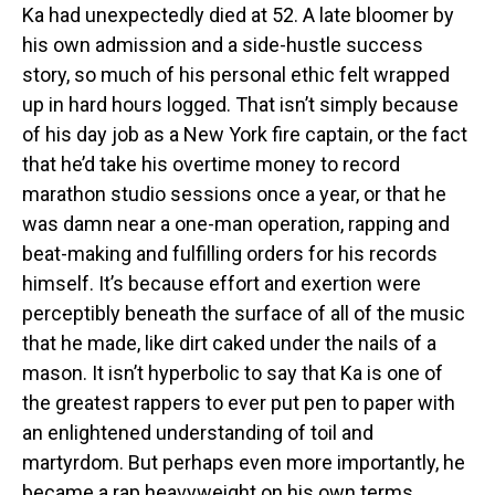
Ka had unexpectedly died at 52. A late bloomer by
his own admission and a side-hustle success
story, so much of his personal ethic felt wrapped
up in hard hours logged. That isn’t simply because
of his day job as a New York fire captain, or the fact
that he’d take his overtime money to record
marathon studio sessions once a year, or that he
was damn near a one-man operation, rapping and
beat-making and fulfilling orders for his records
himself. It’s because effort and exertion were
perceptibly beneath the surface of all of the music
that he made, like dirt caked under the nails of a
mason. It isn’t hyperbolic to say that Ka is one of
the greatest rappers to ever put pen to paper with
an enlightened understanding of toil and
martyrdom. But perhaps even more importantly, he
became a rap heavyweight on his own terms.