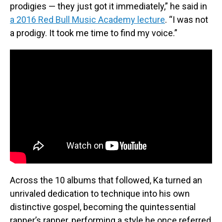
prodigies — they just got it immediately,” he said in
a 2016 Red Bull Music Academy lecture
. “I was not
a prodigy. It took me time to find my voice.”
Across the 10 albums that followed, Ka turned an
unrivaled dedication to technique into his own
distinctive gospel, becoming the quintessential
rapper’s rapper, performing a style he once referred