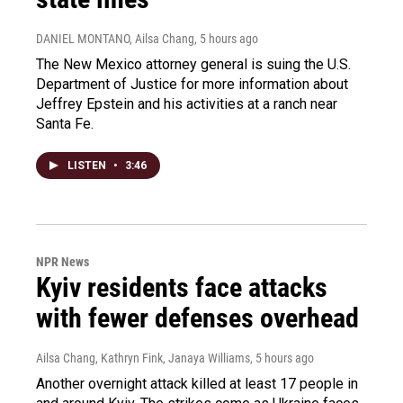
DANIEL MONTANO, Ailsa Chang
, 5 hours ago
The New Mexico attorney general is suing the U.S.
Department of Justice for more information about
Jeffrey Epstein and his activities at a ranch near
Santa Fe.
LISTEN
•
3:46
NPR News
Kyiv residents face attacks
with fewer defenses overhead
Ailsa Chang, Kathryn Fink, Janaya Williams
, 5 hours ago
Another overnight attack killed at least 17 people in