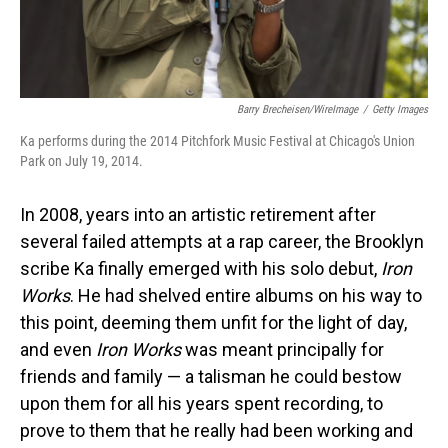
Barry Brecheisen/WireImage
/
Getty Images
Ka performs during the 2014 Pitchfork Music Festival at Chicago's Union
Park on July 19, 2014.
In 2008, years into an artistic retirement after
several failed attempts at a rap career, the Brooklyn
scribe Ka finally emerged with his solo debut,
Iron
Works
. He had shelved entire albums on his way to
this point, deeming them unfit for the light of day,
and even
Iron Works
was meant principally for
friends and family — a talisman he could bestow
upon them for all his years spent recording, to
prove to them that he really had been working and