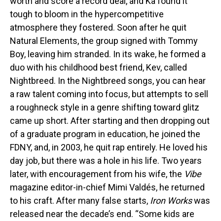
worth and score a record deal, and Ka found it
tough to bloom in the hypercompetitive
atmosphere they fostered. Soon after he quit
Natural Elements, the group signed with Tommy
Boy, leaving him stranded. In its wake, he formed a
duo with his childhood best friend, Kev, called
Nightbreed. In the Nightbreed songs, you can hear
a raw talent coming into focus, but attempts to sell
a roughneck style in a genre shifting toward glitz
came up short. After starting and then dropping out
of a graduate program in education, he joined the
FDNY, and, in 2003, he quit rap entirely. He loved his
day job, but there was a hole in his life. Two years
later, with encouragement from his wife, the
Vibe
magazine editor-in-chief Mimi Valdés, he returned
to his craft. After many false starts,
Iron Works
was
released near the decade’s end. “Some kids are