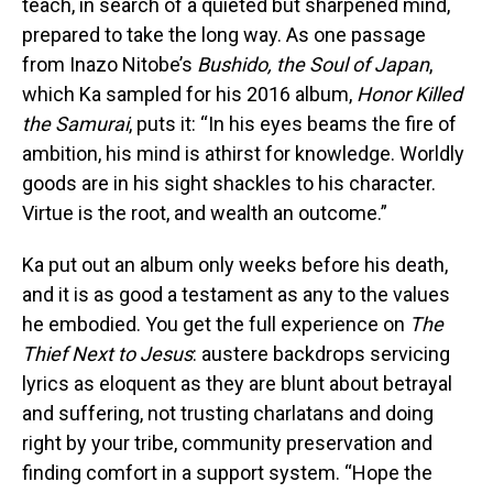
teach, in search of a quieted but sharpened mind,
prepared to take the long way. As one passage
from Inazo Nitobe’s
Bushido, the Soul of Japan
,
which Ka sampled for his 2016 album,
Honor Killed
the Samurai
, puts it: “In his eyes beams the fire of
ambition, his mind is athirst for knowledge. Worldly
goods are in his sight shackles to his character.
Virtue is the root, and wealth an outcome.”
Ka put out an album only weeks before his death,
and it is as good a testament as any to the values
he embodied. You get the full experience on
The
Thief Next to Jesus
: austere backdrops servicing
lyrics as eloquent as they are blunt about betrayal
and suffering, not trusting charlatans and doing
right by your tribe, community preservation and
finding comfort in a support system. “Hope the