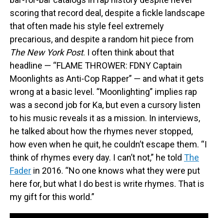
scoring that record deal, despite a fickle landscape
that often made his style feel extremely
precarious, and despite a random hit piece from
The New York Post
. I often think about that
headline — “FLAME THROWER: FDNY Captain
Moonlights as Anti-Cop Rapper” — and what it gets
wrong at a basic level. “Moonlighting” implies rap
was a second job for Ka, but even a cursory listen
to his music reveals it as a mission. In interviews,
he talked about how the rhymes never stopped,
how even when he quit, he couldn’t escape them. “I
think of rhymes every day. I can’t not,” he told
The
Fader
in 2016. “No one knows what they were put
here for, but what I do best is write rhymes. That is
my gift for this world.”