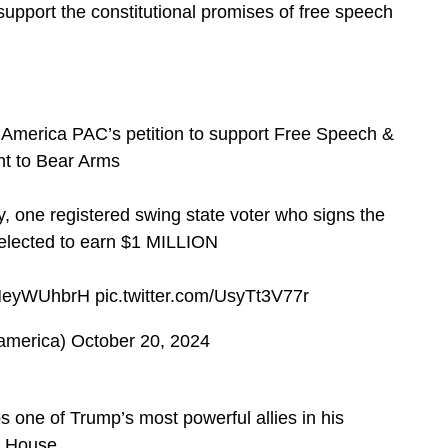
 support the constitutional promises of free speech
 America PAC’s petition to support Free Speech &
ht to Bear Arms
, one registered swing state voter who signs the
 selected to earn $1 MILLION
/TMeyWUhbrH
pic.twitter.com/UsyTt3V77r
america)
October 20, 2024
 one of Trump’s most powerful allies in his
e House.