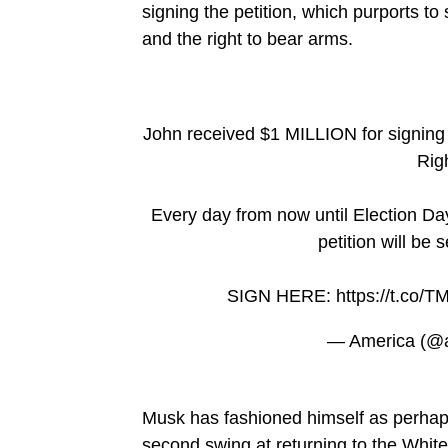
signing the petition, which purports to
and the right to bear arms.
John received $1 MILLION for signing
Rig
Every day from now until Election Day
petition will be
SIGN HERE:
https://t.co
— America (@
Musk has fashioned himself as perhaps
second swing at returning to the Whit