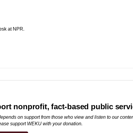
desk at NPR.
ort nonprofit, fact-based public serv
ends on support from those who view and listen to our conten
lease
support WEKU with your donation
.