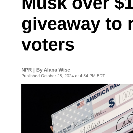
Musk over $1
giveaway to 
voters
NPR | By
Alana Wise
Published October 28, 2024 at 4:54 PM EDT