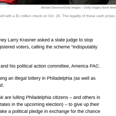
Michael Swensen/Getty Images
/
Getty Images North Amer
 with a $1 million check on Oct. 20. The legality of these cash prizes
ney Larry Krasner asked a state judge to stop
istered voters, calling the scheme “indisputably
 and his political action committee, America PAC.
 an illegal lottery in Philadelphia (as well as
d.
are lulling Philadelphia citizens – and others in
tes in the upcoming election) – to give up their
ake a political pledge in exchange for the chance