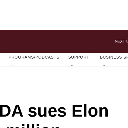
NEXT U
PROGRAMS/PODCASTS
SUPPORT
BUSINESS S
 DA sues Elon