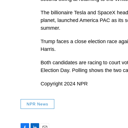
The billionaire Tesla and SpaceX head
planet, launched America PAC as its so
summer.
Trump faces a close election race aga
Harris.
Both candidates are racing to court vote
Election Day. Polling shows the two c
Copyright 2024 NPR
NPR News