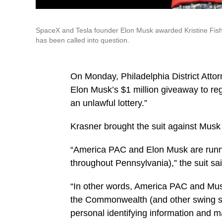
SpaceX and Tesla founder Elon Musk awarded Kristine Fishell
has been called into question.
On Monday, Philadelphia District Attor
Elon Musk’s $1 million giveaway to reg
an unlawful lottery.”
Krasner brought the suit against Musk
“America PAC and Elon Musk are running
throughout Pennsylvania),” the suit sai
“In other words, America PAC and Musk 
the Commonwealth (and other swing sta
personal identifying information and m