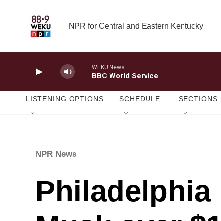
Skip to main content
NPR for Central and Eastern Kentucky
WEKU News
BBC World Service
LISTENING OPTIONS
SCHEDULE
SECTIONS
NPR News
Philadelphia