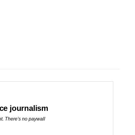
ice journalism
t. There's no paywall