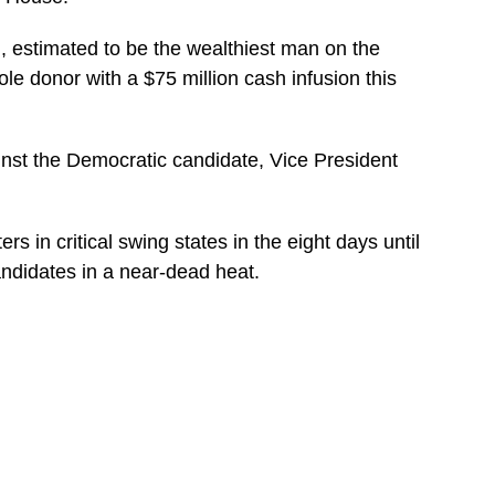
, estimated to be the wealthiest man on the
le donor with a $75 million cash infusion this
inst the Democratic candidate, Vice President
rs in critical swing states in the eight days until
andidates in a near-dead heat.