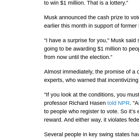
to win $1 million. That is a lottery.”
Musk announced the cash prize to vot
earlier this month in support of forme
“I have a surprise for you," Musk said 
going to be awarding $1 million to pe
from now until the election.”
Almost immediately, the promise of a c
experts, who warned that incentivizing 
"If you look at the conditions, you mus
professor Richard Hasen
told NPR
. "A
to people who register to vote. So it’s 
reward. And either way, it violates fede
Several people in key swing states ha