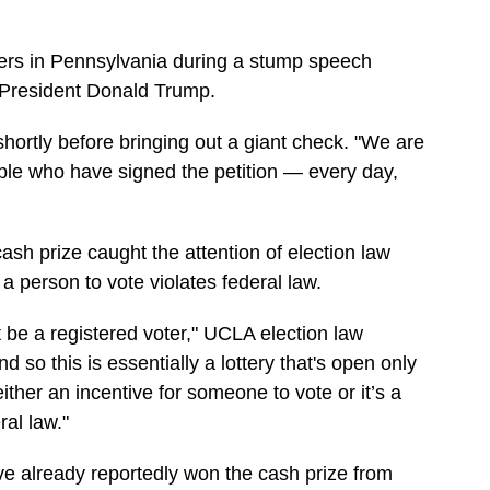
ers in Pennsylvania during a stump speech
r President Donald Trump.
shortly before bringing out a giant check. "We are
ople who have signed the petition — every day,
ash prize caught the attention of election law
a person to vote violates federal law.
t be a registered voter," UCLA election law
nd so this is essentially a lottery that's open only
either an incentive for someone to vote or it’s a
ral law."
ve already reportedly won the cash prize from