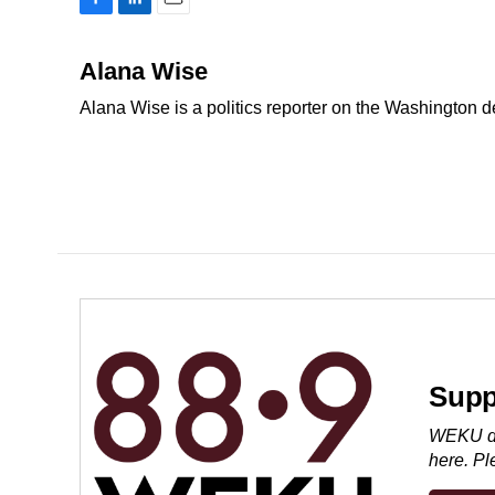
F
L
E
a
i
m
c
n
a
Alana Wise
e
k
i
Alana Wise is a politics reporter on the Washington 
b
e
l
o
d
o
I
k
n
Supp
WEKU dep
here. P