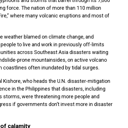
yphoons and storms that barrel through its 7,600
ng force. The nation of more than 110 million
f Fire,” where many volcanic eruptions and most of
ive weather blamed on climate change, and
eople to live and work in previously off-limits
ities across Southeast Asia disasters waiting
andslide-prone mountainsides, on active volcano
n coastlines often inundated by tidal surges.
 Kishore, who heads the U.N. disaster-mitigation
nce in the Philippines that disasters, including
us storms, were threatening more people and
gress if governments don’t invest more in disaster
of calamity