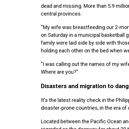
dead and missing. More than 5.9 millio
central provinces.
“My wife was breastfeeding our 2-mon
on Saturday in a municipal basketball g
family were laid side by side with thos
holding each other on the bed when w
"I was calling out the names of my wif
Where are you?”
Disasters and migration to dang
It's the latest reality check in the Phi
disaster-prone countries, in the era o
Located between the Pacific Ocean and 