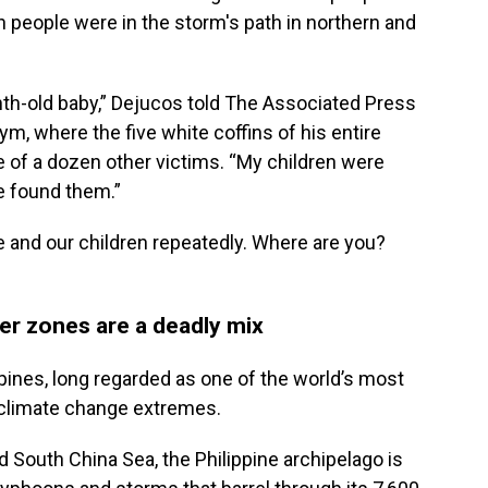
n people were in the storm's path in northern and
th-old baby,” Dejucos told The Associated Press
ym, where the five white coffins of his entire
e of a dozen other victims. “My children were
e found them.”
e and our children repeatedly. Where are you?
er zones are a deadly mix
lippines, long regarded as one of the world’s most
f climate change extremes.
South China Sea, the Philippine archipelago is