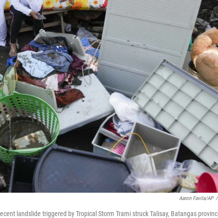
Aaron Favila/AP
/
cent landslide triggered by Tropical Storm Trami struck Talisay, Batangas provinc