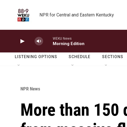
Skip to main content
NPR for Central and Eastern Kentucky
WEKU News
Morning Edition
LISTENING OPTIONS
SCHEDULE
SECTIONS
NPR News
More than 150 