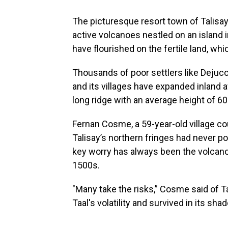
The picturesque resort town of Talisay 
active volcanoes nestled on an island i
have flourished on the fertile land, whic
Thousands of poor settlers like Dejuc
and its villages have expanded inland 
long ridge with an average height of 60
Fernan Cosme, a 59-year-old village cou
Talisay’s northern fringes had never pos
key worry has always been the volcano
1500s.
"Many take the risks,” Cosme said of 
Taal's volatility and survived in its sha