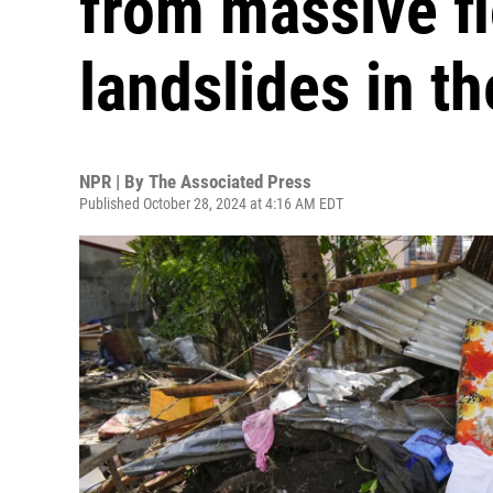
from massive f
landslides in th
NPR | By
The Associated Press
Published October 28, 2024 at 4:16 AM EDT