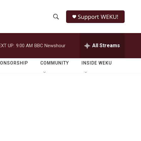
Support WEKU!
S
S
e
h
a
r
All Streams
EXT UP:
9:00 AM
BBC Newshour
o
c
h
w
Q
PONSORSHIP
COMMUNITY
INSIDE WEKU
u
S
e
r
e
y
a
r
c
h