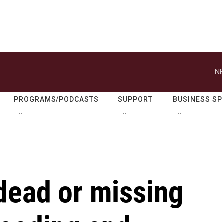
N
PROGRAMS/PODCASTS
SUPPORT
BUSINESS S
dead or missing