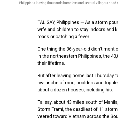
Philippines leaving thousands homeless and several villagers dead o
TALISAY, Philippines — As a storm pou
wife and children to stay indoors and k
roads or catching a fever.
One thing the 36-year-old didn't mentio
in the northeastern Philippines, the 4
their lifetime.
But after leaving home last Thursday to
avalanche of mud, boulders and topple
about a dozen houses, including his.
Talisay, about 43 miles south of Manil
Storm Trami, the deadliest of 11 storms
veered toward Vietnam across the Sout