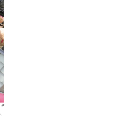
AP
e,