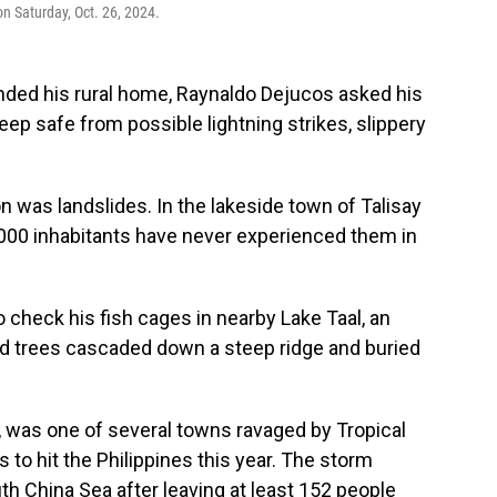
n Saturday, Oct. 26, 2024.
nded his rural home, Raynaldo Dejucos asked his
eep safe from possible lightning strikes, slippery
n was landslides. In the lakeside town of Talisay
0,000 inhabitants have never experienced them in
 check his fish cages in nearby Lake Taal, an
d trees cascaded down a steep ridge and buried
a, was one of several towns ravaged by Tropical
 to hit the Philippines this year. The storm
h China Sea after leaving at least 152 people