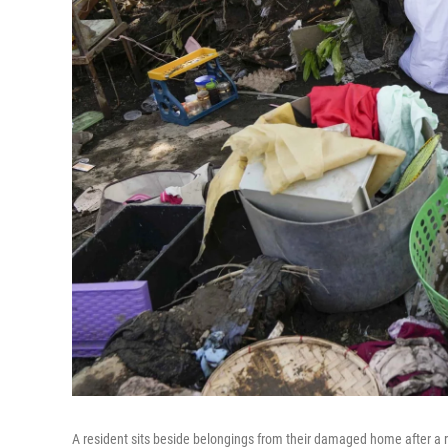
A resident sits beside belongings from their damaged home after a re