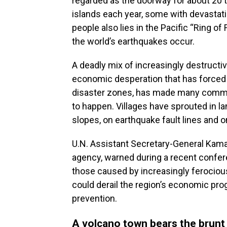
regarded as the doorway for about 20 t
islands each year, some with devastati
people also lies in the Pacific “Ring o
the world’s earthquakes occur.
A deadly mix of increasingly destruct
economic desperation that has forced p
disaster zones, has made many commun
to happen. Villages have sprouted in l
slopes, on earthquake fault lines and o
U.N. Assistant Secretary-General Kamal
agency, warned during a recent confere
those caused by increasingly ferocio
could derail the region’s economic pro
prevention.
A volcano town bears the brunt 