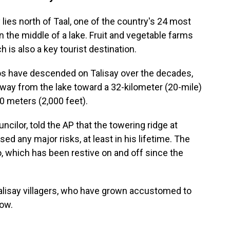
lies north of Taal, one of the country's 24 most
n the middle of a lake. Fruit and vegetable farms
h is also a key tourist destination.
os have descended on Talisay over the decades,
away from the lake toward a 32-kilometer (20-mile)
0 meters (2,000 feet).
ncilor, told the AP that the towering ridge at
ed any major risks, at least in his lifetime. The
, which has been restive on and off since the
Talisay villagers, who have grown accustomed to
dow.