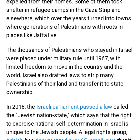
expelled from their homes. Some of them took
shelter in refugee camps in the Gaza Strip and
elsewhere, which over the years turned into towns
where generations of Palestinians with roots in
places like Jaffa live.
The thousands of Palestinians who stayed in Israel
were placed under military rule until 1967, with
limited freedom to move in the country and the
world. Israel also drafted laws to strip many
Palestinians of their land and transfer it to state
ownership.
In 2018, the
Israeli parliament passed a law
called
the "Jewish nation-state," which says that the right
to exercise national self-determination in Israel is
unique to the Jewish people. A legal rights group,