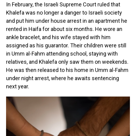
In February, the Israeli Supreme Court ruled that
Khalefa was no longer a danger to Israeli society
and put him under house arrest in an apartment he
rented in Haifa for about six months. He wore an
ankle bracelet, and his wife stayed with him
assigned as his guarantor. Their children were still
in Umm al-Fahm attending school, staying with
relatives, and Khalefa only saw them on weekends.
He was then released to his home in Umm al-Fahm
under night arrest, where he awaits sentencing
next year.