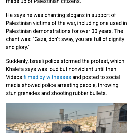
made up of Palestinian citizens.
He says he was chanting slogans in support of
Palestinian victims of the war, including one used in
Palestinian demonstrations for over 30 years. The
chant was: "Gaza, don't sway, you are full of dignity
and glory."
Suddenly, Israeli police stormed the protest, which
Khalefa says was loud but nonviolent until then.
Videos
filmed by witnesses
and posted to social
media showed police arresting people, throwing
stun grenades and shooting rubber bullets.