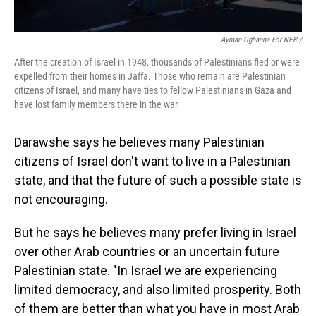
Ayman Oghanna For NPR /
After the creation of Israel in 1948, thousands of Palestinians fled or were
expelled from their homes in Jaffa. Those who remain are Palestinian
citizens of Israel, and many have ties to fellow Palestinians in Gaza and
have lost family members there in the war.
Darawshe says he believes many Palestinian
citizens of Israel don't want to live in a Palestinian
state, and that the future of such a possible state is
not encouraging.
But he says he believes many prefer living in Israel
over other Arab countries or an uncertain future
Palestinian state. "In Israel we are experiencing
limited democracy, and also limited prosperity. Both
of them are better than what you have in most Arab