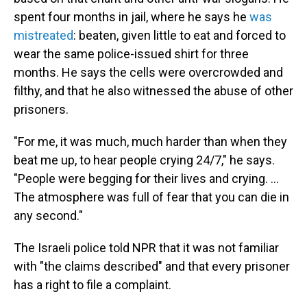
spent four months in jail, where he says he
was
mistreated
: beaten, given little to eat and forced to
wear the same police-issued shirt for three
months. He says the cells were overcrowded and
filthy, and that he also witnessed the abuse of other
prisoners.
"For me, it was much, much harder than when they
beat me up, to hear people crying 24/7," he says.
"People were begging for their lives and crying. …
The atmosphere was full of fear that you can die in
any second."
The Israeli police told NPR that it was not familiar
with "the claims described" and that every prisoner
has a right to file a complaint.