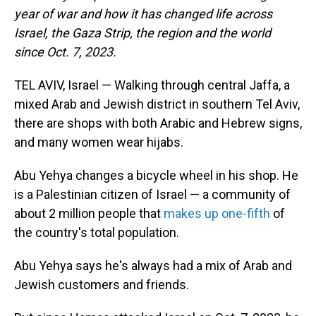
year of war and how it has changed life across
Israel, the Gaza Strip, the region and the world
since Oct. 7, 2023.
TEL AVIV, Israel — Walking through central Jaffa, a
mixed Arab and Jewish district in southern Tel Aviv,
there are shops with both Arabic and Hebrew signs,
and many women wear hijabs.
Abu Yehya changes a bicycle wheel in his shop. He
is a Palestinian citizen of Israel — a community of
about 2 million people that
makes up one-fifth
of
the country's total population.
Abu Yehya says he's always had a mix of Arab and
Jewish customers and friends.