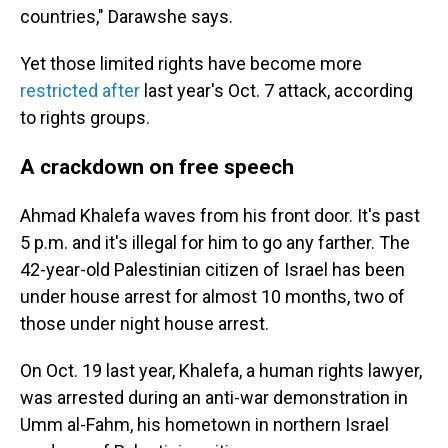
countries," Darawshe says.
Yet those limited rights have become more
restricted after
last year's Oct. 7 attack, according
to rights groups.
A crackdown on free speech
Ahmad Khalefa waves from his front door. It's past
5 p.m. and it's illegal for him to go any farther. The
42-year-old Palestinian citizen of Israel has been
under house arrest for almost 10 months, two of
those under night house arrest.
On Oct. 19 last year, Khalefa, a human rights lawyer,
was arrested during an anti-war demonstration in
Umm al-Fahm, his hometown in northern Israel