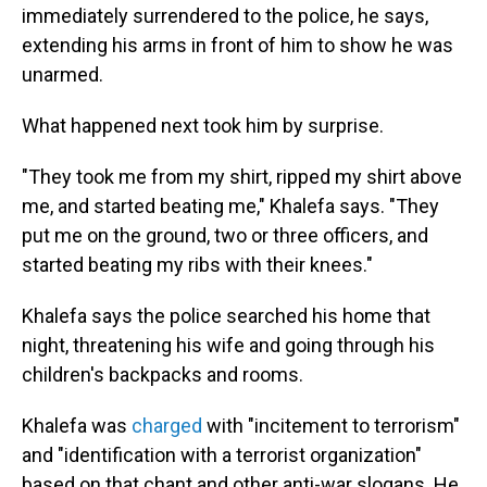
immediately surrendered to the police, he says,
extending his arms in front of him to show he was
unarmed.
What happened next took him by surprise.
"They took me from my shirt, ripped my shirt above
me, and started beating me," Khalefa says. "They
put me on the ground, two or three officers, and
started beating my ribs with their knees."
Khalefa says the police searched his home that
night, threatening his wife and going through his
children's backpacks and rooms.
Khalefa was
charged
with "incitement to terrorism"
and "identification with a terrorist organization"
based on that chant and other anti-war slogans. He