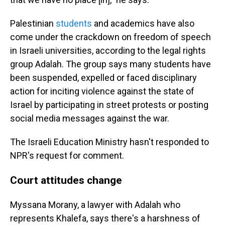
Palestinian
students
and academics have also
come under the crackdown on freedom of speech
in Israeli universities, according to the legal rights
group Adalah. The group says many students have
been suspended, expelled or faced disciplinary
action for inciting violence against the state of
Israel by participating in street protests or posting
social media messages against the war.
The Israeli Education Ministry hasn't responded to
NPR's request for comment.
Court attitudes change
Myssana Morany, a lawyer with Adalah who
represents Khalefa, says there's a harshness of