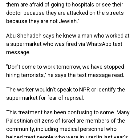
them are afraid of going to hospitals or see their
doctor because they are attacked on the streets
because they are not Jewish."
Abu Shehadeh says he knew a man who worked at
a supermarket who was fired via WhatsApp text
message.
"Don't come to work tomorrow, we have stopped
hiring terrorists," he says the text message read.
The worker wouldn't speak to NPR or identify the
supermarket for fear of reprisal.
This treatment has been confusing to some. Many
Palestinian citizens of Israel are members of the
community, including medical personnel who
helped treat people who were injured in last year's