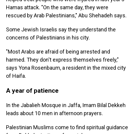
Hamas attack. "On the same day, they were
rescued by Arab Palestinians," Abu Shehadeh says.
Some Jewish Israelis say they understand the
concerns of Palestinians in his city.
"Most Arabs are afraid of being arrested and
harmed. They don't express themselves freely,"
says Yona Rosenbaum, a resident in the mixed city
of Haifa.
A year of patience
In the Jabalieh Mosque in Jaffa, Imam Bilal Dekkeh
leads about 10 men in afternoon prayers.
Palestinian Muslims come to find spiritual guidance