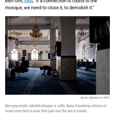
Ben-Gvir,
said
, "If a connection is found to the
mosque, we need to close it, to demolish it."
Ayman Oghanna For NPR /
Men pray inside Jabalieh Mosque in Jaffa. Many Palestinian citizens of
Israel come here to ease their pain over the war in private.