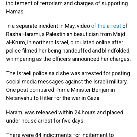
incitement of terrorism and charges of supporting
Hamas.
In a separate incident in May, video
of the arrest
of
Rasha Harami, a Palestinian beautician from Majd
al-Krum, in northern Israel, circulated online after
police filmed her being handcuffed and blindfolded,
whimpering as the officers announced her charges.
The Israeli police said she was arrested for posting
social media messages against the Israeli military.
One post compared Prime Minister Benjamin
Netanyahu to Hitler for the war in Gaza.
Harami was released within 24 hours and placed
under house arrest for five days.
There were 84 indictments for incitement to