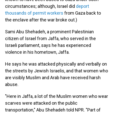
circumstances; although, Israel did
deport
thousands of permit workers
from Gaza back to
the enclave after the war broke out.)
Sami Abu Shehadeh, a prominent Palestinian
citizen of Israel from Jaffa, who served in the
Israeli parliament, says he has experienced
violence in his hometown, Jaffa.
He says he was attacked physically and verbally on
the streets by Jewish Israelis, and that women who
are visibly Muslim and Arab have received harsh
abuse.
"Here in Jaffa, a lot of the Muslim women who wear
scarves were attacked on the public
transportation," Abu Shehadeh told NPR. "Part of