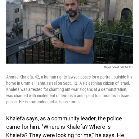
Maya Levin For NPR /
Ahmad Khalefa, 42, a human rights lawyer, poses for a portrait outside his
home in Umm al-Fahm, Israel on Sept. 12. A Palestinian citizen of Israel,
Khalefa was arrested for chanting anti-war slogans at a demonstration,
was charged with incitement of terrorism and spent four months in Israeli
prison. He is now under partial house arrest.
Khalefa says, as a community leader, the police
came for him. "Where is Khalefa? Where is
Khalefa? They were looking for me," he says. He