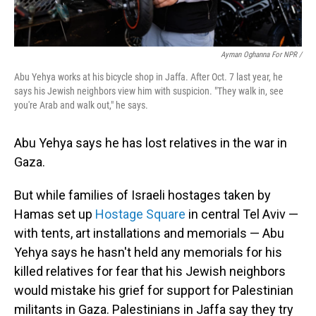
Ayman Oghanna For NPR /
Abu Yehya works at his bicycle shop in Jaffa. After Oct. 7 last year, he
says his Jewish neighbors view him with suspicion. "They walk in, see
you're Arab and walk out," he says.
Abu Yehya says he has lost relatives in the war in
Gaza.
But while families of Israeli hostages taken by
Hamas set up
Hostage Square
in central Tel Aviv —
with tents, art installations and memorials — Abu
Yehya says he hasn't held any memorials for his
killed relatives for fear that his Jewish neighbors
would mistake his grief for support for Palestinian
militants in Gaza. Palestinians in Jaffa say they try