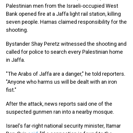
Palestinian men from the Israeli-occupied West
Bank opened fire at a Jaffa light rail station, killing
seven people. Hamas claimed responsibility for the
shooting.
Bystander Shay Peretz witnessed the shooting and
called for police to search every Palestinian home
in Jaffa.
"The Arabs of Jaffa are a danger," he told reporters.
"Anyone who harms us will be dealt with an iron
fist."
After the attack, news reports said one of the
suspected gunmen ran into a nearby mosque.
Israel's far-right national security minister, Itamar