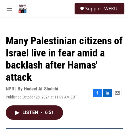
Skip to main content
S
Support WEKU!
e
M
a
e
r
n
c
u
h
Many Palestinian citizens of
u
e
Israel live in fear amid a
r
y
backlash after Hamas'
attack
NPR | By
Hadeel Al-Shalchi
Published October 28, 2024 at 11:09 AM EDT
F
L
E
a
i
m
c
n
a
LISTEN
•
6:51
e
k
i
b
e
l
o
d