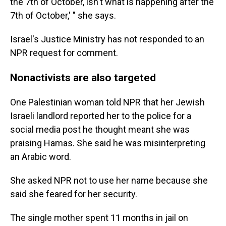
the 7th of October, isn't what is happening after the
7th of October,' " she says.
Israel's Justice Ministry has not responded to an
NPR request for comment.
Nonactivists are also targeted
One Palestinian woman told NPR that her Jewish
Israeli landlord reported her to the police for a
social media post he thought meant she was
praising Hamas. She said he was misinterpreting
an Arabic word.
She asked NPR not to use her name because she
said she feared for her security.
The single mother spent 11 months in jail on