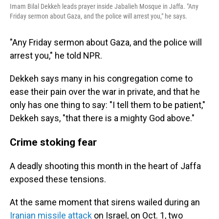
Imam Bilal Dekkeh leads prayer inside Jabalieh Mosque in Jaffa. "Any
Friday sermon about Gaza, and the police will arrest you," he says.
"Any Friday sermon about Gaza, and the police will
arrest you," he told NPR.
Dekkeh says many in his congregation come to
ease their pain over the war in private, and that he
only has one thing to say: "I tell them to be patient,"
Dekkeh says, "that there is a mighty God above."
Crime stoking fear
A deadly shooting this month in the heart of Jaffa
exposed these tensions.
At the same moment that sirens wailed during an
Iranian missile attack
on Israel, on Oct. 1, two