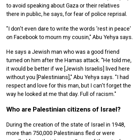
to avoid speaking about Gaza or their relatives
there in public, he says, for fear of police reprisal.
"I don't even dare to write the words 'rest in peace'
on Facebook to mourn my cousin," Abu Yehya says.
He says a Jewish man who was a good friend
turned on him after the Hamas attack. "He told me,
it would be better if we [Jewish Israelis] lived here
without you [Palestinians]," Abu Yehya says. "I had
respect and love for this man, but I can't forget the
way he looked at me that day. Full of racism."
Who are Palestinian citizens of Israel?
During the creation of the state of Israel in 1948,
more than 750,000 Palestinians fled or were