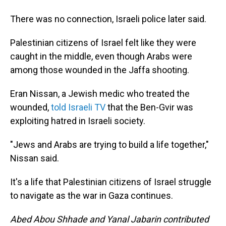
There was no connection, Israeli police later said.
Palestinian citizens of Israel felt like they were
caught in the middle, even though Arabs were
among those wounded in the Jaffa shooting.
Eran Nissan, a Jewish medic who treated the
wounded,
told Israeli TV
that the Ben-Gvir was
exploiting hatred in Israeli society.
"Jews and Arabs are trying to build a life together,"
Nissan said.
It's a life that Palestinian citizens of Israel struggle
to navigate as the war in Gaza continues.
Abed Abou Shhade and Yanal Jabarin contributed