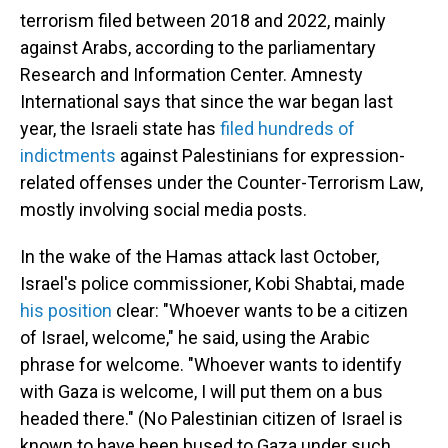
terrorism filed between 2018 and 2022, mainly
against Arabs, according to the parliamentary
Research and Information Center. Amnesty
International says that since the war began last
year, the Israeli state has
filed hundreds of
indictments
against Palestinians for expression-
related offenses under the Counter-Terrorism Law,
mostly involving social media posts.
In the wake of the Hamas attack last October,
Israel's police commissioner, Kobi Shabtai, made
his position
clear: "Whoever wants to be a citizen
of Israel, welcome," he said, using the Arabic
phrase for welcome. "Whoever wants to identify
with Gaza is welcome, I will put them on a bus
headed there." (No Palestinian citizen of Israel is
known to have been bused to Gaza under such