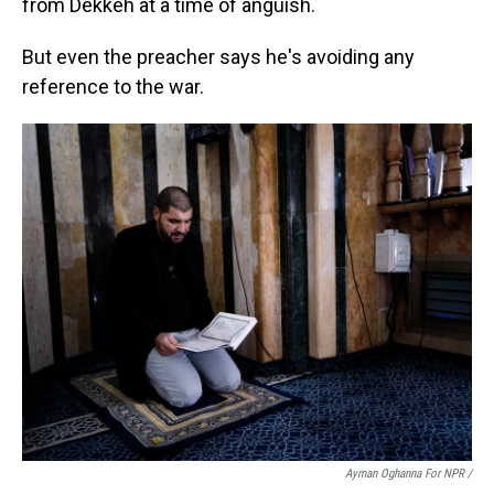
from Dekkeh at a time of anguish.
But even the preacher says he's avoiding any
reference to the war.
Ayman Oghanna For NPR /