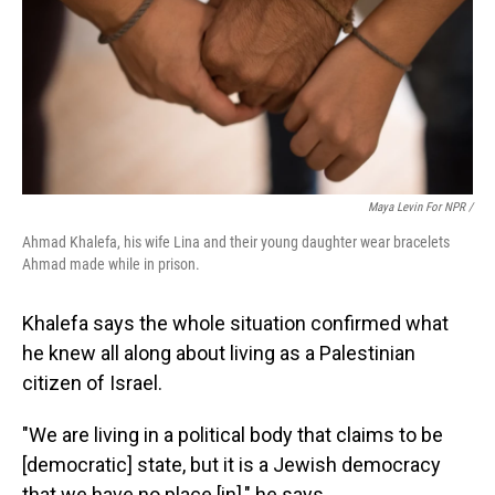
Maya Levin For NPR /
Ahmad Khalefa, his wife Lina and their young daughter wear bracelets
Ahmad made while in prison.
Khalefa says the whole situation confirmed what
he knew all along about living as a Palestinian
citizen of Israel.
"We are living in a political body that claims to be
[democratic] state, but it is a Jewish democracy
that we have no place [in]," he says.