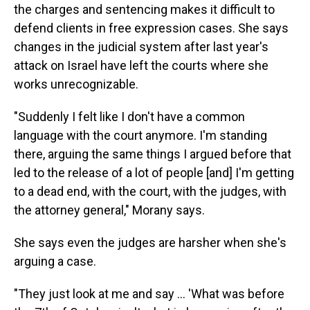
the charges and sentencing makes it difficult to
defend clients in free expression cases. She says
changes in the judicial system after last year's
attack on Israel have left the courts where she
works unrecognizable.
"Suddenly I felt like I don't have a common
language with the court anymore. I'm standing
there, arguing the same things I argued before that
led to the release of a lot of people [and] I'm getting
to a dead end, with the court, with the judges, with
the attorney general," Morany says.
She says even the judges are harsher when she's
arguing a case.
"They just look at me and say ... 'What was before