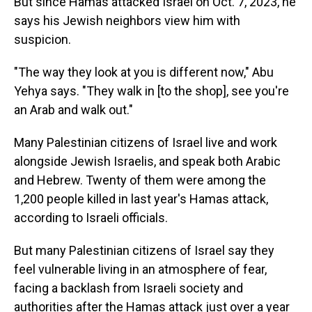
But since Hamas attacked Israel on Oct. 7, 2023, he
says his Jewish neighbors view him with
suspicion.
"The way they look at you is different now," Abu
Yehya says. "They walk in [to the shop], see you're
an Arab and walk out."
Many Palestinian citizens of Israel live and work
alongside Jewish Israelis, and speak both Arabic
and Hebrew. Twenty of them were among the
1,200 people killed in last year's Hamas attack,
according to Israeli officials.
But many Palestinian citizens of Israel say they
feel vulnerable living in an atmosphere of fear,
facing a backlash from Israeli society and
authorities after the Hamas attack just over a year