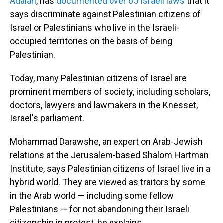
Adalah
, has
documented over 65 Israeli laws
that it
says discriminate against Palestinian citizens of
Israel or Palestinians who live in the Israeli-
occupied territories on the basis of being
Palestinian.
Today, many Palestinian citizens of Israel are
prominent members of society, including scholars,
doctors, lawyers and lawmakers in the Knesset,
Israel's parliament.
Mohammad Darawshe, an expert on Arab-Jewish
relations at the Jerusalem-based Shalom Hartman
Institute, says Palestinian citizens of Israel live in a
hybrid world. They are viewed as traitors by some
in the Arab world — including some fellow
Palestinians — for not abandoning their Israeli
citizenship in protest, he explains.