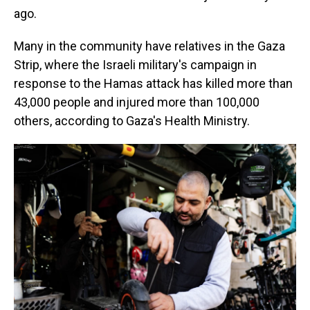
ago.
Many in the community have relatives in the Gaza
Strip, where the Israeli military's campaign in
response to the Hamas attack has killed more than
43,000 people and injured more than 100,000
others, according to Gaza's Health Ministry.