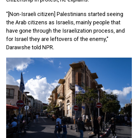
"[Non-Israeli citizen] Palestinians started seeing
the Arab citizens as Israelis, mainly people that
have gone through the Israelization process, and
for Israel they are leftovers of the enemy,"
Darawshe told NPR.