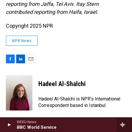
reporting from Jaffa, Tel Aviv. Itay Stern
contributed reporting from Haifa, Israel.
Copyright 2025 NPR
NPR News
F
L
E
a
i
m
c
n
a
e
k
i
Hadeel Al-Shalchi
b
e
l
o
d
o
I
Hadeel Al-Shalchi is NPR’s International
k
n
Correspondent based in Istanbul.
WEKU News
BBC World Service