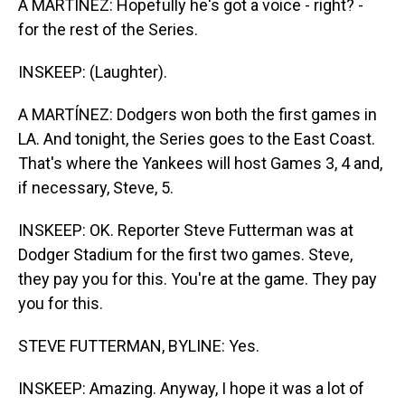
A MARTÍNEZ: Hopefully he's got a voice - right? -
for the rest of the Series.
INSKEEP: (Laughter).
A MARTÍNEZ: Dodgers won both the first games in
LA. And tonight, the Series goes to the East Coast.
That's where the Yankees will host Games 3, 4 and,
if necessary, Steve, 5.
INSKEEP: OK. Reporter Steve Futterman was at
Dodger Stadium for the first two games. Steve,
they pay you for this. You're at the game. They pay
you for this.
STEVE FUTTERMAN, BYLINE: Yes.
INSKEEP: Amazing. Anyway, I hope it was a lot of