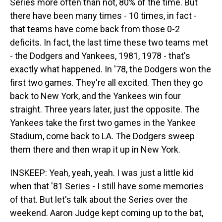
Series more often than not, 80% of the time. But
there have been many times - 10 times, in fact -
that teams have come back from those 0-2
deficits. In fact, the last time these two teams met
- the Dodgers and Yankees, 1981, 1978 - that's
exactly what happened. In '78, the Dodgers won the
first two games. They're all excited. Then they go
back to New York, and the Yankees win four
straight. Three years later, just the opposite. The
Yankees take the first two games in the Yankee
Stadium, come back to LA. The Dodgers sweep
them there and then wrap it up in New York.
INSKEEP: Yeah, yeah, yeah. I was just a little kid
when that '81 Series - I still have some memories
of that. But let's talk about the Series over the
weekend. Aaron Judge kept coming up to the bat,