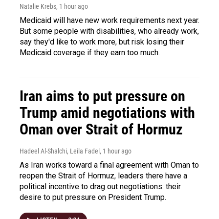
Natalie Krebs
, 1 hour ago
Medicaid will have new work requirements next year.
But some people with disabilities, who already work,
say they'd like to work more, but risk losing their
Medicaid coverage if they earn too much.
Iran aims to put pressure on
Trump amid negotiations with
Oman over Strait of Hormuz
Hadeel Al-Shalchi, Leila Fadel
, 1 hour ago
As Iran works toward a final agreement with Oman to
reopen the Strait of Hormuz, leaders there have a
political incentive to drag out negotiations: their
desire to put pressure on President Trump.