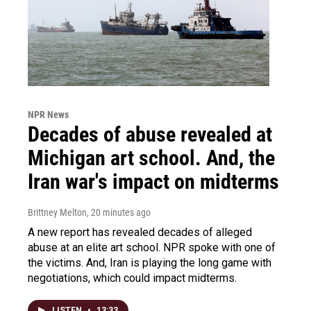
NPR News
Decades of abuse revealed at
Michigan art school. And, the
Iran war's impact on midterms
Brittney Melton
, 20 minutes ago
A new report has revealed decades of alleged
abuse at an elite art school. NPR spoke with one of
the victims. And, Iran is playing the long game with
negotiations, which could impact midterms.
LISTEN
•
13:33