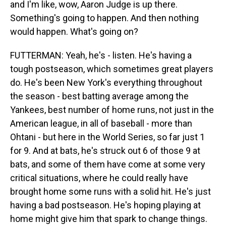
and I'm like, wow, Aaron Judge is up there.
Something's going to happen. And then nothing
would happen. What's going on?
FUTTERMAN: Yeah, he's - listen. He's having a
tough postseason, which sometimes great players
do. He's been New York's everything throughout
the season - best batting average among the
Yankees, best number of home runs, not just in the
American league, in all of baseball - more than
Ohtani - but here in the World Series, so far just 1
for 9. And at bats, he's struck out 6 of those 9 at
bats, and some of them have come at some very
critical situations, where he could really have
brought home some runs with a solid hit. He's just
having a bad postseason. He's hoping playing at
home might give him that spark to change things.