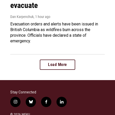
evacuate
Dan Karpenchuk
, 1 hour ago
Evacuation orders and alerts have been issued in
British Columbia as wildfires burn across the
province. Officials have declared a state of
emergency.
Load More
Stay Connected
i
b
f
l
n
l
a
i
s
u
c
n
© 2026 WEKU