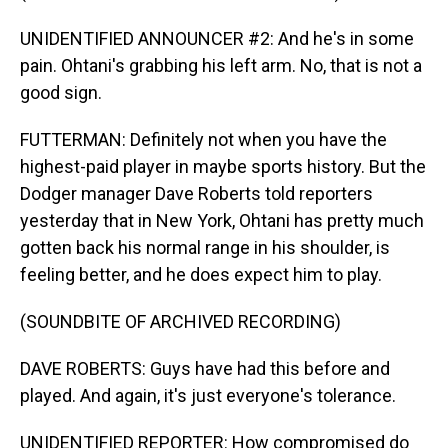
UNIDENTIFIED ANNOUNCER #2: And he's in some
pain. Ohtani's grabbing his left arm. No, that is not a
good sign.
FUTTERMAN: Definitely not when you have the
highest-paid player in maybe sports history. But the
Dodger manager Dave Roberts told reporters
yesterday that in New York, Ohtani has pretty much
gotten back his normal range in his shoulder, is
feeling better, and he does expect him to play.
(SOUNDBITE OF ARCHIVED RECORDING)
DAVE ROBERTS: Guys have had this before and
played. And again, it's just everyone's tolerance.
UNIDENTIFIED REPORTER: How compromised do