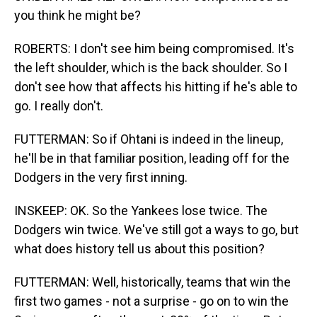
you think he might be?
ROBERTS: I don't see him being compromised. It's
the left shoulder, which is the back shoulder. So I
don't see how that affects his hitting if he's able to
go. I really don't.
FUTTERMAN: So if Ohtani is indeed in the lineup,
he'll be in that familiar position, leading off for the
Dodgers in the very first inning.
INSKEEP: OK. So the Yankees lose twice. The
Dodgers win twice. We've still got a ways to go, but
what does history tell us about this position?
FUTTERMAN: Well, historically, teams that win the
first two games - not a surprise - go on to win the