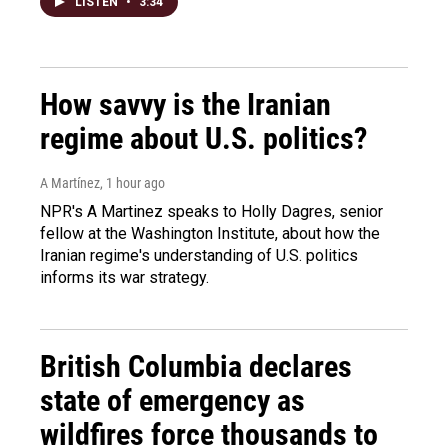
LISTEN
•
3:34
How savvy is the Iranian
regime about U.S. politics?
A Martínez
, 1 hour ago
NPR's A Martinez speaks to Holly Dagres, senior
fellow at the Washington Institute, about how the
Iranian regime's understanding of U.S. politics
informs its war strategy.
British Columbia declares
state of emergency as
wildfires force thousands to