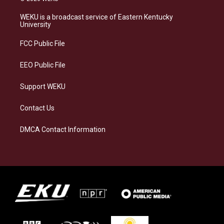
t
e
e
k
a
s
b
e
WEKU is a broadcast service of Eastern Kentucky
g
k
o
d
University
r
y
o
i
a
k
n
FCC Public File
m
EEO Public File
Support WEKU
Contact Us
DMCA Contact Information