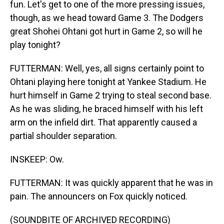
fun. Let's get to one of the more pressing issues,
though, as we head toward Game 3. The Dodgers
great Shohei Ohtani got hurt in Game 2, so will he
play tonight?
FUTTERMAN: Well, yes, all signs certainly point to
Ohtani playing here tonight at Yankee Stadium. He
hurt himself in Game 2 trying to steal second base.
As he was sliding, he braced himself with his left
arm on the infield dirt. That apparently caused a
partial shoulder separation.
INSKEEP: Ow.
FUTTERMAN: It was quickly apparent that he was in
pain. The announcers on Fox quickly noticed.
(SOUNDBITE OF ARCHIVED RECORDING)