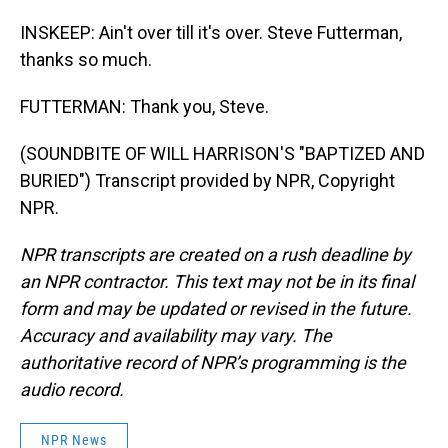
INSKEEP: Ain't over till it's over. Steve Futterman,
thanks so much.
FUTTERMAN: Thank you, Steve.
(SOUNDBITE OF WILL HARRISON'S "BAPTIZED AND
BURIED") Transcript provided by NPR, Copyright
NPR.
NPR transcripts are created on a rush deadline by
an NPR contractor. This text may not be in its final
form and may be updated or revised in the future.
Accuracy and availability may vary. The
authoritative record of NPR’s programming is the
audio record.
NPR News