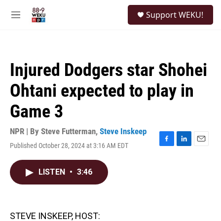
Skip to main content
S
Support WEKU!
e
M
a
e
r
n
c
u
h
Injured Dodgers star Shohei
u
e
Ohtani expected to play in
r
y
Game 3
NPR | By
Steve Futterman
,
Steve Inskeep
Published October 28, 2024 at 3:16 AM EDT
F
L
E
a
i
m
c
n
a
LISTEN
•
3:46
e
k
i
b
e
l
o
d
o
I
k
n
STEVE INSKEEP, HOST: