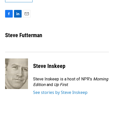
F
L
E
a
i
m
c
n
a
e
k
i
Steve Futterman
b
e
l
o
d
o
I
k
n
Steve Inskeep
Steve Inskeep is a host of NPR's
Morning
Edition
and
Up First
.
See stories by Steve Inskeep