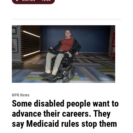
NPR News
Some disabled people want to
advance their careers. They
say Medicaid rules stop them