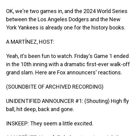
OK, we're two games in, and the 2024 World Series
between the Los Angeles Dodgers and the New
York Yankees is already one for the history books.
A MARTÍNEZ, HOST:
Yeah, it's been fun to watch. Friday's Game 1 ended
in the 10th inning with a dramatic first-ever walk-off
grand slam. Here are Fox announcers' reactions.
(SOUNDBITE OF ARCHIVED RECORDING)
UNIDENTIFIED ANNOUNCER #1: (Shouting) High fly
ball, hit deep, back and gone.
INSKEEP: They seem a little excited.