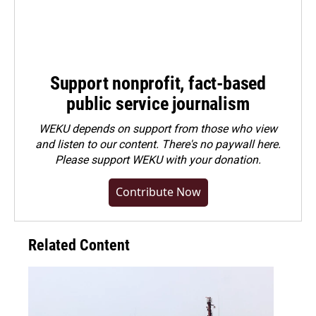
Support nonprofit, fact-based
public service journalism
WEKU depends on support from those who view
and listen to our content. There's no paywall here.
Please
support WEKU with your donation
.
Contribute Now
Related Content