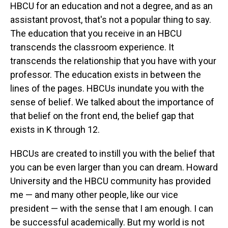
HBCU for an education and not a degree, and as an
assistant provost, that's not a popular thing to say.
The education that you receive in an HBCU
transcends the classroom experience. It
transcends the relationship that you have with your
professor. The education exists in between the
lines of the pages. HBCUs inundate you with the
sense of belief. We talked about the importance of
that belief on the front end, the belief gap that
exists in K through 12.
HBCUs are created to instill you with the belief that
you can be even larger than you can dream. Howard
University and the HBCU community has provided
me — and many other people, like our vice
president — with the sense that I am enough. I can
be successful academically. But my world is not