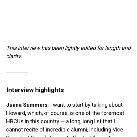
This interview has been lightly edited for length and
clarity.
Interview highlights
Juana Summers:
I want to start by talking about
Howard, which, of course, is one of the foremost
HBCUs in this country — a long, long list that I
cannot recite of incredible alumni, including Vice