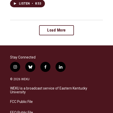
LISTEN
•
8:53
Load More
Stay Connected
i
b
f
l
n
l
a
i
s
u
c
n
© 2026 WEKU
t
e
e
k
a
s
b
e
WEKU is a broadcast service of Eastern Kentucky
g
k
o
d
University
r
y
o
i
a
k
n
FCC Public File
m
EEO Public File