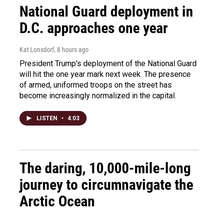
National Guard deployment in
D.C. approaches one year
Kat Lonsdorf
, 8 hours ago
President Trump's deployment of the National Guard
will hit the one year mark next week. The presence
of armed, uniformed troops on the street has
become increasingly normalized in the capital.
LISTEN
•
4:03
The daring, 10,000-mile-long
journey to circumnavigate the
Arctic Ocean