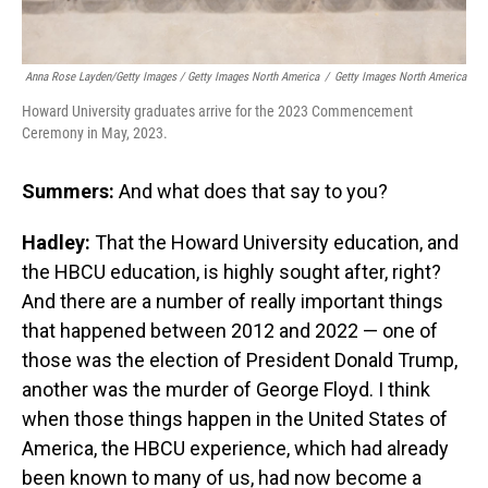
Anna Rose Layden/Getty Images / Getty Images North America
/
Getty Images North America
Howard University graduates arrive for the 2023 Commencement
Ceremony in May, 2023.
Summers:
And what does that say to you?
Hadley:
That the Howard University education, and
the HBCU education, is highly sought after, right?
And there are a number of really important things
that happened between 2012 and 2022 — one of
those was the election of President Donald Trump,
another was the murder of George Floyd. I think
when those things happen in the United States of
America, the HBCU experience, which had already
been known to many of us, had now become a