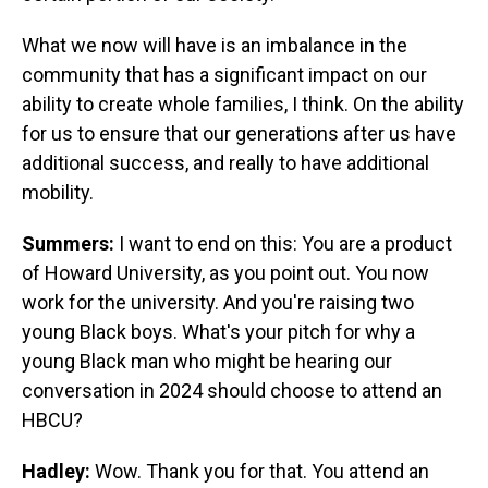
What we now will have is an imbalance in the
community that has a significant impact on our
ability to create whole families, I think. On the ability
for us to ensure that our generations after us have
additional success, and really to have additional
mobility.
Summers:
I want to end on this: You are a product
of Howard University, as you point out. You now
work for the university. And you're raising two
young Black boys. What's your pitch for why a
young Black man who might be hearing our
conversation in 2024 should choose to attend an
HBCU?
Hadley:
Wow. Thank you for that. You attend an