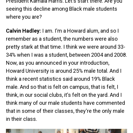
President Kamala Harris. Let's start there. Are you
seeing this decline among Black male students
where you are?
Calvin Hadley:
I am. I'm a Howard alum, and so I
remember as a student, the numbers were also
pretty stark at that time. I think we were around 33-
34% when I was a student, between 2004 and 2008.
Now, as you announced in your introduction,
Howard University is around 25% male total. And I
think a recent statistics said around 19% Black
male. And so that is felt on campus, that is felt, I
think, in our social clubs, it's felt on the yard. And I
think many of our male students have commented
that in some of their classes, they're the only male
in their class.