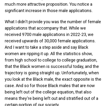
much more attractive proposition. You notice a
significant increase in those male applications.
What I didn't provide you was the number of female
applications that accompany that. While we
received 9700 male applications in 2022-23, we
received upwards of 30,000 female applications.
And I want to take a step aside and say Black
women are ripping it up. All the statistics show,
from high school to college to college graduation,
that the Black women is successful today, and the
trajectory is going straight up. Unfortunately, when
you look at the Black male, the exact opposite is the
case. And so for those Black males that are now
being left out of the college equation, that also
means they're being left out and stratified out of a
certain portion of our society.