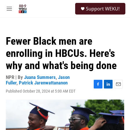
Skip to main content
S
Support WEKU!
e
M
a
e
r
n
c
u
h
Fewer Black men are
u
e
enrolling in HBCUs. Here's
r
y
why and what's being done
NPR | By
Juana Summers
,
Jason
Fuller
,
Patrick Jarenwattananon
F
L
E
Published October 28, 2024 at 5:00 AM EDT
a
i
m
c
n
a
e
k
i
b
e
l
o
d
o
I
k
n