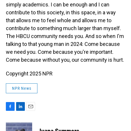
simply academics. I can be enough and I can
contribute to this society, in this space, in a way
that allows me to feel whole and allows me to
contribute to something much larger than myself.
The HBCU community needs you. And so when I'm
talking to that young man in 2024: Come because
we need you. Come because you're important.
Come because without you, our community is hurt.
Copyright 2025 NPR
NPR News
F
L
E
a
i
m
c
n
a
e
k
i