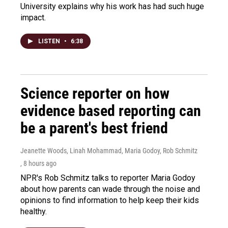
University explains why his work has had such huge
impact.
LISTEN
•
6:38
Science reporter on how
evidence based reporting can
be a parent's best friend
Jeanette Woods, Linah Mohammad, Maria Godoy, Rob Schmitz
, 8 hours ago
NPR's Rob Schmitz talks to reporter Maria Godoy
about how parents can wade through the noise and
opinions to find information to help keep their kids
healthy.