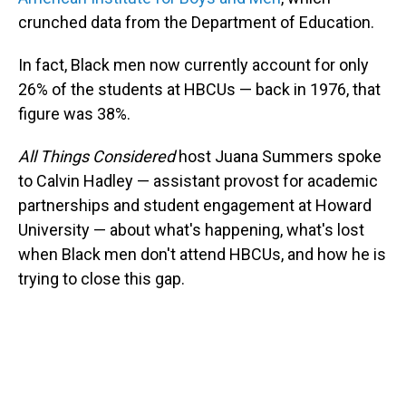
crunched data from the Department of Education.
In fact, Black men now currently account for only
26% of the students at HBCUs — back in 1976, that
figure was 38%.
All Things Considered
host Juana Summers spoke
to Calvin Hadley — assistant provost for academic
partnerships and student engagement at Howard
University — about what's happening, what's lost
when Black men don't attend HBCUs, and how he is
trying to close this gap.