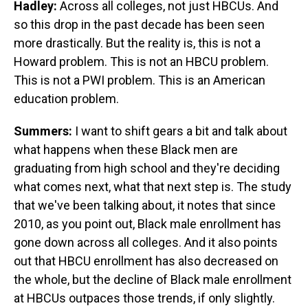
Hadley:
Across all colleges, not just HBCUs. And
so this drop in the past decade has been seen
more drastically. But the reality is, this is not a
Howard problem. This is not an HBCU problem.
This is not a PWI problem. This is an American
education problem.
Summers:
I want to shift gears a bit and talk about
what happens when these Black men are
graduating from high school and they're deciding
what comes next, what that next step is. The study
that we've been talking about, it notes that since
2010, as you point out, Black male enrollment has
gone down across all colleges. And it also points
out that HBCU enrollment has also decreased on
the whole, but the decline of Black male enrollment
at HBCUs outpaces those trends, if only slightly.