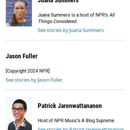
Juana Summers
b
e
l
o
d
o
I
Juana Summers is a host of NPR's
All
k
n
Things Considered.
See stories by Juana Summers
Jason Fuller
[Copyright 2024 NPR]
See stories by Jason Fuller
Patrick Jarenwattananon
Host of NPR Music's A Blog Supreme
See stories by Patrick Jarenwattananon