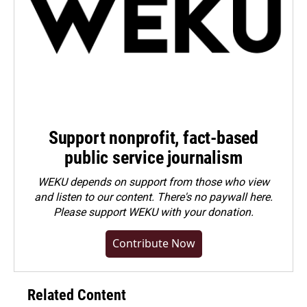
Support nonprofit, fact-based
public service journalism
WEKU depends on support from those who view
and listen to our content. There's no paywall here.
Please
support WEKU with your donation
.
Contribute Now
Related Content