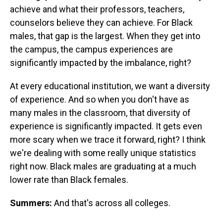
achieve and what their professors, teachers,
counselors believe they can achieve. For Black
males, that gap is the largest. When they get into
the campus, the campus experiences are
significantly impacted by the imbalance, right?
At every educational institution, we want a diversity
of experience. And so when you don't have as
many males in the classroom, that diversity of
experience is significantly impacted. It gets even
more scary when we trace it forward, right? I think
we're dealing with some really unique statistics
right now. Black males are graduating at a much
lower rate than Black females.
Summers:
And that's across all colleges.