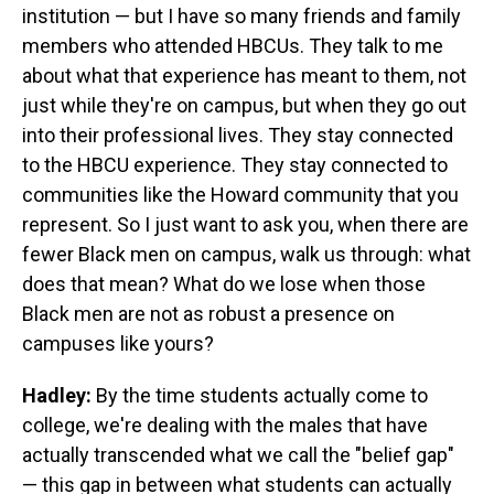
institution — but I have so many friends and family
members who attended HBCUs. They talk to me
about what that experience has meant to them, not
just while they're on campus, but when they go out
into their professional lives. They stay connected
to the HBCU experience. They stay connected to
communities like the Howard community that you
represent. So I just want to ask you, when there are
fewer Black men on campus, walk us through: what
does that mean? What do we lose when those
Black men are not as robust a presence on
campuses like yours?
Hadley:
By the time students actually come to
college, we're dealing with the males that have
actually transcended what we call the "belief gap"
— this gap in between what students can actually