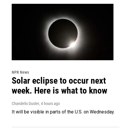
NPR News
Solar eclipse to occur next
week. Here is what to know
Chandelis Duster
, 4 hours ago
It will be visible in parts of the U.S. on Wednesday.