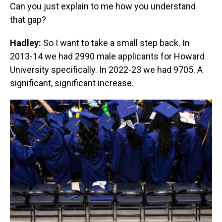
Can you just explain to me how you understand
that gap?
Hadley:
So I want to take a small step back. In
2013-14 we had 2990 male applicants for Howard
University specifically. In 2022-23 we had 9705. A
significant, significant increase.