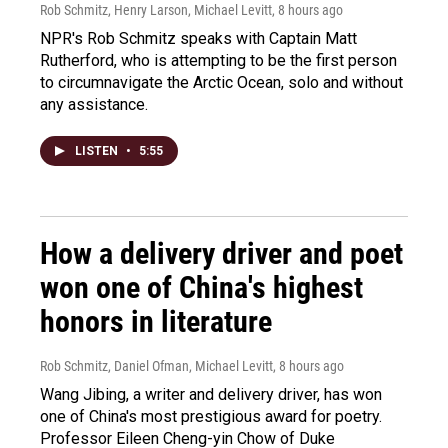
Rob Schmitz, Henry Larson, Michael Levitt
, 8 hours ago
NPR's Rob Schmitz speaks with Captain Matt
Rutherford, who is attempting to be the first person
to circumnavigate the Arctic Ocean, solo and without
any assistance.
LISTEN
•
5:55
How a delivery driver and poet
won one of China's highest
honors in literature
Rob Schmitz, Daniel Ofman, Michael Levitt
, 8 hours ago
Wang Jibing, a writer and delivery driver, has won
one of China's most prestigious award for poetry.
Professor Eileen Cheng-yin Chow of Duke