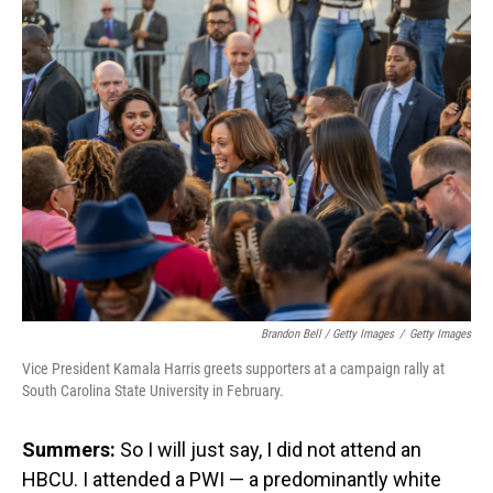
Brandon Bell / Getty Images
/
Getty Images
Vice President Kamala Harris greets supporters at a campaign rally at
South Carolina State University in February.
Summers:
So I will just say, I did not attend an
HBCU. I attended a PWI — a predominantly white