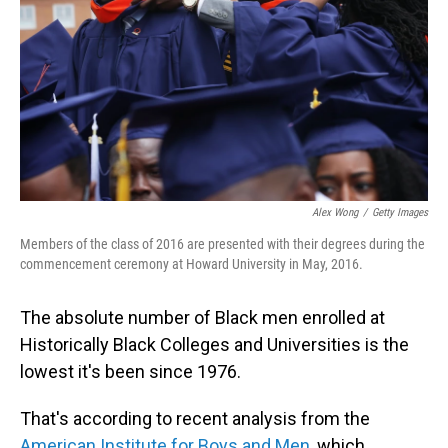
Alex Wong
/
Getty Images
Members of the class of 2016 are presented with their degrees during the
commencement ceremony at Howard University in May, 2016.
The absolute number of Black men enrolled at
Historically Black Colleges and Universities is the
lowest it's been since 1976.
That's according to recent analysis from the
American Institute for Boys and Men
, which