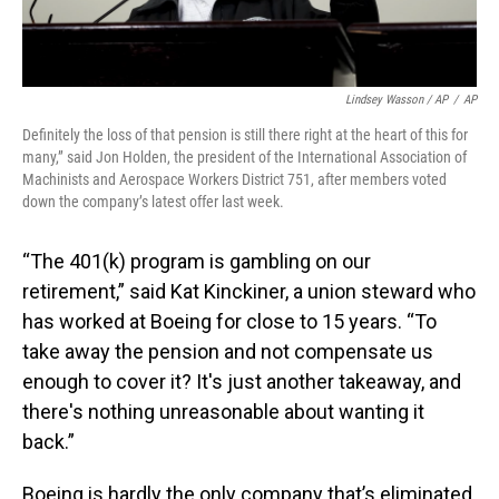
Lindsey Wasson / AP
/
AP
Definitely the loss of that pension is still there right at the heart of this for
many,” said Jon Holden, the president of the International Association of
Machinists and Aerospace Workers District 751, after members voted
down the company’s latest offer last week.
“The 401(k) program is gambling on our
retirement,” said Kat Kinckiner, a union steward who
has worked at Boeing for close to 15 years. “To
take away the pension and not compensate us
enough to cover it? It's just another takeaway, and
there's nothing unreasonable about wanting it
back.”
Boeing is hardly the only company that’s eliminated