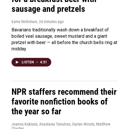
sausage and pretzels
Esme Nicholson
, 24 minutes ago
Bavarians traditionally wash down a breakfast of
boiled veal sausage, sweet mustard and a giant
pretzel with beer — all before the church bells ring at
midday.
LISTEN
•
4:31
NPR staffers recommend their
favorite nonfiction books of
the year so far
Joanna Kakissis, Anastasia Tsioulcas, Darian Woods, Matthew
Cloutier