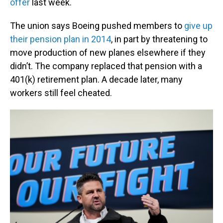
offer
last week.
The union says Boeing pushed members to
give up
their pension plan in 2014
, in part by threatening to
move production of new planes elsewhere if they
didn’t. The company replaced that pension with a
401(k) retirement plan. A decade later, many
workers still feel cheated.