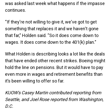
was asked last week what happens if the impasse
continues.
“If they're not willing to give it, we've got to get
something that replaces it and we haven't gone
that far,” Holden said. “So it does come down to
wages. It does come down to the 401(k) plan.”
What Holden is describing looks a lot like the deals
that have ended other recent strikes. Boeing might
hold the line on pensions. But it would have to pay
even more in wages and retirement benefits than
it’s been willing to offer so far.
KUOW's Casey Martin contributed reporting from
Seattle, and Joel Rose reported from Washington,
D.C.