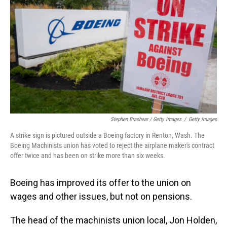
Stephen Brashear / Getty Images
/
Getty Images
A strike sign is pictured outside a Boeing factory in Renton, Wash. The
Boeing Machinists union has voted to reject the airplane maker's contract
offer twice and has been on strike more than six weeks.
Boeing has improved its offer to the union on
wages and other issues, but not on pensions.
The head of the machinists union local, Jon Holden,