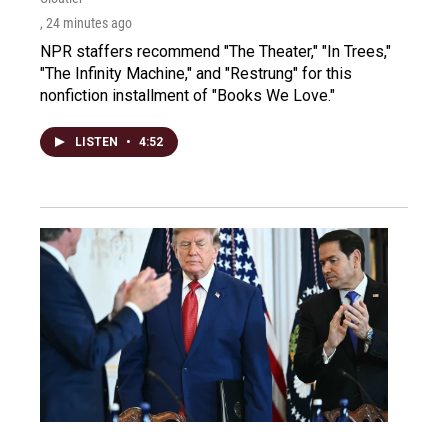
, 24 minutes ago
NPR staffers recommend "The Theater," "In Trees,"
"The Infinity Machine," and "Restrung" for this
nonfiction installment of "Books We Love."
LISTEN
•
4:52