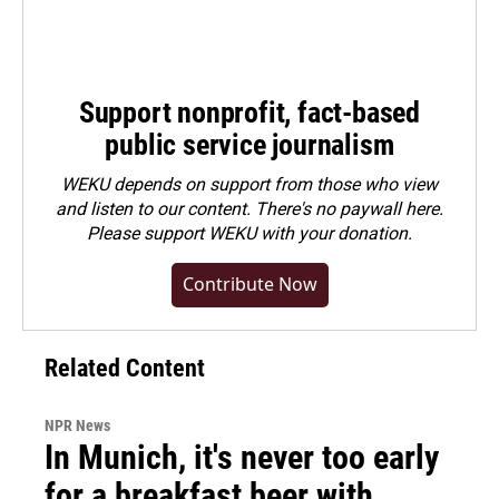
Support nonprofit, fact-based
public service journalism
WEKU depends on support from those who view
and listen to our content. There's no paywall here.
Please
support WEKU with your donation
.
Contribute Now
Related Content
NPR News
In Munich, it's never too early
for a breakfast beer with