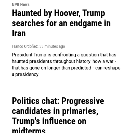
NPR News
Haunted by Hoover, Trump
searches for an endgame in
Iran
Franco Ordoñez
, 33 minutes ago
President Trump is confronting a question that has
haunted presidents throughout history: how a war -
that has gone on longer than predicted - can reshape
a presidency.
Politics chat: Progressive
candidates in primaries,
Trump's influence on
midterms