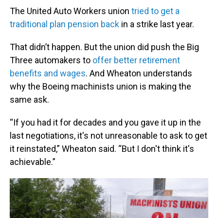
The United Auto Workers union
tried to get a
traditional plan pension back
in a strike last year.
That didn’t happen. But the union did push the Big
Three automakers to
offer better retirement
benefits and wages
. And Wheaton understands
why the Boeing machinists union is making the
same ask.
“If you had it for decades and you gave it up in the
last negotiations, it's not unreasonable to ask to get
it reinstated,” Wheaton said. “But I don't think it's
achievable.”