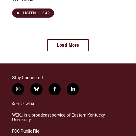
LISTEN
•
3:49
Load More
Stay Connected
i
b
f
l
n
l
a
i
s
u
c
n
© 2026 WEKU
t
e
e
k
a
s
b
e
WEKU is a broadcast service of Eastern Kentucky
g
k
o
d
University
r
y
o
i
a
k
n
FCC Public File
m