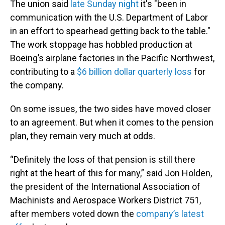
The union said
late Sunday night
it's "been in
communication with the U.S. Department of Labor
in an effort to spearhead getting back to the table."
The work stoppage has hobbled production at
Boeing’s airplane factories in the Pacific Northwest,
contributing to a
$6 billion dollar quarterly loss
for
the company.
On some issues, the two sides have moved closer
to an agreement. But when it comes to the pension
plan, they remain very much at odds.
“Definitely the loss of that pension is still there
right at the heart of this for many,” said Jon Holden,
the president of the International Association of
Machinists and Aerospace Workers District 751,
after members voted down the
company’s latest