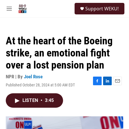
Skip to main content
S
Support WEKU!
e
M
a
e
r
n
c
u
h
At the heart of the Boeing
u
e
strike, an emotional fight
r
y
over a lost pension plan
NPR | By
Joel Rose
Published October 28, 2024 at 5:00 AM EDT
F
L
E
a
i
m
c
n
a
LISTEN
•
3:45
e
k
i
b
e
l
o
d
o
I
k
n