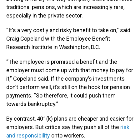
traditional pensions, which are increasingly rare,
especially in the private sector.
“It's a very costly and risky benefit to take on,” said
Craig Copeland with the Employee Benefit
Research Institute in Washington, D.C.
“The employee is promised a benefit and the
employer must come up with that money to pay for
it,” Copeland said. If the company’s investments
don’t perform well, it’s still on the hook for pension
payments. “So therefore, it could push them
towards bankruptcy.”
By contrast, 401(k) plans are cheaper and easier for
employers. But critics say they push all of the
risk
and responsibility
onto workers.