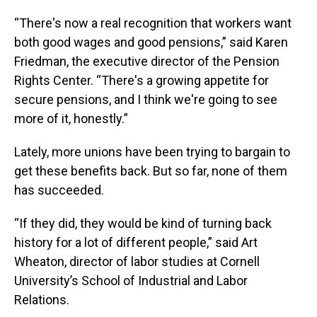
“There's now a real recognition that workers want
both good wages and good pensions,” said Karen
Friedman, the executive director of the Pension
Rights Center. “There's a growing appetite for
secure pensions, and I think we're going to see
more of it, honestly.”
Lately, more unions have been trying to bargain to
get these benefits back. But so far, none of them
has succeeded.
“If they did, they would be kind of turning back
history for a lot of different people,” said Art
Wheaton, director of labor studies at Cornell
University’s School of Industrial and Labor
Relations.