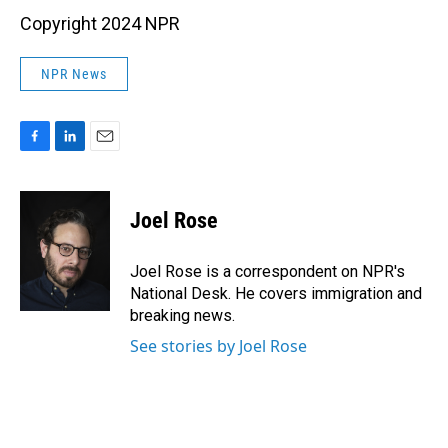
Copyright 2024 NPR
NPR News
F
L
E
a
i
m
c
n
a
e
k
i
Joel Rose
b
e
l
o
d
o
I
Joel Rose is a correspondent on NPR's
k
n
National Desk. He covers immigration and
breaking news.
See stories by Joel Rose