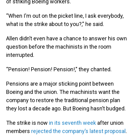
of striking Boeing workers.
“When I'm out on the picket line, I ask everybody,
what is the strike about to you?,” he said.
Allen didn’t even have a chance to answer his own
question before the machinists in the room
interrupted.
“Pension! Pension! Pension!,” they chanted.
Pensions are a major sticking point between
Boeing and the union. The machinists want the
company to restore the traditional pension plan
they lost a decade ago. But Boeing hasn’t budged.
The strike is now
in its seventh week
after union
members
rejected the company’s latest proposal
.