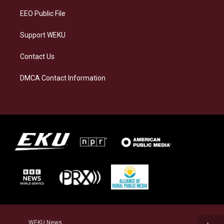
EEO Public File
Support WEKU
Contact Us
DMCA Contact Information
WEKU News