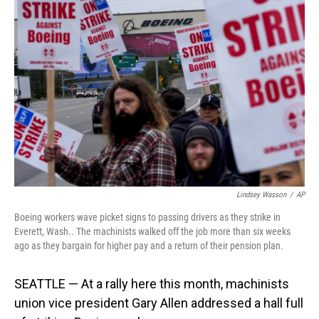
Lindsey Wasson
/
AP
Boeing workers wave picket signs to passing drivers as they strike in
Everett, Wash.. The machinists walked off the job more than six weeks
ago as they bargain for higher pay and a return of their pension plan.
SEATTLE — At a rally here this month, machinists
union vice president Gary Allen addressed a hall full