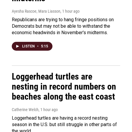
Ayesha Rascoe, Mara Liasson
, 1 hour ago
Republicans are trying to hang fringe positions on
Democrats but may not be able to withstand the
economic headwinds in November's midterms.
LISTEN
•
5:15
Loggerhead turtles are
nesting in record numbers on
beaches along the east coast
Catherine Welch
, 1 hour ago
Loggerhead turtles are having a record nesting
season in the U.S. but still struggle in other parts of
the world.