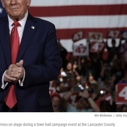
Win McNamee
/
Getty Im
rives on stage during a town hall campaign event at the Lancaster County