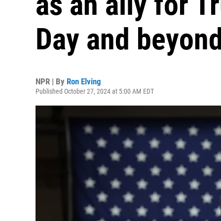
as an ally for 
Day and beyon
NPR | By
Ron Elving
Published October 27, 2024 at 5:00 AM EDT