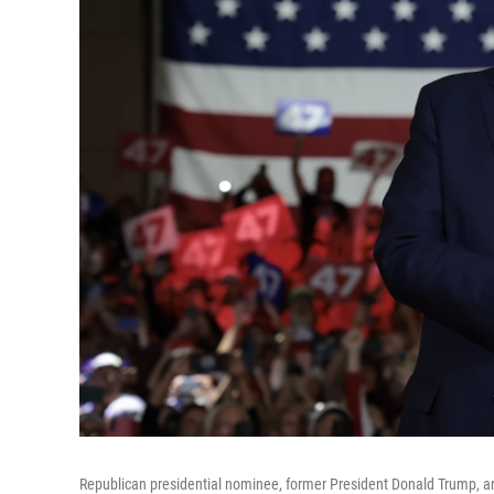
Republican presidential nominee, former President Donald Trump, ar