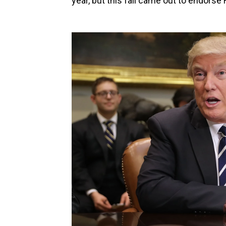
year, but this fall came out to endorse 