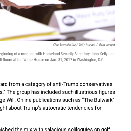
Chip Somodevilla / Getty Images
/
Getty Images
eginning of a meeting with Homeland Security Secretary John Kelly and
elt Room at the White House on Jan. 31, 2017 in Washington, D.C.
ard from a category of anti-Trump conservatives
” The group has included such illustrious figures
rge Will. Online publications such as “The Bulwark”
ght about Trump’s autocratic tendencies for
ished the mix with salacious soliloquies on golf