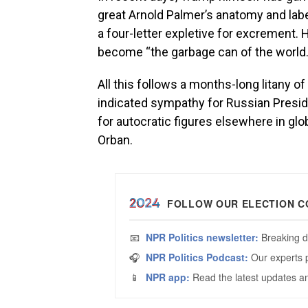
great Arnold Palmer’s anatomy and labe
a four-letter expletive for excrement.
become “the garbage can of the world.
All this follows a months-long litany 
indicated sympathy for Russian Presiden
for autocratic figures elsewhere in gl
Orban.