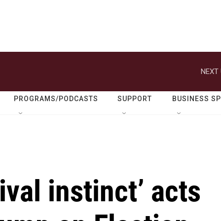
NEXT 
PROGRAMS/PODCASTS
SUPPORT
BUSINESS S
val instinct’ acts