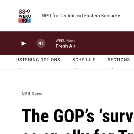
Skip to main content
NPR for Central and Eastern Kentucky
WEKU News
Fresh Air
LISTENING OPTIONS
SCHEDULE
SECTIONS
NPR News
The GOP’s ‘survi