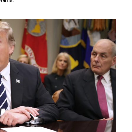
Harris.