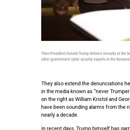
Then-President Donald Trump delivers remarks at the b
other government cyber security experts in the Roosev
They also extend the denunciations he
in the media known as “never Trumpers.
on the right as William Kristol and Geo
have been sounding alarms from the ri
nearly a decade.
In recent days, Trump himself has garn