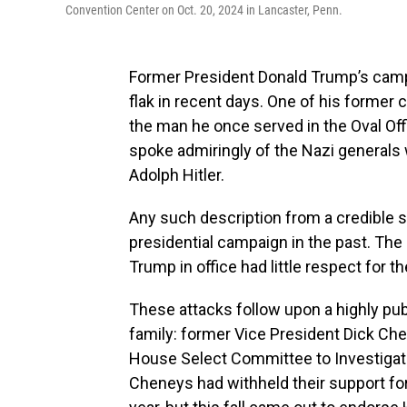
Convention Center on Oct. 20, 2024 in Lancaster, Penn.
Former President Donald Trump’s camp
flak in recent days. One of his former c
the man he once served in the Oval Offi
spoke admiringly of the Nazi generals
Adolph Hitler.
Any such description from a credible 
presidential campaign in the past. The
Trump in office had little respect for th
These attacks follow upon a highly pu
family: former Vice President Dick Che
House Select Committee to Investigate 
Cheneys had withheld their support for