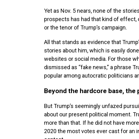
Yet as Nov. 5 nears, none of the storie
prospects has had that kind of effect, 
or the tenor of Trump’s campaign.
All that stands as evidence that Trump
stories about him, which is easily don
websites or social media. For those wh
dismissed as “fake news,” a phrase Tr
popular among autocratic politicians a
Beyond the hardcore base, the p
But Trump’s seemingly unfazed pursuit
about our present political moment. Tr
more than that. If he did not have more
2020 the most votes ever cast for an 