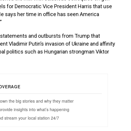
ls for Democratic Vice President Harris that use
 He says her time in office has seen America
”
of statements and outbursts from Trump that
t Vladimir Putin’s invasion of Ukraine and affinity
obal politics such as Hungarian strongman Viktor