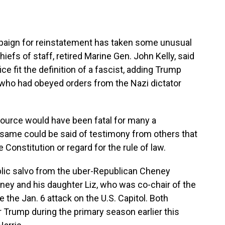
aign for reinstatement has taken some unusual
hiefs of staff, retired Marine Gen. John Kelly, said
ce fit the definition of a fascist, adding Trump
 who had obeyed orders from the Nazi dictator
source would have been fatal for many a
 same could be said of testimony from others that
e Constitution or regard for the rule of law.
blic salvo from the uber-Republican Cheney
ney and his daughter Liz, who was co-chair of the
the Jan. 6 attack on the U.S. Capitol. Both
 Trump during the primary season earlier this