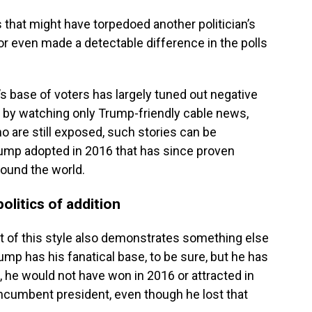
s that might have torpedoed another politician’s
or even made a detectable difference in the polls
’s base of voters has largely tuned out negative
e by watching only Trump-friendly cable news,
o are still exposed, such stories can be
ump adopted in 2016 that has since proven
round the world.
olitics of addition
 of this style also demonstrates something else
ump has his fanatical base, to be sure, but he has
, he would not have won in 2016 or attracted in
incumbent president, even though he lost that