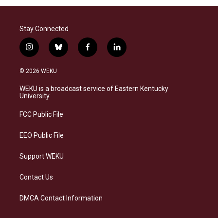
Stay Connected
i
b
f
l
n
l
a
i
s
u
c
n
© 2026 WEKU
t
e
e
k
a
s
b
e
WEKU is a broadcast service of Eastern Kentucky
g
k
o
d
University
r
y
o
i
a
k
n
FCC Public File
m
EEO Public File
Support WEKU
Contact Us
DMCA Contact Information