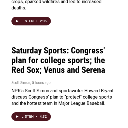
crops, sparked wildfires and led to increased
deaths.
LISTEN
•
2:35
Saturday Sports: Congress'
plan for college sports; the
Red Sox; Venus and Serena
Scott Simon
, 5 hours ago
NPR's Scott Simon and sportswriter Howard Bryant
discuss Congress' plan to "protect" college sports
and the hottest team in Major League Baseball.
LISTEN
•
4:32