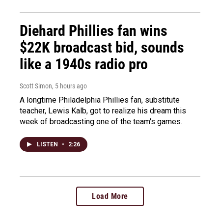
Diehard Phillies fan wins
$22K broadcast bid, sounds
like a 1940s radio pro
Scott Simon
, 5 hours ago
A longtime Philadelphia Phillies fan, substitute
teacher, Lewis Kalb, got to realize his dream this
week of broadcasting one of the team's games.
LISTEN
•
2:26
Load More