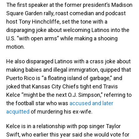
The first speaker at the former president’s Madison
Square Garden rally, roast comedian and podcast
host Tony Hinchcliffe, set the tone with a
disparaging joke about welcoming Latinos into the
U.S. “with open arms” while making a shooing
motion.
He also disparaged Latinos with a crass joke about
making babies and illegal immigration, quipped that
Puerto Rico is “a floating island of garbage,” and
joked that Kansas City Chiefs tight end Travis
Kelce “might be the next O.J. Simpson,” referring to
the football star who was
accused and later
acquitted
of murdering his ex-wife.
Kelce is in a relationship with pop singer Taylor
Swift, who earlier this year said she would vote for