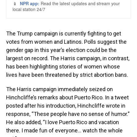
The Trump campaign is currently fighting to get
votes from women and Latinos. Polls suggest the
gender gap in this year’s election could be the
largest on record. The Harris campaign, in contrast,
has been highlighting stories of women whose
lives have been threatened by strict abortion bans.
The Harris campaign immediately seized on
Hinchcliffe’s remarks about Puerto Rico. In a tweet
posted after his introduction, Hinchcliffe wrote in
response, “These people have no sense of humor.”
He also added, “I love Puerto Rico and vacation
there. I made fun of everyone… watch the whole