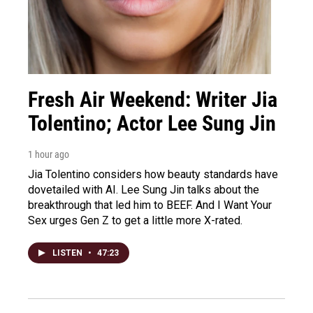
Fresh Air Weekend: Writer Jia
Tolentino; Actor Lee Sung Jin
1 hour ago
Jia Tolentino considers how beauty standards have
dovetailed with AI. Lee Sung Jin talks about the
breakthrough that led him to BEEF. And I Want Your
Sex urges Gen Z to get a little more X-rated.
LISTEN
•
47:23