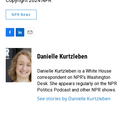
Copyright 2024 NPR
NPR News
F
L
E
a
i
m
c
n
a
e
k
i
Danielle Kurtzleben
b
e
l
o
d
o
I
Danielle Kurtzleben is a White House
k
n
correspondent on NPR's Washington
Desk. She appears regularly on the NPR
Politics Podcast and other NPR shows.
See stories by Danielle Kurtzleben