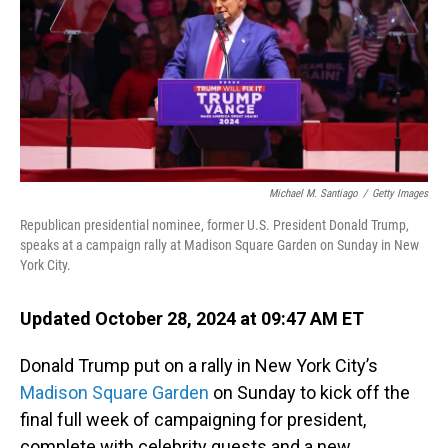
Michael M. Santiago
/
Getty Images
Republican presidential nominee, former U.S. President Donald Trump,
speaks at a campaign rally at Madison Square Garden on Sunday in New
York City.
Updated October 28, 2024 at 09:47 AM ET
Donald Trump put on a rally in New York City’s
Madison Square Garden
on Sunday to kick off the
final full week of campaigning for president,
complete with celebrity guests and a new