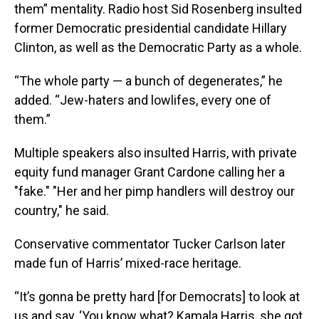
them” mentality. Radio host Sid Rosenberg insulted
former Democratic presidential candidate Hillary
Clinton, as well as the Democratic Party as a whole.
“The whole party — a bunch of degenerates,” he
added. “Jew-haters and lowlifes, every one of
them.”
Multiple speakers also insulted Harris, with private
equity fund manager Grant Cardone calling her a
"fake." "Her and her pimp handlers will destroy our
country," he said.
Conservative commentator Tucker Carlson later
made fun of Harris’ mixed-race heritage.
“It’s gonna be pretty hard [for Democrats] to look at
us and say, ‘You know what? Kamala Harris, she got