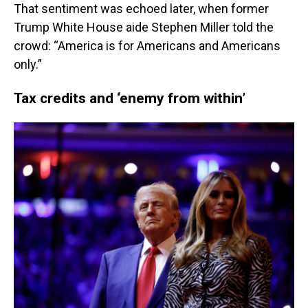
That sentiment was echoed later, when former
Trump White House aide Stephen Miller told the
crowd: “America is for Americans and Americans
only.”
Tax credits and ‘enemy from within’