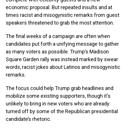
economic proposal. But repeated insults and at
times racist and misogynistic remarks from guest
speakers threatened to grab the most attention.
The final weeks of a campaign are often when
candidates put forth a unifying message to gather
as many voters as possible. Trump’s Madison
Square Garden rally was instead marked by swear
words, racist jokes about Latinos and misogynistic
remarks.
The focus could help Trump grab headlines and
mobilize some existing supporters, though it's
unlikely to bring in new voters who are already
turned off by some of the Republican presidential
candidate’s rhetoric.