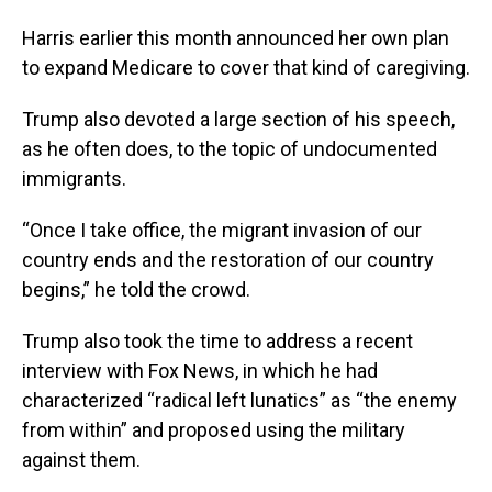
Harris earlier this month announced her own plan
to expand Medicare to cover that kind of caregiving.
Trump also devoted a large section of his speech,
as he often does, to the topic of undocumented
immigrants.
“Once I take office, the migrant invasion of our
country ends and the restoration of our country
begins,” he told the crowd.
Trump also took the time to address a recent
interview with Fox News, in which he had
characterized “radical left lunatics” as “the enemy
from within” and proposed using the military
against them.