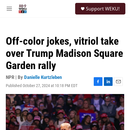
Skip to main content
S
Support WEKU!
e
M
a
e
r
n
c
u
h
Off-color jokes, vitriol take
u
e
over Trump Madison Square
r
y
Garden rally
NPR | By
Danielle Kurtzleben
Published October 27, 2024 at 10:18 PM EDT
F
L
E
a
i
m
c
n
a
e
k
i
b
e
l
o
d
o
I
k
n