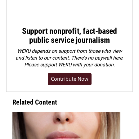
Support nonprofit, fact-based
public service journalism
WEKU depends on support from those who view
and listen to our content. There's no paywall here.
Please
support WEKU with your donation
.
Contribute Now
Related Content