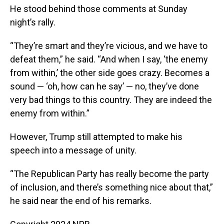
He stood behind those comments at Sunday
night’s rally.
“They’re smart and they’re vicious, and we have to
defeat them,” he said. “And when I say, ‘the enemy
from within,’ the other side goes crazy. Becomes a
sound — ‘oh, how can he say’ — no, they’ve done
very bad things to this country. They are indeed the
enemy from within.”
However, Trump still attempted to make his
speech into a message of unity.
“The Republican Party has really become the party
of inclusion, and there’s something nice about that,”
he said near the end of his remarks.