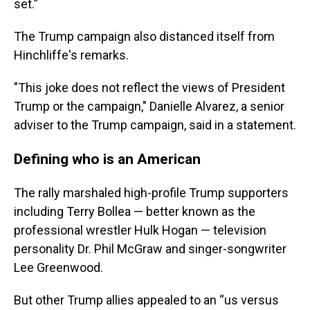
set.”
The Trump campaign also distanced itself from
Hinchliffe's remarks.
"This joke does not reflect the views of President
Trump or the campaign," Danielle Alvarez, a senior
adviser to the Trump campaign, said in a statement.
Defining who is an American
The rally marshaled high-profile Trump supporters
including Terry Bollea — better known as the
professional wrestler Hulk Hogan — television
personality Dr. Phil McGraw and singer-songwriter
Lee Greenwood.
But other Trump allies appealed to an “us versus