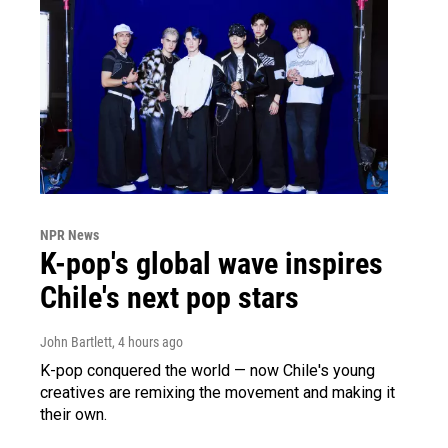
NPR News
K-pop's global wave inspires
Chile's next pop stars
John Bartlett
, 4 hours ago
K-pop conquered the world — now Chile's young
creatives are remixing the movement and making it
their own.