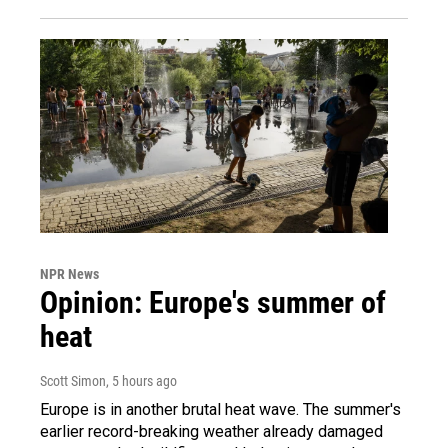
NPR News
Opinion: Europe's summer of
heat
Scott Simon
, 5 hours ago
Europe is in another brutal heat wave. The summer's
earlier record-breaking weather already damaged