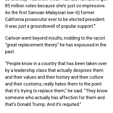
85 million votes because she’s just so impressive.
As the first Samoan-Malaysian low-IQ former
California prosecutor ever to be elected president.
It was just a groundswell of popular support.’”
Carlson went beyond insults, nodding to the racist
“great replacement theory” he has espoused in the
past.
“People know in a country that has been taken over
by a leadership class that actually despises them
and their values and their history and their culture
and their customs, really hates them to the point
that it's trying to replace them,” he said. “They know
someone who actually has affection for them and
that's Donald Trump. And it’s requited.”