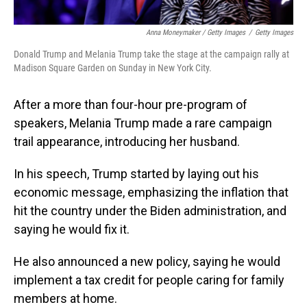
Anna Moneymaker / Getty Images
/
Getty Images
Donald Trump and Melania Trump take the stage at the campaign rally at
Madison Square Garden on Sunday in New York City.
After a more than four-hour pre-program of
speakers, Melania Trump made a rare campaign
trail appearance, introducing her husband.
In his speech, Trump started by laying out his
economic message, emphasizing the inflation that
hit the country under the Biden administration, and
saying he would fix it.
He also announced a new policy, saying he would
implement a tax credit for people caring for family
members at home.