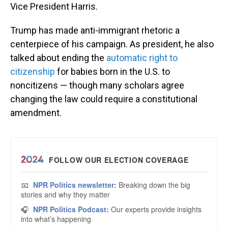
Vice President Harris.
Trump has made anti-immigrant rhetoric a
centerpiece of his campaign. As president, he also
talked about ending the
automatic right to
citizenship
for babies born in the U.S. to
noncitizens — though many scholars agree
changing the law could require a constitutional
amendment.