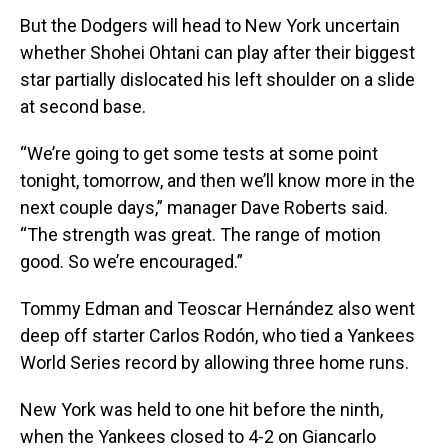
But the Dodgers will head to New York uncertain
whether Shohei Ohtani can play after their biggest
star partially dislocated his left shoulder on a slide
at second base.
“We’re going to get some tests at some point
tonight, tomorrow, and then we’ll know more in the
next couple days,” manager Dave Roberts said.
“The strength was great. The range of motion
good. So we’re encouraged.”
Tommy Edman and Teoscar Hernández also went
deep off starter Carlos Rodón, who tied a Yankees
World Series record by allowing three home runs.
New York was held to one hit before the ninth,
when the Yankees closed to 4-2 on Giancarlo