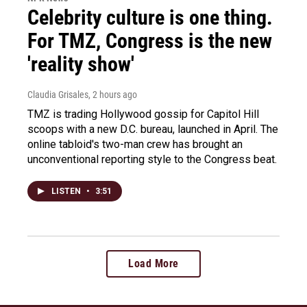
Celebrity culture is one thing.
For TMZ, Congress is the new
'reality show'
Claudia Grisales
, 2 hours ago
TMZ is trading Hollywood gossip for Capitol Hill
scoops with a new D.C. bureau, launched in April. The
online tabloid's two-man crew has brought an
unconventional reporting style to the Congress beat.
LISTEN
•
3:51
Load More