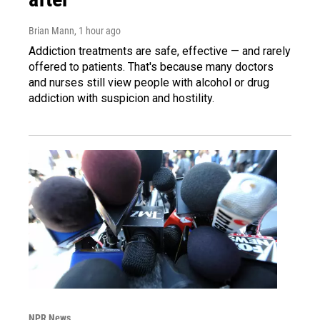
Brian Mann
, 1 hour ago
Addiction treatments are safe, effective — and rarely
offered to patients. That's because many doctors
and nurses still view people with alcohol or drug
addiction with suspicion and hostility.
NPR News