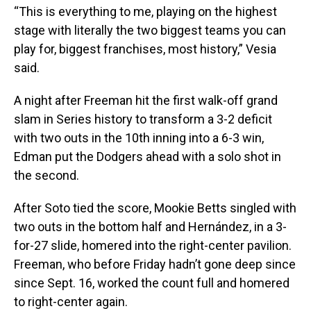
“This is everything to me, playing on the highest
stage with literally the two biggest teams you can
play for, biggest franchises, most history,” Vesia
said.
A night after Freeman hit the first walk-off grand
slam in Series history to transform a 3-2 deficit
with two outs in the 10th inning into a 6-3 win,
Edman put the Dodgers ahead with a solo shot in
the second.
After Soto tied the score, Mookie Betts singled with
two outs in the bottom half and Hernández, in a 3-
for-27 slide, homered into the right-center pavilion.
Freeman, who before Friday hadn’t gone deep since
since Sept. 16, worked the count full and homered
to right-center again.