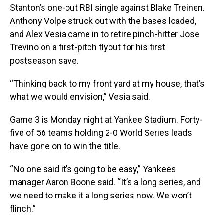
Stanton’s one-out RBI single against Blake Treinen.
Anthony Volpe struck out with the bases loaded,
and Alex Vesia came in to retire pinch-hitter Jose
Trevino on a first-pitch flyout for his first
postseason save.
“Thinking back to my front yard at my house, that’s
what we would envision,” Vesia said.
Game 3 is Monday night at Yankee Stadium. Forty-
five of 56 teams holding 2-0 World Series leads
have gone on to win the title.
“No one said it’s going to be easy,” Yankees
manager Aaron Boone said. “It’s a long series, and
we need to make it a long series now. We won’t
flinch.”