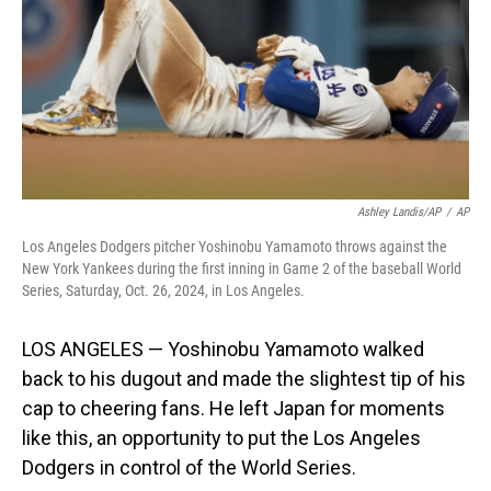
Ashley Landis/AP
/
AP
Los Angeles Dodgers pitcher Yoshinobu Yamamoto throws against the
New York Yankees during the first inning in Game 2 of the baseball World
Series, Saturday, Oct. 26, 2024, in Los Angeles.
LOS ANGELES — Yoshinobu Yamamoto walked
back to his dugout and made the slightest tip of his
cap to cheering fans. He left Japan for moments
like this, an opportunity to put the Los Angeles
Dodgers in control of the World Series.