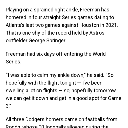
Playing on a sprained right ankle, Freeman has
homered in four straight Series games dating to
Atlanta’s last two games against Houston in 2021.
That is one shy of the record held by Astros
outfielder George Springer.
Freeman had six days off entering the World
Series.
“I was able to calm my ankle down,” he said. “So
hopefully with the flight tonight — I’ve been
swelling a lot on flights — so, hopefully tomorrow
we can get it down and get in a good spot for Game
3.”
All three Dodgers homers came on fastballs from
Rodón, whose 31 longballs allowed during the