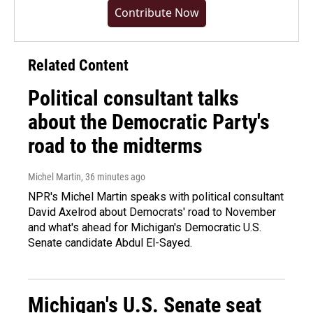
Contribute Now
Related Content
Political consultant talks
about the Democratic Party's
road to the midterms
Michel Martin
, 36 minutes ago
NPR's Michel Martin speaks with political consultant
David Axelrod about Democrats' road to November
and what's ahead for Michigan's Democratic U.S.
Senate candidate Abdul El-Sayed.
Michigan's U.S. Senate seat