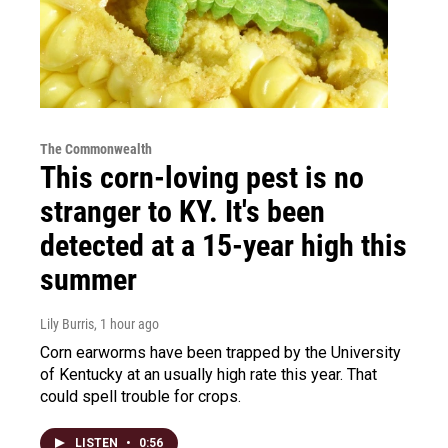
The Commonwealth
This corn-loving pest is no
stranger to KY. It's been
detected at a 15-year high this
summer
Lily Burris
, 1 hour ago
Corn earworms have been trapped by the University
of Kentucky at an usually high rate this year. That
could spell trouble for crops.
LISTEN
•
0:56