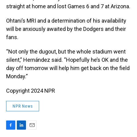
straight at home and lost Games 6 and 7 at Arizona.
Ohtani’s MRI and a determination of his availability
will be anxiously awaited by the Dodgers and their
fans.
“Not only the dugout, but the whole stadium went
silent,” Hernández said. “Hopefully he’s OK and the
day off tomorrow will help him get back on the field
Monday.”
Copyright 2024 NPR
NPR News
F
L
E