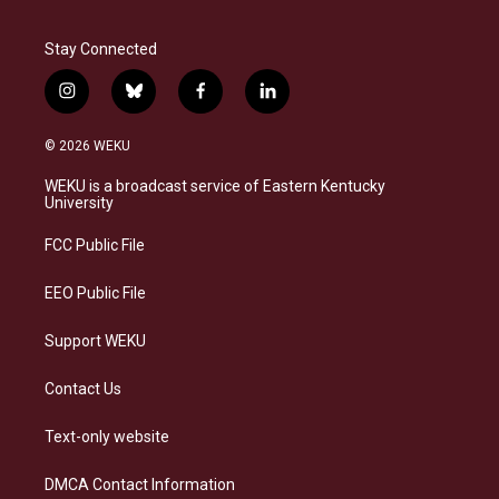
Stay Connected
i
b
f
l
n
l
a
i
s
u
c
n
© 2026 WEKU
t
e
e
k
a
s
b
e
WEKU is a broadcast service of Eastern Kentucky
g
k
o
d
University
r
y
o
i
a
k
n
FCC Public File
m
EEO Public File
Support WEKU
Contact Us
Text-only website
DMCA Contact Information