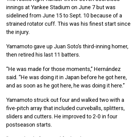
innings at Yankee Stadium on June 7 but was
sidelined from June 15 to Sept. 10 because of a
strained rotator cuff. This was his finest start since
the injury.
Yamamoto gave up Juan Soto’s third-inning homer,
then retired his last 11 batters.
“He was made for those moments,” Hernández
said. “He was doing it in Japan before he got here,
and as soon as he got here, he was doing it here.”
Yamamoto struck out four and walked two with a
five-pitch array that included curveballs, splitters,
sliders and cutters. He improved to 2-0 in four
postseason starts.