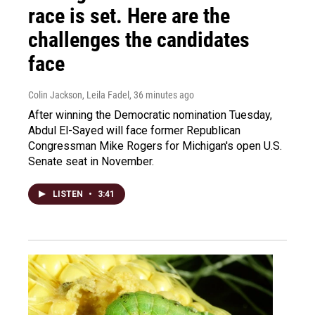
race is set. Here are the
challenges the candidates
face
Colin Jackson, Leila Fadel
, 36 minutes ago
After winning the Democratic nomination Tuesday,
Abdul El-Sayed will face former Republican
Congressman Mike Rogers for Michigan's open U.S.
Senate seat in November.
LISTEN
•
3:41