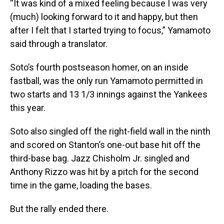
“It was kind of a mixed feeling because I was very
(much) looking forward to it and happy, but then
after I felt that I started trying to focus,” Yamamoto
said through a translator.
Soto’s fourth postseason homer, on an inside
fastball, was the only run Yamamoto permitted in
two starts and 13 1/3 innings against the Yankees
this year.
Soto also singled off the right-field wall in the ninth
and scored on Stanton’s one-out base hit off the
third-base bag. Jazz Chisholm Jr. singled and
Anthony Rizzo was hit by a pitch for the second
time in the game, loading the bases.
But the rally ended there.