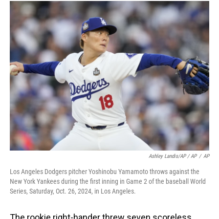
Ashley Landis/AP / AP
/
AP
Los Angeles Dodgers pitcher Yoshinobu Yamamoto throws against the
New York Yankees during the first inning in Game 2 of the baseball World
Series, Saturday, Oct. 26, 2024, in Los Angeles.
The rookie right-hander threw seven scoreless