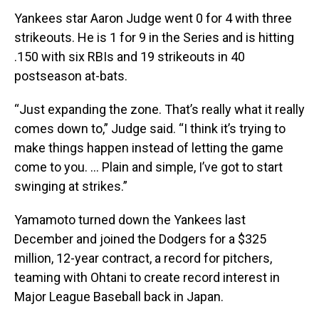
Yankees star Aaron Judge went 0 for 4 with three
strikeouts. He is 1 for 9 in the Series and is hitting
.150 with six RBIs and 19 strikeouts in 40
postseason at-bats.
“Just expanding the zone. That’s really what it really
comes down to,” Judge said. “I think it’s trying to
make things happen instead of letting the game
come to you. ... Plain and simple, I’ve got to start
swinging at strikes.”
Yamamoto turned down the Yankees last
December and joined the Dodgers for a $325
million, 12-year contract, a record for pitchers,
teaming with Ohtani to create record interest in
Major League Baseball back in Japan.