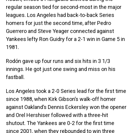
regular season tied for second-most in the major
leagues. Los Angeles had back-to-back Series
homers for just the second time, after Pedro
Guerrero and Steve Yeager connected against
Yankees lefty Ron Guidry for a 2-1 win in Game 5 in
1981.
Rodón gave up four runs and six hits in 3 1/3
innings. He got just one swing and miss on his
fastball.
Los Angeles took a 2-0 Series lead for the first time
since 1988, when Kirk Gibson’s walk-off homer
against Oakland’s Dennis Eckersley won the opener
and Orel Hershiser followed with a three-hit
shutout. The Yankees are 0-2 for the first time
since 2001, when they rebounded to win three