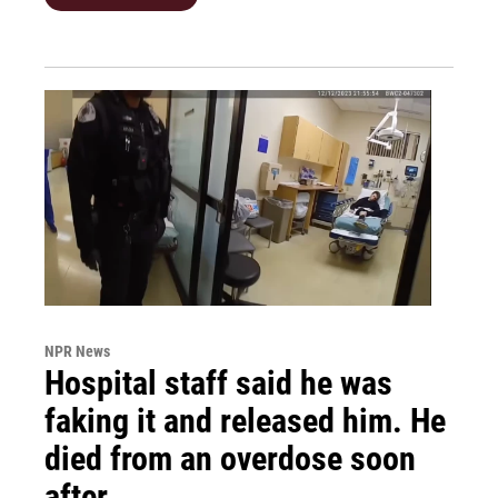
NPR News
Hospital staff said he was
faking it and released him. He
died from an overdose soon
after