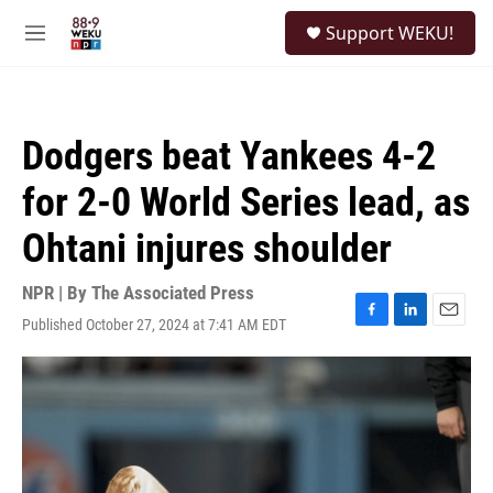
Skip to main content
S
Support WEKU!
e
M
a
e
r
n
c
u
h
Dodgers beat Yankees 4-2
u
e
for 2-0 World Series lead, as
r
y
Ohtani injures shoulder
NPR | By
The Associated Press
Published October 27, 2024 at 7:41 AM EDT
F
L
E
a
i
m
c
n
a
e
k
i
b
e
l
o
d
o
I
k
n