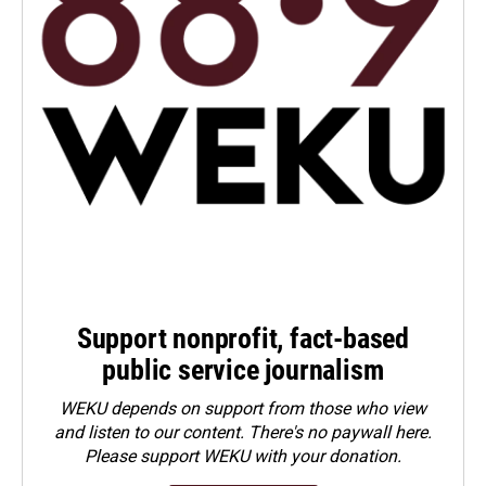
Support nonprofit, fact-based
public service journalism
WEKU depends on support from those who view
and listen to our content. There's no paywall here.
Please
support WEKU with your donation
.