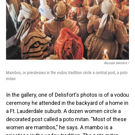
Woosler Delisfort /
Mambos, or priestesses in the vodou tradition circle a central post, a poto
mitan
In the gallery, one of Delisfort's photos is of a vodou
ceremony he attended in the backyard of a home in
a Ft. Lauderdale suburb. A dozen women circle a
decorated post called a poto mitan. "Most of these
women are mambos," he says. A mambo is a