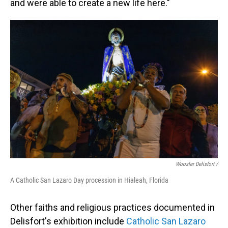
and were able to create a new life here."
Woosler Delisfort /
A Catholic San Lazaro Day procession in Hialeah, Florida
Other faiths and religious practices documented in
Delisfort's exhibition include
Catholic San Lazaro