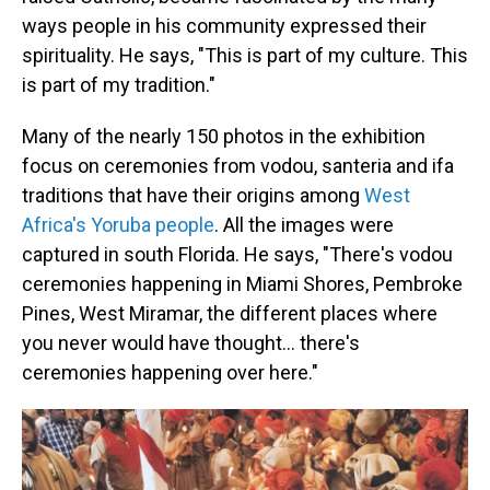
ways people in his community expressed their
spirituality. He says, "This is part of my culture. This
is part of my tradition."
Many of the nearly 150 photos in the exhibition
focus on ceremonies from vodou, santeria and ifa
traditions that have their origins among
West
Africa's Yoruba people
. All the images were
captured in south Florida. He says, "There's vodou
ceremonies happening in Miami Shores, Pembroke
Pines, West Miramar, the different places where
you never would have thought… there's
ceremonies happening over here."