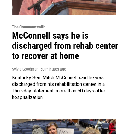
The Commonwealth
McConnell says he is
discharged from rehab center
to recover at home
Sylvia Goodman
, 50 minutes ago
Kentucky Sen. Mitch McConnell said he was
discharged from his rehabilitation center in a
Thursday statement, more than 50 days after
hospitalization.