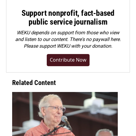
Support nonprofit, fact-based
public service journalism
WEKU depends on support from those who view
and listen to our content. There's no paywall here.
Please
support WEKU with your donation
.
Contribute Now
Related Content