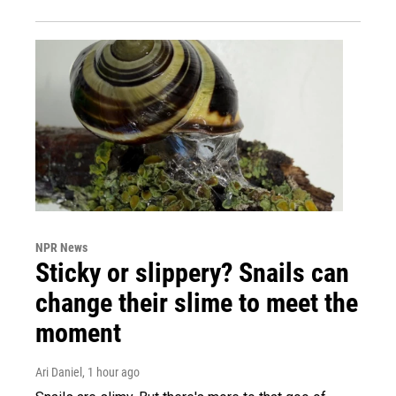
NPR News
Sticky or slippery? Snails can
change their slime to meet the
moment
Ari Daniel
, 1 hour ago