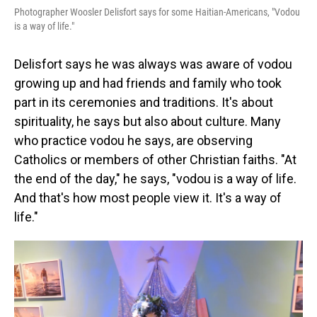
Photographer Woosler Delisfort says for some Haitian-Americans, "Vodou
is a way of life."
Delisfort says he was always was aware of vodou
growing up and had friends and family who took
part in its ceremonies and traditions. It's about
spirituality, he says but also about culture. Many
who practice vodou he says, are observing
Catholics or members of other Christian faiths. "At
the end of the day," he says, "vodou is a way of life.
And that's how most people view it. It's a way of
life."