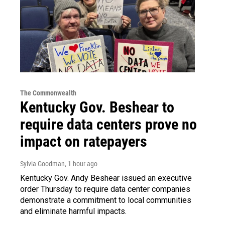
The Commonwealth
Kentucky Gov. Beshear to
require data centers prove no
impact on ratepayers
Sylvia Goodman
, 1 hour ago
Kentucky Gov. Andy Beshear issued an executive
order Thursday to require data center companies
demonstrate a commitment to local communities
and eliminate harmful impacts.