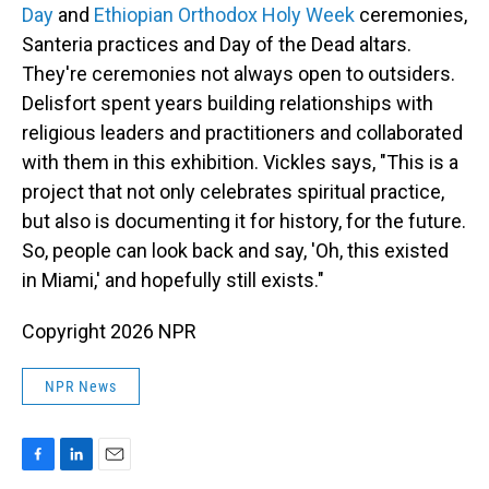
Day
and
Ethiopian Orthodox Holy Week
ceremonies,
Santeria practices and Day of the Dead altars.
They're ceremonies not always open to outsiders.
Delisfort spent years building relationships with
religious leaders and practitioners and collaborated
with them in this exhibition. Vickles says, "This is a
project that not only celebrates spiritual practice,
but also is documenting it for history, for the future.
So, people can look back and say, 'Oh, this existed
in Miami,' and hopefully still exists."
Copyright 2026 NPR
NPR News
F
L
E