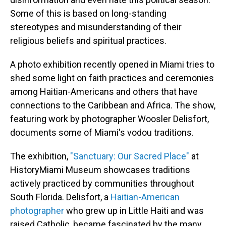
Some of this is based on long-standing
stereotypes and misunderstanding of their
religious beliefs and spiritual practices.
A photo exhibition recently opened in Miami tries to
shed some light on faith practices and ceremonies
among Haitian-Americans and others that have
connections to the Caribbean and Africa. The show,
featuring work by photographer Woosler Delisfort,
documents some of Miami's vodou traditions.
The exhibition,
"Sanctuary: Our Sacred Place"
at
HistoryMiami Museum showcases traditions
actively practiced by communities throughout
South Florida. Delisfort, a
Haitian-American
photographer
who grew up in Little Haiti and was
raised Catholic, became fascinated by the many