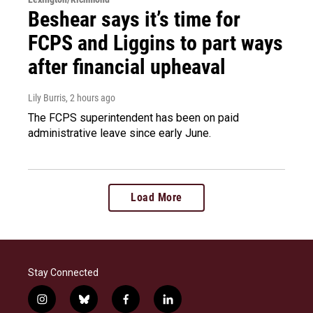
Beshear says it’s time for
FCPS and Liggins to part ways
after financial upheaval
Lily Burris
, 2 hours ago
The FCPS superintendent has been on paid
administrative leave since early June.
Load More
Stay Connected
i
b
f
l