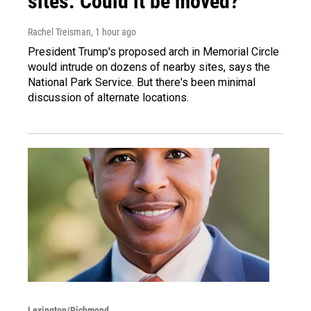
sites. Could it be moved?
Rachel Treisman
, 1 hour ago
President Trump's proposed arch in Memorial Circle
would intrude on dozens of nearby sites, says the
National Park Service. But there's been minimal
discussion of alternate locations.
Lexington/Richmond