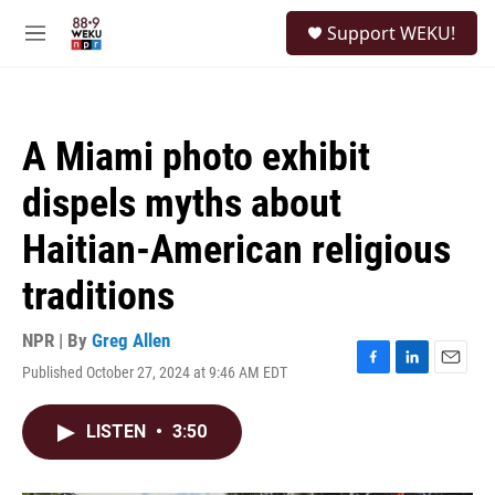
Skip to main content
S
Support WEKU!
e
M
a
e
r
n
c
u
h
A Miami photo exhibit
u
e
dispels myths about
r
y
Haitian-American religious
traditions
NPR | By
Greg Allen
Published October 27, 2024 at 9:46 AM EDT
F
L
E
a
i
m
c
n
a
LISTEN
•
3:50
e
k
i
b
e
l
o
d