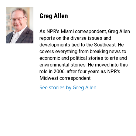
a
i
m
c
n
a
e
k
i
Greg Allen
b
e
l
o
d
o
I
As NPR's Miami correspondent, Greg Allen
k
n
reports on the diverse issues and
developments tied to the Southeast. He
covers everything from breaking news to
economic and political stories to arts and
environmental stories. He moved into this
role in 2006, after four years as NPR's
Midwest correspondent.
See stories by Greg Allen