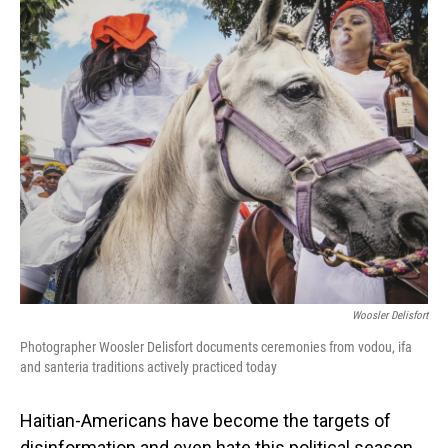
o
I
k
n
Woosler Delisfort
Photographer Woosler Delisfort documents ceremonies from vodou, ifa
and santeria traditions actively practiced today
Haitian-Americans have become the targets of
disinformation and even hate this political season.