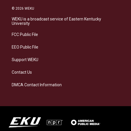
n
l
a
i
s
u
c
n
© 2026 WEKU
t
e
e
k
a
s
b
e
WEKU is a broadcast service of Eastern Kentucky
g
k
o
d
University
r
y
o
i
a
k
n
FCC Public File
m
EEO Public File
Support WEKU
Contact Us
DMCA Contact Information