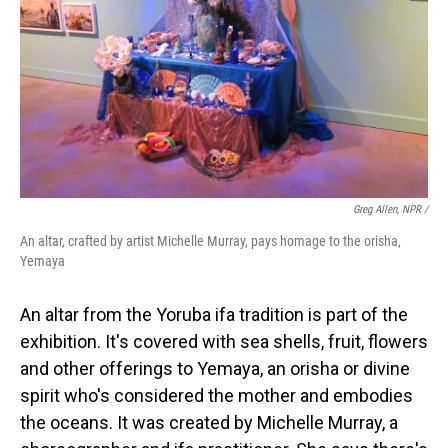
Greg Allen, NPR /
An altar, crafted by artist Michelle Murray, pays homage to the orisha,
Yemaya
An altar from the Yoruba ifa tradition is part of the
exhibition. It's covered with sea shells, fruit, flowers
and other offerings to Yemaya, an orisha or divine
spirit who's considered the mother and embodies
the oceans. It was created by Michelle Murray, a