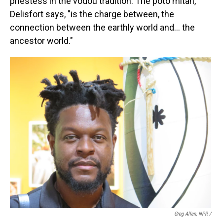
priestess in the vodou tradition. The poto mitan,
Delisfort says, "is the charge between, the
connection between the earthly world and… the
ancestor world."
Greg Allen, NPR /