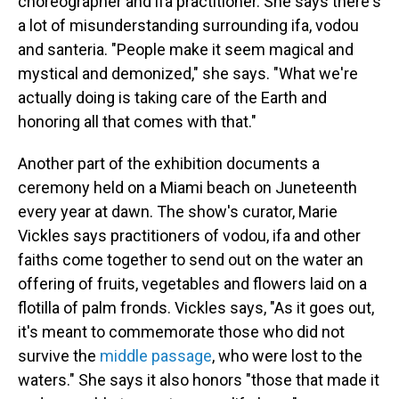
choreographer and ifa practitioner. She says there's
a lot of misunderstanding surrounding ifa, vodou
and santeria. "People make it seem magical and
mystical and demonized," she says. "What we're
actually doing is taking care of the Earth and
honoring all that comes with that."
Another part of the exhibition documents a
ceremony held on a Miami beach on Juneteenth
every year at dawn. The show's curator, Marie
Vickles says practitioners of vodou, ifa and other
faiths come together to send out on the water an
offering of fruits, vegetables and flowers laid on a
flotilla of palm fronds. Vickles says, "As it goes out,
it's meant to commemorate those who did not
survive the
middle passage
, who were lost to the
waters." She says it also honors "those that made it