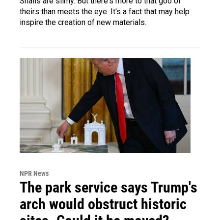
Snails are slimy. But there's more to that goo of
theirs than meets the eye. It's a fact that may help
inspire the creation of new materials.
NPR News
The park service says Trump's
arch would obstruct historic