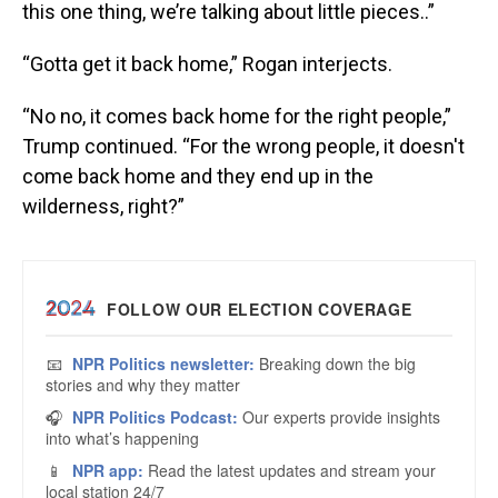
this one thing, we’re talking about little pieces..”
“Gotta get it back home,” Rogan interjects.
“No no, it comes back home for the right people,”
Trump continued. “For the wrong people, it doesn't
come back home and they end up in the
wilderness, right?”