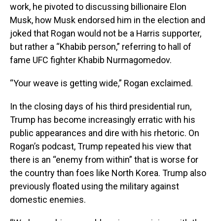
work, he pivoted to discussing billionaire Elon
Musk, how Musk endorsed him in the election and
joked that Rogan would not be a Harris supporter,
but rather a “Khabib person,” referring to hall of
fame UFC fighter Khabib Nurmagomedov.
“Your weave is getting wide,” Rogan exclaimed.
In the closing days of his third presidential run,
Trump has become increasingly erratic with his
public appearances and dire with his rhetoric. On
Rogan’s podcast, Trump repeated his view that
there is an “enemy from within” that is worse for
the country than foes like North Korea. Trump also
previously floated using the military against
domestic enemies.