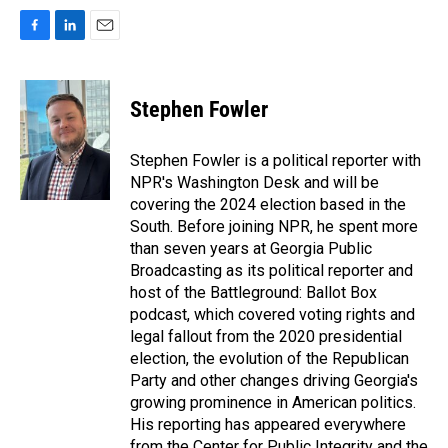
F
L
E
a
i
m
c
n
a
e
k
i
Stephen Fowler
b
e
l
o
d
o
I
Stephen Fowler is a political reporter with
k
n
NPR's Washington Desk and will be
covering the 2024 election based in the
South. Before joining NPR, he spent more
than seven years at Georgia Public
Broadcasting as its political reporter and
host of the Battleground: Ballot Box
podcast, which covered voting rights and
legal fallout from the 2020 presidential
election, the evolution of the Republican
Party and other changes driving Georgia's
growing prominence in American politics.
His reporting has appeared everywhere
from the Center for Public Integrity and the