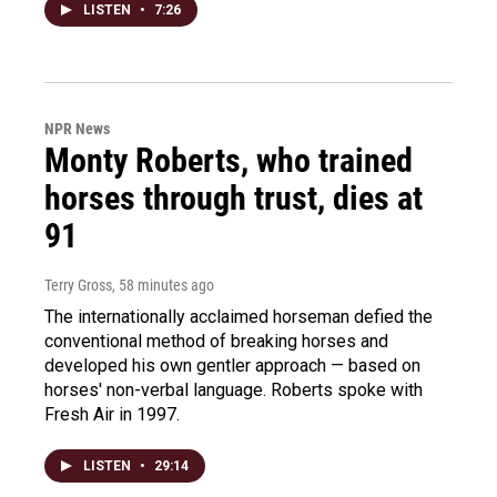
LISTEN
•
7:26
NPR News
Monty Roberts, who trained
horses through trust, dies at
91
Terry Gross
, 58 minutes ago
The internationally acclaimed horseman defied the
conventional method of breaking horses and
developed his own gentler approach — based on
horses' non-verbal language. Roberts spoke with
Fresh Air in 1997.
LISTEN
•
29:14