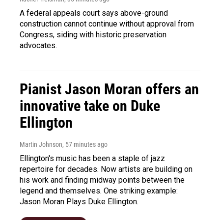
A federal appeals court says above-ground
construction cannot continue without approval from
Congress, siding with historic preservation
advocates.
Pianist Jason Moran offers an
innovative take on Duke
Ellington
Martin Johnson
, 57 minutes ago
Ellington's music has been a staple of jazz
repertoire for decades. Now artists are building on
his work and finding midway points between the
legend and themselves. One striking example:
Jason Moran Plays Duke Ellington.