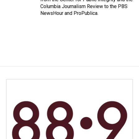
Columbia Journalism Review to the PBS
NewsHour and ProPublica.