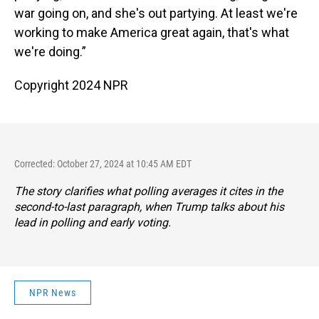
war going on, and she's out partying. At least we're
working to make America great again, that's what
we're doing.”
Copyright 2024 NPR
Corrected: October 27, 2024 at 10:45 AM EDT
The story clarifies what polling averages it cites in the
second-to-last paragraph, when Trump talks about his
lead in polling and early voting.
NPR News