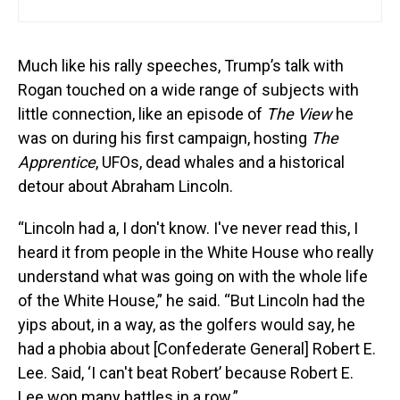
Much like his rally speeches, Trump’s talk with
Rogan touched on a wide range of subjects with
little connection, like an episode of
The View
he
was on during his first campaign, hosting
The
Apprentice
, UFOs, dead whales and a historical
detour about Abraham Lincoln.
“Lincoln had a, I don't know. I've never read this, I
heard it from people in the White House who really
understand what was going on with the whole life
of the White House,” he said. “But Lincoln had the
yips about, in a way, as the golfers would say, he
had a phobia about [Confederate General] Robert E.
Lee. Said, ‘I can't beat Robert’ because Robert E.
Lee won many battles in a row.”