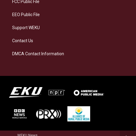
a
k
n
FCC Public File
m
EEO Public File
Support WEKU
Contact Us
DMCA Contact Information
WEKU News