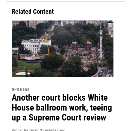
Related Content
NPR News
Another court blocks White
House ballroom work, teeing
up a Supreme Court review
Rachel Treisman
, 35 minutes ago