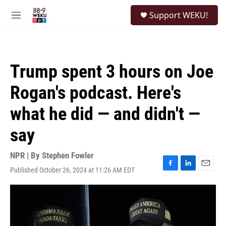
Skip to main content
S
Support WEKU!
e
M
a
e
r
n
c
u
h
Trump spent 3 hours on Joe
u
e
Rogan's podcast. Here's
r
y
what he did — and didn't —
say
NPR | By
Stephen Fowler
Published October 26, 2024 at 11:26 AM EDT
F
L
E
a
i
m
c
n
a
e
k
i
b
e
l
o
d