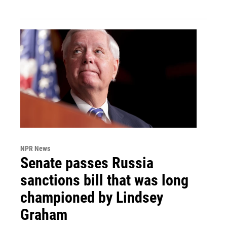
NPR News
Senate passes Russia
sanctions bill that was long
championed by Lindsey
Graham