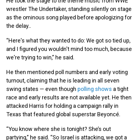
He took the stage to the theme music from WWE
wrestler The Undertaker, standing silently on stage
as the ominous song played before apologizing for
the delay..
“Here's what they wanted to do: We got so tied up,
and I figured you wouldn't mind too much, because
we're trying to win,” he said.
He then mentioned poll numbers and early voting
turnout, claiming that he is leading in all seven
swing states — even though
polling shows
a tight
race and early results are not available yet. He then
attacked Harris for holding a campaign rally in
Texas that featured global superstar Beyoncé.
“You know where she is tonight? She’s out
partying,” he said. “So Israel is attacking, we got a