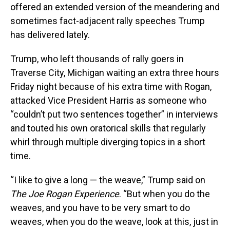
offered an extended version of the meandering and
sometimes fact-adjacent rally speeches Trump
has delivered lately.
Trump, who left thousands of rally goers in
Traverse City, Michigan waiting an extra three hours
Friday night because of his extra time with Rogan,
attacked Vice President Harris as someone who
“couldn’t put two sentences together” in interviews
and touted his own oratorical skills that regularly
whirl through multiple diverging topics in a short
time.
“I like to give a long — the weave,” Trump said on
The Joe Rogan Experience
. “But when you do the
weaves, and you have to be very smart to do
weaves, when you do the weave, look at this, just in