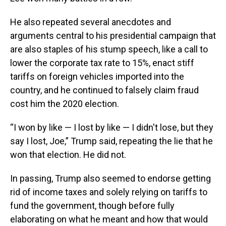
He also repeated several anecdotes and
arguments central to his presidential campaign that
are also staples of his stump speech, like a call to
lower the corporate tax rate to 15%, enact stiff
tariffs on foreign vehicles imported into the
country, and he continued to falsely claim fraud
cost him the 2020 election.
“I won by like — I lost by like — I didn't lose, but they
say I lost, Joe,” Trump said, repeating the lie that he
won that election. He did not.
In passing, Trump also seemed to endorse getting
rid of income taxes and solely relying on tariffs to
fund the government, though before fully
elaborating on what he meant and how that would