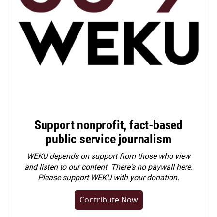
Support nonprofit, fact-based
public service journalism
WEKU depends on support from those who view
and listen to our content. There's no paywall here.
Please
support WEKU with your donation
.
Contribute Now