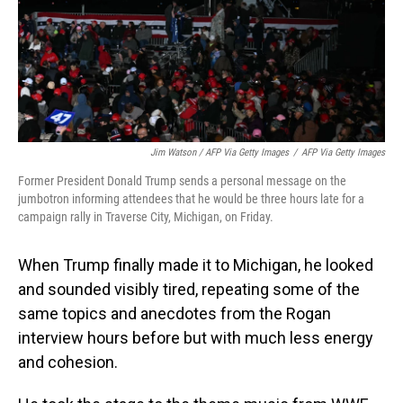
Jim Watson / AFP Via Getty Images
/
AFP Via Getty Images
Former President Donald Trump sends a personal message on the
jumbotron informing attendees that he would be three hours late for a
campaign rally in Traverse City, Michigan, on Friday.
When Trump finally made it to Michigan, he looked
and sounded visibly tired, repeating some of the
same topics and anecdotes from the Rogan
interview hours before but with much less energy
and cohesion.