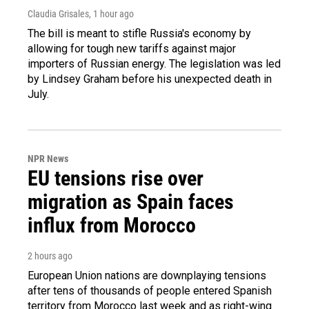
Claudia Grisales
, 1 hour ago
The bill is meant to stifle Russia's economy by
allowing for tough new tariffs against major
importers of Russian energy. The legislation was led
by Lindsey Graham before his unexpected death in
July.
NPR News
EU tensions rise over
migration as Spain faces
influx from Morocco
2 hours ago
European Union nations are downplaying tensions
after tens of thousands of people entered Spanish
territory from Morocco last week and as right-wing