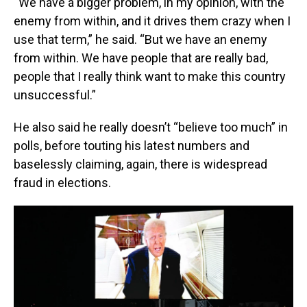
“We have a bigger problem, in my opinion, with the
enemy from within, and it drives them crazy when I
use that term,” he said. “But we have an enemy
from within. We have people that are really bad,
people that I really think want to make this country
unsuccessful.”
He also said he really doesn’t “believe too much” in
polls, before touting his latest numbers and
baselessly claiming, again, there is widespread
fraud in elections.