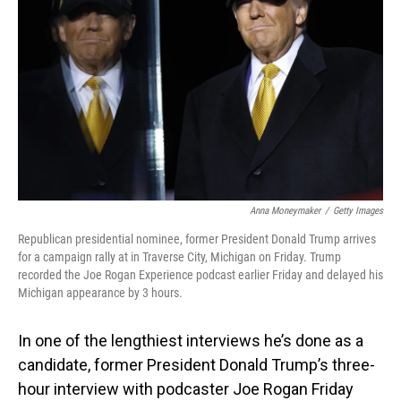
o
I
k
n
Anna Moneymaker
/
Getty Images
Republican presidential nominee, former President Donald Trump arrives
for a campaign rally at in Traverse City, Michigan on Friday. Trump
recorded the Joe Rogan Experience podcast earlier Friday and delayed his
Michigan appearance by 3 hours.
In one of the lengthiest interviews he’s done as a
candidate, former President Donald Trump’s three-
hour interview with podcaster Joe Rogan Friday