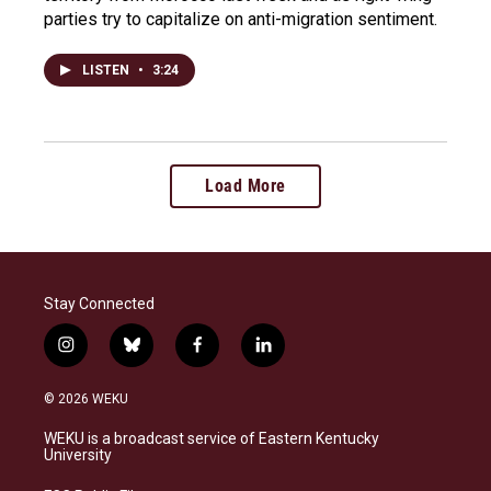
parties try to capitalize on anti-migration sentiment.
LISTEN
•
3:24
Load More
Stay Connected
i
b
f
l
n
l
a
i
s
u
c
n
© 2026 WEKU
t
e
e
k
a
s
b
e
WEKU is a broadcast service of Eastern Kentucky
g
k
o
d
University
r
y
o
i