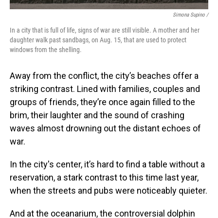
Simona Supino /
In a city that is full of life, signs of war are still visible. A mother and her
daughter walk past sandbags, on Aug. 15, that are used to protect
windows from the shelling.
Away from the conflict, the city’s beaches offer a
striking contrast. Lined with families, couples and
groups of friends, they’re once again filled to the
brim, their laughter and the sound of crashing
waves almost drowning out the distant echoes of
war.
In the city's center, it’s hard to find a table without a
reservation, a stark contrast to this time last year,
when the streets and pubs were noticeably quieter.
And at the oceanarium, the controversial dolphin