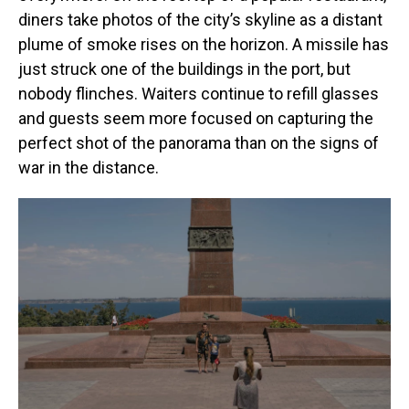
diners take photos of the city’s skyline as a distant
plume of smoke rises on the horizon. A missile has
just struck one of the buildings in the port, but
nobody flinches. Waiters continue to refill glasses
and guests seem more focused on capturing the
perfect shot of the panorama than on the signs of
war in the distance.