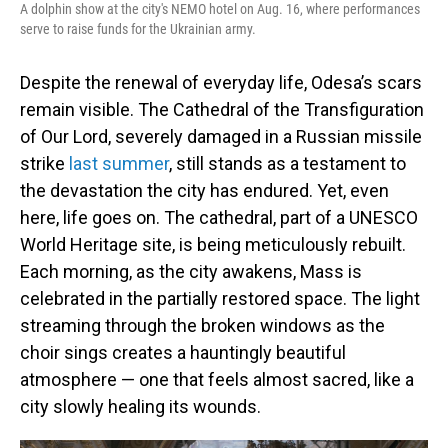
A dolphin show at the city's NEMO hotel on Aug. 16, where performances
serve to raise funds for the Ukrainian army.
Despite the renewal of everyday life, Odesa’s scars
remain visible. The Cathedral of the Transfiguration
of Our Lord, severely damaged in a Russian missile
strike
last summer
, still stands as a testament to
the devastation the city has endured. Yet, even
here, life goes on. The cathedral, part of a UNESCO
World Heritage site, is being meticulously rebuilt.
Each morning, as the city awakens, Mass is
celebrated in the partially restored space. The light
streaming through the broken windows as the
choir sings creates a hauntingly beautiful
atmosphere — one that feels almost sacred, like a
city slowly healing its wounds.