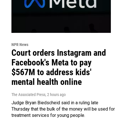
NPR News
Court orders Instagram and
Facebook's Meta to pay
$567M to address kids'
mental health online
The Associated Press
, 2 hours ago
Judge Bryan Biedscheid said in a ruling late
Thursday that the bulk of the money will be used for
treatment services for young people.