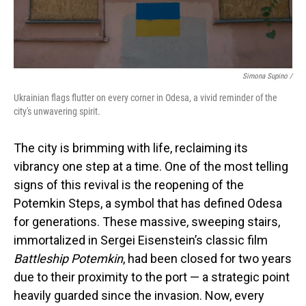
Simona Supino /
Ukrainian flags flutter on every corner in Odesa, a vivid reminder of the
city's unwavering spirit.
The city is brimming with life, reclaiming its
vibrancy one step at a time. One of the most telling
signs of this revival is the reopening of the
Potemkin Steps, a symbol that has defined Odesa
for generations. These massive, sweeping stairs,
immortalized in Sergei Eisenstein’s classic film
Battleship Potemkin
, had been closed for two years
due to their proximity to the port — a strategic point
heavily guarded since the invasion. Now, every