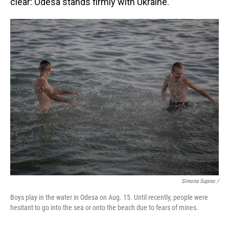
clear: Odesa stands firmly with Ukraine.
Simona Supino /
Boys play in the water in Odesa on Aug. 15. Until recently, people were
hesitant to go into the sea or onto the beach due to fears of mines.