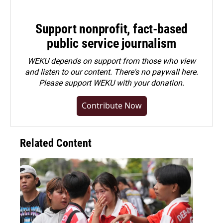
Support nonprofit, fact-based
public service journalism
WEKU depends on support from those who view
and listen to our content. There's no paywall here.
Please
support WEKU with your donation
.
Contribute Now
Related Content