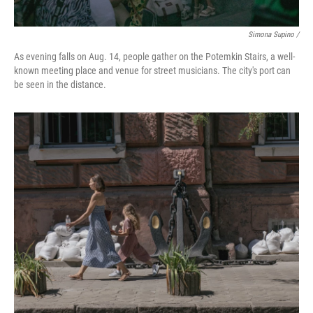
Simona Supino /
As evening falls on Aug. 14, people gather on the Potemkin Stairs, a well-
known meeting place and venue for street musicians. The city's port can
be seen in the distance.