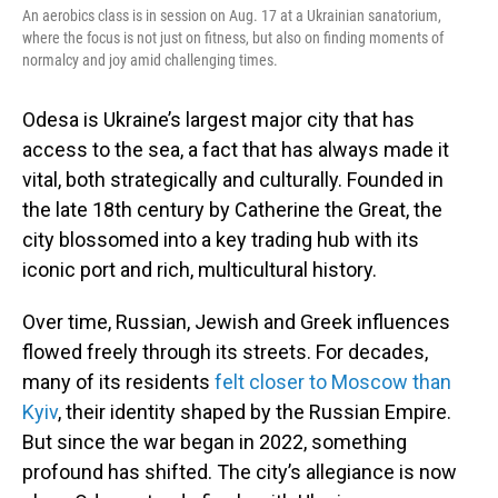
An aerobics class is in session on Aug. 17 at a Ukrainian sanatorium,
where the focus is not just on fitness, but also on finding moments of
normalcy and joy amid challenging times.
Odesa is Ukraine’s largest major city that has
access to the sea, a fact that has always made it
vital, both strategically and culturally. Founded in
the late 18th century by Catherine the Great, the
city blossomed into a key trading hub with its
iconic port and rich, multicultural history.
Over time, Russian, Jewish and Greek influences
flowed freely through its streets. For decades,
many of its residents
felt closer to Moscow than
Kyiv
, their identity shaped by the Russian Empire.
But since the war began in 2022, something
profound has shifted. The city’s allegiance is now