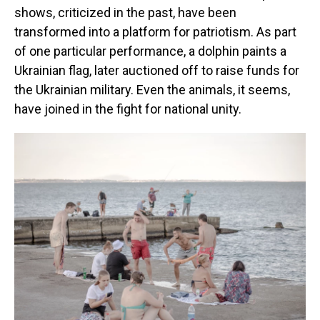
shows, criticized in the past, have been
transformed into a platform for patriotism. As part
of one particular performance, a dolphin paints a
Ukrainian flag, later auctioned off to raise funds for
the Ukrainian military. Even the animals, it seems,
have joined in the fight for national unity.