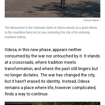
Simona Supino /
The Monument to the Unknown Sailor in Odesa stands as a quiet tribute
to the countless lives lost at sea, reminding the city of its enduring
maritime history.
Odesa, in this new phase, appears neither
consumed by the war nor untouched by it. It stands
at a crossroads, where tradition meets
transformation, and where the past still lingers but
no longer dictates. The war has changed the city,
but it hasn’t erased its identity. Instead, Odesa
remains a place where life, however complicated,
finds a way to continue.