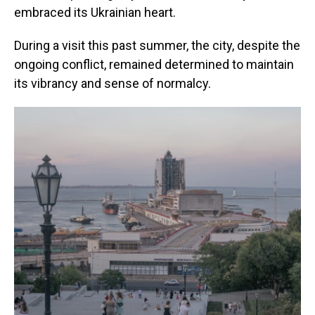
embraced its Ukrainian heart.
During a visit this past summer, the city, despite the
ongoing conflict, remained determined to maintain
its vibrancy and sense of normalcy.