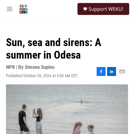
Skip to main content
S
Support WEKU!
e
M
a
e
r
n
c
u
h
Sun, sea and sirens: A
u
e
summer in Odesa
r
y
NPR | By
Simona Supino
Published October 26, 2024 at 5:00 AM EDT
F
L
E
a
i
m
c
n
a
e
k
i
b
e
l
o
d
o
I
k
n