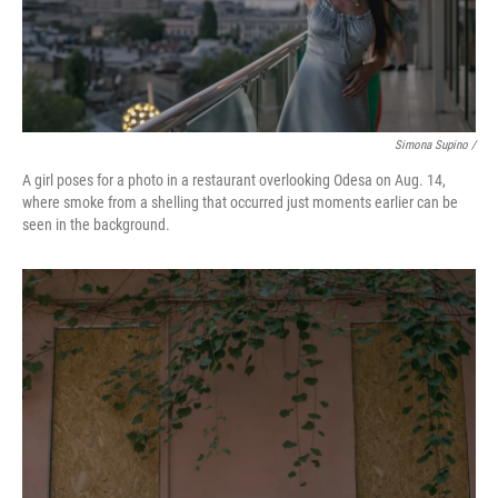
Simona Supino /
A girl poses for a photo in a restaurant overlooking Odesa on Aug. 14,
where smoke from a shelling that occurred just moments earlier can be
seen in the background.