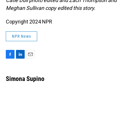
Catie Dull photo edited and Zach Thompson and
Meghan Sullivan copy edited this story.
Copyright 2024 NPR
NPR News
F
L
E
a
i
m
c
n
a
e
k
i
Simona Supino
b
e
l
o
d
o
I
k
n