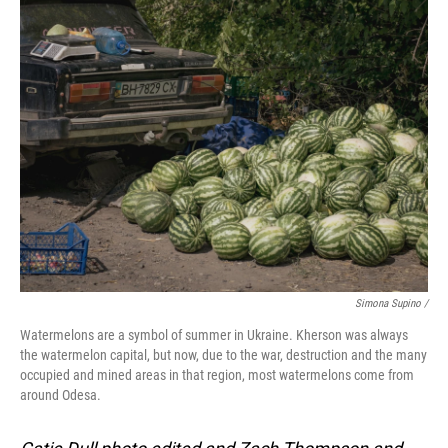
Simona Supino /
Watermelons are a symbol of summer in Ukraine. Kherson was always
the watermelon capital, but now, due to the war, destruction and the many
occupied and mined areas in that region, most watermelons come from
around Odesa.