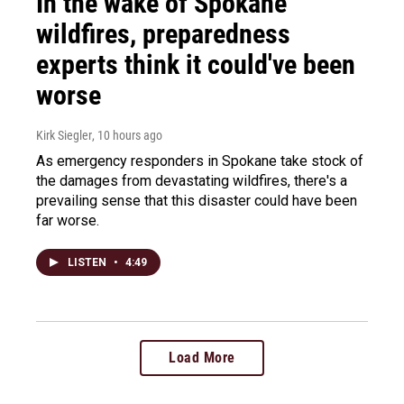
In the wake of Spokane
wildfires, preparedness
experts think it could've been
worse
Kirk Siegler
, 10 hours ago
As emergency responders in Spokane take stock of
the damages from devastating wildfires, there's a
prevailing sense that this disaster could have been
far worse.
LISTEN
•
4:49
Load More