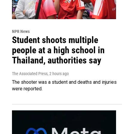
NPR News
Student shoots multiple
people at a high school in
Thailand, authorities say
The Associated Press
, 2 hours ago
The shooter was a student and deaths and injuries
were reported.