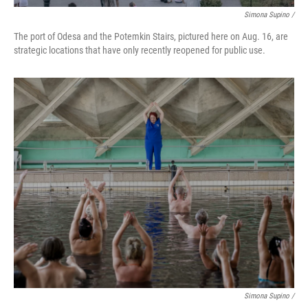
Simona Supino /
The port of Odesa and the Potemkin Stairs, pictured here on Aug. 16, are
strategic locations that have only recently reopened for public use.
Simona Supino /