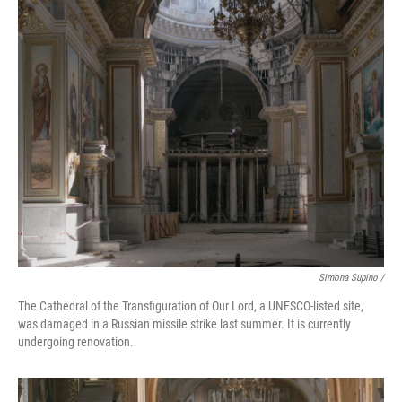
Simona Supino /
The Cathedral of the Transfiguration of Our Lord, a UNESCO-listed site,
was damaged in a Russian missile strike last summer. It is currently
undergoing renovation.