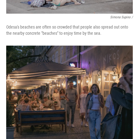
Simona Supino /
Odesa's beaches are often so crowded that people also spread out onto
the nearby concrete "beaches" to enjoy time by the sea.