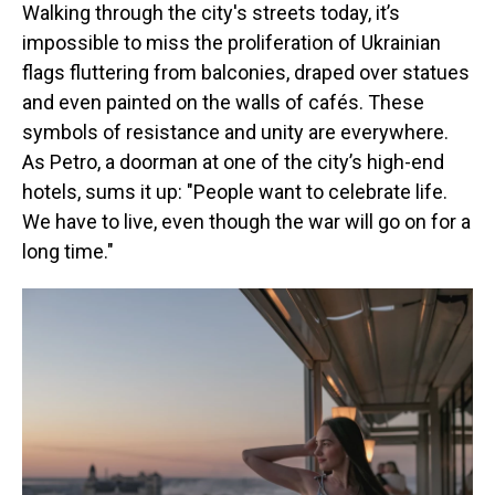
Walking through the city's streets today, it’s
impossible to miss the proliferation of Ukrainian
flags fluttering from balconies, draped over statues
and even painted on the walls of cafés. These
symbols of resistance and unity are everywhere.
As Petro, a doorman at one of the city’s high-end
hotels, sums it up: "People want to celebrate life.
We have to live, even though the war will go on for a
long time."