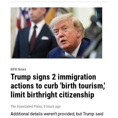
NPR News
Trump signs 2 immigration
actions to curb 'birth tourism,'
limit birthright citizenship
The Associated Press
, 9 hours ago
Additional details weren't provided, but Trump said