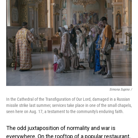
Simona Supino /
In the Cathedral of the Transfiguration of Our Lord, damaged in a Russian
missile strike last summer, services take place in one of the small chapels,
seen here on Aug. 17, a testament to the community's enduring faith.
The odd juxtaposition of normality and war is
everywhere. On the rooftop of a popular restaurant,