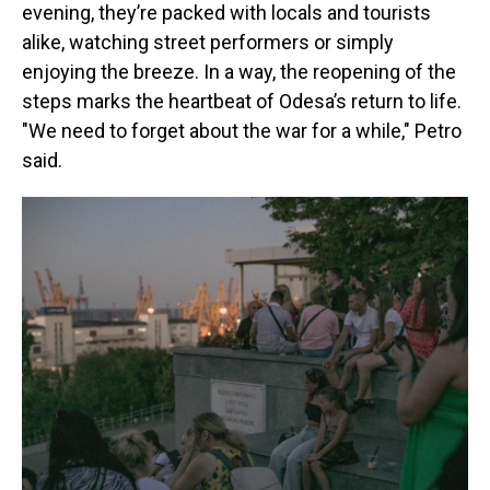
evening, they’re packed with locals and tourists
alike, watching street performers or simply
enjoying the breeze. In a way, the reopening of the
steps marks the heartbeat of Odesa’s return to life.
"We need to forget about the war for a while," Petro
said.