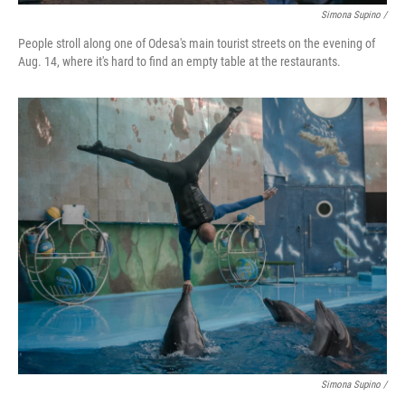
Simona Supino /
People stroll along one of Odesa's main tourist streets on the evening of
Aug. 14, where it's hard to find an empty table at the restaurants.
Simona Supino /