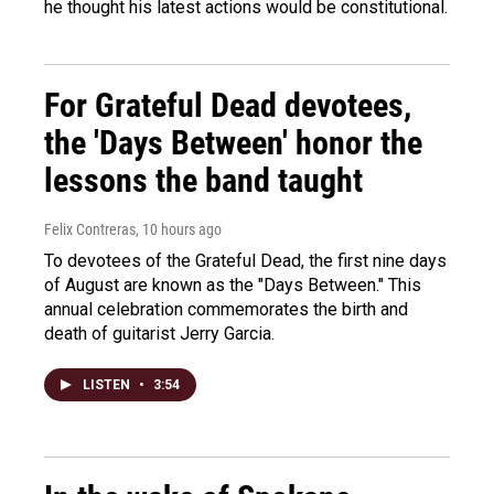
he thought his latest actions would be constitutional.
For Grateful Dead devotees,
the 'Days Between' honor the
lessons the band taught
Felix Contreras
, 10 hours ago
To devotees of the Grateful Dead, the first nine days
of August are known as the "Days Between." This
annual celebration commemorates the birth and
death of guitarist Jerry Garcia.
LISTEN
•
3:54