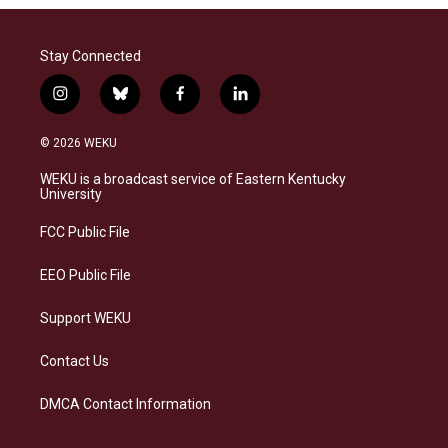
Stay Connected
i
b
f
l
n
l
a
i
s
u
c
n
© 2026 WEKU
t
e
e
k
a
s
b
e
WEKU is a broadcast service of Eastern Kentucky
g
k
o
d
University
r
y
o
i
a
k
n
FCC Public File
m
EEO Public File
Support WEKU
Contact Us
DMCA Contact Information