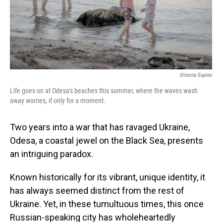
Simona Supino
Life goes on at Odesa's beaches this summer, where the waves wash
away worries, if only for a moment.
Two years into a war that has ravaged Ukraine,
Odesa, a coastal jewel on the Black Sea, presents
an intriguing paradox.
Known historically for its vibrant, unique identity, it
has always seemed distinct from the rest of
Ukraine. Yet, in these tumultuous times, this once
Russian-speaking city has wholeheartedly