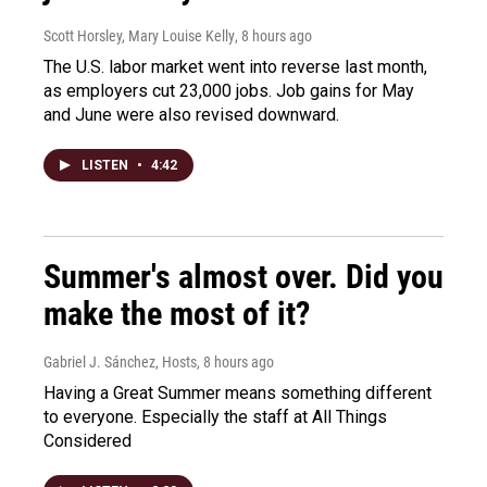
Scott Horsley, Mary Louise Kelly
, 8 hours ago
The U.S. labor market went into reverse last month,
as employers cut 23,000 jobs. Job gains for May
and June were also revised downward.
LISTEN
•
4:42
Summer's almost over. Did you
make the most of it?
Gabriel J. Sánchez, Hosts
, 8 hours ago
Having a Great Summer means something different
to everyone. Especially the staff at All Things
Considered