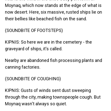
Moynaq, which now stands at the edge of what is
now desert. Here, six massive, rusted ships lie on
their bellies like beached fish on the sand.
(SOUNDBITE OF FOOTSTEPS)
KIPNIS: So here we are in the cemetery - the
graveyard of ships, it's called.
Nearby are abandoned fish processing plants and
canning factories.
(SOUNDBITE OF COUGHING)
KIPNIS: Gusts of winds sent dust sweeping
through the city, making townspeople cough. But
Moynaq wasn't always so quiet.