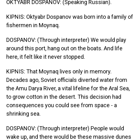
OKTYABR DOSPANOV: (Speaking Russian).
KIPNIS: Oktyabr Dospanov was born into a family of
fishermen in Moynaq.
DOSPANOV: (Through interpreter) We would play
around this port, hang out on the boats. And life
here, it felt like it never stopped.
KIPNIS: That Moynaq lives only in memory.
Decades ago, Soviet officials diverted water from
the Amu Darya River, a vital lifeline for the Aral Sea,
to grow cotton in the desert. This decision had
consequences you could see from space - a
shrinking sea.
DOSPANOV: (Through interpreter) People would
wake up, and there would be these massive dunes