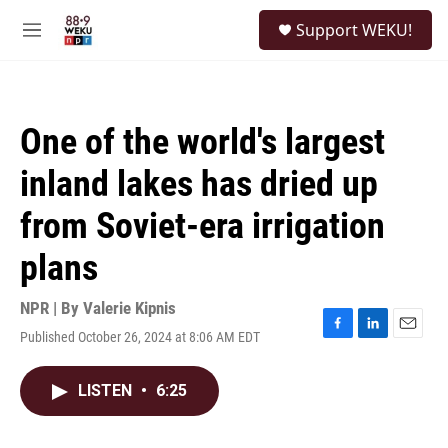
Skip to main content
S
Support WEKU!
e
M
a
e
r
n
c
u
h
One of the world's largest
u
e
inland lakes has dried up
r
y
from Soviet-era irrigation
plans
NPR | By
Valerie Kipnis
Published October 26, 2024 at 8:06 AM EDT
F
L
E
a
i
m
c
n
a
LISTEN
•
6:25
e
k
i
b
e
l
o
d