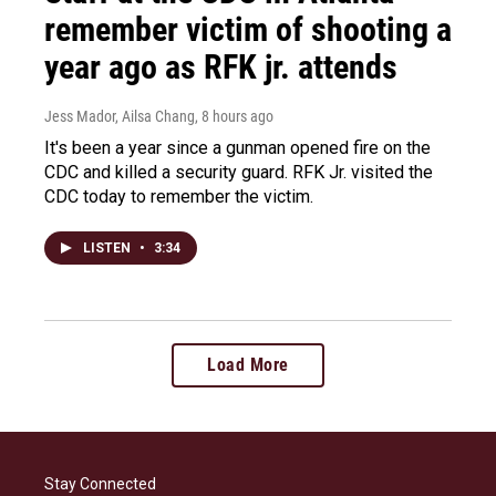
remember victim of shooting a
year ago as RFK jr. attends
Jess Mador, Ailsa Chang
, 8 hours ago
It's been a year since a gunman opened fire on the
CDC and killed a security guard. RFK Jr. visited the
CDC today to remember the victim.
LISTEN
•
3:34
Load More
Stay Connected