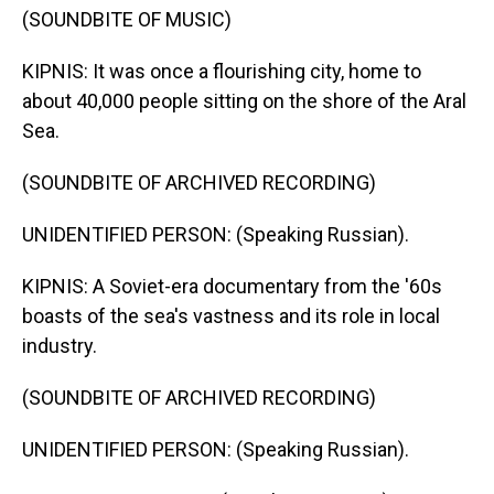
(SOUNDBITE OF MUSIC)
KIPNIS: It was once a flourishing city, home to
about 40,000 people sitting on the shore of the Aral
Sea.
(SOUNDBITE OF ARCHIVED RECORDING)
UNIDENTIFIED PERSON: (Speaking Russian).
KIPNIS: A Soviet-era documentary from the '60s
boasts of the sea's vastness and its role in local
industry.
(SOUNDBITE OF ARCHIVED RECORDING)
UNIDENTIFIED PERSON: (Speaking Russian).