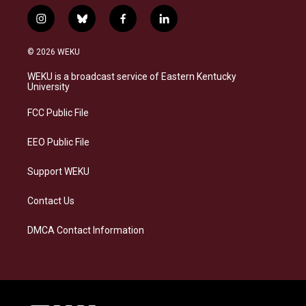
i
b
f
l
n
l
a
i
s
u
c
n
© 2026 WEKU
t
e
e
k
a
s
b
e
WEKU is a broadcast service of Eastern Kentucky
g
k
o
d
University
r
y
o
i
a
k
n
FCC Public File
m
EEO Public File
Support WEKU
Contact Us
DMCA Contact Information