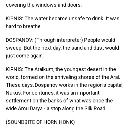
covering the windows and doors.
KIPNIS: The water became unsafe to drink. It was
hard to breathe.
DOSPANOV: (Through interpreter) People would
sweep. But the next day, the sand and dust would
just come again.
KIPNIS: The Aralkum, the youngest desert in the
world, formed on the shriveling shores of the Aral.
These days, Dospanov works in the region's capital,
Nukus. For centuries, it was an important
settlement on the banks of what was once the
wide Amu Darya - a stop along the Silk Road.
(SOUNDBITE OF HORN HONK)