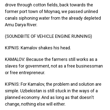
drove through cotton fields, back towards the
former port town of Moynaq, we passed unlined
canals siphoning water from the already depleted
Amu Darya River.
(SOUNDBITE OF VEHICLE ENGINE RUNNING)
KIPNIS: Kamalov shakes his head.
KAMALOV: Because the farmers still works as a
slaves for government, not as a free businessman
or free entrepreneur.
KIPNIS: For Kamalov, the problem and solution are
simple. Uzbekistan is still stuck in the ways of a
planned economy. And as long as that doesn't
change, nothing else will either.