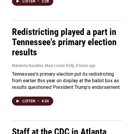
LISTEN
•
2:28
Redistricting played a part in
Tennessee's primary election
results
Marianna Bacallao, Mary Louise Kelly
, 8 hours ago
Tennessee's primary election put its redistricting
from earlier this year on display at the ballot box as
results questioned President Trump's endorsement.
LISTEN
•
4:24
Staff at the CDC in Atlanta