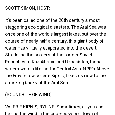
o
I
k
n
SCOTT SIMON, HOST:
It's been called one of the 20th century's most
staggering ecological disasters. The Aral Sea was
once one of the world's largest lakes, but over the
course of nearly half a century, this giant body of
water has virtually evaporated into the desert.
Straddling the borders of the former Soviet
Republics of Kazakhstan and Uzbekistan, these
waters were a lifeline for Central Asia. NPR's Above
the Fray fellow, Valerie Kipnis, takes us now to the
shrinking backs of the Aral Sea.
(SOUNDBITE OF WIND)
VALERIE KIPNIS, BYLINE: Sometimes, all you can
hear is the wind in the once-busy port town of