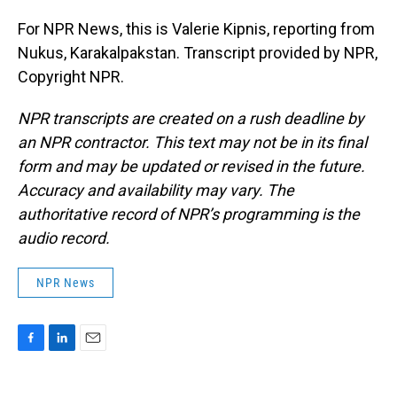
For NPR News, this is Valerie Kipnis, reporting from
Nukus, Karakalpakstan. Transcript provided by NPR,
Copyright NPR.
NPR transcripts are created on a rush deadline by
an NPR contractor. This text may not be in its final
form and may be updated or revised in the future.
Accuracy and availability may vary. The
authoritative record of NPR’s programming is the
audio record.
NPR News
F
L
E
a
i
m
c
n
a