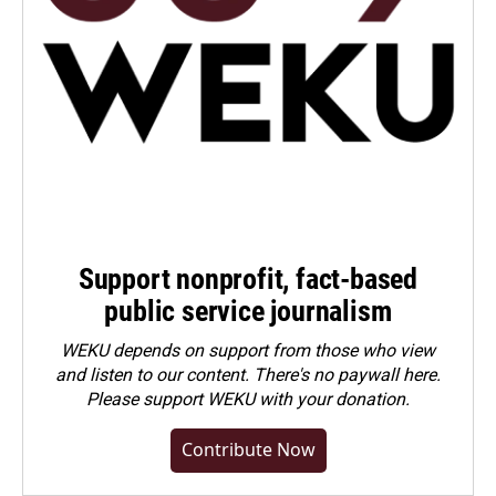
Support nonprofit, fact-based
public service journalism
WEKU depends on support from those who view
and listen to our content. There's no paywall here.
Please
support WEKU with your donation
.
Contribute Now