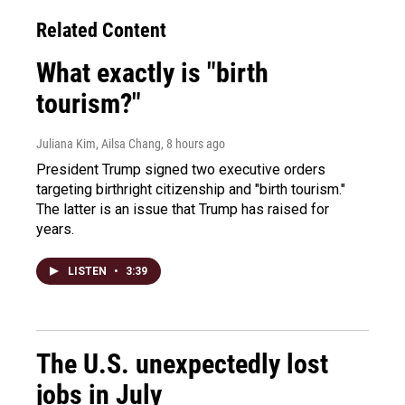
Related Content
What exactly is "birth
tourism?"
Juliana Kim, Ailsa Chang
, 8 hours ago
President Trump signed two executive orders
targeting birthright citizenship and "birth tourism."
The latter is an issue that Trump has raised for
years.
LISTEN
•
3:39
The U.S. unexpectedly lost
jobs in July