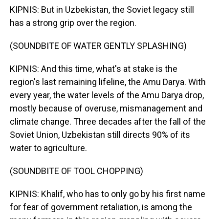
KIPNIS: But in Uzbekistan, the Soviet legacy still
has a strong grip over the region.
(SOUNDBITE OF WATER GENTLY SPLASHING)
KIPNIS: And this time, what's at stake is the
region's last remaining lifeline, the Amu Darya. With
every year, the water levels of the Amu Darya drop,
mostly because of overuse, mismanagement and
climate change. Three decades after the fall of the
Soviet Union, Uzbekistan still directs 90% of its
water to agriculture.
(SOUNDBITE OF TOOL CHOPPING)
KIPNIS: Khalif, who has to only go by his first name
for fear of government retaliation, is among the