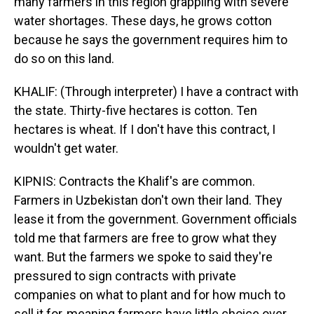
many farmers in this region grappling with severe
water shortages. These days, he grows cotton
because he says the government requires him to
do so on this land.
KHALIF: (Through interpreter) I have a contract with
the state. Thirty-five hectares is cotton. Ten
hectares is wheat. If I don't have this contract, I
wouldn't get water.
KIPNIS: Contracts the Khalif's are common.
Farmers in Uzbekistan don't own their land. They
lease it from the government. Government officials
told me that farmers are free to grow what they
want. But the farmers we spoke to said they're
pressured to sign contracts with private
companies on what to plant and for how much to
sell it for, meaning farmers have little choice over