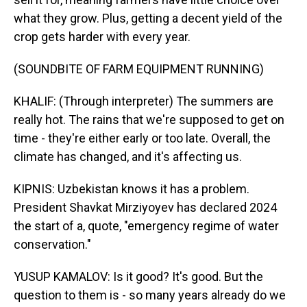
what they grow. Plus, getting a decent yield of the
crop gets harder with every year.
(SOUNDBITE OF FARM EQUIPMENT RUNNING)
KHALIF: (Through interpreter) The summers are
really hot. The rains that we're supposed to get on
time - they're either early or too late. Overall, the
climate has changed, and it's affecting us.
KIPNIS: Uzbekistan knows it has a problem.
President Shavkat Mirziyoyev has declared 2024
the start of a, quote, "emergency regime of water
conservation."
YUSUP KAMALOV: Is it good? It's good. But the
question to them is - so many years already do we