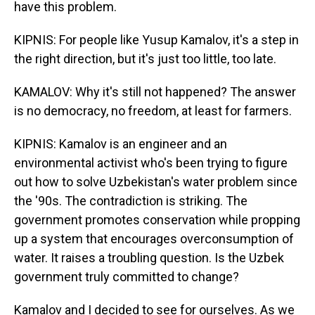
have this problem.
KIPNIS: For people like Yusup Kamalov, it's a step in
the right direction, but it's just too little, too late.
KAMALOV: Why it's still not happened? The answer
is no democracy, no freedom, at least for farmers.
KIPNIS: Kamalov is an engineer and an
environmental activist who's been trying to figure
out how to solve Uzbekistan's water problem since
the '90s. The contradiction is striking. The
government promotes conservation while propping
up a system that encourages overconsumption of
water. It raises a troubling question. Is the Uzbek
government truly committed to change?
Kamalov and I decided to see for ourselves. As we