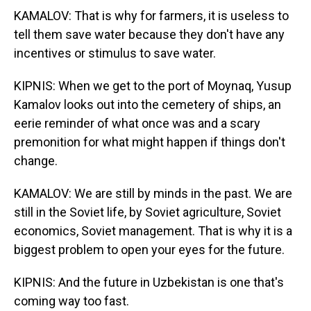
KAMALOV: That is why for farmers, it is useless to
tell them save water because they don't have any
incentives or stimulus to save water.
KIPNIS: When we get to the port of Moynaq, Yusup
Kamalov looks out into the cemetery of ships, an
eerie reminder of what once was and a scary
premonition for what might happen if things don't
change.
KAMALOV: We are still by minds in the past. We are
still in the Soviet life, by Soviet agriculture, Soviet
economics, Soviet management. That is why it is a
biggest problem to open your eyes for the future.
KIPNIS: And the future in Uzbekistan is one that's
coming way too fast.