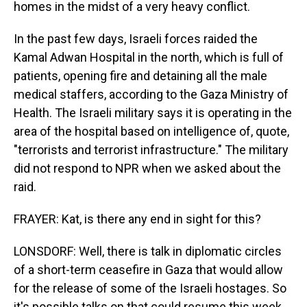
homes in the midst of a very heavy conflict.
In the past few days, Israeli forces raided the
Kamal Adwan Hospital in the north, which is full of
patients, opening fire and detaining all the male
medical staffers, according to the Gaza Ministry of
Health. The Israeli military says it is operating in the
area of the hospital based on intelligence of, quote,
"terrorists and terrorist infrastructure." The military
did not respond to NPR when we asked about the
raid.
FRAYER: Kat, is there any end in sight for this?
LONSDORF: Well, there is talk in diplomatic circles
of a short-term ceasefire in Gaza that would allow
for the release of some of the Israeli hostages. So
it's possible talks on that could resume this week.