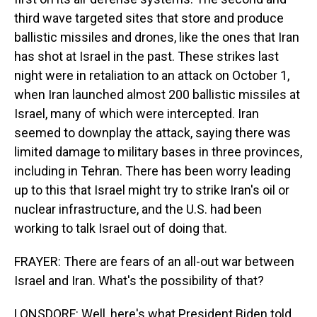
third wave targeted sites that store and produce
ballistic missiles and drones, like the ones that Iran
has shot at Israel in the past. These strikes last
night were in retaliation to an attack on October 1,
when Iran launched almost 200 ballistic missiles at
Israel, many of which were intercepted. Iran
seemed to downplay the attack, saying there was
limited damage to military bases in three provinces,
including in Tehran. There has been worry leading
up to this that Israel might try to strike Iran's oil or
nuclear infrastructure, and the U.S. had been
working to talk Israel out of doing that.
FRAYER: There are fears of an all-out war between
Israel and Iran. What's the possibility of that?
LONSDORF: Well, here's what President Biden told