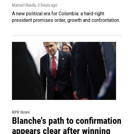
Manuel Rueda
, 2 hours ago
A new political era for Colombia: a hard-right
president promises order, growth and confrontation.
NPR News
Blanche's path to confirmation
appears clear after winning