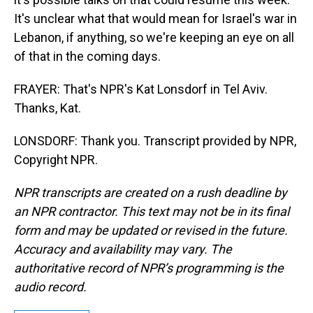
It's unclear what that would mean for Israel's war in
Lebanon, if anything, so we're keeping an eye on all
of that in the coming days.
FRAYER: That's NPR's Kat Lonsdorf in Tel Aviv.
Thanks, Kat.
LONSDORF: Thank you. Transcript provided by NPR,
Copyright NPR.
NPR transcripts are created on a rush deadline by
an NPR contractor. This text may not be in its final
form and may be updated or revised in the future.
Accuracy and availability may vary. The
authoritative record of NPR’s programming is the
audio record.