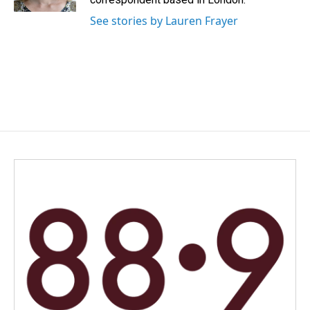
See stories by Lauren Frayer