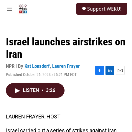
Skip to main content
S
Support WEKU!
e
M
a
e
r
n
c
u
h
Israel launches airstrikes on
u
e
Iran
r
y
NPR | By
Kat Lonsdorf
,
Lauren Frayer
Published October 26, 2024 at 5:21 PM EDT
F
L
E
a
i
m
c
n
a
LISTEN
•
3:26
e
k
i
b
e
l
o
d
o
I
k
n
LAUREN FRAYER, HOST:
Israel carried out a series of strikes against Iran