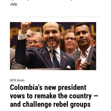
July.
NPR News
Colombia's new president
vows to remake the country —
and challenge rebel groups