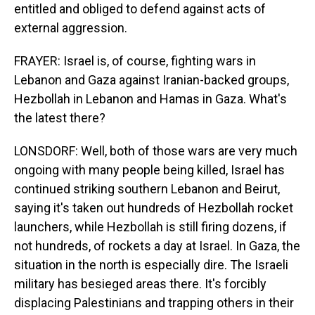
entitled and obliged to defend against acts of
external aggression.
FRAYER: Israel is, of course, fighting wars in
Lebanon and Gaza against Iranian-backed groups,
Hezbollah in Lebanon and Hamas in Gaza. What's
the latest there?
LONSDORF: Well, both of those wars are very much
ongoing with many people being killed, Israel has
continued striking southern Lebanon and Beirut,
saying it's taken out hundreds of Hezbollah rocket
launchers, while Hezbollah is still firing dozens, if
not hundreds, of rockets a day at Israel. In Gaza, the
situation in the north is especially dire. The Israeli
military has besieged areas there. It's forcibly
displacing Palestinians and trapping others in their