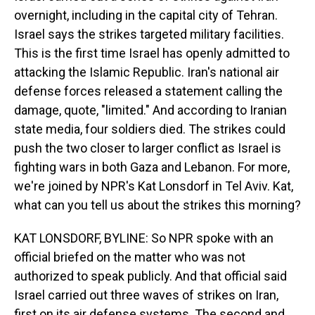
overnight, including in the capital city of Tehran.
Israel says the strikes targeted military facilities.
This is the first time Israel has openly admitted to
attacking the Islamic Republic. Iran's national air
defense forces released a statement calling the
damage, quote, "limited." And according to Iranian
state media, four soldiers died. The strikes could
push the two closer to larger conflict as Israel is
fighting wars in both Gaza and Lebanon. For more,
we're joined by NPR's Kat Lonsdorf in Tel Aviv. Kat,
what can you tell us about the strikes this morning?
KAT LONSDORF, BYLINE: So NPR spoke with an
official briefed on the matter who was not
authorized to speak publicly. And that official said
Israel carried out three waves of strikes on Iran,
first on its air defense systems. The second and