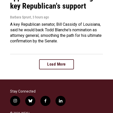
key Republican's support
Barbara Sprunt
, 3 hours ago
A key Republican senator, Bill Cassidy of Louisiana,
said he would back Todd Blanche's nomination as
attorney general, smoothing the path for his ultimate
confirmation by the Senate.
Load More
Stay Connected
i
b
f
l
n
l
a
i
s
u
c
n