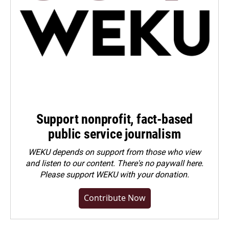
Support nonprofit, fact-based
public service journalism
WEKU depends on support from those who view
and listen to our content. There's no paywall here.
Please
support WEKU with your donation
.
Contribute Now