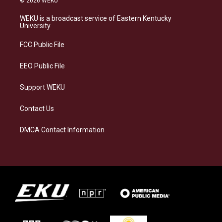
© 2026 WEKU
t
e
e
k
a
s
b
e
WEKU is a broadcast service of Eastern Kentucky
g
k
o
d
University
r
y
o
i
a
k
n
FCC Public File
m
EEO Public File
Support WEKU
Contact Us
DMCA Contact Information