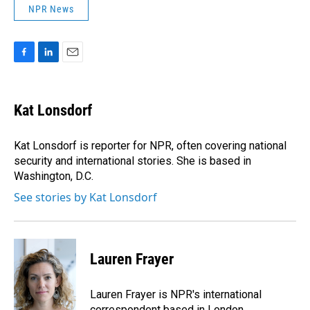
NPR News
F
L
E
a
i
m
c
n
a
e
k
i
Kat Lonsdorf
b
e
l
o
d
o
I
Kat Lonsdorf is reporter for NPR, often covering national
k
n
security and international stories. She is based in
Washington, D.C.
See stories by Kat Lonsdorf
Lauren Frayer
Lauren Frayer is NPR's international
correspondent based in London.