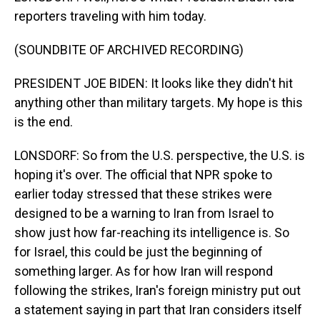
reporters traveling with him today.
(SOUNDBITE OF ARCHIVED RECORDING)
PRESIDENT JOE BIDEN: It looks like they didn't hit
anything other than military targets. My hope is this
is the end.
LONSDORF: So from the U.S. perspective, the U.S. is
hoping it's over. The official that NPR spoke to
earlier today stressed that these strikes were
designed to be a warning to Iran from Israel to
show just how far-reaching its intelligence is. So
for Israel, this could be just the beginning of
something larger. As for how Iran will respond
following the strikes, Iran's foreign ministry put out
a statement saying in part that Iran considers itself