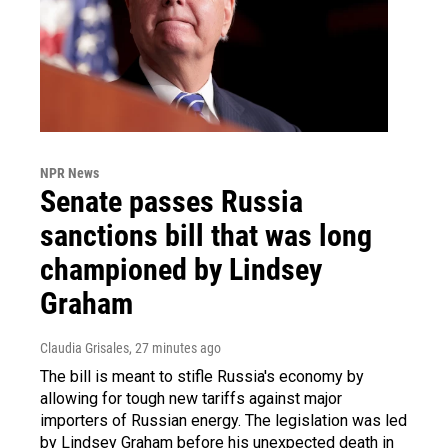
NPR News
Senate passes Russia
sanctions bill that was long
championed by Lindsey
Graham
Claudia Grisales
, 27 minutes ago
The bill is meant to stifle Russia's economy by
allowing for tough new tariffs against major
importers of Russian energy. The legislation was led
by Lindsey Graham before his unexpected death in