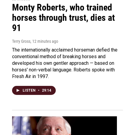
Monty Roberts, who trained
horses through trust, dies at
91
Terry Gross
, 12 minutes ago
The internationally acclaimed horseman defied the
conventional method of breaking horses and
developed his own gentler approach — based on
horses' non-verbal language. Roberts spoke with
Fresh Air in 1997.
LISTEN
•
29:14