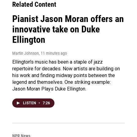
Related Content
Pianist Jason Moran offers an
innovative take on Duke
Ellington
Martin Johnson
, 11 minutes ago
Ellington's music has been a staple of jazz
repertoire for decades. Now artists are building on
his work and finding midway points between the
legend and themselves. One striking example:
Jason Moran Plays Duke Ellington.
LISTEN
•
7:26
NPR News