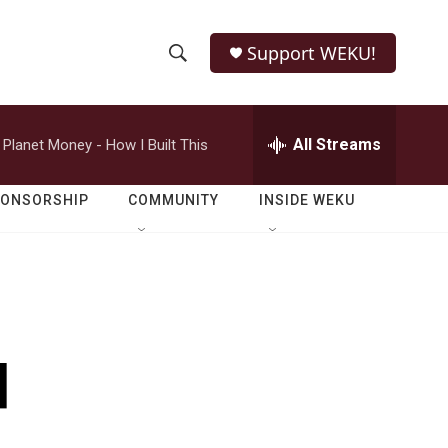
Support WEKU!
S
S
e
h
a
r
All Streams
Planet Money - How I Built This
o
c
h
w
Q
PONSORSHIP
COMMUNITY
INSIDE WEKU
u
S
e
r
e
y
a
r
d
c
h