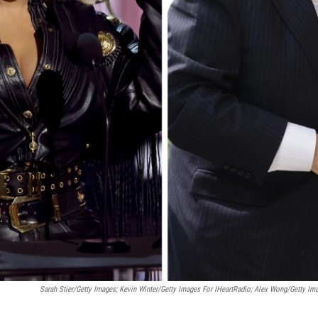
Sarah Stier/Getty Images; Kevin Winter/Getty Images For IHeartRadio; Alex Wong/Getty Im