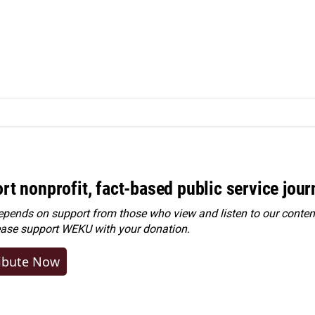
rt nonprofit, fact-based public service jou
ends on support from those who view and listen to our content
ease
support WEKU with your donation
.
ibute Now