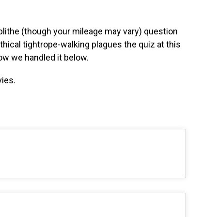
blithe (though your mileage may vary) question
thical tightrope-walking plagues the quiz at this
how we handled it below.
ies.