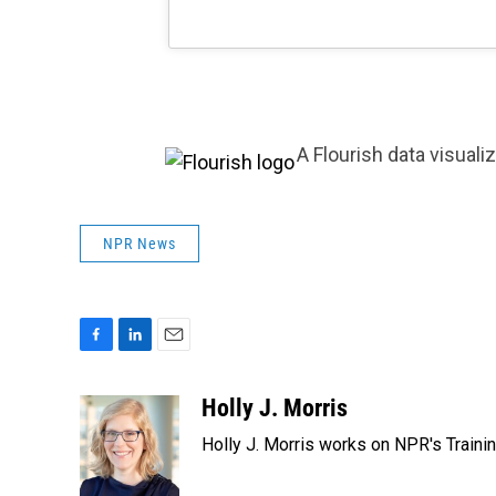
A Flourish data visuali
NPR News
F
L
E
a
i
m
c
n
a
Holly J. Morris
e
k
i
Holly J. Morris works on NPR's Traini
b
e
l
o
d
o
I