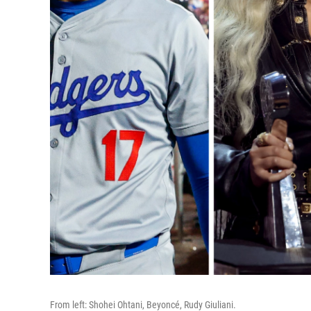
From left: Shohei Ohtani, Beyoncé, Rudy Giuliani.