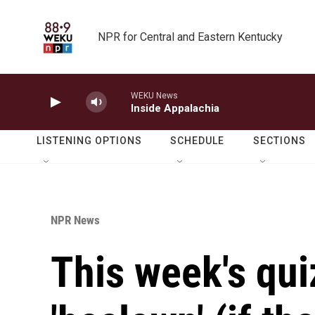
Skip to main content
NPR for Central and Eastern Kentucky
WEKU News
Inside Appalachia
LISTENING OPTIONS
SCHEDULE
SECTIONS
NPR News
This week's qui