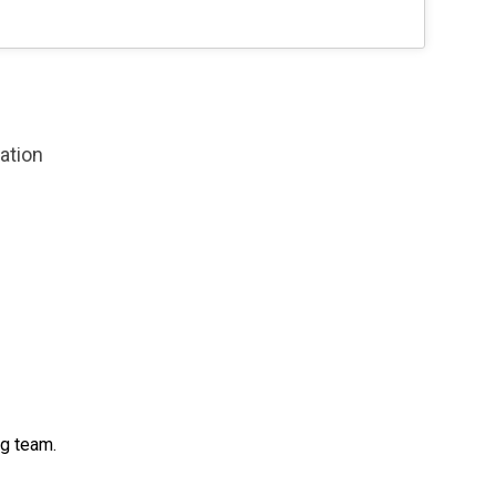
zation
ng team.