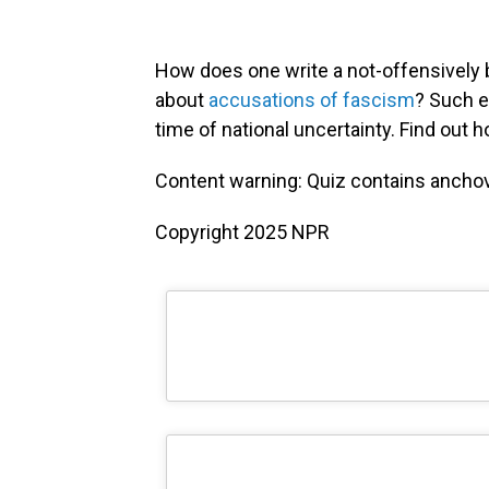
How does one write a not-offensively 
about
accusations of fascism
? Such e
time of national uncertainty. Find out 
Content warning: Quiz contains anchov
Copyright 2025 NPR