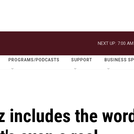
NEXT UP:
7:00 AM
PROGRAMS/PODCASTS
SUPPORT
BUSINESS S
z includes the wor