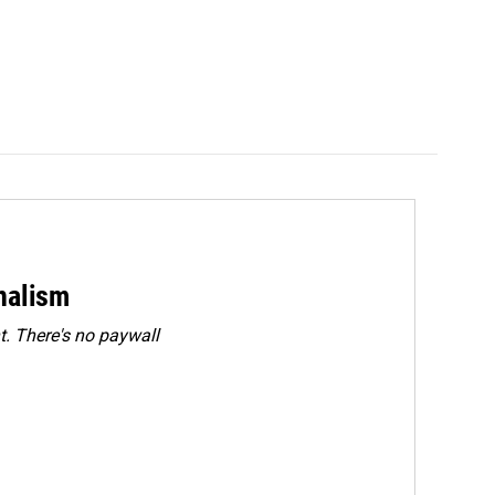
rnalism
. There's no paywall