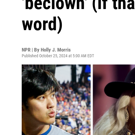
'beclown' (if tha
word)
NPR | By
Holly J. Morris
Published October 25, 2024 at 5:00 AM EDT